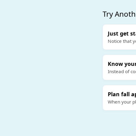
Try Anoth
Just get s
Notice that y
Know your
Instead of co
Plan fall a
When your pla