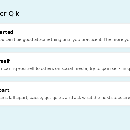
er Qik
tarted
ou can’t be good at something until you practice it. The more yo
self
mparing yourself to others on social media, try to gain self-insi
part
ns fall apart, pause, get quiet, and ask what the next steps are