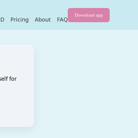
Download app
HD
Pricing
About
FAQ
elf for