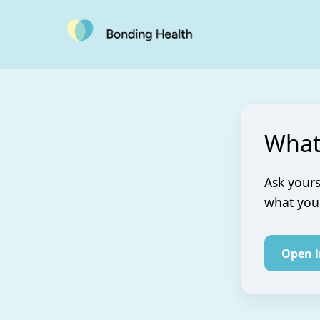
What
Ask yours
what you 
Open 