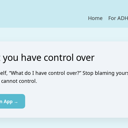
Home
For AD
 you have control over
elf, “What do I have control over?” Stop blaming yours
cannot control.
in App →