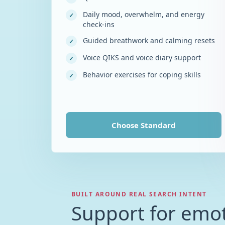
Daily mood, overwhelm, and energy
✓
check-ins
Guided breathwork and calming resets
✓
Voice QIKS and voice diary support
✓
Behavior exercises for coping skills
✓
Choose
Standard
BUILT AROUND REAL SEARCH INTENT
Support for emot