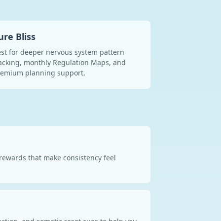
ure Bliss
st for deeper nervous system pattern
acking, monthly Regulation Maps, and
remium planning support.
d rewards that make consistency feel