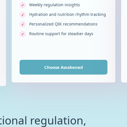
Weekly regulation insights
✓
Hydration and nutrition rhythm tracking
✓
Personalized QIK recommendations
✓
Routine support for steadier days
✓
Choose
Awakened
ional regulation,