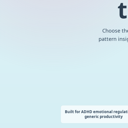
Choose the
pattern insi
Built for ADHD emotional regulat
generic productivity