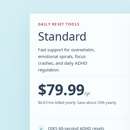
DAILY RESET TOOLS
Standard
Fast support for overwhelm,
emotional spirals, focus
crashes, and daily ADHD
regulation.
$79.99
/
yr
$6.67/mo billed yearly. Save about 33% yearly.
QIKS 60-second ADHD resets
✓