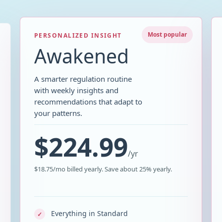
Most popular
PERSONALIZED INSIGHT
Awakened
A smarter regulation routine
with weekly insights and
recommendations that adapt to
your patterns.
$224.99
/
yr
$18.75/mo billed yearly. Save about 25% yearly.
Everything in Standard
✓