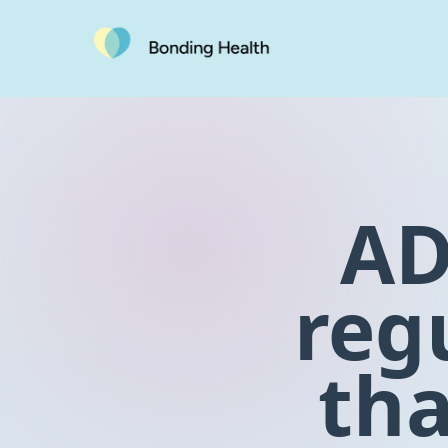
AD
reg
tha