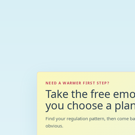
NEED A WARMER FIRST STEP?
Take the free emo
you choose a plan
Find your regulation pattern, then come b
obvious.