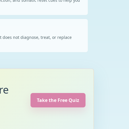
ction, and somatic reset cues to help you
t does not diagnose, treat, or replace
re
Take the Free Quiz