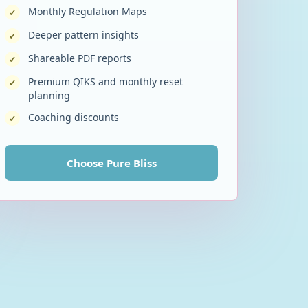
Monthly Regulation Maps
✓
Deeper pattern insights
✓
Shareable PDF reports
✓
Premium QIKS and monthly reset
✓
planning
Coaching discounts
✓
Choose
Pure Bliss