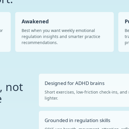
Awakened
P
or
Best when you want weekly emotional
Be
regulation insights and smarter practice
tr
recommendations.
p
, not
Designed for ADHD brains
Short exercises, low-friction check-ins, an
e
lighter.
Grounded in regulation skills