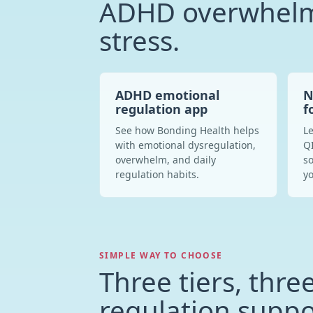
ADHD overwhelm
stress.
ADHD emotional
N
regulation app
f
See how Bonding Health helps
Le
with emotional dysregulation,
QI
overwhelm, and daily
so
regulation habits.
yo
SIMPLE WAY TO CHOOSE
Three tiers, three
regulation suppo