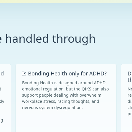
e handled through
ld
Is Bonding Health only for ADHD?
D
t
Bonding Health is designed around ADHD
t
emotional regulation, but the QIKS can also
No
support people dealing with overwhelm,
re
ly
workplace stress, racing thoughts, and
di
nervous system dysregulation.
cl
pr
ng