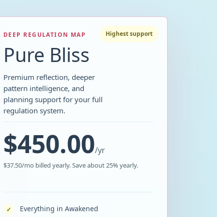
Highest support
DEEP REGULATION MAP
Pure Bliss
Premium reflection, deeper
pattern intelligence, and
planning support for your full
regulation system.
$450.00
/
yr
$37.50/mo billed yearly. Save about 25% yearly.
Everything in Awakened
✓