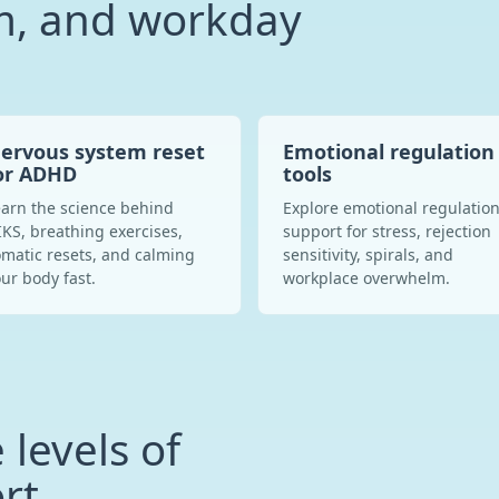
, and workday
ervous system reset
Emotional regulation
or ADHD
tools
arn the science behind
Explore emotional regulatio
KS, breathing exercises,
support for stress, rejection
matic resets, and calming
sensitivity, spirals, and
ur body fast.
workplace overwhelm.
 levels of
rt.