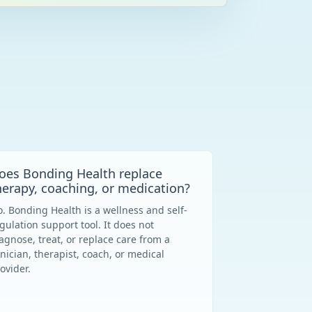
oes Bonding Health replace
herapy, coaching, or medication?
. Bonding Health is a wellness and self-
gulation support tool. It does not
agnose, treat, or replace care from a
inician, therapist, coach, or medical
ovider.