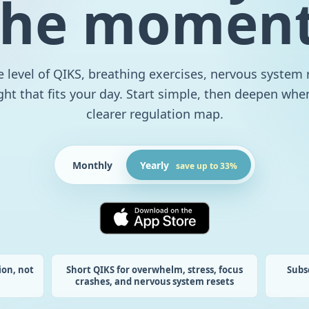
the moment
 level of QIKS, breathing exercises, nervous system 
ght that fits your day. Start simple, then deepen wh
clearer regulation map.
Monthly
Yearly
save up to 33%
ion, not
Short QIKS for overwhelm, stress, focus
Subs
crashes, and nervous system resets