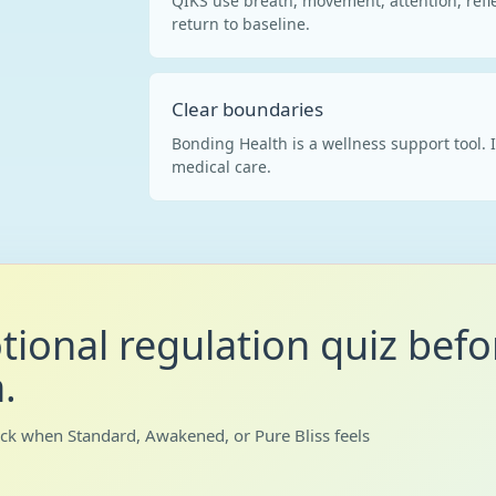
QIKS use breath, movement, attention, refle
return to baseline.
Clear boundaries
Bonding Health is a wellness support tool. I
medical care.
tional regulation quiz befo
.
ack when Standard, Awakened, or Pure Bliss feels