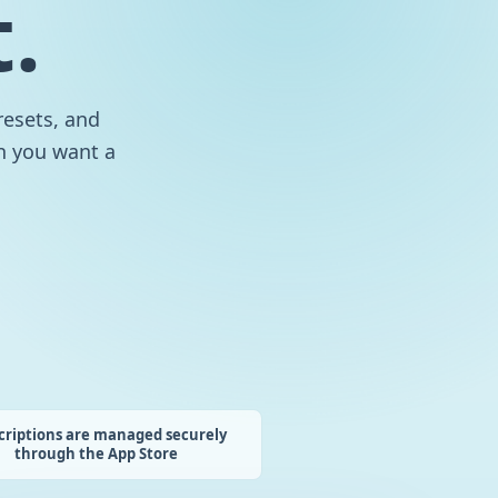
.
resets, and
en you want a
criptions are managed securely
through the App Store