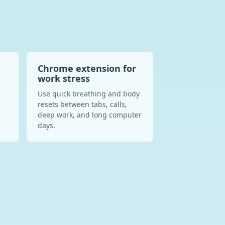
Chrome extension for
work stress
n
Use quick breathing and body
resets between tabs, calls,
deep work, and long computer
days.