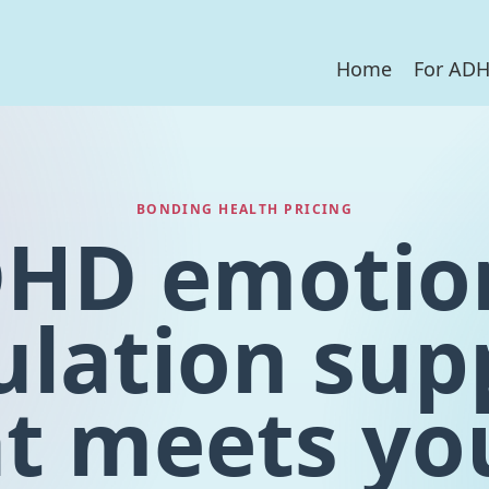
Home
For AD
BONDING HEALTH PRICING
HD emotio
ulation sup
t meets yo