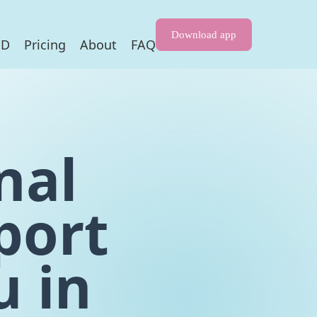
Download app
HD
Pricing
About
FAQ
nal
port
u in