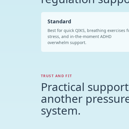
Standard
Best for quick QIKS, breathing exercises f
stress, and in-the-moment ADHD
overwhelm support.
TRUST AND FIT
Practical support
another pressur
system.