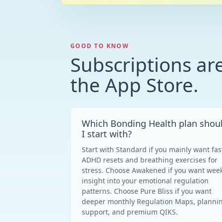
GOOD TO KNOW
Subscriptions ar
the App Store.
Which Bonding Health plan shou
I start with?
Start with Standard if you mainly want fas
ADHD resets and breathing exercises for
stress. Choose Awakened if you want week
insight into your emotional regulation
patterns. Choose Pure Bliss if you want
deeper monthly Regulation Maps, planni
support, and premium QIKS.