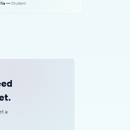
fia
—
Student
eed
et.
et a