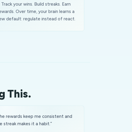
Track your wins. Build streaks. Earn
ewards. Over time, your brain learns a
ew default: regulate instead of react.
g This.
he rewards keep me consistent and
e streak makes it a habit.
”