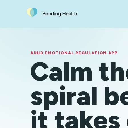
ADHD EMOTIONAL REGULATION APP
Calm th
spiral b
it takes