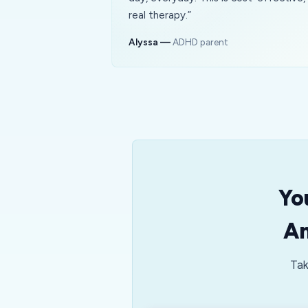
real therapy.
”
Alyssa
—
ADHD parent
Yo
An
Tak