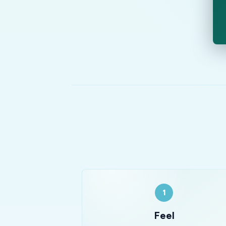
1
Feel