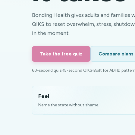
Bonding Health gives adults and families 
QIKS to reset overwhelm, stress, shutdow
in the moment.
Take the free quiz
Compare plans
60-second quiz
15-second QIKS
Built for ADHD patter
Feel
Name the state without shame.