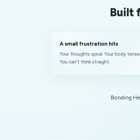
Built
A small frustration hits
Your thoughts spiral. Your body tense
You can't think straight.
Bonding Hea