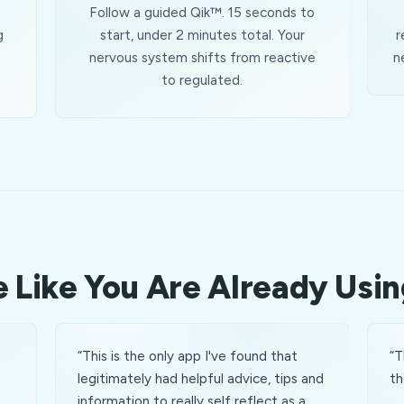
Follow a guided Qik™. 15 seconds to
g
start, under 2 minutes total. Your
r
nervous system shifts from reactive
n
to regulated.
 Like You Are Already Usin
“
This is the only app I've found that
“
T
e
legitimately had helpful advice, tips and
th
information to really self reflect as a