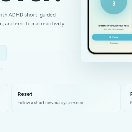
with ADHD short, guided
n, and emotional reactivity
ns
Reset
Follow a short nervous system cue.
B