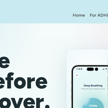
Home
For ADH
e
efore
 over.