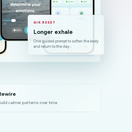
QIK RESET
Longer exhale
One guided prompt to soften the body
and return to the day.
Rewire
uild calmer patterns over time.