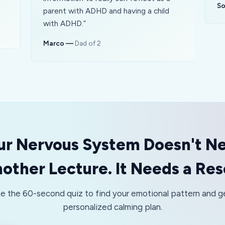
So
parent with ADHD and having a child
with ADHD.
”
Marco
—
Dad of 2
ur Nervous System Doesn't N
other Lecture. It Needs a Res
e the 60-second quiz to find your emotional pattern and g
personalized calming plan.