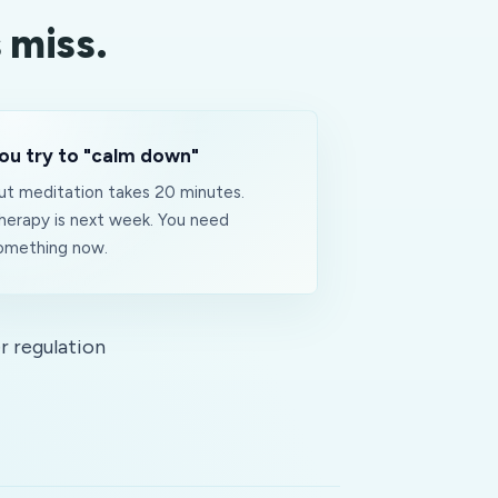
 miss.
ou try to "calm down"
ut meditation takes 20 minutes.
herapy is next week. You need
omething
now
.
r regulation