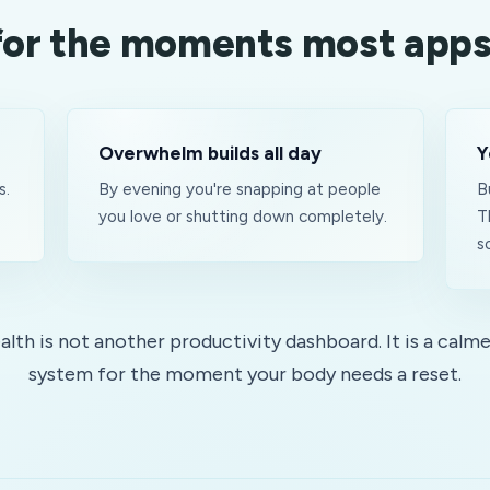
 for the moments most apps
Overwhelm builds all day
Y
s.
By evening you're snapping at people
B
you love or shutting down completely.
T
s
lth is not another productivity dashboard. It is a calme
system for the moment your body needs a reset.