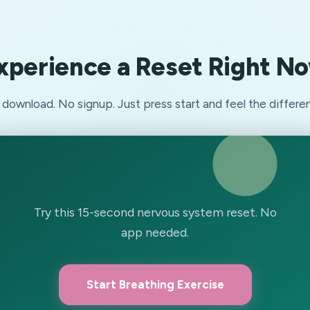
xperience a Reset Right N
download. No signup. Just press start and feel the differe
Try this 15-second nervous system reset. No
app needed.
Start Breathing Exercise