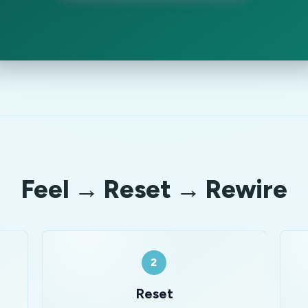
Feel → Reset → Rewire
2
Reset