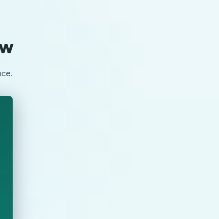
ow
nce.