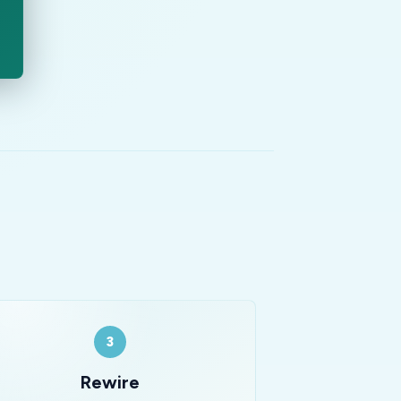
3
Rewire