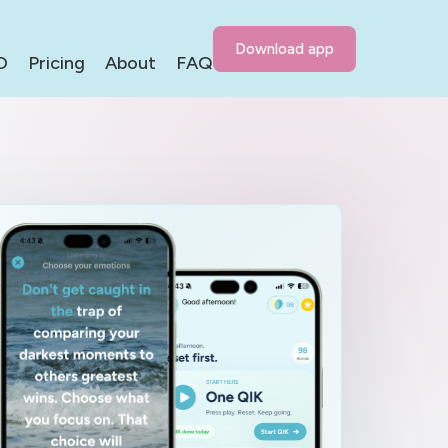
Download app
D
Pricing
About
FAQ