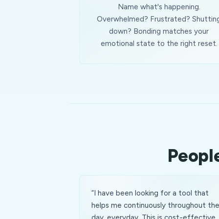
Name what's happening.
Overwhelmed? Frustrated? Shuttin
down? Bonding matches your
emotional state to the right reset.
People
“
I have been looking for a tool that
helps me continuously throughout th
day, everyday. This is cost-effective,