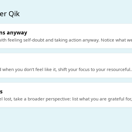
er Qik
ons anyway
ith feeling self-doubt and taking action anyway. Notice what we
d when you don’t feel like it, shift your focus to your resourceful
.
s
 lost, take a broader perspective: list what you are grateful for