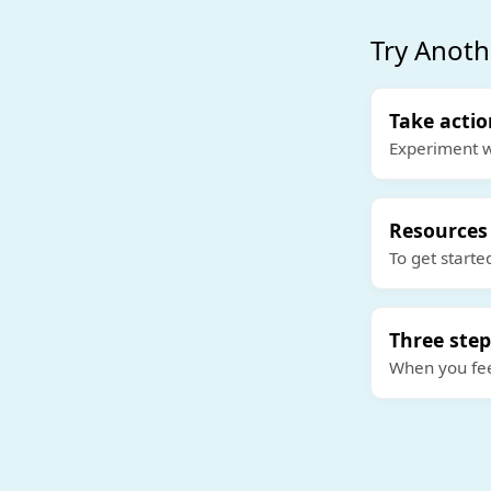
Try Anoth
Take acti
Experiment w
Resources
To get starte
Three step
When you feel