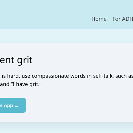
Home
For AD
ient grit
 is hard, use compassionate words in self-talk, such a
 and “I have grit.”
in App →