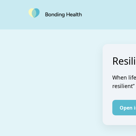
Resil
When life
resilient”
Open 