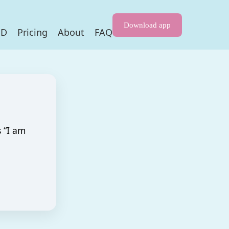
Download app
HD
Pricing
About
FAQ
s “I am