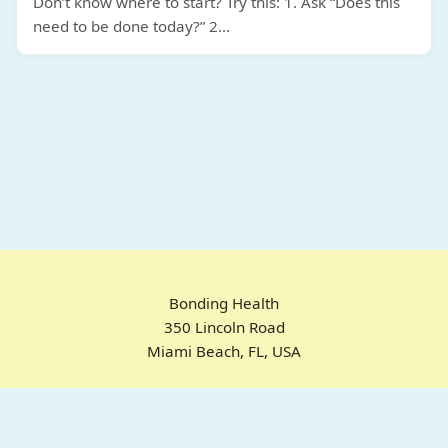
Don’t know where to start? Try this: 1. Ask “Does this
need to be done today?” 2
...
Bonding Health
350 Lincoln Road
Miami Beach, FL, USA
Home
Chrome Extension
For ADHD
Emotional Regulation
Pricing
About
FAQ