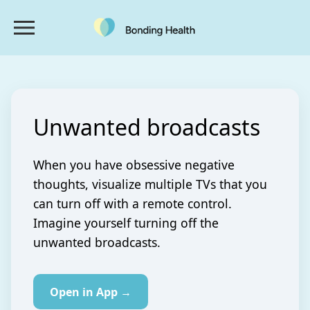
Unwanted broadcasts
When you have obsessive negative
thoughts, visualize multiple TVs that you
can turn off with a remote control.
Imagine yourself turning off the
unwanted broadcasts.
Open in App →