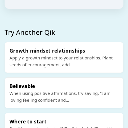
Try Another Qik
Growth mindset relationships
Apply a growth mindset to your relationships. Plant
seeds of encouragement, add
...
Believable
When using positive affirmations, try saying, “I am
loving feeling confident and
...
Where to start