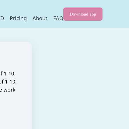
Download app
HD
Pricing
About
FAQ
f 1-10.
f 1-10.
he work