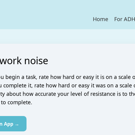
Home
For AD
 work noise
u begin a task, rate how hard or easy it is on a scale o
complete it, rate how hard or easy it was on a scale o
ity about how accurate your level of resistance is to t
 to complete.
in App →