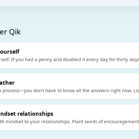
er Qik
yourself
rself. If you had a penny and doubled it every day for thirty days
eather
a process—you don’t have to know all the answers right now. Lis
ndset relationships
th mindset to your relationships. Plant seeds of encouragemen