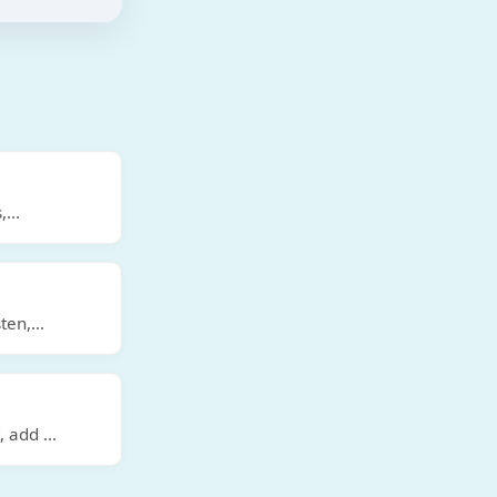
,
...
ten,
...
t, add
...