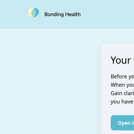
Your
Before yo
When you 
Gain clar
you have
Open 