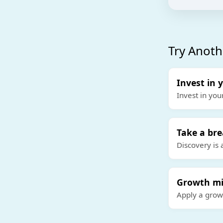
Try Anoth
Invest in 
Invest in you
Take a br
Discovery is 
Growth mi
Apply a grow