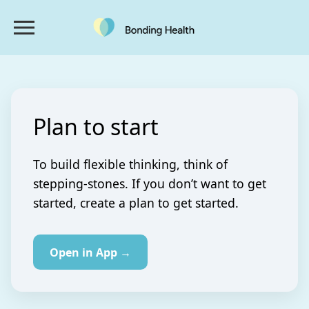
Plan to start
To build flexible thinking, think of
stepping-stones. If you don’t want to get
started, create a plan to get started.
Open in App →