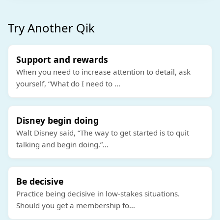
Try Another Qik
Support and rewards
When you need to increase attention to detail, ask
yourself, “What do I need to
...
Disney begin doing
Walt Disney said, “The way to get started is to quit
talking and begin doing.”
...
Be decisive
Practice being decisive in low-stakes situations.
Should you get a membership fo
...