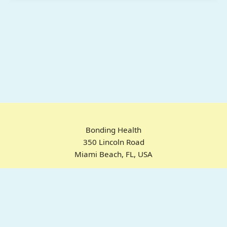
Bonding Health
350 Lincoln Road
Miami Beach, FL, USA
Home
Chrome Extension
For ADHD
Emotional Regulation
Pricing
About
FAQ