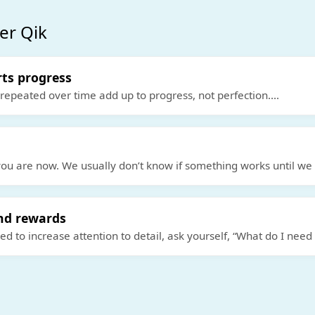
er Qik
rts progress
 repeated over time add up to progress, not perfection.
...
ou are now. We usually don’t know if something works until we t
nd rewards
 to increase attention to detail, ask yourself, “What do I need