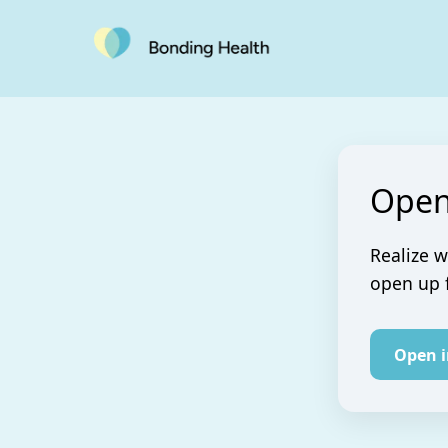
Open
Realize w
open up 
Open 