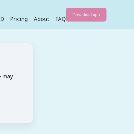
Download app
HD
Pricing
About
FAQ
e may