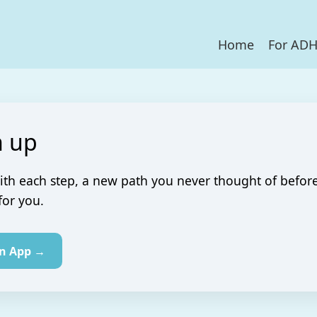
Home
For AD
 up
ith each step, a new path you never thought of befor
for you.
in App →