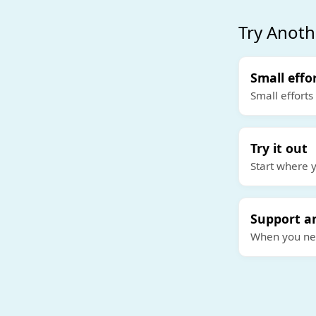
Try Anoth
Small effo
Small efforts
Try it out
Start where y
Support a
When you need