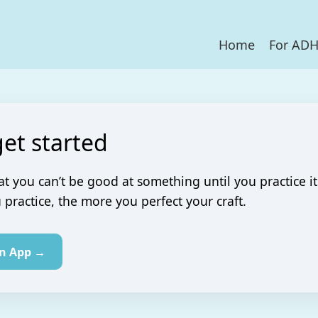
Home
For AD
get started
at you can’t be good at something until you practice it
practice, the more you perfect your craft.
in App →