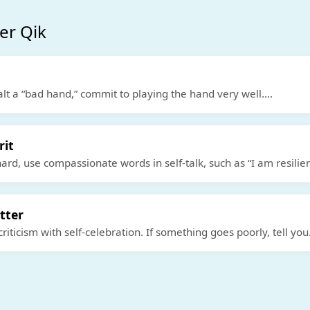
er Qik
alt a “bad hand,” commit to playing the hand very well.
...
rit
hard, use compassionate words in self-talk, such as “I am resilie
tter
criticism with self-celebration. If something goes poorly, tell you