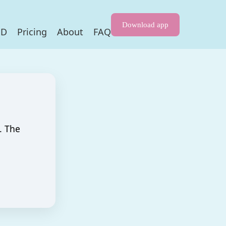
Download app
HD
Pricing
About
FAQ
. The