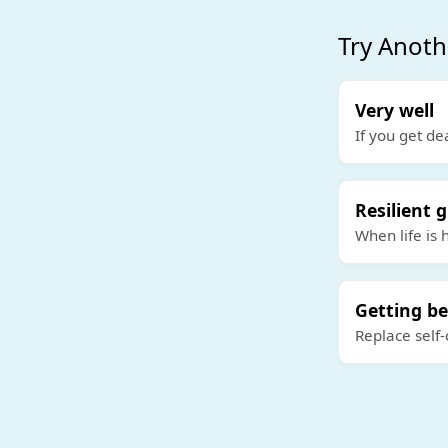
Try Anoth
Very well
If you get de
Resilient g
When life is 
Getting be
Replace self-