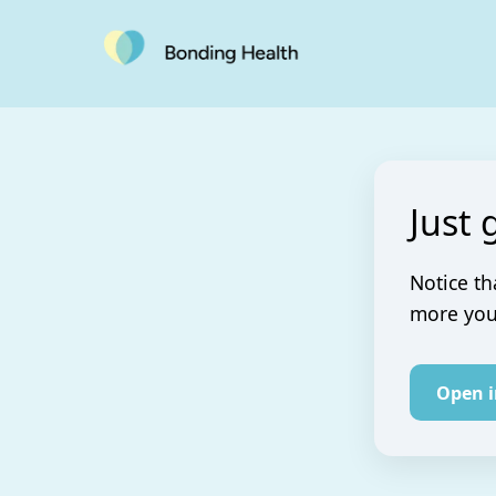
Just 
Notice th
more you 
Open 