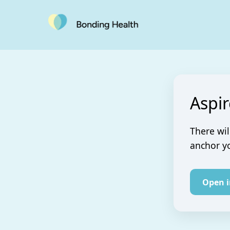
Aspir
There wil
anchor yo
Open 