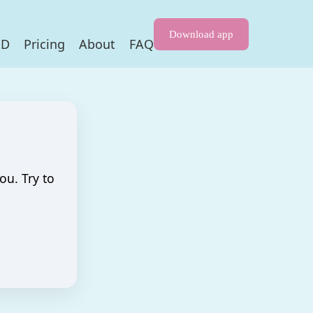
Download app
HD
Pricing
About
FAQ
ou. Try to