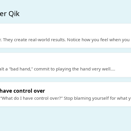
er Qik
. They create real-world results. Notice how you feel when you 
alt a “bad hand,” commit to playing the hand very well.
...
have control over
 “What do I have control over?” Stop blaming yourself for what 