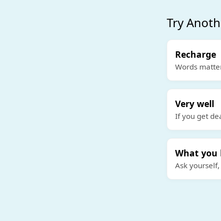
Try Anoth
Recharge
Words matter
Very well
If you get de
What you 
Ask yourself,