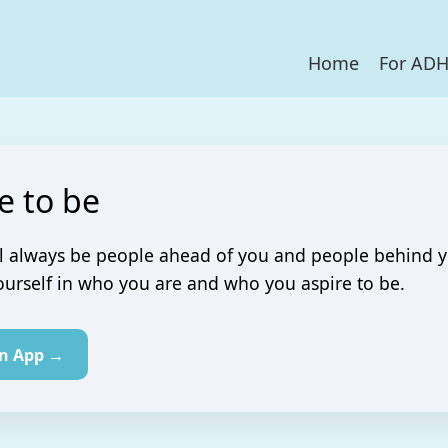
Home
For AD
e to be
l always be people ahead of you and people behind y
urself in who you are and who you aspire to be.
in App →