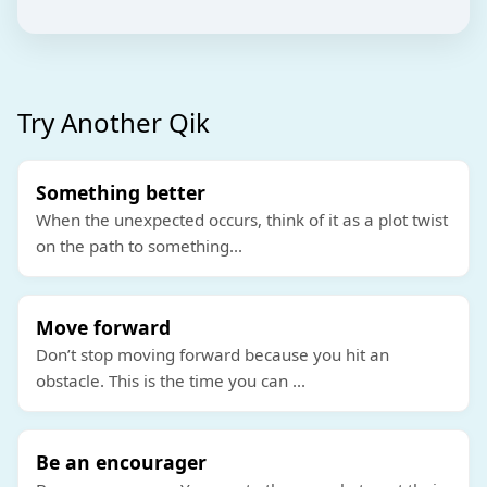
Try Another Qik
Something better
When the unexpected occurs, think of it as a plot twist
on the path to something
...
Move forward
Don’t stop moving forward because you hit an
obstacle. This is the time you can
...
Be an encourager