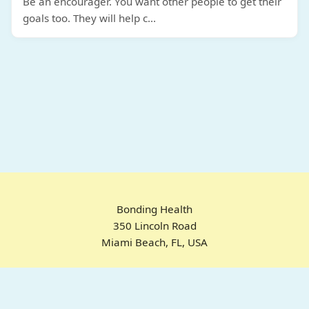
Be an encourager. You want other people to get their
goals too. They will help c
...
Bonding Health
350 Lincoln Road
Miami Beach, FL, USA
Home
Chrome Extension
For ADHD
Emotional Regulation
Pricing
About
FAQ