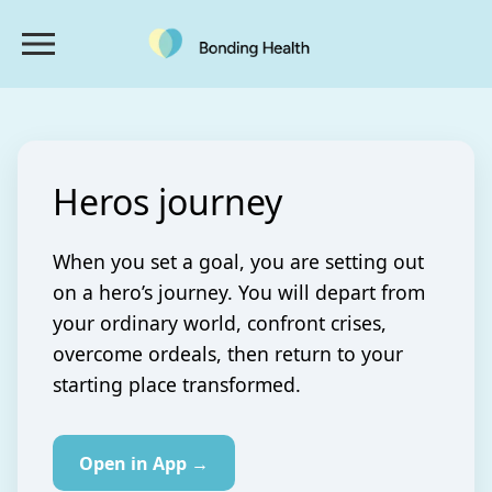
Heros journey
When you set a goal, you are setting out
on a hero’s journey. You will depart from
your ordinary world, confront crises,
overcome ordeals, then return to your
starting place transformed.
Open in App →