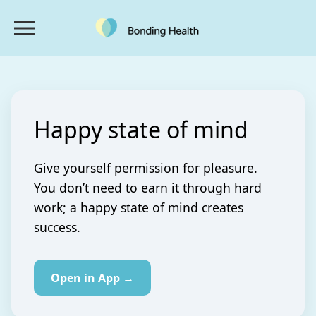
Happy state of mind
Give yourself permission for pleasure.
You don’t need to earn it through hard
work; a happy state of mind creates
success.
Open in App →