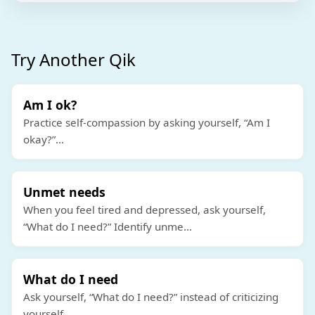
Try Another Qik
Am I ok?
Practice self-compassion by asking yourself, “Am I
okay?”
...
Unmet needs
When you feel tired and depressed, ask yourself,
“What do I need?” Identify unme
...
What do I need
Ask yourself, “What do I need?” instead of criticizing
yourself.
...