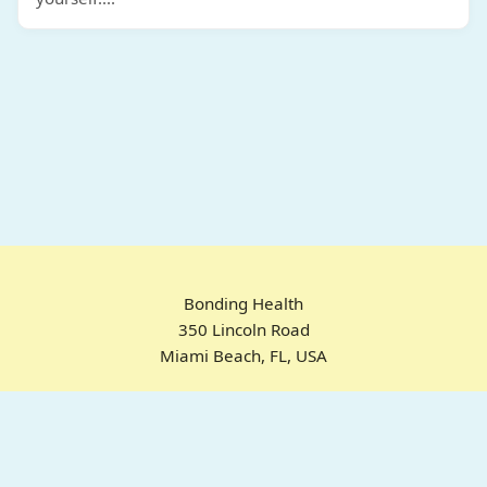
Bonding Health
350 Lincoln Road
Miami Beach, FL, USA
Home
Chrome Extension
For ADHD
Emotional Regulation
Pricing
About
FAQ