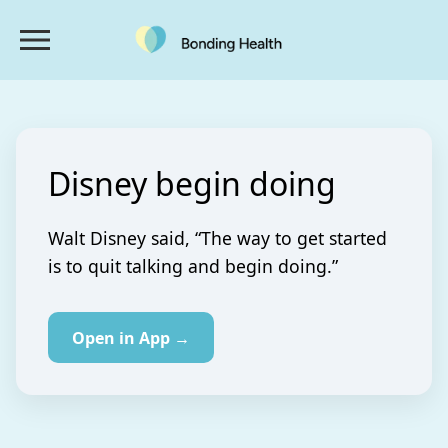
Disney begin doing
Walt Disney said, “The way to get started
is to quit talking and begin doing.”
Open in App →