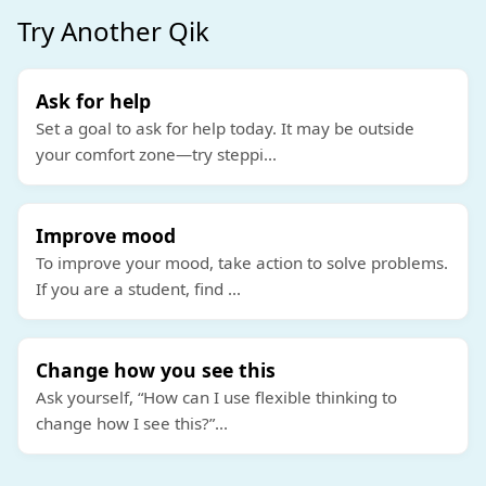
Try Another Qik
Ask for help
Set a goal to ask for help today. It may be outside
your comfort zone—try steppi
...
Improve mood
To improve your mood, take action to solve problems.
If you are a student, find
...
Change how you see this
Ask yourself, “How can I use flexible thinking to
change how I see this?”
...