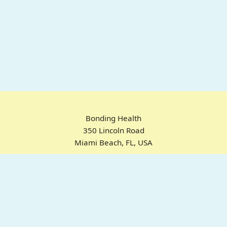
Bonding Health
350 Lincoln Road
Miami Beach, FL, USA
Home
Chrome Extension
For ADHD
Emotional Regulation
Pricing
About
FAQ
© 2025 Bonding Health. All rights reserved.