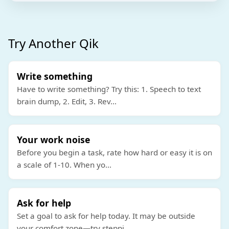
Try Another Qik
Write something
Have to write something? Try this: 1. Speech to text
brain dump, 2. Edit, 3. Rev
...
Your work noise
Before you begin a task, rate how hard or easy it is on
a scale of 1-10. When yo
...
Ask for help
Set a goal to ask for help today. It may be outside
your comfort zone—try steppi
...