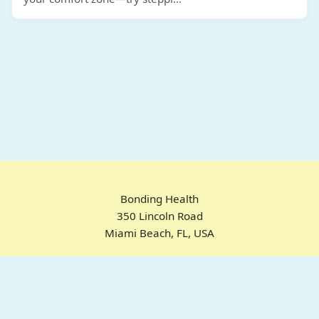
Bonding Health
350 Lincoln Road
Miami Beach, FL, USA
Home
Chrome Extension
For ADHD
Emotional Regulation
Pricing
About
FAQ