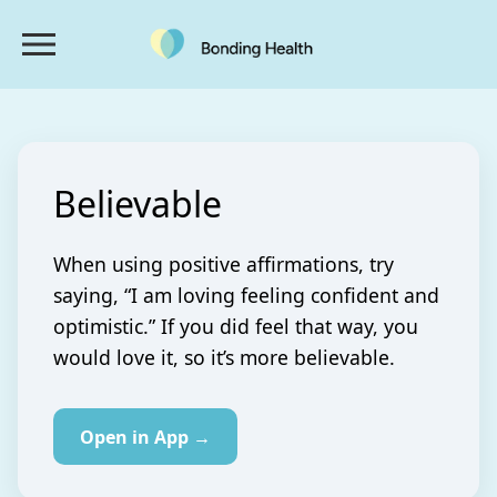
Believable
When using positive affirmations, try
saying, “I am loving feeling confident and
optimistic.” If you did feel that way, you
would love it, so it’s more believable.
Open in App →