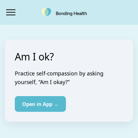
Am I ok?
Practice self-compassion by asking
yourself, “Am I okay?”
Open in App →