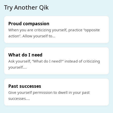
Try Another Qik
Proud compassion
When you are criticizing yourself, practice “opposite
action”. Allow yourself to
...
What do I need
Ask yourself, “What do I need?” instead of criticizing
yourself.
...
Past successes
Give yourself permission to dwell in your past
successes.
...