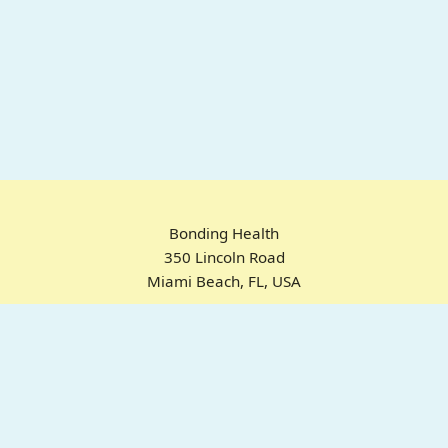
Bonding Health
350 Lincoln Road
Miami Beach, FL, USA
Home
Chrome Extension
For ADHD
Emotional Regulation
Pricing
About
FAQ
© 2025 Bonding Health. All rights reserved.