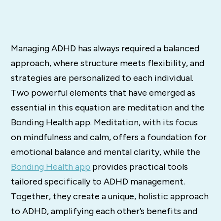
Managing ADHD has always required a balanced
approach, where structure meets flexibility, and
strategies are personalized to each individual.
Two powerful elements that have emerged as
essential in this equation are meditation and the
Bonding Health app. Meditation, with its focus
on mindfulness and calm, offers a foundation for
emotional balance and mental clarity, while the
Bonding Health app
provides practical tools
tailored specifically to ADHD management.
Together, they create a unique, holistic approach
to ADHD, amplifying each other’s benefits and