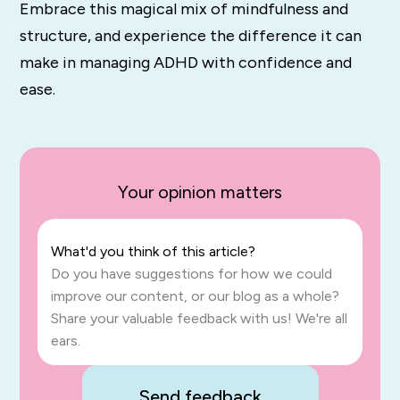
Embrace this magical mix of mindfulness and
structure, and experience the difference it can
make in managing ADHD with confidence and
ease.
Your opinion matters
What'd you think of this article?
Do you have suggestions for how we could
improve our content, or our blog as a whole?
Share your valuable feedback with us! We're all
ears.
Send feedback