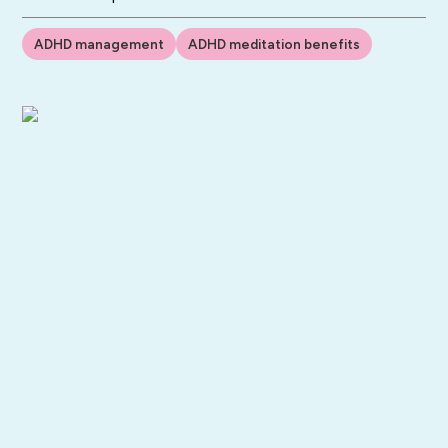
ADHD management
ADHD meditation benefits