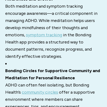
Both meditation and symptom tracking
encourage awareness—a critical component in
managing ADHD. While meditation helps users
develop mindfulness of their thoughts and
emotions,
symptom tracking
in the Bonding
Health app provides a structured way to
document patterns, recognize progress, and
identify effective strategies.
Bonding Circles for Supportive Community and
Meditation for Personal Resilience
ADHD can often feel isolating, but Bonding
Health’s
community circles
offer a supportive
environment where members can share
experiences, tips, and encouragement.