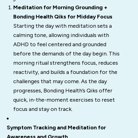
Meditation for Morning Grounding +
Bonding Health Qiks for Midday Focus
Starting the day with meditation sets a
calming tone, allowing individuals with
ADHD to feel centered and grounded
before the demands of the day begin. This
morning ritual strengthens focus, reduces
reactivity, and builds a foundation for the
challenges that may come. As the day
progresses, Bonding Health’s Qiks offer
quick, in-the-moment exercises to reset
focus and stay on track.
Symptom Tracking and Meditation for
Awareness and Growth