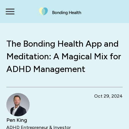
The Bonding Health App and
Meditation: A Magical Mix for
ADHD Management
Oct 29, 2024
Pen King
ADHD Entrepreneur & Investor