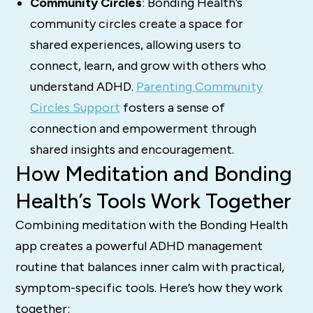
Community Circles
: Bonding Health’s
community circles create a space for
shared experiences, allowing users to
connect, learn, and grow with others who
understand ADHD.
Parenting Community
Circles Support
fosters a sense of
connection and empowerment through
shared insights and encouragement.
How Meditation and Bonding
Health’s Tools Work Together
Combining meditation with the Bonding Health
app creates a powerful ADHD management
routine that balances inner calm with practical,
symptom-specific tools. Here’s how they work
together: