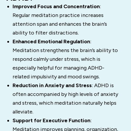
Improved Focus and Concentration
:
Regular meditation practice increases
attention span and enhances the brain’s
ability to filter distractions.
Enhanced Emotional Regulation
:
Meditation strengthens the brain’s ability to
respond calmly under stress, which is
especially helpful for managing ADHD-
related impulsivity and mood swings.
Reduction in Anxiety and Stress
: ADHD is
often accompanied by high levels of anxiety
and stress, which meditation naturally helps
alleviate.
Support for Executive Function
:
Meditation improves planning, organization,