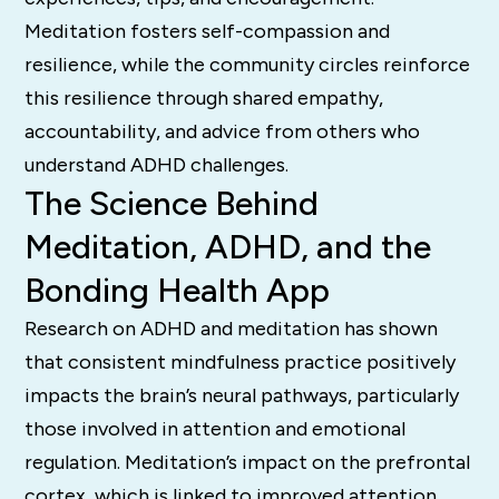
Meditation fosters self-compassion and
resilience, while the community circles reinforce
this resilience through shared empathy,
accountability, and advice from others who
understand ADHD challenges.
The Science Behind
Meditation, ADHD, and the
Bonding Health App
Research on ADHD and meditation has shown
that consistent mindfulness practice positively
impacts the brain’s neural pathways, particularly
those involved in attention and emotional
regulation. Meditation’s impact on the prefrontal
cortex, which is linked to improved attention