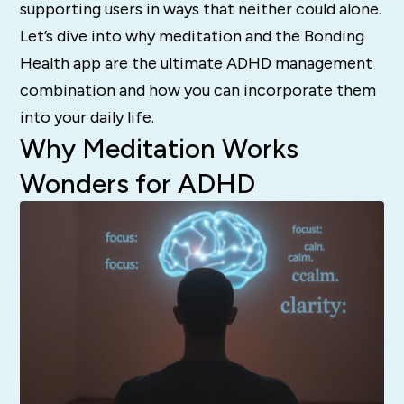
supporting users in ways that neither could alone.
Let’s dive into why meditation and the Bonding
Health app are the ultimate ADHD management
combination and how you can incorporate them
into your daily life.
Why Meditation Works
Wonders for ADHD