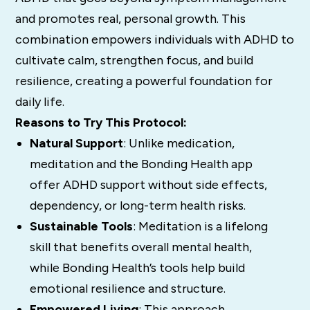
and promotes real, personal growth. This
combination empowers individuals with ADHD to
cultivate calm, strengthen focus, and build
resilience, creating a powerful foundation for
daily life.
Reasons to Try This Protocol:
Natural Support
: Unlike medication,
meditation and the Bonding Health app
offer ADHD support without side effects,
dependency, or long-term health risks.
Sustainable Tools
: Meditation is a lifelong
skill that benefits overall mental health,
while Bonding Health’s tools help build
emotional resilience and structure.
Empowered Living
: This approach