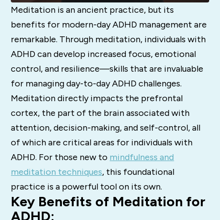
Meditation is an ancient practice, but its
benefits for modern-day ADHD management are
remarkable. Through meditation, individuals with
ADHD can develop increased focus, emotional
control, and resilience—skills that are invaluable
for managing day-to-day ADHD challenges.
Meditation directly impacts the prefrontal
cortex, the part of the brain associated with
attention, decision-making, and self-control, all
of which are critical areas for individuals with
ADHD. For those new to
mindfulness and
meditation techniques
, this foundational
practice is a powerful tool on its own.
Key Benefits of Meditation for
ADHD: