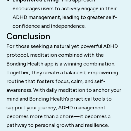
encourages users to actively engage in their
ADHD management, leading to greater self-
confidence and independence.
Conclusion
For those seeking a natural yet powerful ADHD
protocol, meditation combined with the
Bonding Health app is a winning combination.
Together, they create a balanced, empowering
routine that fosters focus, calm, and self-
awareness. With daily meditation to anchor your
mind and Bonding Health’s practical tools to
support your journey, ADHD management
becomes more than a chore—it becomes a
pathway to personal growth and resilience.