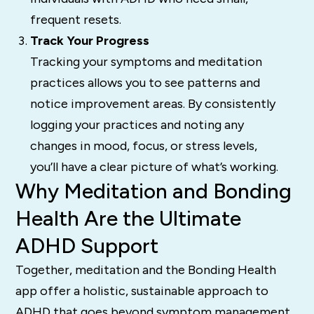
frequent resets.
Track Your Progress
Tracking your symptoms and meditation
practices allows you to see patterns and
notice improvement areas. By consistently
logging your practices and noting any
changes in mood, focus, or stress levels,
you’ll have a clear picture of what’s working.
Why Meditation and Bonding
Health Are the Ultimate
ADHD Support
Together, meditation and the Bonding Health
app offer a holistic, sustainable approach to
ADHD that goes beyond symptom management