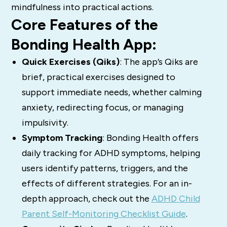
mindfulness into practical actions.
Core Features of the
Bonding Health App:
Quick Exercises (Qiks)
: The app’s Qiks are
brief, practical exercises designed to
support immediate needs, whether calming
anxiety, redirecting focus, or managing
impulsivity.
Symptom Tracking
: Bonding Health offers
daily tracking for ADHD symptoms, helping
users identify patterns, triggers, and the
effects of different strategies. For an in-
depth approach, check out the
ADHD Child
Parent Self-Monitoring Checklist Guide
.