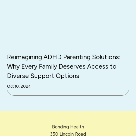
Reimagining ADHD Parenting Solutions:
Why Every Family Deserves Access to
Diverse Support Options
Oct 10, 2024
Bonding Health
350 Lincoln Road