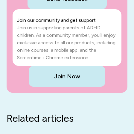
Join our community and get support
Join us in supporting parents of ADHD
children. As a community member, you’ll enjoy
exclusive access to all our products, including
online courses, a mobile app, and the
Screentime+ Chrome extension=
Join Now
Related articles