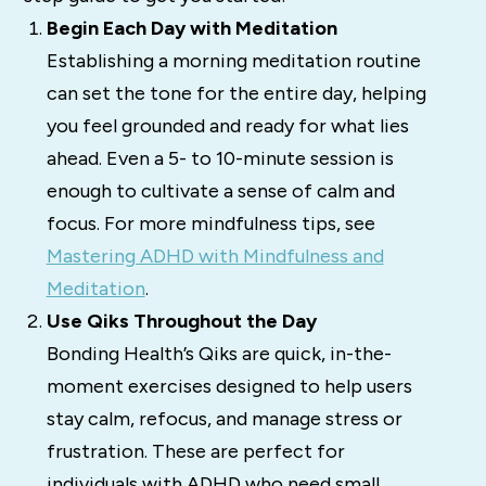
Begin Each Day with Meditation
Establishing a morning meditation routine
can set the tone for the entire day, helping
you feel grounded and ready for what lies
ahead. Even a 5- to 10-minute session is
enough to cultivate a sense of calm and
focus. For more mindfulness tips, see
Mastering ADHD with Mindfulness and
Meditation
.
Use Qiks Throughout the Day
Bonding Health’s Qiks are quick, in-the-
moment exercises designed to help users
stay calm, refocus, and manage stress or
frustration. These are perfect for
individuals with ADHD who need small,