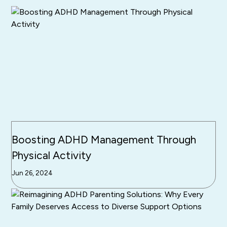
Boosting ADHD Management Through
Physical Activity
Jun 26, 2024