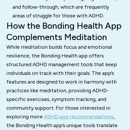
and follow-through, which are frequently
areas of struggle for those with ADHD.
How the Bonding Health App
Complements Meditation
While meditation builds focus and emotional
resilience, the Bonding Health app offers
structured ADHD management tools that keep
individuals on track with their goals. The app’s
features are designed to work in harmony with
practices like meditation, providing ADHD-
specific exercises, symptom tracking, and
community support. For those interested in
exploring more
ADHD app recommendations
,
the Bonding Health app’s unique tools translate