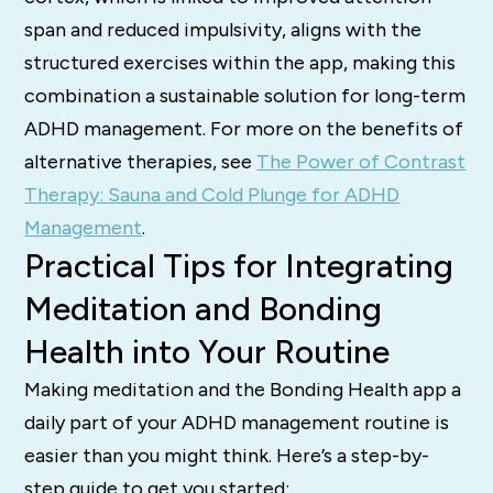
span and reduced impulsivity, aligns with the
structured exercises within the app, making this
combination a sustainable solution for long-term
ADHD management. For more on the benefits of
alternative therapies, see
The Power of Contrast
Therapy: Sauna and Cold Plunge for ADHD
Management
.
Practical Tips for Integrating
Meditation and Bonding
Health into Your Routine
Making meditation and the Bonding Health app a
daily part of your ADHD management routine is
easier than you might think. Here’s a step-by-
step guide to get you started: