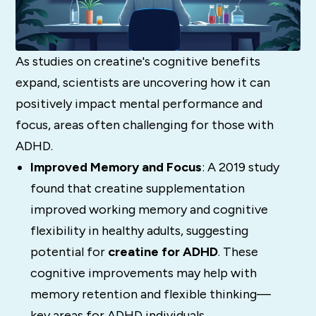
As studies on creatine's cognitive benefits
expand, scientists are uncovering how it can
positively impact mental performance and
focus, areas often challenging for those with
ADHD.
Improved Memory and Focus
: A 2019 study
found that creatine supplementation
improved working memory and cognitive
flexibility in healthy adults, suggesting
potential for
creatine for ADHD
. These
cognitive improvements may help with
memory retention and flexible thinking—
key areas for ADHD individuals.