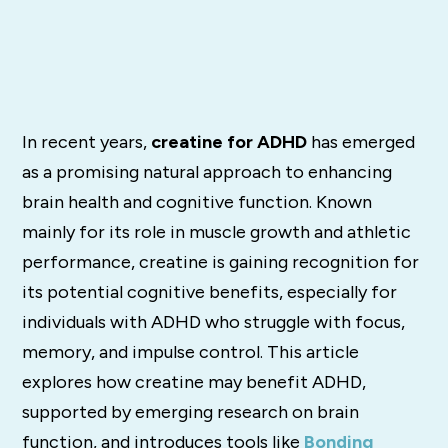
In recent years,
creatine for ADHD
has emerged
as a promising natural approach to enhancing
brain health and cognitive function. Known
mainly for its role in muscle growth and athletic
performance, creatine is gaining recognition for
its potential cognitive benefits, especially for
individuals with ADHD who struggle with focus,
memory, and impulse control. This article
explores how creatine may benefit ADHD,
supported by emerging research on brain
function, and introduces tools like
Bonding