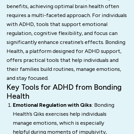
benefits, achieving optimal brain health often
requires a multi-faceted approach. For individuals
with ADHD, tools that support emotional
regulation, cognitive flexibility, and focus can
significantly enhance creatine’s effects. Bonding
Health, a platform designed for ADHD support,
offers practical tools that help individuals and
their families build routines, manage emotions,
and stay focused.
Key Tools for ADHD from Bonding
Health
Emotional Regulation with Qiks
: Bonding
Health’s Qiks exercises help individuals
manage emotions, which is especially
helpful during moments of impulsivity,