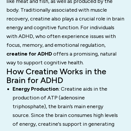
like meat and fish, as well as produced by the
body. Traditionally associated with muscle
recovery, creatine also plays a crucial role in brain
energy and cognitive function. For individuals
with ADHD, who often experience issues with
focus, memory, and emotional regulation,
creatine for ADHD
offers a promising, natural
way to support cognitive health.
How Creatine Works in the
Brain for ADHD
Energy Production
: Creatine aids in the
production of ATP (adenosine
triphosphate), the brain’s main energy
source. Since the brain consumes high levels
of energy, creatine's support in generating