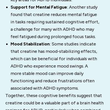
Support for Mental Fatigue
: Another study
found that creatine reduces mental fatigue
in tasks requiring sustained cognitive effort,
a challenge for many with ADHD who may
feel fatigued during prolonged focus tasks.
Mood Stabilization
: Some studies indicate
that creatine has mood-stabilizing effects,
which can be beneficial for individuals with
ADHD who experience mood swings. A
more stable mood can improve daily
functioning and reduce frustrations often
associated with ADHD symptoms.
Together, these cognitive benefits suggest that
creatine could be a valuable part of a brain health