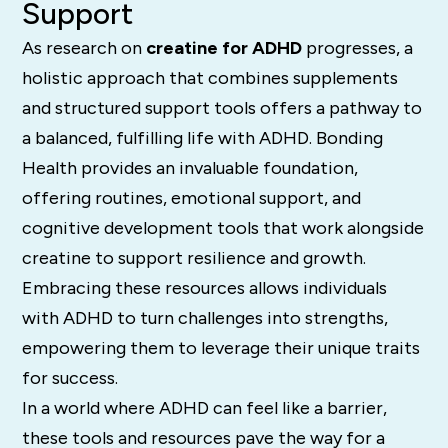
Support
As research on
creatine for ADHD
progresses, a
holistic approach that combines supplements
and structured support tools offers a pathway to
a balanced, fulfilling life with ADHD. Bonding
Health provides an invaluable foundation,
offering routines, emotional support, and
cognitive development tools that work alongside
creatine to support resilience and growth.
Embracing these resources allows individuals
with ADHD to turn challenges into strengths,
empowering them to leverage their unique traits
for success.
In a world where ADHD can feel like a barrier,
these tools and resources pave the way for a