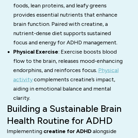
foods, lean proteins, and leafy greens
provides essential nutrients that enhance
brain function. Paired with creatine, a
nutrient-dense diet supports sustained
focus and energy for ADHD management.
Physical Exercise
: Exercise boosts blood
flow to the brain, releases mood-enhancing
endorphins, and reinforces focus.
Physical
activity
complements creatine’s impact,
aiding in emotional balance and mental
clarity.
Building a Sustainable Brain
Health Routine for ADHD
Implementing
creatine for ADHD
alongside