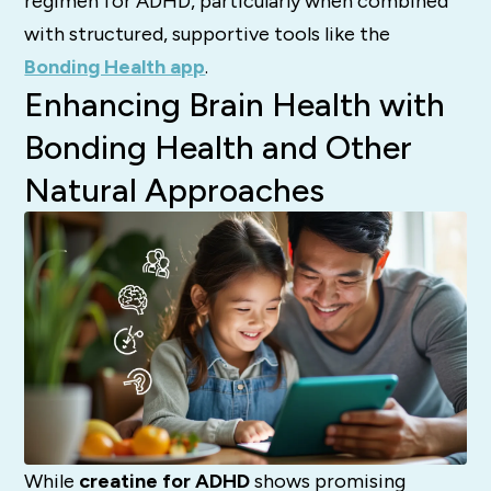
regimen for ADHD, particularly when combined
with structured, supportive tools like the
Bonding Health app
.
Enhancing Brain Health with
Bonding Health and Other
Natural Approaches
While
creatine for ADHD
shows promising