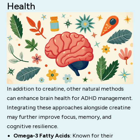
Health
In addition to creatine, other natural methods
can enhance brain health for ADHD management.
Integrating these approaches alongside creatine
may further improve focus, memory, and
cognitive resilience.
Omega-3 Fatty Acids
: Known for their