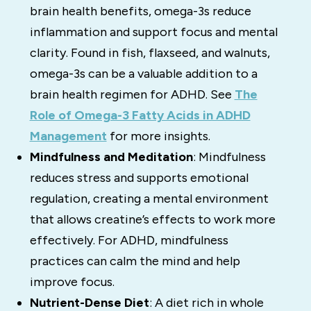
brain health benefits, omega-3s reduce
inflammation and support focus and mental
clarity. Found in fish, flaxseed, and walnuts,
omega-3s can be a valuable addition to a
brain health regimen for ADHD. See
The
Role of Omega-3 Fatty Acids in ADHD
Management
for more insights.
Mindfulness and Meditation
: Mindfulness
reduces stress and supports emotional
regulation, creating a mental environment
that allows creatine’s effects to work more
effectively. For ADHD, mindfulness
practices can calm the mind and help
improve focus.
Nutrient-Dense Diet
: A diet rich in whole