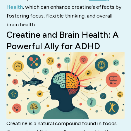
Health
, which can enhance creatine's effects by
fostering focus, flexible thinking, and overall
brain health.
Creatine and Brain Health: A
Powerful Ally for ADHD
Creatine is a natural compound found in foods