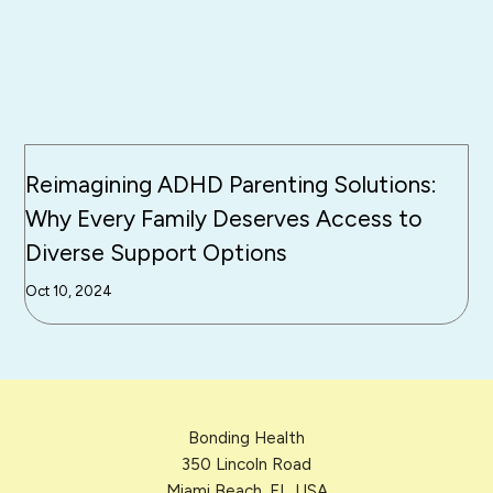
Reimagining ADHD Parenting Solutions:
Why Every Family Deserves Access to
Diverse Support Options
Oct 10, 2024
Bonding Health
350 Lincoln Road
Miami Beach, FL, USA