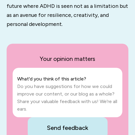
future where ADHD is seen not as a limitation but
as an avenue for resilience, creativity, and
personal development.
Your opinion matters
What'd you think of this article?
Do you have suggestions for how we could
improve our content, or our blog as a whole?
Share your valuable feedback with us! We're all
ears.
Send feedback