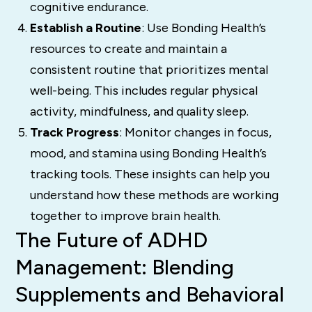
cognitive endurance.
Establish a Routine
: Use Bonding Health’s
resources to create and maintain a
consistent routine that prioritizes mental
well-being. This includes regular physical
activity, mindfulness, and quality sleep.
Track Progress
: Monitor changes in focus,
mood, and stamina using Bonding Health’s
tracking tools. These insights can help you
understand how these methods are working
together to improve brain health.
The Future of ADHD
Management: Blending
Supplements and Behavioral