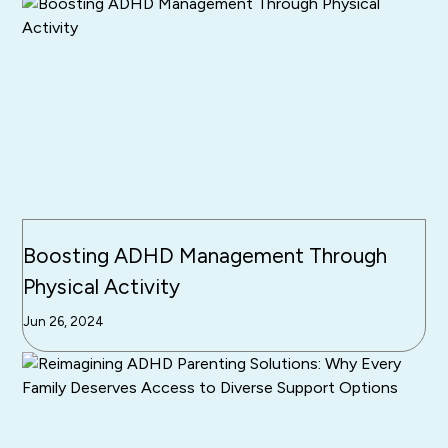
Boosting ADHD Management Through
Physical Activity
Jun 26, 2024