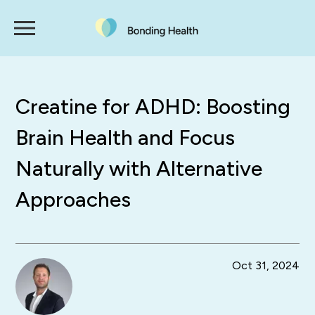
Creatine for ADHD: Boosting
Brain Health and Focus
Naturally with Alternative
Approaches
Oct 31, 2024