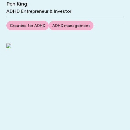
Pen King
ADHD Entrepreneur & Investor
Creatine for ADHD
ADHD management