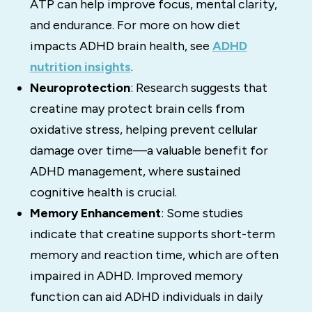
ATP can help improve focus, mental clarity,
and endurance. For more on how diet
impacts ADHD brain health, see
ADHD
nutrition insights
.
Neuroprotection
: Research suggests that
creatine may protect brain cells from
oxidative stress, helping prevent cellular
damage over time—a valuable benefit for
ADHD management, where sustained
cognitive health is crucial.
Memory Enhancement
: Some studies
indicate that creatine supports short-term
memory and reaction time, which are often
impaired in ADHD. Improved memory
function can aid ADHD individuals in daily