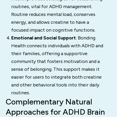
routines, vital for ADHD management.
Routine reduces mental load, conserves
energy, and allows creatine to have a
focused impact on cognitive functions.
Emotional and Social Support
: Bonding
Health connects individuals with ADHD and
their families, offering a supportive
community that fosters motivation and a
sense of belonging. This support makes it
easier for users to integrate both creatine
and other behavioral tools into their daily
routines.
Complementary Natural
Approaches for ADHD Brain