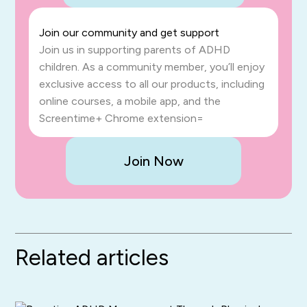
Join our community and get support
Join us in supporting parents of ADHD
children. As a community member, you’ll enjoy
exclusive access to all our products, including
online courses, a mobile app, and the
Screentime+ Chrome extension=
Join Now
Related articles