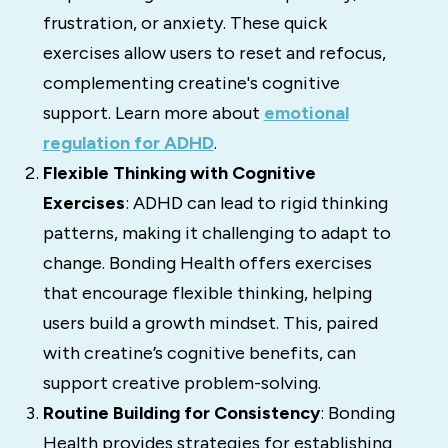
frustration, or anxiety. These quick
exercises allow users to reset and refocus,
complementing creatine's cognitive
support. Learn more about
emotional
regulation for ADHD
.
Flexible Thinking with Cognitive
Exercises
: ADHD can lead to rigid thinking
patterns, making it challenging to adapt to
change. Bonding Health offers exercises
that encourage flexible thinking, helping
users build a growth mindset. This, paired
with creatine’s cognitive benefits, can
support creative problem-solving.
Routine Building for Consistency
: Bonding
Health provides strategies for establishing