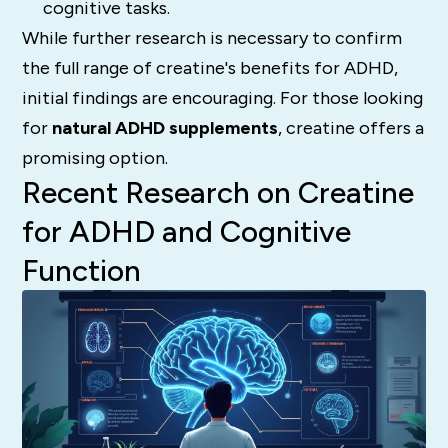
cognitive tasks.
While further research is necessary to confirm
the full range of creatine's benefits for ADHD,
initial findings are encouraging. For those looking
for
natural ADHD supplements
, creatine offers a
promising option.
Recent Research on Creatine
for ADHD and Cognitive
Function