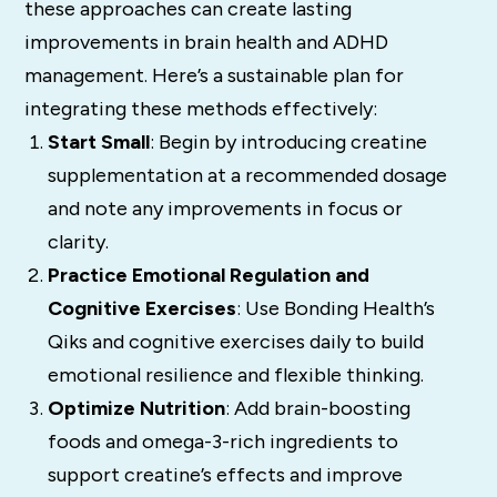
these approaches can create lasting
improvements in brain health and ADHD
management. Here’s a sustainable plan for
integrating these methods effectively:
Start Small
: Begin by introducing creatine
supplementation at a recommended dosage
and note any improvements in focus or
clarity.
Practice Emotional Regulation and
Cognitive Exercises
: Use Bonding Health’s
Qiks and cognitive exercises daily to build
emotional resilience and flexible thinking.
Optimize Nutrition
: Add brain-boosting
foods and omega-3-rich ingredients to
support creatine’s effects and improve