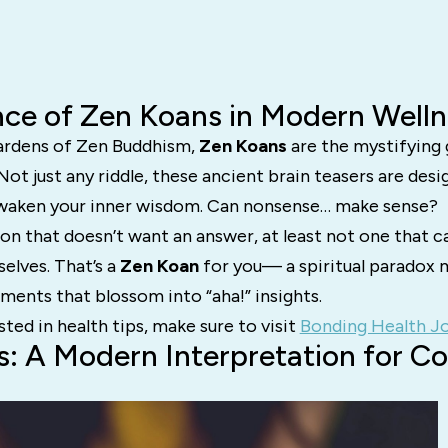
ce of Zen Koans in Modern Welln
 gardens of Zen Buddhism,
Zen Koans
are the mystifying
ot just any riddle, these ancient brain teasers are desi
awaken your inner wisdom. Can nonsense… make sense?
on that doesn’t want an answer, at least not one that c
elves. That’s a
Zen Koan
for you— a spiritual paradox 
ents that blossom into “aha!” insights.
sted in health tips, make sure to visit
Bonding Health Jo
: A Modern Interpretation for C