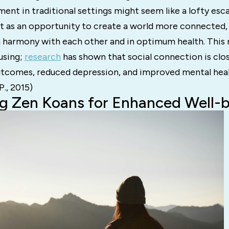
ent in traditional settings might seem like a lofty es
 it as an opportunity to create a world more connected
in harmony with each other and in optimum health. This n
using;
research
has shown that social connection is clos
utcomes, reduced depression, and improved mental heal
P., 2015)
g Zen Koans for Enhanced Well-