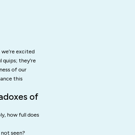
 we’re excited
l quips; they’re
ness of our
hance this
adoxes of
y, how full does
 not seen?