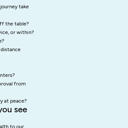
 journey take
ff the table?
ice, or within?
e?
 distance
unters?
proval from
ly at peace?
you see
alth to our