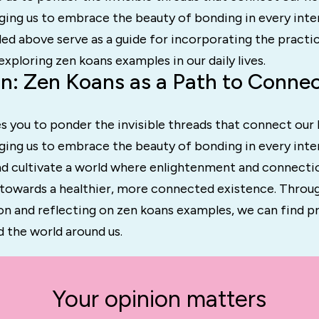
rging us to embrace the beauty of bonding in every inte
ed above serve as a guide for incorporating the practi
xploring zen koans examples in our daily lives.
n: Zen Koans as a Path to Conne
s you to ponder the invisible threads that connect our 
rging us to embrace the beauty of bonding in every intera
and cultivate a world where enlightenment and connecti
s towards a healthier, more connected existence. Throu
on and reflecting on zen koans examples, we can find p
nd the world around us.
Your opinion matters