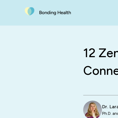
12 Ze
Conne
Dr. La
Ph.D. an