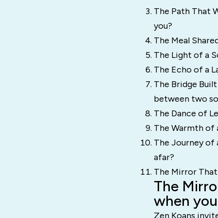
The Path That W
you?
The Meal Shared
The Light of a S
The Echo of a La
The Bridge Built
between two so
The Dance of Lea
The Warmth of a
The Journey of 
afar?
The Mirror That
The Mirro
when you 
Zen Koans invite