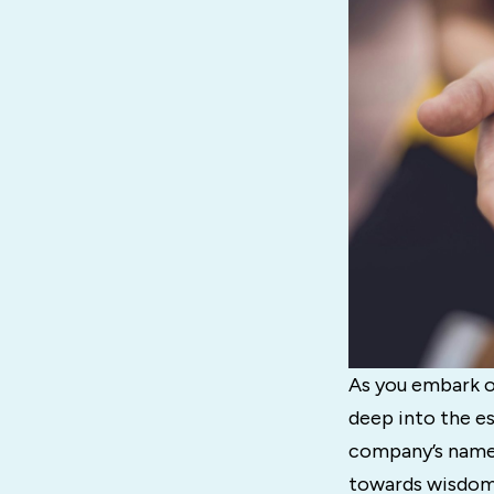
As you embark on
deep into the es
company’s name a
towards wisdom 