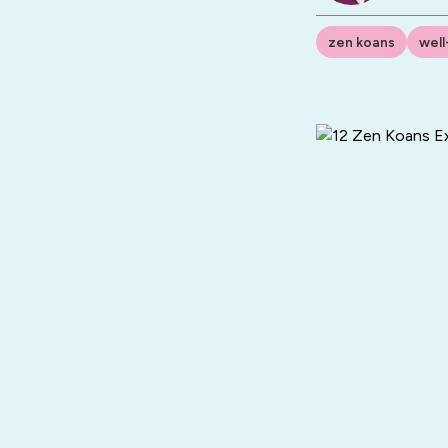
zen koans
well