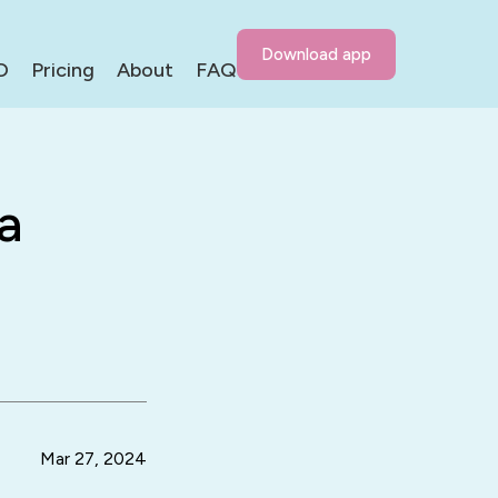
Download app
D
Pricing
About
FAQ
a
Mar 27, 2024