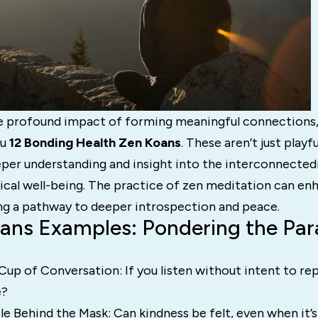
e profound impact of forming meaningful connections,
ou
12 Bonding Health Zen Koans
. These aren’t just playfu
per understanding and insight into the interconnected
ical well-being. The practice of zen meditation can en
ing a pathway to deeper introspection and peace.
ans Examples: Pondering the Par
p of Conversation: If you listen without intent to repl
e?
e Behind the Mask: Can kindness be felt, even when it’s