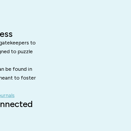
ess
 gatekeepers to
gned to puzzle
an be found in
meant to foster
urnals
onnected