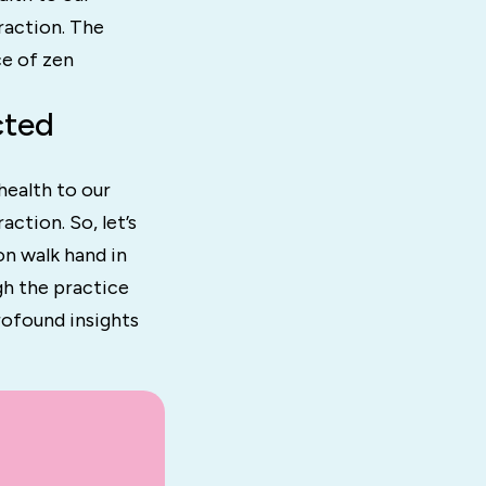
raction. The
ce of zen
cted
health to our
ction. So, let’s
on walk hand in
gh the practice
rofound insights