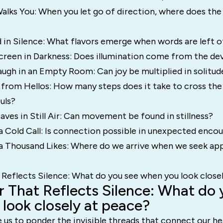
alks You: When you let go of direction, where does the
 in Silence: What flavors emerge when words are left o
creen in Darkness: Does illumination come from the dev
ugh in an Empty Room: Can joy be multiplied in solitud
 from Hellos: How many steps does it take to cross the
uls?
ves in Still Air: Can movement be found in stillness?
 Cold Call: Is connection possible in unexpected enco
a Thousand Likes: Where do we arrive when we seek ap
 Reflects Silence: What do you see when you look close
r That Reflects Silence: What do 
look closely at peace?
 us to ponder the invisible threads that connect our he