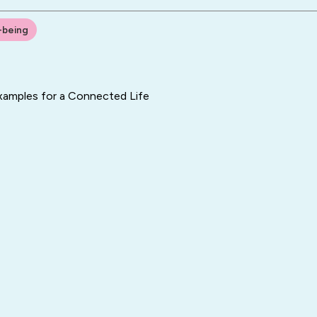
-being