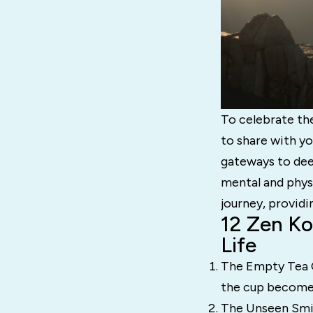
To celebrate th
to share with y
gateways to dee
mental and phys
journey, provid
12 Zen Ko
Life
The Empty Tea Cu
the cup becom
The Unseen Smil