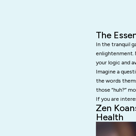
The Essen
In the tranquil
enlightenment. N
your logic and 
Imagine a questi
the words thems
those “huh?” mom
If you are intere
Zen Koans
Health