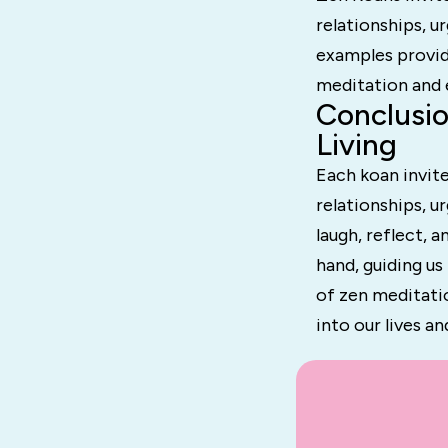
relationships, u
examples provid
meditation and e
Conclusio
Living
Each koan invite
relationships, u
laugh, reflect, 
hand, guiding u
of zen meditati
into our lives a