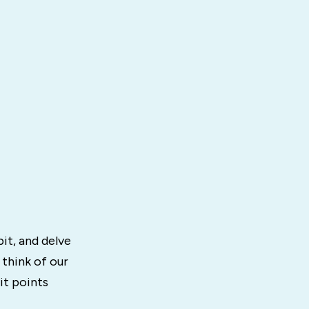
it, and delve
 think of our
it points