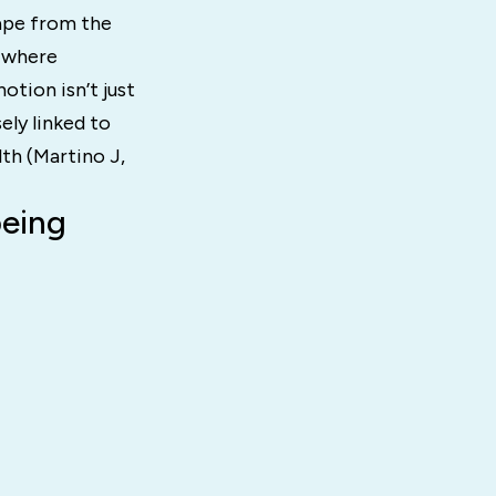
cape from the
, where
otion isn’t just
ely linked to
th (Martino J,
being