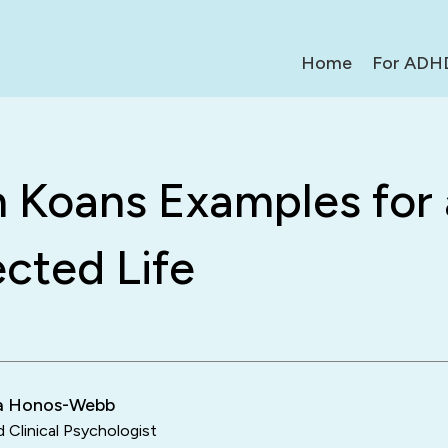
Home
For ADH
n Koans Examples for 
cted Life
ra Honos-Webb
d Clinical Psychologist