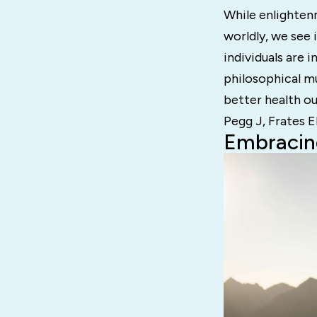
While enlightenm
worldly, we see
individuals are 
philosophical m
better health o
Pegg J, Frates E
Embracin