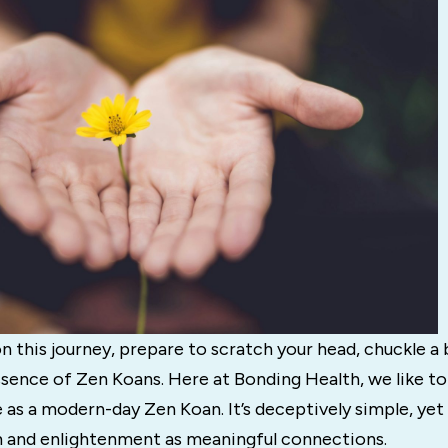
 this journey, prepare to scratch your head, chuckle a b
sence of Zen Koans. Here at Bonding Health, we like to
s a modern-day Zen Koan. It’s deceptively simple, yet 
and enlightenment as meaningful connections.