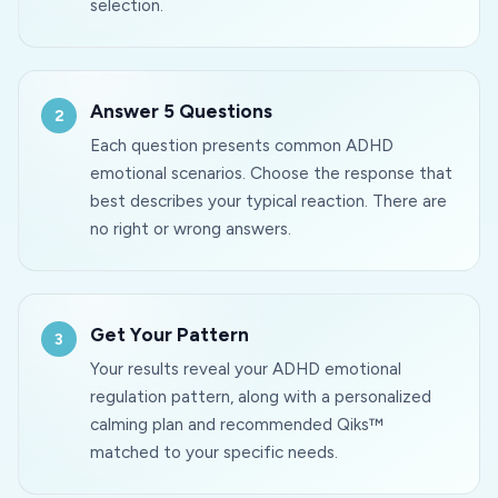
selection.
Answer 5 Questions
Each question presents common ADHD
emotional scenarios. Choose the response that
best describes your typical reaction. There are
no right or wrong answers.
Get Your Pattern
Your results reveal your ADHD emotional
regulation pattern, along with a personalized
calming plan and recommended Qiks™
matched to your specific needs.