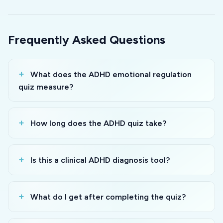
Frequently Asked Questions
What does the ADHD emotional regulation
quiz measure?
How long does the ADHD quiz take?
Is this a clinical ADHD diagnosis tool?
What do I get after completing the quiz?