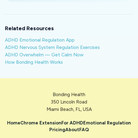
Related Resources
ADHD Emotional Regulation App
ADHD Nervous System Regulation Exercises
ADHD Overwhelm — Get Calm Now
How Bonding Health Works
Bonding Health
350 Lincoln Road
Miami Beach, FL, USA
Home
Chrome Extension
For ADHD
Emotional Regulation
Pricing
About
FAQ