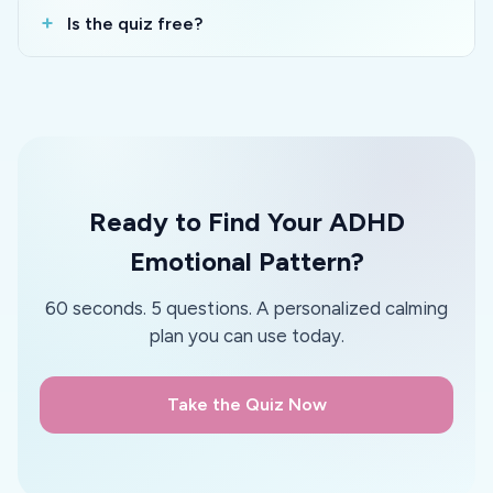
Is the quiz free?
Ready to Find Your ADHD
Emotional Pattern?
60 seconds. 5 questions. A personalized calming
plan you can use today.
Take the Quiz Now