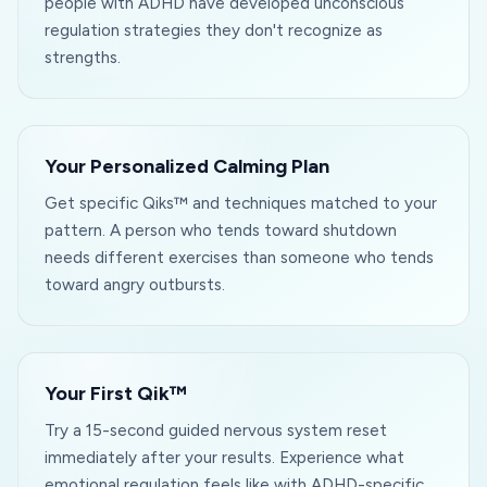
people with ADHD have developed unconscious
regulation strategies they don't recognize as
strengths.
Your Personalized Calming Plan
Get specific Qiks™ and techniques matched to your
pattern. A person who tends toward shutdown
needs different exercises than someone who tends
toward angry outbursts.
Your First Qik™
Try a 15-second guided nervous system reset
immediately after your results. Experience what
emotional regulation feels like with ADHD-specific