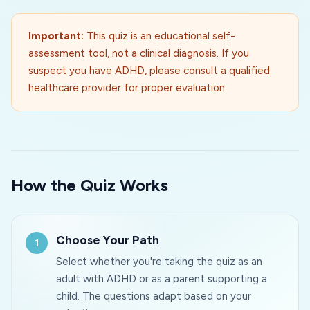
Important:
This quiz is an educational self-
assessment tool, not a clinical diagnosis. If you
suspect you have ADHD, please consult a qualified
healthcare provider for proper evaluation.
How the Quiz Works
Choose Your Path
Select whether you're taking the quiz as an
adult with ADHD or as a parent supporting a
child. The questions adapt based on your