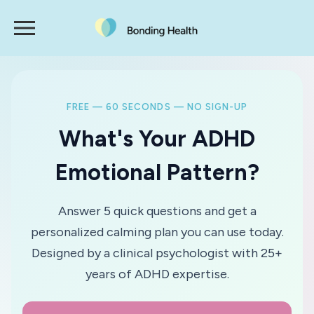
FREE — 60 SECONDS — NO SIGN-UP
What's Your ADHD
Emotional Pattern?
Answer 5 quick questions and get a
personalized calming plan you can use today.
Designed by a clinical psychologist with 25+
years of ADHD expertise.