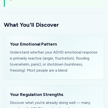
What You'll Discover
Your Emotional Pattern
Understand whether your ADHD emotional response
is primarily reactive (anger, frustration), flooding
(overwhelm, panic), or shutdown (numbness,
freezing). Most people are a blend.
Your Regulation Strengths
Discover what you're already doing well — many