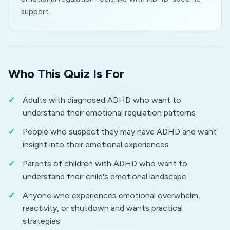
support.
Who This Quiz Is For
Adults with diagnosed ADHD who want to
understand their emotional regulation patterns
People who suspect they may have ADHD and want
insight into their emotional experiences
Parents of children with ADHD who want to
understand their child's emotional landscape
Anyone who experiences emotional overwhelm,
reactivity, or shutdown and wants practical
strategies