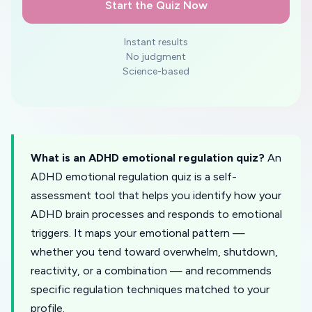
Start the Quiz Now
Instant results
No judgment
Science-based
What is an ADHD emotional regulation quiz?
An
ADHD emotional regulation quiz is a self-
assessment tool that helps you identify how your
ADHD brain processes and responds to emotional
triggers. It maps your emotional pattern —
whether you tend toward overwhelm, shutdown,
reactivity, or a combination — and recommends
specific regulation techniques matched to your
profile.