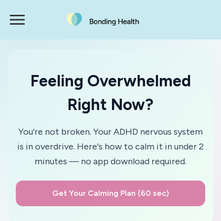
Feeling Overwhelmed
Right Now?
You're not broken. Your ADHD nervous system
is in overdrive. Here's how to calm it in under 2
minutes — no app download required.
Get Your Calming Plan (60 sec)