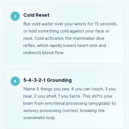
Cold Reset
Run cold water over your wrists for 15 seconds,
or hold something cold against your face or
neck. Cold activates the mammalian dive
reflex, which rapidly lowers heart rate and
redirects blood flow.
5-4-3-2-1 Grounding
Name 5 things you see, 4 you can touch, 3 you
hear, 2 you smell, 1 you taste. This shifts your
brain from emotional processing (amygdala) to
sensory processing (cortex), breaking the
overwhelm loop.