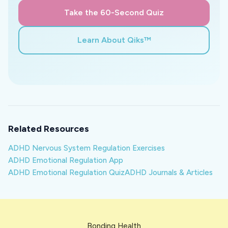
Take the 60-Second Quiz
Learn About Qiks™
Related Resources
ADHD Nervous System Regulation Exercises
ADHD Emotional Regulation App
ADHD Emotional Regulation Quiz
ADHD Journals & Articles
Bonding Health