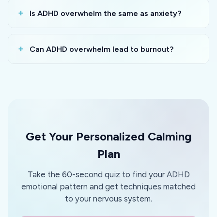
Is ADHD overwhelm the same as anxiety?
Can ADHD overwhelm lead to burnout?
Get Your Personalized Calming
Plan
Take the 60-second quiz to find your ADHD
emotional pattern and get techniques matched
to your nervous system.