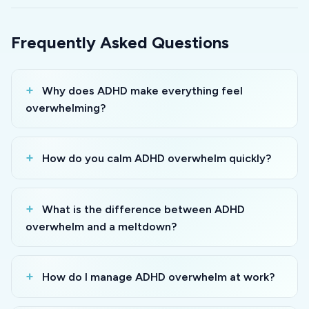
Frequently Asked Questions
Why does ADHD make everything feel
overwhelming?
How do you calm ADHD overwhelm quickly?
What is the difference between ADHD
overwhelm and a meltdown?
How do I manage ADHD overwhelm at work?