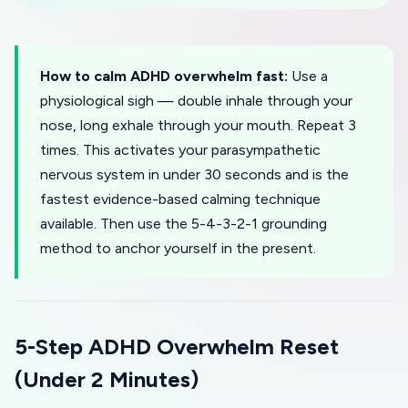
How to calm ADHD overwhelm fast:
Use a
physiological sigh — double inhale through your
nose, long exhale through your mouth. Repeat 3
times. This activates your parasympathetic
nervous system in under 30 seconds and is the
fastest evidence-based calming technique
available. Then use the 5-4-3-2-1 grounding
method to anchor yourself in the present.
5-Step ADHD Overwhelm Reset
(Under 2 Minutes)