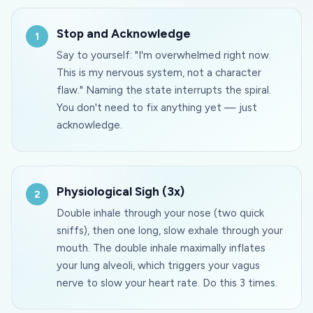
Stop and Acknowledge
Say to yourself: "I'm overwhelmed right now.
This is my nervous system, not a character
flaw." Naming the state interrupts the spiral.
You don't need to fix anything yet — just
acknowledge.
Physiological Sigh (3x)
Double inhale through your nose (two quick
sniffs), then one long, slow exhale through your
mouth. The double inhale maximally inflates
your lung alveoli, which triggers your vagus
nerve to slow your heart rate. Do this 3 times.