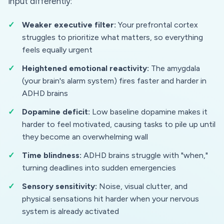
input differently:
Weaker executive filter:
Your prefrontal cortex
struggles to prioritize what matters, so everything
feels equally urgent
Heightened emotional reactivity:
The amygdala
(your brain's alarm system) fires faster and harder in
ADHD brains
Dopamine deficit:
Low baseline dopamine makes it
harder to feel motivated, causing tasks to pile up until
they become an overwhelming wall
Time blindness:
ADHD brains struggle with "when,"
turning deadlines into sudden emergencies
Sensory sensitivity:
Noise, visual clutter, and
physical sensations hit harder when your nervous
system is already activated