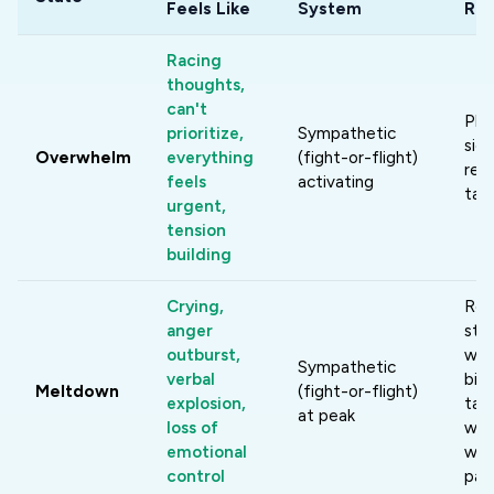
Feels Like
System
Re
Racing
thoughts,
can't
Phy
prioritize,
Sympathetic
sigh
Overwhelm
everything
(fight-or-flight)
res
feels
activating
tas
urgent,
tension
building
Crying,
Re
anger
stim
outburst,
wat
Sympathetic
verbal
bila
Meltdown
(fight-or-flight)
explosion,
tap
at peak
loss of
wai
emotional
wav
control
pas