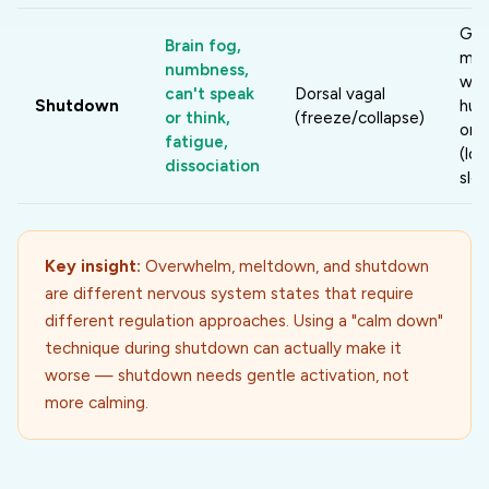
Gen
Brain fog,
mov
numbness,
war
can't speak
Dorsal vagal
Shutdown
hum
or think,
(freeze/collapse)
ori
fatigue,
(lo
dissociation
slow
Key insight:
Overwhelm, meltdown, and shutdown
are different nervous system states that require
different regulation approaches. Using a "calm down"
technique during shutdown can actually make it
worse — shutdown needs gentle activation, not
more calming.