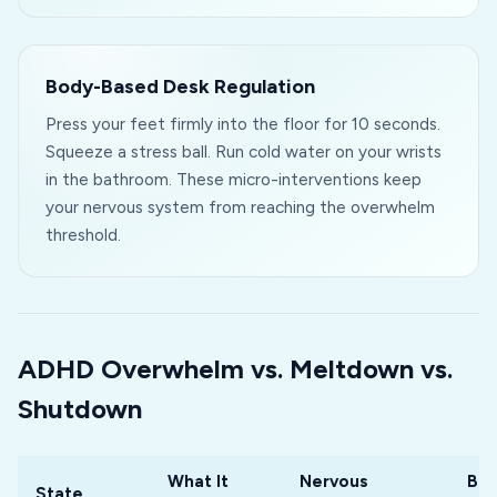
Body-Based Desk Regulation
Press your feet firmly into the floor for 10 seconds.
Squeeze a stress ball. Run cold water on your wrists
in the bathroom. These micro-interventions keep
your nervous system from reaching the overwhelm
threshold.
ADHD Overwhelm vs. Meltdown vs.
Shutdown
What It
Nervous
Bes
State