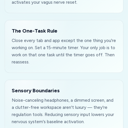
activates your vagus nerve reset.
The One-Task Rule
Close every tab and app except the one thing you're
working on. Set a 15-minute timer. Your only job is to
work on that one task until the timer goes off. Then
reassess.
Sensory Boundaries
Noise-canceling headphones, a dimmed screen, and
a clutter-free workspace aren't luxury — they're
regulation tools. Reducing sensory input lowers your
nervous system's baseline activation.