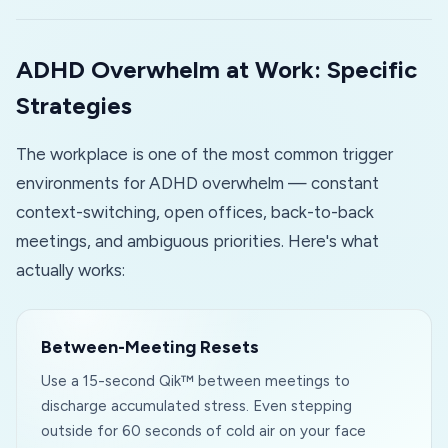
ADHD Overwhelm at Work: Specific
Strategies
The workplace is one of the most common trigger
environments for ADHD overwhelm — constant
context-switching, open offices, back-to-back
meetings, and ambiguous priorities. Here's what
actually works:
Between-Meeting Resets
Use a 15-second Qik™ between meetings to
discharge accumulated stress. Even stepping
outside for 60 seconds of cold air on your face