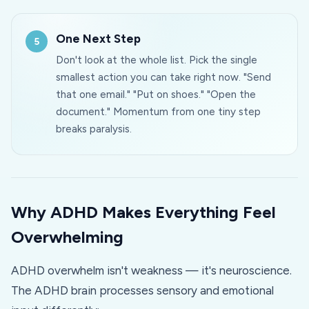
One Next Step
Don't look at the whole list. Pick the single
smallest action you can take right now. "Send
that one email." "Put on shoes." "Open the
document." Momentum from one tiny step
breaks paralysis.
Why ADHD Makes Everything Feel
Overwhelming
ADHD overwhelm isn't weakness — it's neuroscience.
The ADHD brain processes sensory and emotional