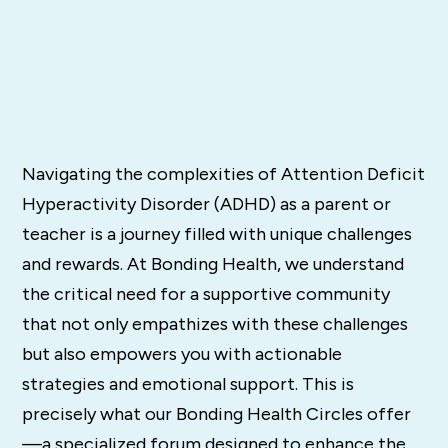
Navigating the complexities of Attention Deficit
Hyperactivity Disorder (ADHD) as a parent or
teacher is a journey filled with unique challenges
and rewards. At Bonding Health, we understand
the critical need for a supportive community
that not only empathizes with these challenges
but also empowers you with actionable
strategies and emotional support. This is
precisely what our Bonding Health Circles offer
—a specialized forum designed to enhance the