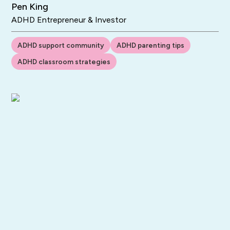
Pen King
ADHD Entrepreneur & Investor
ADHD support community
ADHD parenting tips
ADHD classroom strategies