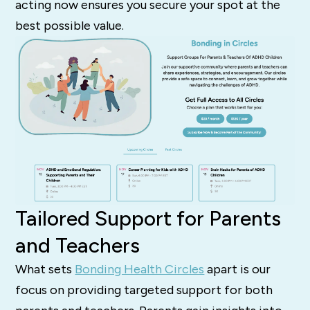
acting now ensures you secure your spot at the
best possible value.
Tailored Support for Parents
and Teachers
What sets
Bonding Health Circles
apart is our
focus on providing targeted support for both