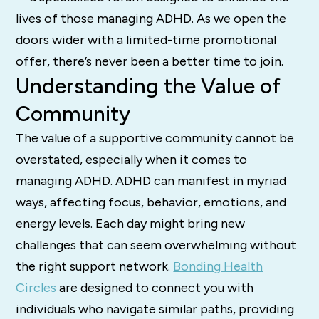
lives of those managing ADHD. As we open the
doors wider with a limited-time promotional
offer, there’s never been a better time to join.
Understanding the Value of
Community
The value of a supportive community cannot be
overstated, especially when it comes to
managing ADHD. ADHD can manifest in myriad
ways, affecting focus, behavior, emotions, and
energy levels. Each day might bring new
challenges that can seem overwhelming without
the right support network.
Bonding Health
Circles
are designed to connect you with
individuals who navigate similar paths, providing