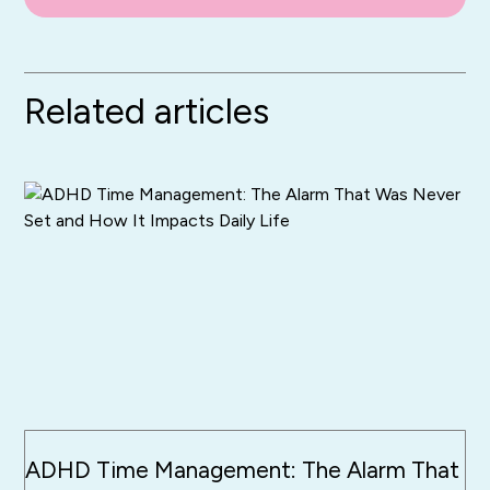
Related articles
ADHD Time Management: The Alarm That