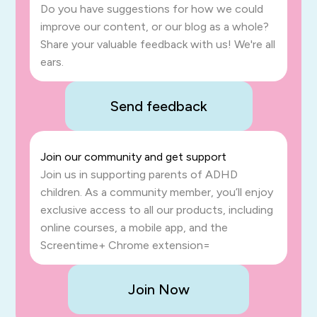
Do you have suggestions for how we could
improve our content, or our blog as a whole?
Share your valuable feedback with us! We're all
ears.
Send feedback
Join our community and get support
Join us in supporting parents of ADHD
children. As a community member, you’ll enjoy
exclusive access to all our products, including
online courses, a mobile app, and the
Screentime+ Chrome extension=
Join Now