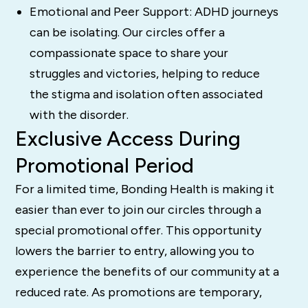
Emotional and Peer Support: ADHD journeys
can be isolating. Our circles offer a
compassionate space to share your
struggles and victories, helping to reduce
the stigma and isolation often associated
with the disorder.
Exclusive Access During
Promotional Period
For a limited time, Bonding Health is making it
easier than ever to join our circles through a
special promotional offer. This opportunity
lowers the barrier to entry, allowing you to
experience the benefits of our community at a
reduced rate. As promotions are temporary,