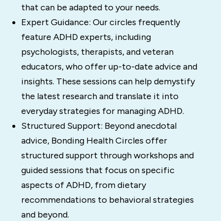
that can be adapted to your needs.
Expert Guidance: Our circles frequently
feature ADHD experts, including
psychologists, therapists, and veteran
educators, who offer up-to-date advice and
insights. These sessions can help demystify
the latest research and translate it into
everyday strategies for managing ADHD.
Structured Support: Beyond anecdotal
advice, Bonding Health Circles offer
structured support through workshops and
guided sessions that focus on specific
aspects of ADHD, from dietary
recommendations to behavioral strategies
and beyond.