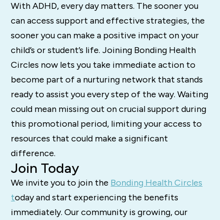
With ADHD, every day matters. The sooner you
can access support and effective strategies, the
sooner you can make a positive impact on your
child’s or student’s life. Joining Bonding Health
Circles now lets you take immediate action to
become part of a nurturing network that stands
ready to assist you every step of the way. Waiting
could mean missing out on crucial support during
this promotional period, limiting your access to
resources that could make a significant
difference.
Join Today
We invite you to join the
Bonding Health Circles
t
oday and start experiencing the benefits
immediately. Our community is growing, our