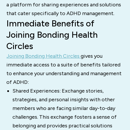
a platform for sharing experiences and solutions
that cater specifically to ADHD management.
Immediate Benefits of
Joining Bonding Health
Circles
Joining Bonding Health Circles
gives you
immediate access to a suite of benefits tailored
to enhance your understanding and management
of ADHD:
Shared Experiences: Exchange stories,
strategies, and personal insights with other
members who are facing similar day-to-day
challenges. This exchange fosters a sense of
belonging and provides practical solutions