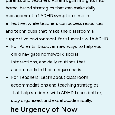
parents and teachers. Parents gain insights into
home-based strategies that can make daily
management of ADHD symptoms more
effective, while teachers can access resources
and techniques that make the classroom a
supportive environment for students with ADHD.
For Parents: Discover new ways to help your
child navigate homework, social
interactions, and daily routines that
accommodate their unique needs.
For Teachers: Learn about classroom
accommodations and teaching strategies
that help students with ADHD focus better,
stay organized, and excel academically.
The Urgency of Now