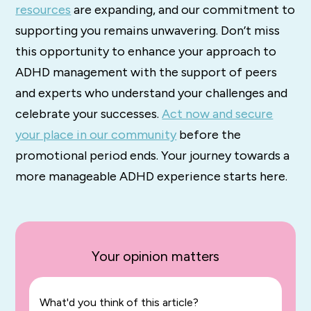
resources
are expanding, and our commitment to
supporting you remains unwavering. Don’t miss
this opportunity to enhance your approach to
ADHD management with the support of peers
and experts who understand your challenges and
celebrate your successes.
Act now and secure
your place in our community
before the
promotional period ends. Your journey towards a
more manageable ADHD experience starts here.
Your opinion matters
What'd you think of this article?