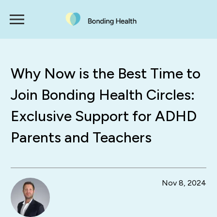
Why Now is the Best Time to
Join Bonding Health Circles:
Exclusive Support for ADHD
Parents and Teachers
Nov 8, 2024