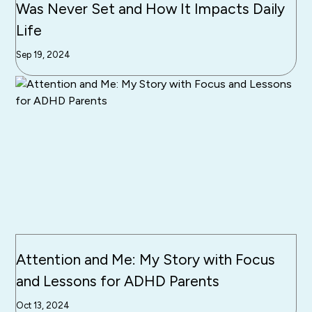
Was Never Set and How It Impacts Daily
Life
Sep 19, 2024
Attention and Me: My Story with Focus
and Lessons for ADHD Parents
Oct 13, 2024