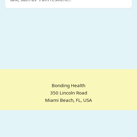
Bonding Health
350 Lincoln Road
Miami Beach, FL, USA
Home
Chrome Extension
For ADHD
Emotional Regulation
Pricing
About
FAQ