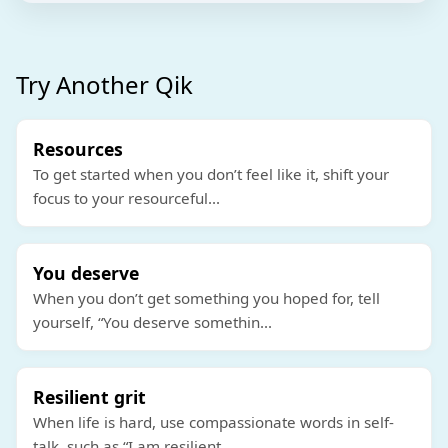
Try Another Qik
Resources
To get started when you don’t feel like it, shift your
focus to your resourceful
...
You deserve
When you don’t get something you hoped for, tell
yourself, “You deserve somethin
...
Resilient grit
When life is hard, use compassionate words in self-
talk, such as “I am resilient
...