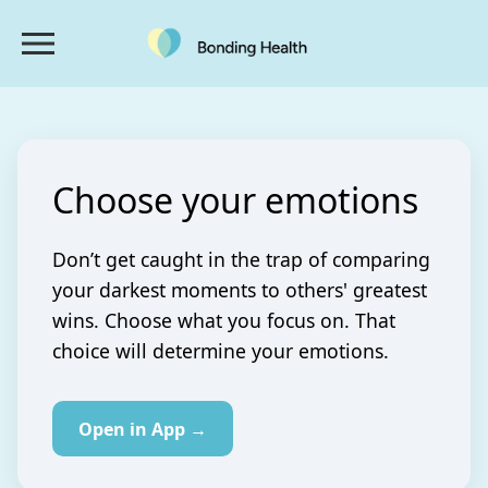
Choose your emotions
Don’t get caught in the trap of comparing
your darkest moments to others' greatest
wins. Choose what you focus on. That
choice will determine your emotions.
Open in App →