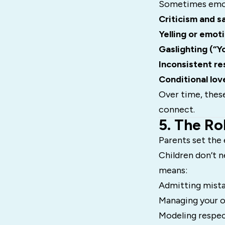
Sometimes emoti
Criticism and 
Yelling or emot
Gaslighting (“Y
Inconsistent r
Conditional lov
Over time, thes
connect.
5. The Ro
Parents set the 
Children don’t 
means:
Admitting mist
Managing your 
Modeling respe