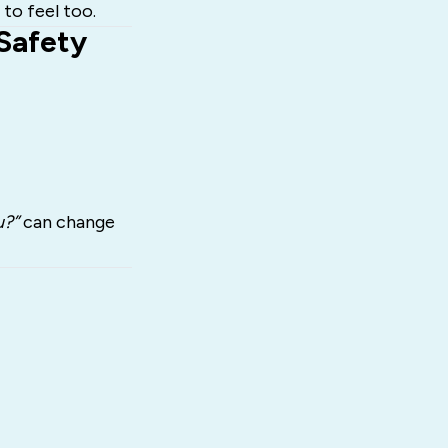
 to feel too.
Safety
u?”
can change