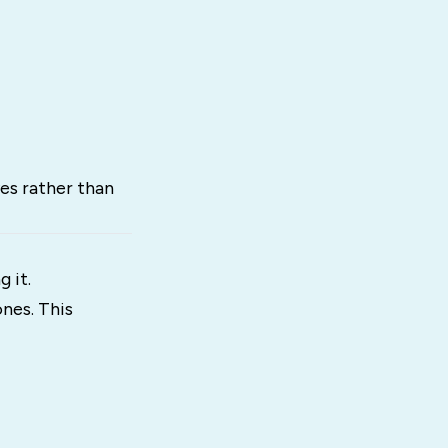
es rather than
 it.
nes. This