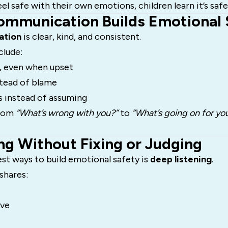
l safe with their own emotions, children learn it’s safe
ommunication Builds Emotional 
ation
is clear, kind, and consistent.
clude:
, even when upset
nstead of blame
s instead of assuming
from
“What’s wrong with you?”
to
“What’s going on for yo
ing Without Fixing or Judging
st ways to build emotional safety is
deep listening
.
hares:
lve