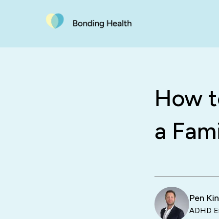
How to
a Fami
Pen Ki
ADHD En