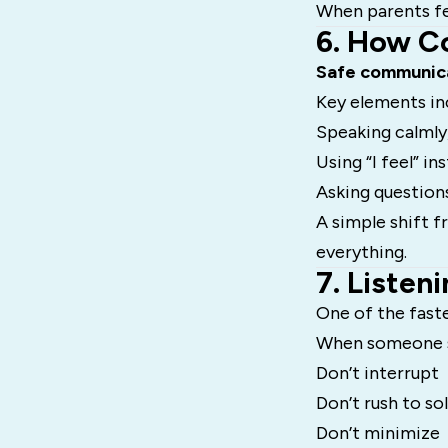
When parents fee
6. How C
Safe communic
Key elements in
Speaking calmly
Using “I feel” i
Asking question
A simple shift 
everything.
7. Listen
One of the faste
When someone s
Don’t interrupt
Don’t rush to so
Don’t minimize