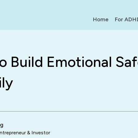
Home
For ADH
 Build Emotional Saf
ly
ng
trepreneur & Investor