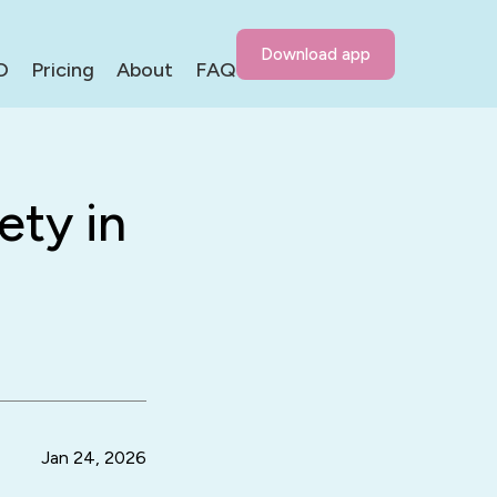
Download app
D
Pricing
About
FAQ
ety in
Jan 24, 2026