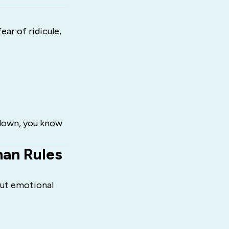
ar of ridicule,
 down, you know
han Rules
hout emotional