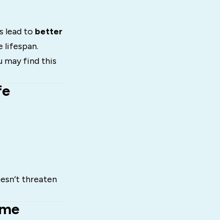
s lead to
better
 lifespan.
u may find this
fe
oesn’t threaten
ome