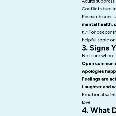
Adults suppress
Conflicts turn i
Research consis
mental health, 
👉 For deeper in
helpful topic o
3. Signs 
Not sure where y
Open communic
Apologies hap
Feelings are a
Laughter and 
Emotional safety
love.
4. What 