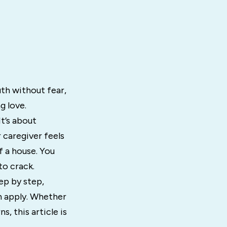
uth without fear,
g love.
It’s about
 caregiver feels
f a house. You
to crack.
tep by step,
an apply. Whether
s, this article is