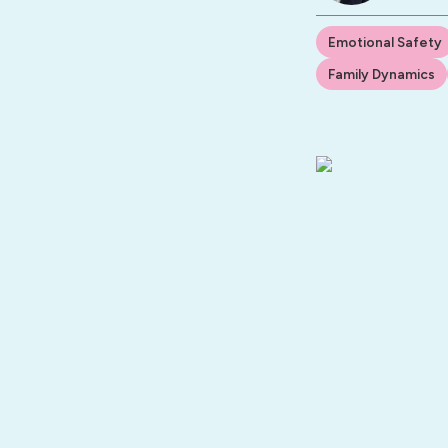
Emotional Safety
Family Dynamics