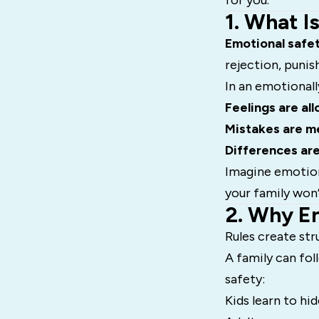
for you.
1. What I
Emotional safe
rejection, puni
In an emotionall
Feelings are al
Mistakes are me
Differences ar
Imagine emotiona
your family won’
2. Why E
Rules create st
A family can fol
safety:
Kids learn to hi