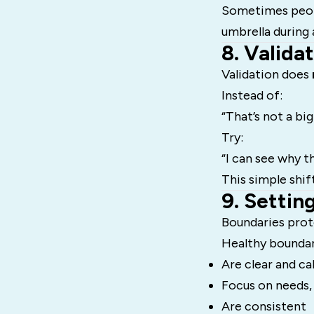
Sometimes peop
umbrella during 
8. Valida
Validation does
Instead of:
“That’s not a big
Try:
“I can see why th
This simple shif
9. Settin
Boundaries prote
Healthy boundar
Are clear and c
Focus on needs,
Are consistent