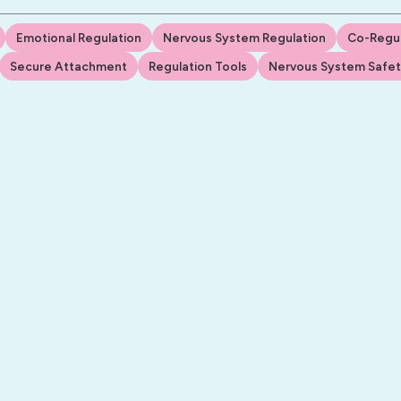
Emotional Regulation
Nervous System Regulation
Co-Regul
Secure Attachment
Regulation Tools
Nervous System Safe