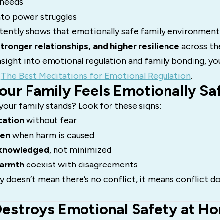
 needs
nto power struggles
tently shows that emotionally safe family environment
stronger relationships, and higher resilience
across the
sight into emotional regulation and family bonding, yo
n
The Best Meditations for Emotional Regulation
.
Your Family Feels Emotionally Sa
our family stands? Look for these signs:
ation
without fear
pen
when harm is caused
cknowledged
, not minimized
warmth
coexist with disagreements
 doesn’t mean there’s no conflict, it means conflict d
Destroys Emotional Safety at H