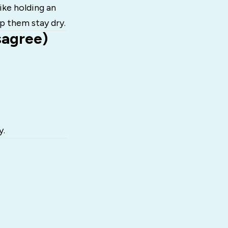
 like holding an
p them stay dry.
sagree)
y.