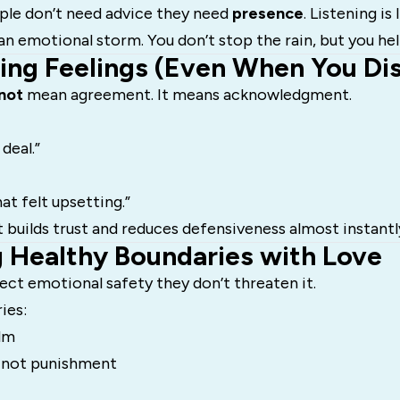
le don’t need advice they need
presence
. Listening is
an emotional storm. You don’t stop the rain, but you hel
ting Feelings (Even When You Di
not
mean agreement. It means acknowledgment.
 deal.”
at felt upsetting.”
t builds trust and reduces defensiveness almost instantl
g Healthy Boundaries with Love
ct emotional safety they don’t threaten it.
ies:
alm
 not punishment