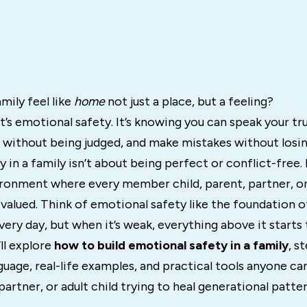
mily feel like
home
not just a place, but a feeling?
it’s emotional safety. It’s knowing you can speak your tr
 without being judged, and make mistakes without losin
 in a family isn’t about being perfect or conflict-free. 
ironment where every member child, parent, partner, or
 valued. Think of emotional safety like the foundation o
very day, but when it’s weak, everything above it starts 
’ll explore
how to build emotional safety in a family
, s
guage, real-life examples, and practical tools anyone c
partner, or adult child trying to heal generational pattern