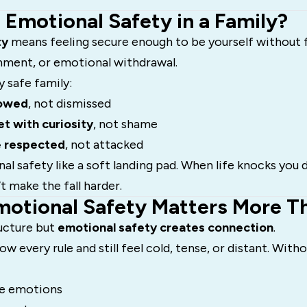
s Emotional Safety in a Family?
ty
means feeling secure enough to be yourself without fe
shment, or emotional withdrawal.
y safe family:
lowed
, not dismissed
t with curiosity
, not shame
e respected
, not attacked
l safety like a soft landing pad. When life knocks you
t make the fall harder.
motional Safety Matters More T
ructure but
emotional safety creates connection
.
low every rule and still feel cold, tense, or distant. Wit
de emotions