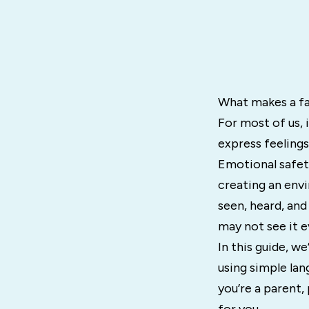
What makes a fa
For most of us, 
express feelings
Emotional safety
creating an env
seen, heard, and
may not see it e
In this guide, we
using simple lan
you’re a parent, 