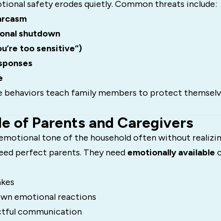
onal safety erodes quietly. Common threats include:
sarcasm
ional shutdown
ou’re too sensitive”)
esponses
e
e behaviors teach family members to protect themselv
le of Parents and Caregivers
emotional tone of the household often without realizing
need perfect parents. They need
emotionally available
o
akes
own emotional reactions
ctful communication