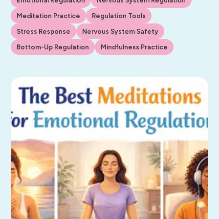
Meditation Practice
Regulation Tools
Stress Response
Nervous System Safety
Bottom-Up Regulation
Mindfulness Practice