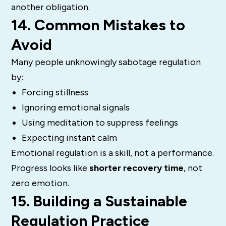
another obligation.
14. Common Mistakes to
Avoid
Many people unknowingly sabotage regulation
by:
Forcing stillness
Ignoring emotional signals
Using meditation to suppress feelings
Expecting instant calm
Emotional regulation is a skill, not a performance.
Progress looks like
shorter recovery time
, not
zero emotion.
15. Building a Sustainable
Regulation Practice