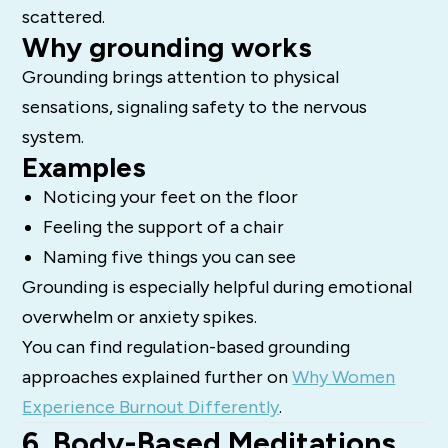
scattered.
Why grounding works
Grounding brings attention to physical
sensations, signaling safety to the nervous
system.
Examples
Noticing your feet on the floor
Feeling the support of a chair
Naming five things you can see
Grounding is especially helpful during emotional
overwhelm or anxiety spikes.
You can find regulation-based grounding
approaches explained further on
Why Women
Experience Burnout Differently
.
6. Body-Based Meditations