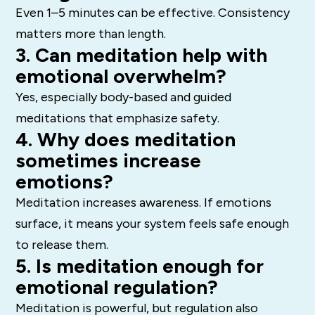
Even 1–5 minutes can be effective. Consistency
matters more than length.
3. Can meditation help with
emotional overwhelm?
Yes, especially body-based and guided
meditations that emphasize safety.
4. Why does meditation
sometimes increase
emotions?
Meditation increases awareness. If emotions
surface, it means your system feels safe enough
to release them.
5. Is meditation enough for
emotional regulation?
Meditation is powerful, but regulation also