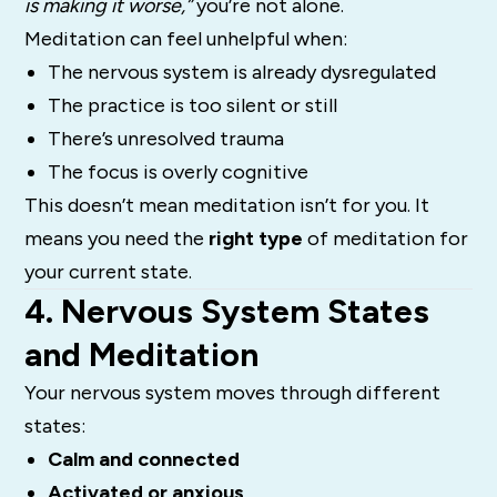
is making it worse,”
you’re not alone.
Meditation can feel unhelpful when:
The nervous system is already dysregulated
The practice is too silent or still
There’s unresolved trauma
The focus is overly cognitive
This doesn’t mean meditation isn’t for you. It
means you need the
right type
of meditation for
your current state.
4. Nervous System States
and Meditation
Your nervous system moves through different
states:
Calm and connected
Activated or anxious