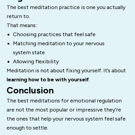
The best meditation practice is one you actually
return to.
That means:
Choosing practices that feel safe
Matching meditation to your nervous
system state
Allowing flexibility
Meditation is not about fixing yourself. It’s about
learning how to be with yourself
.
Conclusion
The best meditations for emotional regulation
are not the most popular or impressive they’re
the ones that help your nervous system feel safe
enough to settle.