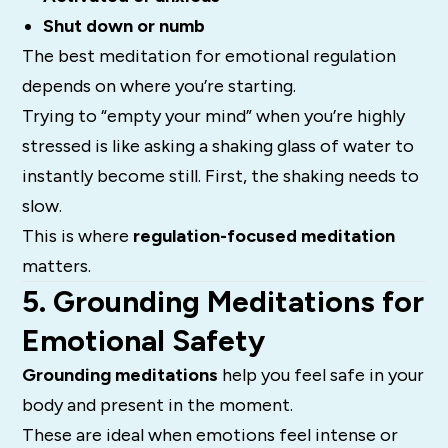
Shut down or numb
The best meditation for emotional regulation
depends on where you’re starting.
Trying to “empty your mind” when you’re highly
stressed is like asking a shaking glass of water to
instantly become still. First, the shaking needs to
slow.
This is where
regulation-focused meditation
matters.
5. Grounding Meditations for
Emotional Safety
Grounding meditations
help you feel safe in your
body and present in the moment.
These are ideal when emotions feel intense or