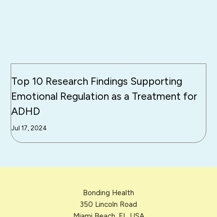
Top 10 Research Findings Supporting
Emotional Regulation as a Treatment for
ADHD
Jul 17, 2024
Bonding Health
350 Lincoln Road
Miami Beach, FL, USA