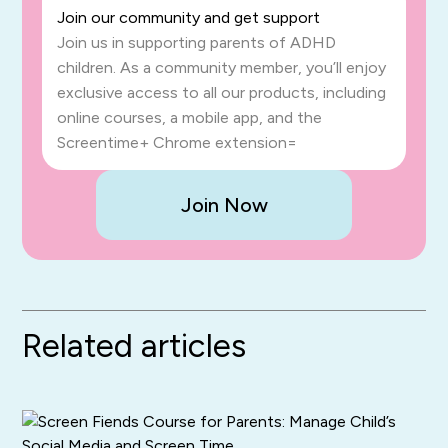
Join our community and get support
Join us in supporting parents of ADHD
children. As a community member, you’ll enjoy
exclusive access to all our products, including
online courses, a mobile app, and the
Screentime+ Chrome extension=
Join Now
Related articles