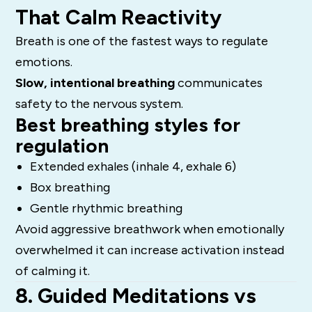
That Calm Reactivity
Breath is one of the fastest ways to regulate
emotions.
Slow, intentional breathing
communicates
safety to the nervous system.
Best breathing styles for
regulation
Extended exhales (inhale 4, exhale 6)
Box breathing
Gentle rhythmic breathing
Avoid aggressive breathwork when emotionally
overwhelmed it can increase activation instead
of calming it.
8. Guided Meditations vs