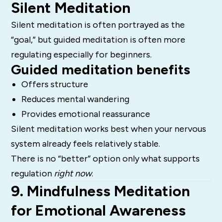
Silent Meditation
Silent meditation is often portrayed as the
“goal,” but guided meditation is often more
regulating especially for beginners.
Guided meditation benefits
Offers structure
Reduces mental wandering
Provides emotional reassurance
Silent meditation works best when your nervous
system already feels relatively stable.
There is no “better” option only what supports
regulation
right now
.
9. Mindfulness Meditation
for Emotional Awareness