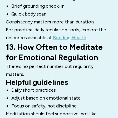
Brief grounding check-in
Quick body scan
Consistency matters more than duration.
For practical daily regulation tools, explore the
resources available at
Bonding Health
.
13. How Often to Meditate
for Emotional Regulation
There’s no perfect number but regularity
matters.
Helpful guidelines
Daily short practices
Adjust based on emotional state
Focus on safety, not discipline
Meditation should feel supportive, not like