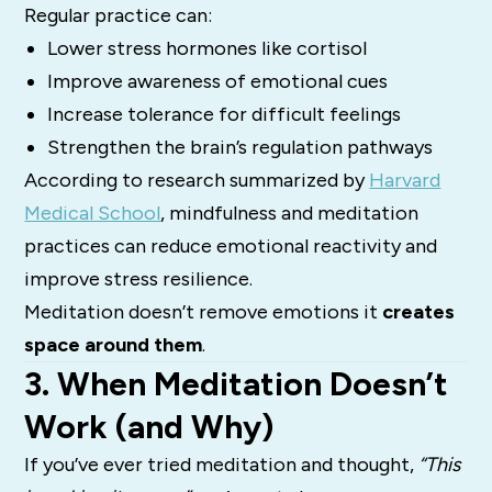
Regular practice can:
Lower stress hormones like cortisol
Improve awareness of emotional cues
Increase tolerance for difficult feelings
Strengthen the brain’s regulation pathways
According to research summarized by
Harvard
Medical School
, mindfulness and meditation
practices can reduce emotional reactivity and
improve stress resilience.
Meditation doesn’t remove emotions it
creates
space around them
.
3. When Meditation Doesn’t
Work (and Why)
If you’ve ever tried meditation and thought,
“This