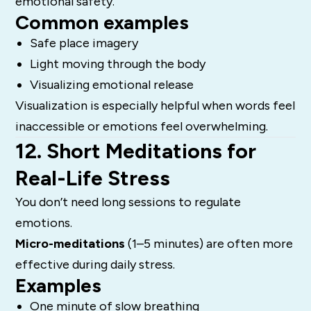
emotional safety.
Common examples
Safe place imagery
Light moving through the body
Visualizing emotional release
Visualization is especially helpful when words feel
inaccessible or emotions feel overwhelming.
12. Short Meditations for
Real-Life Stress
You don’t need long sessions to regulate
emotions.
Micro-meditations
(1–5 minutes) are often more
effective during daily stress.
Examples
One minute of slow breathing