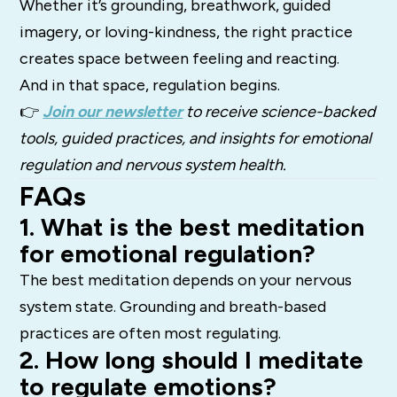
Whether it’s grounding, breathwork, guided
imagery, or loving-kindness, the right practice
creates space between feeling and reacting.
And in that space, regulation begins.
👉
Join our newsletter
to receive science-backed
tools, guided practices, and insights for emotional
regulation and nervous system health.
FAQs
1. What is the best meditation
for emotional regulation?
The best meditation depends on your nervous
system state. Grounding and breath-based
practices are often most regulating.
2. How long should I meditate
to regulate emotions?