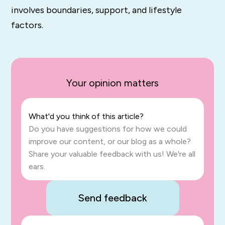
involves boundaries, support, and lifestyle
factors.
Your opinion matters
What'd you think of this article?
Do you have suggestions for how we could
improve our content, or our blog as a whole?
Share your valuable feedback with us! We're all
ears.
Send feedback