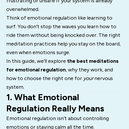
frustrating or unsafe if your system is already
overwhelmed.
Think of emotional regulation like learning to
surf. You don’t stop the waves you learn how to
ride them without being knocked over. The right
meditation practices help you stay on the board,
even when emotions surge.
In this guide, we’ll explore
the best meditations
for emotional regulation
, why they work, and
how to choose the right one for
your
nervous
system.
1. What Emotional
Regulation Really Means
Emotional regulation isn’t about controlling
emotions or staying calm all the time.