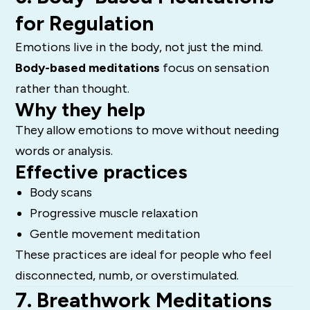
for Regulation
Emotions live in the body, not just the mind.
Body-based meditations
focus on sensation
rather than thought.
Why they help
They allow emotions to move without needing
words or analysis.
Effective practices
Body scans
Progressive muscle relaxation
Gentle movement meditation
These practices are ideal for people who feel
disconnected, numb, or overstimulated.
7. Breathwork Meditations