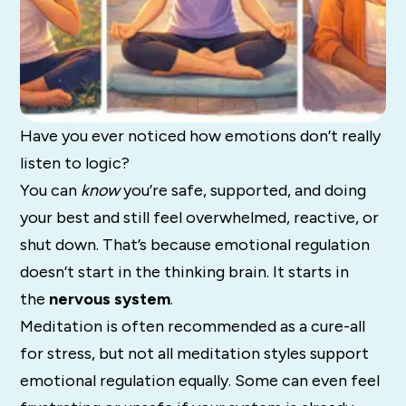
Have you ever noticed how emotions don’t really
listen to logic?
You can
know
you’re safe, supported, and doing
your best and still feel overwhelmed, reactive, or
shut down. That’s because emotional regulation
doesn’t start in the thinking brain. It starts in
the
nervous system
.
Meditation is often recommended as a cure-all
for stress, but not all meditation styles support
emotional regulation equally. Some can even feel