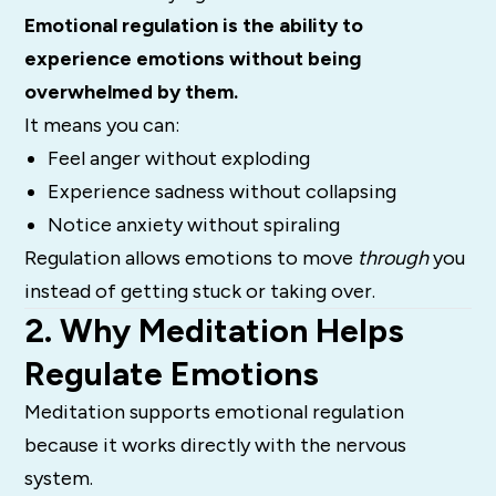
Emotional regulation is the ability to
experience emotions without being
overwhelmed by them.
It means you can:
Feel anger without exploding
Experience sadness without collapsing
Notice anxiety without spiraling
Regulation allows emotions to move
through
you
instead of getting stuck or taking over.
2. Why Meditation Helps
Regulate Emotions
Meditation supports emotional regulation
because it works directly with the nervous
system.