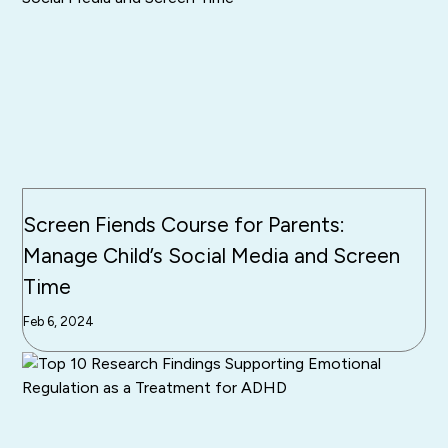
Screen Fiends Course for Parents:
Manage Child’s Social Media and Screen
Time
Feb 6, 2024