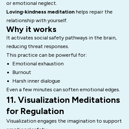
or emotional neglect.
Loving-kindness meditation
helps repair the
relationship with yourself.
Why it works
It activates social safety pathways in the brain,
reducing threat responses.
This practice can be powerful for:
Emotional exhaustion
Burnout
Harsh inner dialogue
Even a few minutes can soften emotional edges.
11. Visualization Meditations
for Regulation
Visualization engages the imagination to support