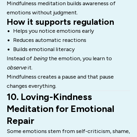
Mindfulness meditation builds awareness of
emotions without judgment.
How it supports regulation
Helps you notice emotions early
Reduces automatic reactions
Builds emotional literacy
Instead of
being
the emotion, you learn to
observe
it.
Mindfulness creates a pause and that pause
changes everything.
10. Loving-Kindness
Meditation for Emotional
Repair
Some emotions stem from self-criticism, shame,