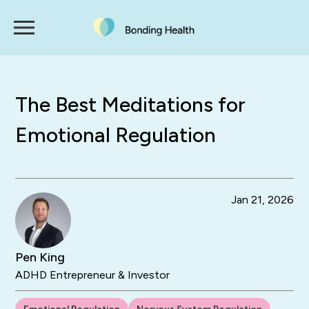
The Best Meditations for
Emotional Regulation
Jan 21, 2026
Pen King
ADHD Entrepreneur & Investor
Emotional Regulation
Nervous System Regulation