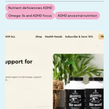
Nutrient deficiencies ADHD
Omega-3s and ADHD focus
ADHD ancestral nutrition