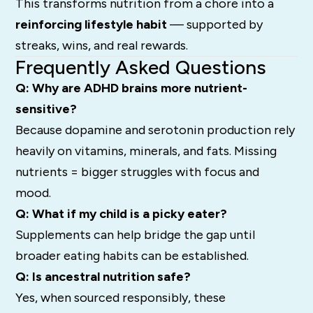
This transforms nutrition from a chore into a
reinforcing lifestyle habit
— supported by
streaks, wins, and real rewards.
Frequently Asked Questions
Q: Why are ADHD brains more nutrient-
sensitive?
Because dopamine and serotonin production rely
heavily on vitamins, minerals, and fats. Missing
nutrients = bigger struggles with focus and
mood.
Q: What if my child is a picky eater?
Supplements can help bridge the gap until
broader eating habits can be established.
Q: Is ancestral nutrition safe?
Yes, when sourced responsibly, these