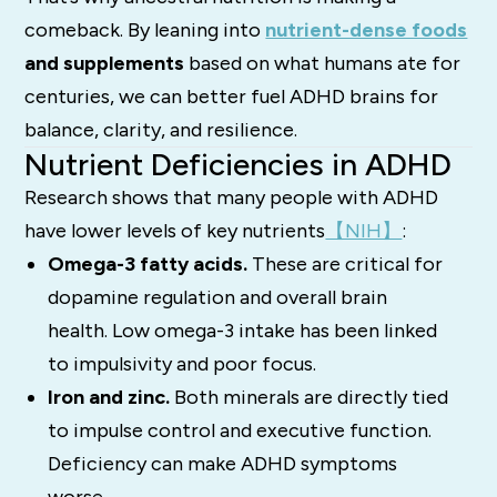
comeback. By leaning into
nutrient-dense foods
and supplements
based on what humans ate for
centuries, we can better fuel ADHD brains for
balance, clarity, and resilience.
Nutrient Deficiencies in ADHD
Research shows that many people with ADHD
have lower levels of key nutrients
【NIH】
:
Omega-3 fatty acids.
These are critical for
dopamine regulation and overall brain
health. Low omega-3 intake has been linked
to impulsivity and poor focus.
Iron and zinc.
Both minerals are directly tied
to impulse control and executive function.
Deficiency can make ADHD symptoms