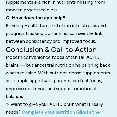
supplements are rich in nutrients missing from
modern processed diets.
Q: How does the app help?
Bonding Health turns nutrition into streaks and
progress tracking, so families can see the link
between consistency and improved focus.
Conclusion & Call to Action
Modern convenience foods often fail ADHD
brains — but ancestral nutrition helps bring back
what’s missing. With nutrient-dense supplements
and simple app rituals, parents can fuel focus,
improve resilience, and support emotional
balance.
✨ Want to give your ADHD brain what it really
needs?
Complete your nutrition Qiks in the