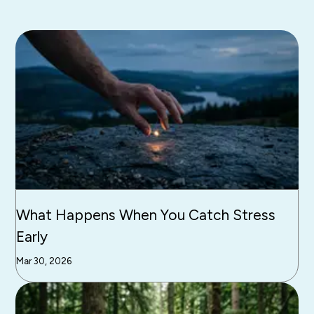
What Happens When You Catch Stress
Early
Mar 30, 2026