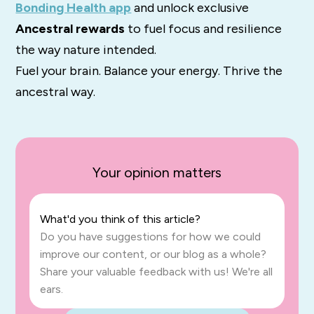
Bonding Health app
and unlock exclusive
Ancestral rewards
to fuel focus and resilience
the way nature intended.
Fuel your brain. Balance your energy. Thrive the
ancestral way.
Your opinion matters
What'd you think of this article?
Do you have suggestions for how we could
improve our content, or our blog as a whole?
Share your valuable feedback with us! We're all
ears.