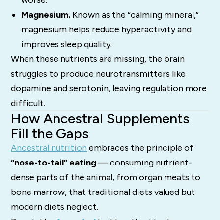
worse.
Magnesium.
Known as the “calming mineral,”
magnesium helps reduce hyperactivity and
improves sleep quality.
When these nutrients are missing, the brain
struggles to produce neurotransmitters like
dopamine and serotonin, leaving regulation more
difficult.
How Ancestral Supplements
Fill the Gaps
Ancestral nutrition
embraces the principle of
“nose-to-tail” eating
— consuming nutrient-
dense parts of the animal, from organ meats to
bone marrow, that traditional diets valued but
modern diets neglect.