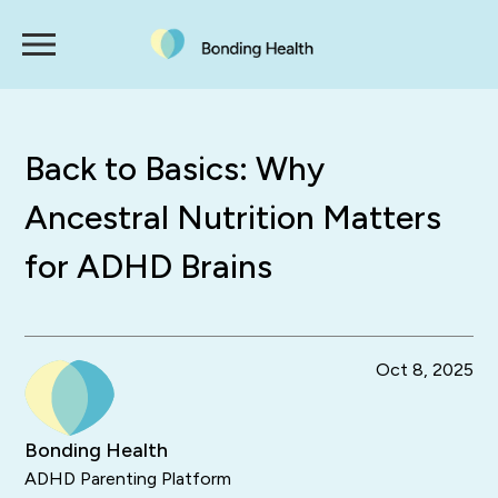
Back to Basics: Why
Ancestral Nutrition Matters
for ADHD Brains
Oct 8, 2025
Bonding Health
ADHD Parenting Platform