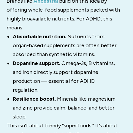
Brands like
Ancestral
build on this idea by
offering whole-food supplements packed with
highly bioavailable nutrients. For ADHD, this
means:
Absorbable nutrition.
Nutrients from
organ-based supplements are often better
absorbed than synthetic vitamins.
Dopamine support.
Omega-3s, B vitamins,
and iron directly support dopamine
production — essential for ADHD
regulation.
Resilience boost.
Minerals like magnesium
and zinc provide calm, balance, and better
sleep.
This isn’t about trendy “superfoods.” It’s about