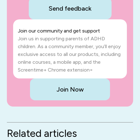
Send feedback
Join our community and get support
Join us in supporting parents of ADHD
children. As a community member, you’ll enjoy
exclusive access to all our products, including
online courses, a mobile app, and the
Screentime+ Chrome extension=
Join Now
Related articles