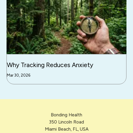
Why Tracking Reduces Anxiety
Mar 30, 2026
Bonding Health
350 Lincoln Road
Miami Beach, FL, USA