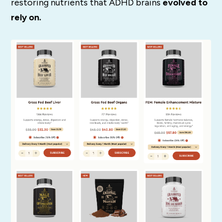
restoring nutrients that ADHD brains
evolved to
rely on.