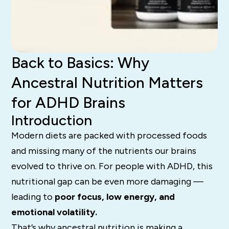
Back to Basics: Why
Ancestral Nutrition Matters
for ADHD Brains
Introduction
Modern diets are packed with processed foods
and missing many of the nutrients our brains
evolved to thrive on. For people with ADHD, this
nutritional gap can be even more damaging —
leading to
poor focus, low energy, and
emotional volatility.
That’s why ancestral nutrition is making a