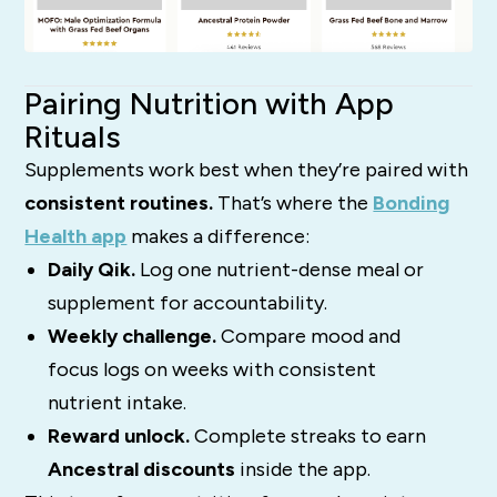
Pairing Nutrition with App
Rituals
Supplements work best when they’re paired with
consistent routines.
That’s where the
Bonding
Health app
makes a difference:
Daily Qik.
Log one nutrient-dense meal or
supplement for accountability.
Weekly challenge.
Compare mood and
focus logs on weeks with consistent
nutrient intake.
Reward unlock.
Complete streaks to earn
Ancestral discounts
inside the app.