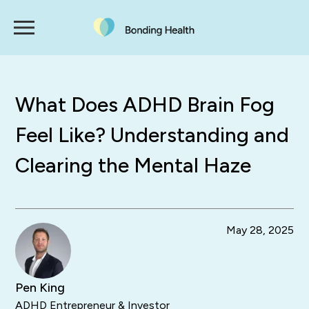
What Does ADHD Brain Fog
Feel Like? Understanding and
Clearing the Mental Haze
May 28, 2025
Pen King
ADHD Entrepreneur & Investor