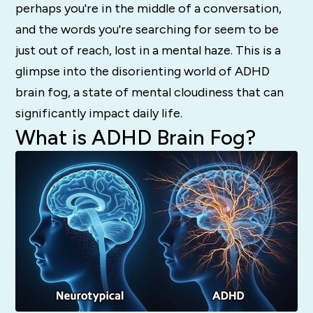
perhaps you're in the middle of a conversation,
and the words you're searching for seem to be
just out of reach, lost in a mental haze. This is a
glimpse into the disorienting world of ADHD
brain fog, a state of mental cloudiness that can
significantly impact daily life.
What is ADHD Brain Fog?