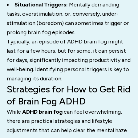
Situational Triggers:
Mentally demanding
tasks, overstimulation, or, conversely, under-
stimulation (boredom) can sometimes trigger or
prolong brain fog episodes.
Typically, an episode of ADHD brain fog might
last for a few hours, but for some, it can persist
for days, significantly impacting productivity and
well-being.
Identifying personal triggers is key to
managing its duration.
Strategies for How to Get Rid
of Brain Fog ADHD
While
ADHD brain fog
can feel overwhelming,
there are practical strategies and lifestyle
adjustments that can help clear the mental haze