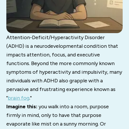
Attention-Deficit/Hyperactivity Disorder
(ADHD) is a neurodevelopmental condition that
impacts attention, focus, and executive
functions.
Beyond the more commonly known
symptoms of hyperactivity and impulsivity, many
individuals with ADHD also grapple with a
pervasive and frustrating experience known as
"
brain fog
."
Imagine this:
you walk into a room, purpose
firmly in mind, only to have that purpose
evaporate like mist on a sunny morning. Or