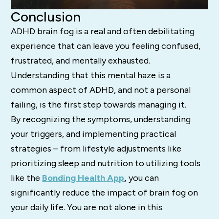
Conclusion
ADHD brain fog is a real and often debilitating
experience that can leave you feeling confused,
frustrated, and mentally exhausted.
Understanding that this mental haze is a
common aspect of ADHD, and not a personal
failing, is the first step towards managing it.
By recognizing the symptoms, understanding
your triggers, and implementing practical
strategies – from lifestyle adjustments like
prioritizing sleep and nutrition to utilizing tools
like the
Bonding Health App
,
you can
significantly reduce the impact of brain fog on
your daily life. You are not alone in this