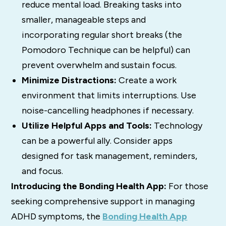
reduce mental load.
Breaking tasks into
smaller, manageable steps and
incorporating regular short breaks (the
Pomodoro Technique can be helpful) can
prevent overwhelm and sustain focus.
Minimize Distractions:
Create a work
environment that limits interruptions.
Use
noise-cancelling headphones if necessary.
Utilize Helpful Apps and Tools:
Technology
can be a powerful ally. Consider apps
designed for task management, reminders,
and focus.
Introducing the Bonding Health App:
For those
seeking comprehensive support in managing
ADHD symptoms, the
Bonding Health App