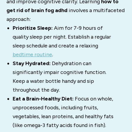
and improve cognitive clarity.
Learning
how to
get rid of brain fog adhd
involves a multifaceted
approach:
Prioritize Sleep:
Aim for 7-9 hours of
quality sleep per night.
Establish a regular
sleep schedule and create a relaxing
bedtime routine
.
Stay
Hydrated:
Dehydration can
significantly impair cognitive function.
Keep a water bottle handy and sip
throughout the day.
Eat a Brain-Healthy Diet:
Focus on whole,
unprocessed foods, including fruits,
vegetables, lean proteins, and healthy fats
(like omega-3 fatty acids found in fish).