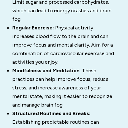
Limit sugar and processed carbohydrates,
which can lead to energy crashes and brain
fog.
Regular Exercise:
Physical activity
increases blood flow to the brain and can
improve focus and mental clarity.
Aim for a
combination of cardiovascular exercise and
activities you enjoy.
Mindfulness and Meditation:
These
practices can help improve focus, reduce
stress, and increase awareness of your
mental state, making it easier to recognize
and manage brain fog.
Structured Routines and Breaks:
Establishing predictable routines can