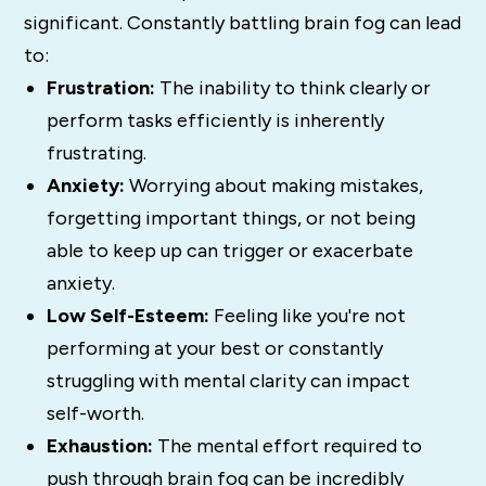
significant. Constantly battling brain fog can lead
to:
Frustration:
The inability to think clearly or
perform tasks efficiently is inherently
frustrating.
Anxiety:
Worrying about making mistakes,
forgetting important things, or not being
able to keep up can trigger or exacerbate
anxiety.
Low Self-Esteem:
Feeling like you're not
performing at your best or constantly
struggling with mental clarity can impact
self-worth.
Exhaustion:
The mental effort required to
push through brain fog can be incredibly