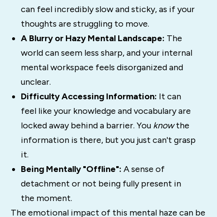
can feel incredibly slow and sticky, as if your
thoughts are struggling to move.
A Blurry or Hazy Mental Landscape:
The
world can seem less sharp, and your internal
mental workspace feels disorganized and
unclear.
Difficulty Accessing Information:
It can
feel like your knowledge and vocabulary are
locked away behind a barrier. You
know
the
information is there, but you just can't grasp
it.
Being Mentally "Offline":
A sense of
detachment or not being fully present in
the moment.
The emotional impact of this mental haze can be