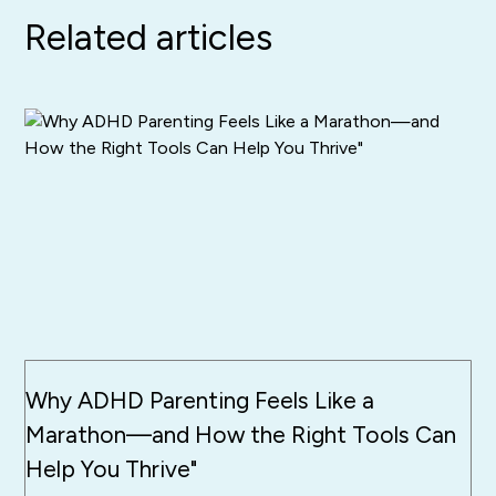
Related articles
Why ADHD Parenting Feels Like a
Marathon—and How the Right Tools Can
Help You Thrive"