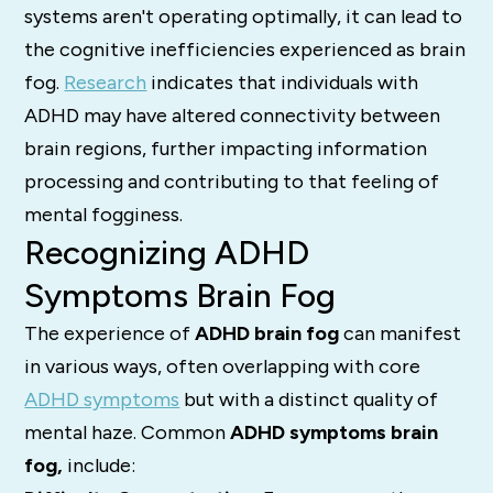
systems aren't operating optimally, it can lead to
the cognitive inefficiencies experienced as brain
fog.
Research
indicates that individuals with
ADHD may have altered connectivity between
brain regions, further impacting information
processing and contributing to that feeling of
mental fogginess.
Recognizing ADHD
Symptoms Brain Fog
The experience of
ADHD brain fog
can manifest
in various ways, often overlapping with core
ADHD symptoms
but with a distinct quality of
mental haze.
Common
ADHD symptoms brain
fog,
include: