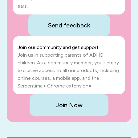
ears.
Send feedback
Join our community and get support
Join us in supporting parents of ADHD
children. As a community member, you’ll enjoy
exclusive access to all our products, including
online courses, a mobile app, and the
Screentime+ Chrome extension=
Join Now