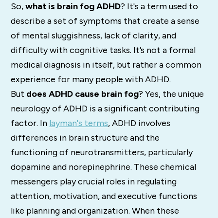
So,
what is brain fog ADHD
?
It's a term used to
describe a set of symptoms that create a sense
of mental sluggishness, lack of clarity, and
difficulty with cognitive tasks.
It’s not a formal
medical diagnosis in itself, but rather a common
experience for many people with ADHD.
But
does ADHD cause brain fog
? Yes, the unique
neurology of ADHD is a significant contributing
factor.
In
layman's terms
, ADHD involves
differences in brain structure and the
functioning of
neurotransmitters, particularly
dopamine and norepinephrine.
These chemical
messengers play crucial roles in regulating
attention, motivation, and executive functions
like planning and organization. When these