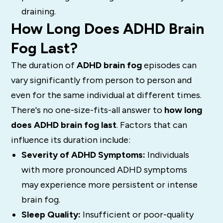
draining.
How Long Does ADHD Brain
Fog Last?
The duration of
ADHD brain fog
episodes can
vary significantly from person to person and
even for the same individual at different times.
There's no one-size-fits-all answer to
how long
does ADHD brain fog last
. Factors that can
influence its duration include:
Severity of ADHD Symptoms:
Individuals
with more pronounced ADHD symptoms
may experience more persistent or intense
brain fog.
Sleep Quality:
Insufficient or poor-quality