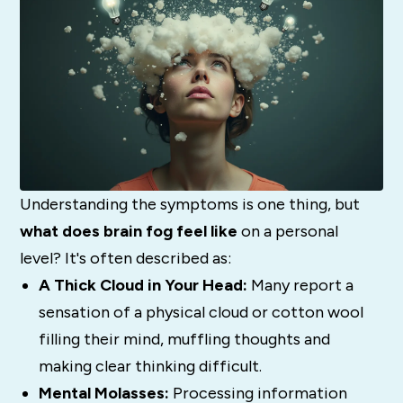
Understanding the symptoms is one thing, but
what does brain fog feel like
on a personal
level? It's often described as:
A Thick Cloud in Your Head:
Many report a
sensation of a physical cloud or cotton wool
filling their mind, muffling thoughts and
making clear thinking difficult.
Mental Molasses:
Processing information