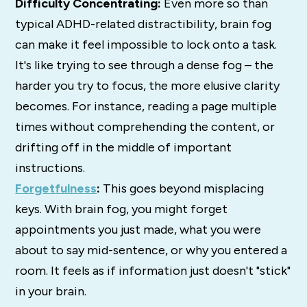
Difficulty Concentrating:
Even more so than
typical ADHD-related distractibility, brain fog
can make it feel impossible to lock onto a task.
It's like trying to see through a dense fog – the
harder you try to focus, the more elusive clarity
becomes. For instance, reading a page multiple
times without comprehending the content, or
drifting off in the middle of important
instructions.
Forgetfulness
:
This goes beyond misplacing
keys. With brain fog, you might forget
appointments you just made, what you were
about to say mid-sentence, or why you entered a
room. It feels as if information just doesn't "stick"
in your brain.