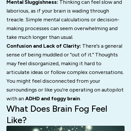
Mental Sluggishness:
Thinking can feel slow and
laborious, as if your brain is wading through
treacle.
Simple mental calculations or decision-
making processes can seem overwhelming and
take much longer than usual.
Confusion and Lack of Clarity:
There's a general
sense of being muddled or "out of it." Thoughts
may feel disorganized, making it hard to
articulate ideas or follow complex conversations.
You might feel disconnected from your
surroundings or like you're operating on autopilot
with an
ADHD and foggy brain
.
What Does Brain Fog Feel
Like?