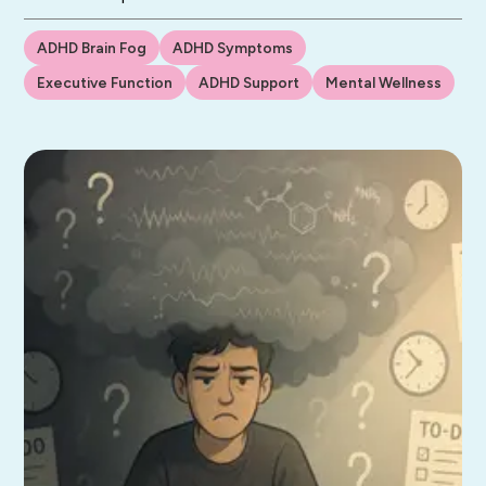
ADHD Brain Fog
ADHD Symptoms
Executive Function
ADHD Support
Mental Wellness