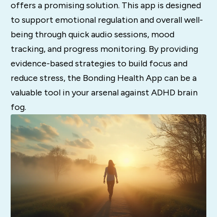
offers a promising solution.
This app is designed
to support emotional regulation and overall well-
being through quick audio sessions, mood
tracking, and progress monitoring.
By providing
evidence-based strategies to build focus and
reduce stress, the Bonding Health App can be a
valuable tool in your arsenal against ADHD brain
fog.