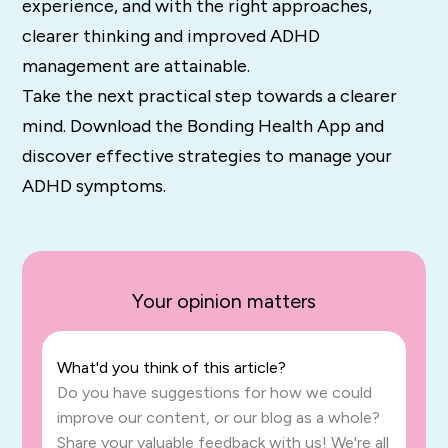
experience, and with the right approaches,
clearer thinking and improved ADHD
management are attainable.
Take the next practical step towards a clearer
mind. Download the Bonding Health App and
discover effective strategies to manage your
ADHD symptoms.
Your opinion matters
What'd you think of this article?
Do you have suggestions for how we could
improve our content, or our blog as a whole?
Share your valuable feedback with us! We're all