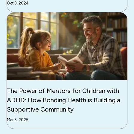
Oct 8, 2024
The Power of Mentors for Children with
ADHD: How Bonding Health is Building a
Supportive Community
Mar 5, 2025