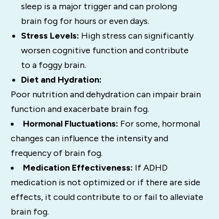
sleep is a major trigger and can prolong
brain fog for hours or even days.
Stress Levels:
High stress can significantly
worsen cognitive function and contribute
to a foggy brain.
Diet and Hydration:
Poor nutrition and dehydration can impair brain
function and exacerbate brain fog.
Hormonal Fluctuations:
For some, hormonal
changes can influence the intensity and
frequency of brain fog.
Medication Effectiveness:
If ADHD
medication is not optimized or if there are side
effects, it could contribute to or fail to alleviate
brain fog.