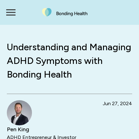
Understanding and Managing
ADHD Symptoms with
Bonding Health
Jun 27, 2024
Pen King
ADHD Entrepreneur & Investor