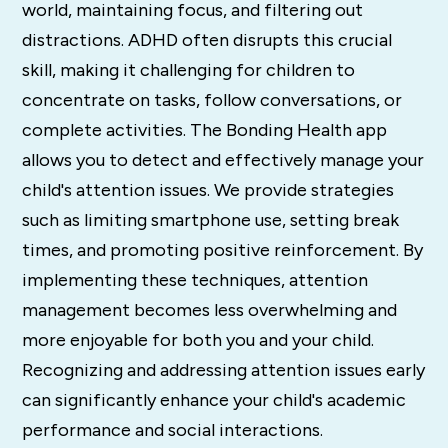
world, maintaining focus, and filtering out
distractions. ADHD often disrupts this crucial
skill, making it challenging for children to
concentrate on tasks, follow conversations, or
complete activities. The Bonding Health app
allows you to detect and effectively manage your
child's attention issues. We provide strategies
such as limiting smartphone use, setting break
times, and promoting positive reinforcement. By
implementing these techniques, attention
management becomes less overwhelming and
more enjoyable for both you and your child.
Recognizing and addressing attention issues early
can significantly enhance your child's academic
performance and social interactions.