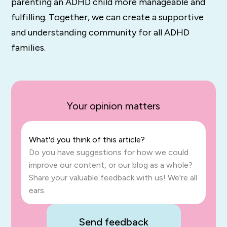
parenting an ADHD child more manageable and
fulfilling. Together, we can create a supportive
and understanding community for all ADHD
families.
Your opinion matters
What'd you think of this article?
Do you have suggestions for how we could
improve our content, or our blog as a whole?
Share your valuable feedback with us! We're all
ears.
Send feedback