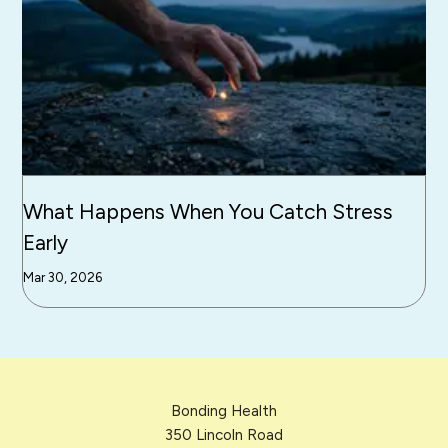
What Happens When You Catch Stress
Early
Mar 30, 2026
Bonding Health
350 Lincoln Road