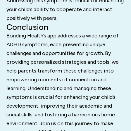
Addressing this symptom is crucial for enhancing
your child’s ability to cooperate and interact
positively with peers.
Conclusion
Bonding Health’s app addresses a wide range of
ADHD symptoms, each presenting unique
challenges and opportunities for growth. By
providing personalized strategies and tools, we
help parents transform these challenges into
empowering moments of connection and
learning. Understanding and managing these
symptoms is crucial for enhancing your child’s
development, improving their academic and
social skills, and fostering a harmonious home
environment. Join us on this journey to make