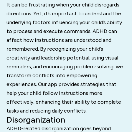
It can be frustrating when your child disregards
directions. Yet, it’s important to understand the
underlying factors influencing your child’s ability
to process and execute commands. ADHD can
affect how instructions are understood and
remembered. By recognizing your child’s
creativity and leadership potential, using visual
reminders, and encouraging problem-solving, we
transform conflicts into empowering
experiences. Our app provides strategies that
help your child follow instructions more
effectively, enhancing their ability to complete
tasks and reducing daily conflicts.
Disorganization
ADHD-related disorganization goes beyond