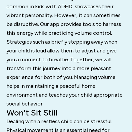
common in kids with ADHD, showcases their
vibrant personality. However, it can sometimes
be disruptive. Our app provides tools to harness
this energy while practicing volume control.
Strategies such as briefly stepping away when
your child is loud allow them to adjust and give
you a moment to breathe. Together, we will
transform this journey into a more pleasant
experience for both of you. Managing volume
helps in maintaining a peaceful home
environment and teaches your child appropriate
social behavior.
Won't Sit Still
Dealing with a restless child can be stressful.
Physical movement is an essential need for