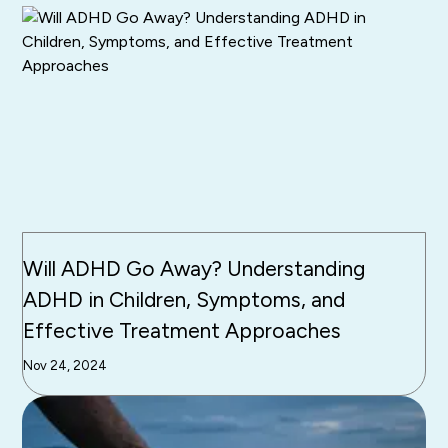
Will ADHD Go Away? Understanding
ADHD in Children, Symptoms, and
Effective Treatment Approaches
Nov 24, 2024