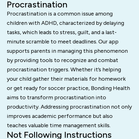
Procrastination
Procrastination is a common issue among
children with ADHD, characterized by delaying
tasks, which leads to stress, guilt, and a last-
minute scramble to meet deadlines. Our app
supports parents in managing this phenomenon
by providing tools to recognize and combat
procrastination triggers. Whether it’s helping
your child gather their materials for homework
or get ready for soccer practice, Bonding Health
aims to transform procrastination into
productivity. Addressing procrastination not only
improves academic performance but also
teaches valuable time management skills.
Not Following Instructions