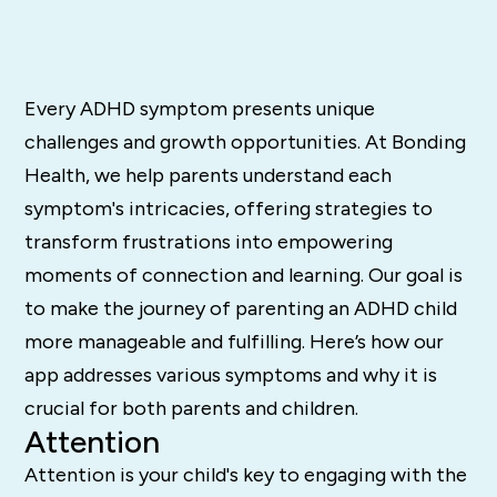
Every ADHD symptom presents unique
challenges and growth opportunities. At Bonding
Health, we help parents understand each
symptom's intricacies, offering strategies to
transform frustrations into empowering
moments of connection and learning. Our goal is
to make the journey of parenting an ADHD child
more manageable and fulfilling. Here’s how our
app addresses various symptoms and why it is
crucial for both parents and children.
Attention
Attention is your child's key to engaging with the