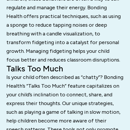
regulate and manage their energy. Bonding
Health offers practical techniques, such as using
a sponge to reduce tapping noises or deep
breathing with a candle visualization, to
transform fidgeting into a catalyst for personal
growth. Managing fidgeting helps your child
focus better and reduces classroom disruptions.
Talks Too Much
Is your child often described as “chatty”? Bonding
Health’s “Talks Too Much” feature capitalizes on
your child’s inclination to connect, share, and
express their thoughts. Our unique strategies,
such as playing a game of talking in slow motion,
help children become more aware of their
speech patterns. These tools not only promote