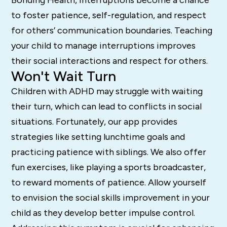
to foster patience, self-regulation, and respect
for others’ communication boundaries. Teaching
your child to manage interruptions improves
their social interactions and respect for others.
Won't Wait Turn
Children with ADHD may struggle with waiting
their turn, which can lead to conflicts in social
situations. Fortunately, our app provides
strategies like setting lunchtime goals and
practicing patience with siblings. We also offer
fun exercises, like playing a sports broadcaster,
to reward moments of patience. Allow yourself
to envision the social skills improvement in your
child as they develop better impulse control.