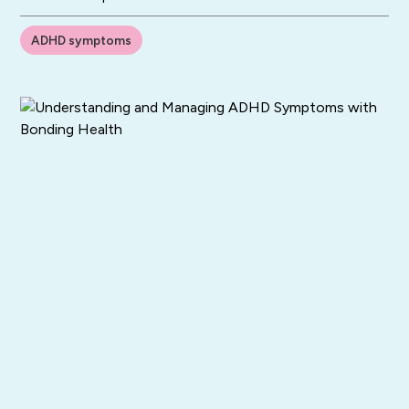
ADHD symptoms