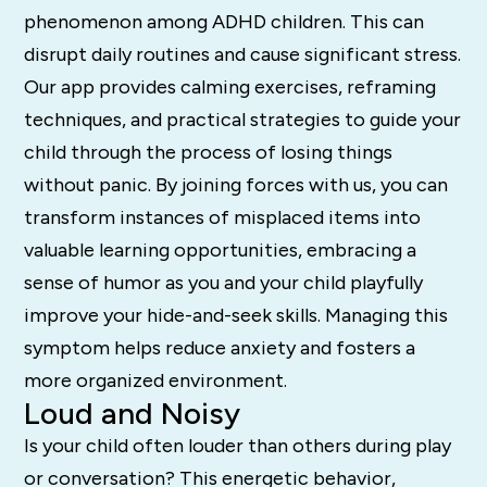
phenomenon among ADHD children. This can
disrupt daily routines and cause significant stress.
Our app provides calming exercises, reframing
techniques, and practical strategies to guide your
child through the process of losing things
without panic. By joining forces with us, you can
transform instances of misplaced items into
valuable learning opportunities, embracing a
sense of humor as you and your child playfully
improve your hide-and-seek skills. Managing this
symptom helps reduce anxiety and fosters a
more organized environment.
Loud and Noisy
Is your child often louder than others during play
or conversation? This energetic behavior,