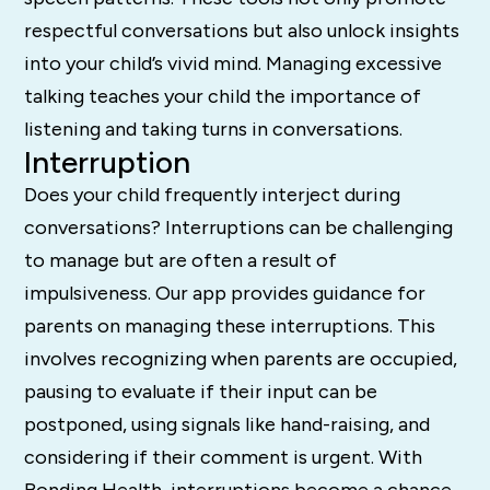
respectful conversations but also unlock insights
into your child’s vivid mind. Managing excessive
talking teaches your child the importance of
listening and taking turns in conversations.
Interruption
Does your child frequently interject during
conversations? Interruptions can be challenging
to manage but are often a result of
impulsiveness. Our app provides guidance for
parents on managing these interruptions. This
involves recognizing when parents are occupied,
pausing to evaluate if their input can be
postponed, using signals like hand-raising, and
considering if their comment is urgent. With
Bonding Health, interruptions become a chance