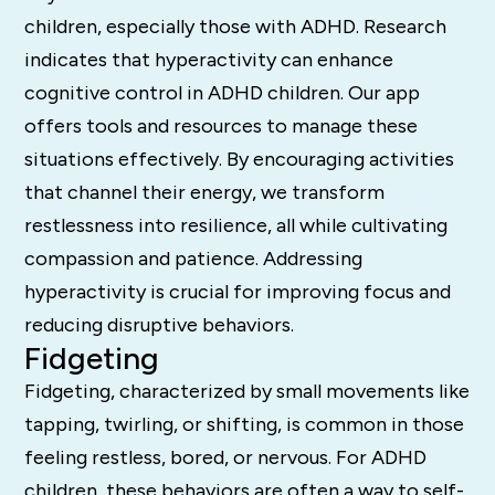
children, especially those with ADHD. Research
indicates that hyperactivity can enhance
cognitive control in ADHD children. Our app
offers tools and resources to manage these
situations effectively. By encouraging activities
that channel their energy, we transform
restlessness into resilience, all while cultivating
compassion and patience. Addressing
hyperactivity is crucial for improving focus and
reducing disruptive behaviors.
Fidgeting
Fidgeting, characterized by small movements like
tapping, twirling, or shifting, is common in those
feeling restless, bored, or nervous. For ADHD
children, these behaviors are often a way to self-