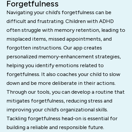
Forgetfulness
Navigating your child's forgetfulness can be
difficult and frustrating. Children with ADHD
often struggle with memory retention, leading to
misplaced items, missed appointments, and
forgotten instructions. Our app creates
personalized memory-enhancement strategies,
helping you identify emotions related to
forgetfulness. It also coaches your child to slow
down and be more deliberate in their actions.
Through our tools, you can develop a routine that
mitigates forgetfulness, reducing stress and
improving your child's organizational skills.
Tackling forgetfulness head-on is essential for
building a reliable and responsible future.