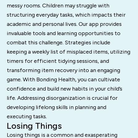
messy rooms. Children may struggle with
structuring everyday tasks, which impacts their
academic and personal lives. Our app provides
invaluable tools and learning opportunities to
combat this challenge. Strategies include
keeping a weekly list of misplaced items, utilizing
timers for efficient tidying sessions, and
transforming item recovery into an engaging
game. With Bonding Health, you can cultivate
confidence and build new habits in your child’s
life. Addressing disorganization is crucial for
developing lifelong skills in planning and
executing tasks.
Losing Things
Losing things is a common and exasperating