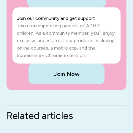
Join our community and get support
Join us in supporting parents of ADHD
children. As a community member, you’ll enjoy
exclusive access to all our products, including
online courses, a mobile app, and the
Screentime+ Chrome extension=
Join Now
Related articles