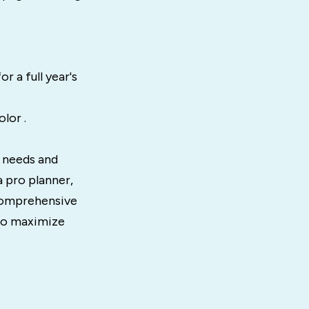
r a full year's
lor .
t needs and
a pro planner,
 comprehensive
 to maximize