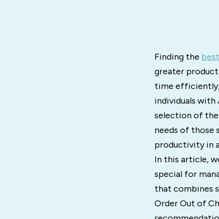
Finding the
best
greater product
time efficiently
individuals with
selection of th
needs of those s
productivity in 
In this article,
special for mana
that combines sc
Order Out of Ch
recommendations 