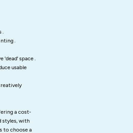
 .
nting .
 'dead' space .
educe usable
reatively
fering a cost-
d styles, with
rs to choose a