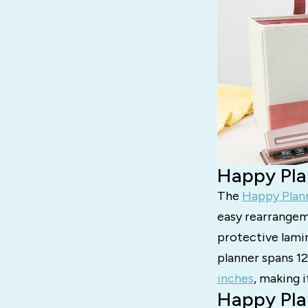
Happy Pla
The
Happy Plan
easy rearrangeme
protective lamin
planner spans 1
inches
, making i
Happy Pla