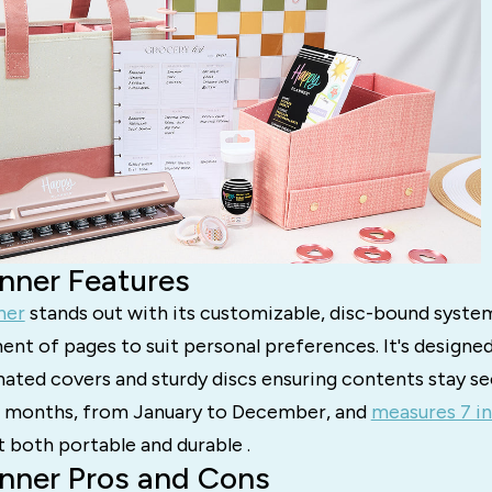
nner Features
ner
stands out with its customizable, disc-bound system
nt of pages to suit personal preferences. It's designe
ated covers and sturdy discs ensuring contents stay se
2 months, from January to December, and
measures 7 in
t both portable and durable .
nner Pros and Cons