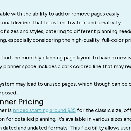
ble with the ability to add or remove pages easily .
tional dividers that boost motivation and creativity .
 of sizes and styles, catering to different planning needs
g, especially considering the high-quality, full-color pri
ind the monthly planning page layout to have excessive
ly planner space includes a dark colored line that may r
ystem may lead to unused pages, which though can be c
rposed .
nner Pricing
er is
priced starting around $35
for the classic size, of
n for detailed planning. It's available in various sizes an
 dated and undated formats. This flexibility allows use