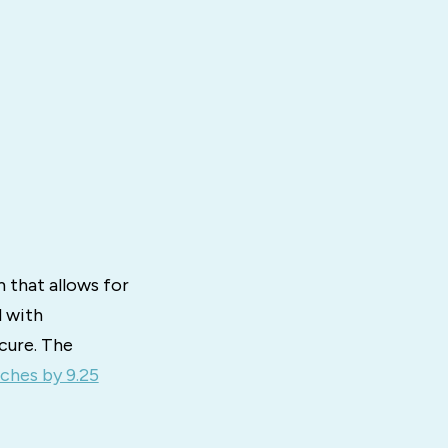
 that allows for
d with
cure. The
ches by 9.25