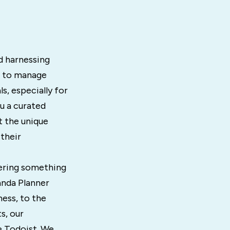
d harnessing
e to manage
s, especially for
u a curated
t the unique
 their
ffering something
anda Planner
ess, to the
s, our
e Todoist. We