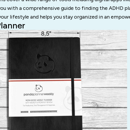
you with a comprehensive guide to finding the ADHD pl
our lifestyle and helps you stay organized in an empow
Planner