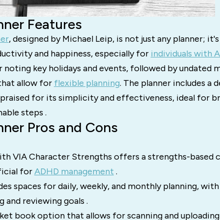
nner Features
ner
, designed by Michael Leip, is not just any planner; it'
uctivity and happiness, especially for
individuals with
r noting key holidays and events, followed by undated 
that allow for
flexible planning
. The planner includes a d
praised for its simplicity and effectiveness, ideal for 
nable steps .
nner Pros and Cons
ith VIA Character Strengths offers a strengths-based 
icial for
ADHD management
.
des spaces for daily, weekly, and monthly planning, with
g and reviewing goals .
cket book option that allows for scanning and uploadin