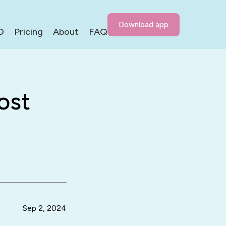
Download app
D
Pricing
About
FAQ
ost
Sep 2, 2024