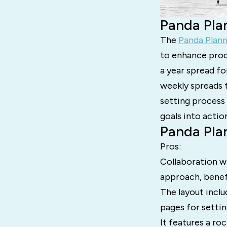
Panda Pla
The
Panda Plan
to enhance prod
a year spread fo
weekly spreads 
setting process 
goals into actio
Panda Pla
Pros:
Collaboration w
approach, benef
The layout inclu
pages for settin
It features a ro