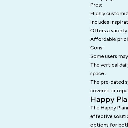
Pros:
Highly customiza
Includes inspira
Offers a variety
Affordable pricin
Cons:
Some users may f
The vertical dai
space .
The pre-dated s
covered or repu
Happy Pla
The Happy Plann
effective solutio
options for both