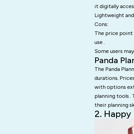
it digitally acces
Lightweight and 
Cons:
The price point i
use .
Some users may f
Panda Plan
The Panda Planne
durations. Price
with options ex
planning tools .
their planning sk
2. Happy 