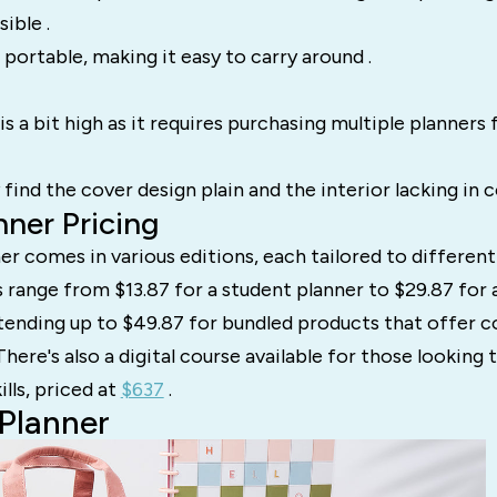
sible .
portable, making it easy to carry around .
s a bit high as it requires purchasing multiple planners fo
ind the cover design plain and the interior lacking in co
ner Pricing
r comes in various editions, each tailored to differen
s range from $13.87 for a student planner to $29.87 for 
tending up to $49.87 for bundled products that offer
 There's also a digital course available for those looking
ills, priced at
$637
.
Planner