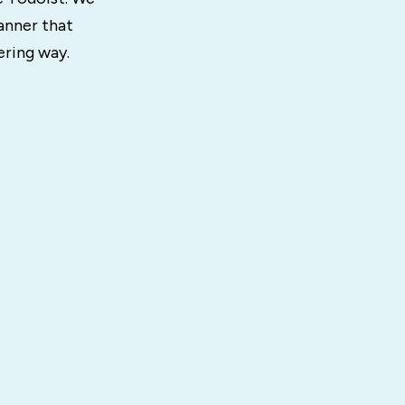
anner that
ering way.