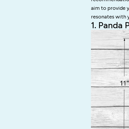
aim to provide 
resonates with y
1. Panda 