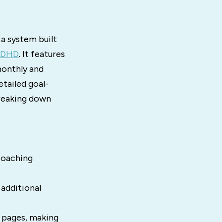
s a system built
 ADHD
. It features
monthly and
etailed goal-
breaking down
coaching
 additional
g pages, making