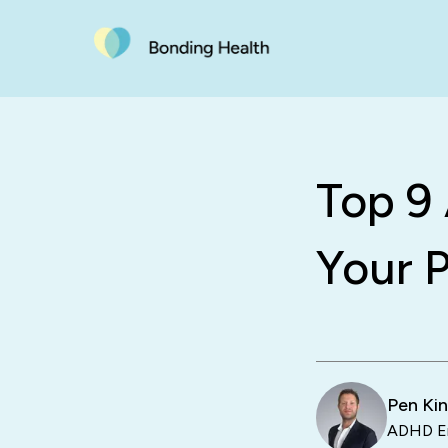
Top 9
Your P
Pen Ki
ADHD En