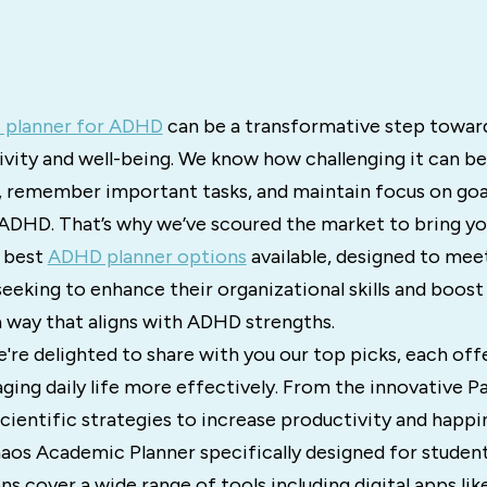
 planner for ADHD
can be a transformative step towar
ivity and well-being. We know how challenging it can b
, remember important tasks, and maintain focus on goal
 ADHD. That’s why we’ve scoured the market to bring yo
e best
ADHD planner options
available, designed to mee
eeking to enhance their organizational skills and boost
a way that aligns with ADHD strengths.
 we're delighted to share with you our top picks, each o
ging daily life more effectively. From the innovative P
ientific strategies to increase productivity and happin
aos Academic Planner specifically designed for student
cover a wide range of tools including digital apps lik