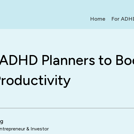
Home
For ADH
 ADHD Planners to Bo
roductivity
ng
trepreneur & Investor