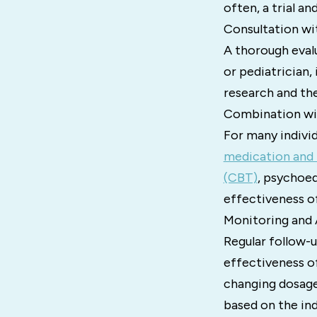
often, a trial a
Consultation wi
A thorough evalu
or pediatrician,
research and the 
Combination wi
For many indivi
medication and 
(CBT)
, psychoed
effectiveness 
Monitoring and 
Regular follow-u
effectiveness o
changing dosages
based on the ind