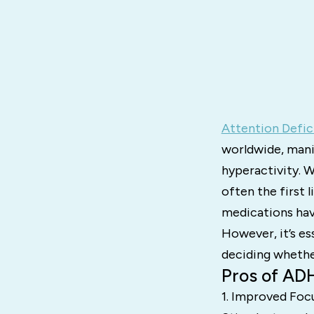
Attention Defic
worldwide, mani
hyperactivity. 
often the first
medications hav
However, it’s e
deciding whether
Pros of AD
1. Improved Foc