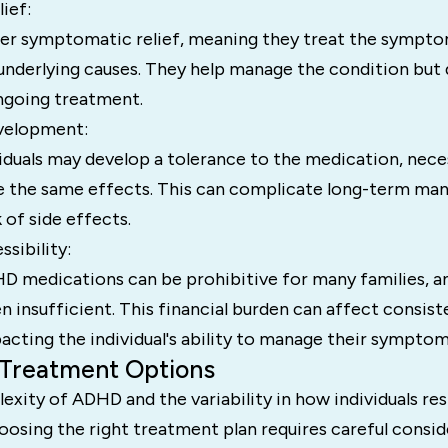
ief:
er symptomatic relief, meaning they treat the sympt
underlying causes. They help manage the condition but d
ngoing treatment.
velopment:
iduals may develop a tolerance to the medication, nece
e the same effects. This can complicate long-term m
 of side effects.
ssibility:
D medications can be prohibitive for many families, a
n insufficient. This financial burden can affect consist
cting the individual's ability to manage their symptom
 Treatment Options
xity of ADHD and the variability in how individuals re
oosing the right treatment plan requires careful consid