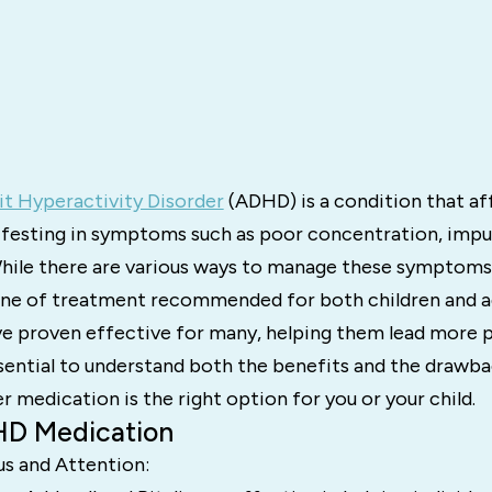
it Hyperactivity Disorder
(ADHD) is a condition that af
festing in symptoms such as poor concentration, impul
While there are various ways to manage these symptoms
 line of treatment recommended for both children and a
e proven effective for many, helping them lead more pr
ssential to understand both the benefits and the drawb
 medication is the right option for you or your child.
HD Medication
us and Attention: