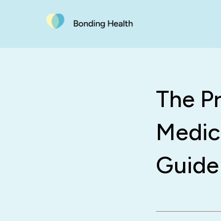
The P
Medic
Guide