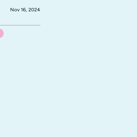
Nov 16, 2024