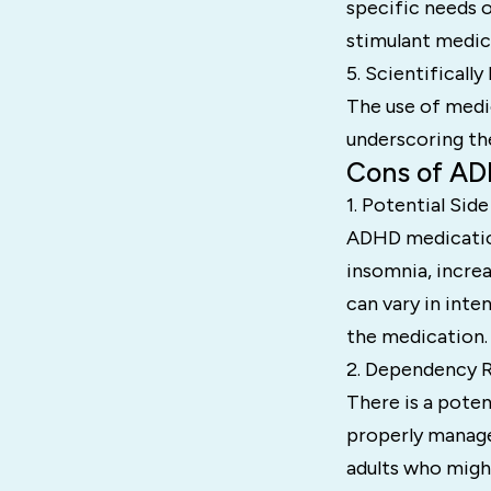
specific needs o
stimulant medica
5. Scientifically
The use of medi
underscoring th
Cons of AD
1. Potential Side
ADHD medication
insomnia, incre
can vary in inte
the medication.
2. Dependency R
There is a poten
properly managed
adults who migh