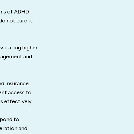
oms of ADHD
o not cure it,
ssitating higher
anagement and
nd insurance
ent access to
s effectively.
spond to
eration and