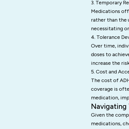
3. Temporary Rel
Medications off
rather than the 
necessitating o
4. Tolerance De
Over time, indiv
doses to achiev
increase the risk
5. Cost and Acce
The cost of ADH
coverage is ofte
medication, impa
Navigating
Given the comple
medications, ch