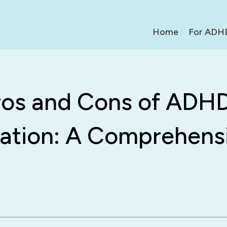
Home
For ADH
ros and Cons of ADH
ation: A Comprehens