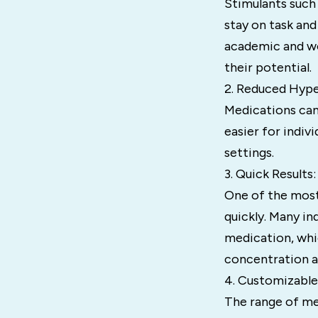
Stimulants such 
stay on task and
academic and wo
their potential.
2. Reduced Hyper
Medications can
easier for indiv
settings.
3. Quick Results:
One of the most
quickly. Many in
medication, whi
concentration a
4. Customizabl
The range of med