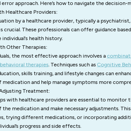
nd error approach. Here’s how to navigate the decision-
th Healthcare Providers:
ation by a healthcare provider, typically a psychiatrist,
 is crucial. These professionals can offer guidance based
individual's health history.
th Other Therapies:
duals, the most effective approach involves a
combinat
behavioral therapies
. Techniques such as
Cognitive Beh
ucation, skills training, and lifestyle changes can enhan
of medication and help manage symptoms more compre
Adjusting Treatment:
ps with healthcare providers are essential to monitor 
f the medication and make necessary adjustments. This
, trying different medications, or incorporating addit
ividual’s progress and side effects.