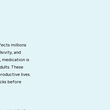
fects millions
sivity, and
, medication is
dults. These
oductive lives.
acks before