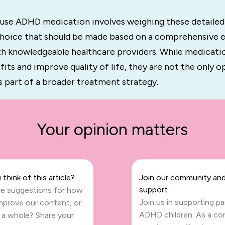
 use ADHD medication involves weighing these detailed
 choice that should be made based on a comprehensive e
th knowledgeable healthcare providers. While medicati
fits and improve quality of life, they are not the only o
s part of a broader treatment strategy.
Your opinion matters
think of this article?
Join our community and
support
e suggestions for how
Join us in supporting p
mprove our content, or
ADHD children. As a c
s a whole? Share your