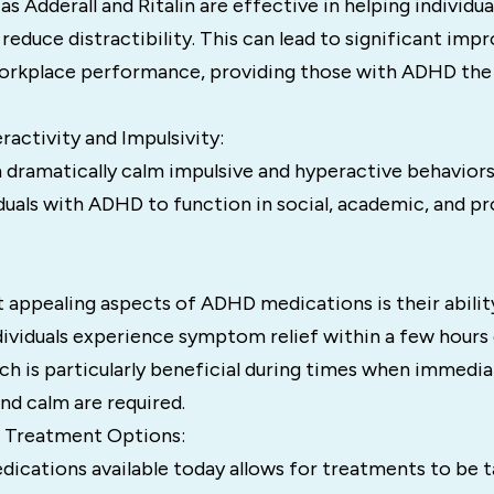
as Adderall and Ritalin are effective in helping individ
 reduce distractibility. This can lead to significant im
rkplace performance, providing those with ADHD the abi
activity and Impulsivity:
 dramatically calm impulsive and hyperactive behaviors
iduals with ADHD to function in social, academic, and pr
 appealing aspects of ADHD medications is their abilit
dividuals experience symptom relief within a few hours 
ch is particularly beneficial during times when immedi
nd calm are required.
e Treatment Options:
ications available today allows for treatments to be t