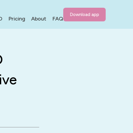
Download app
D
Pricing
About
FAQ
D
ive