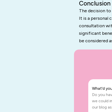
Conclusion
The decision to
It is a personal
consultation wi
significant bene
be considered a
What'd you 
Do you hav
we could i
our blog a