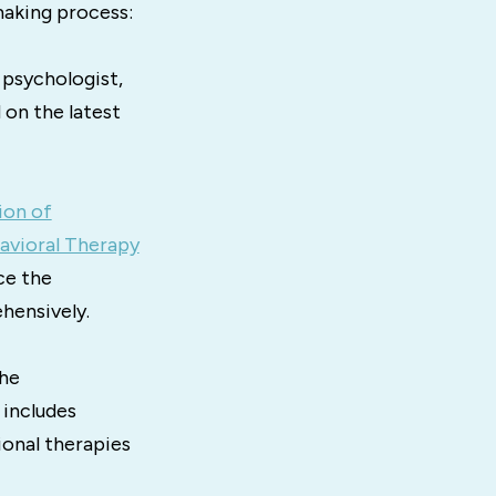
making process:
 psychologist,
 on the latest
ion of
avioral Therapy
ce the
hensively.
the
 includes
ional therapies