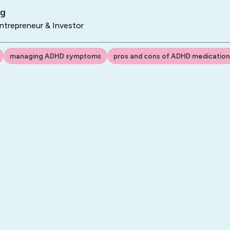
ng
trepreneur & Investor
managing ADHD symptoms
pros and cons of ADHD medication