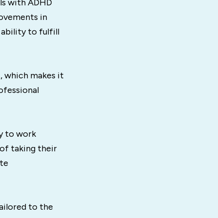
uals with ADHD
provements in
lity to fulfill
, which makes it
ofessional
y to work
of taking their
ate
ailored to the