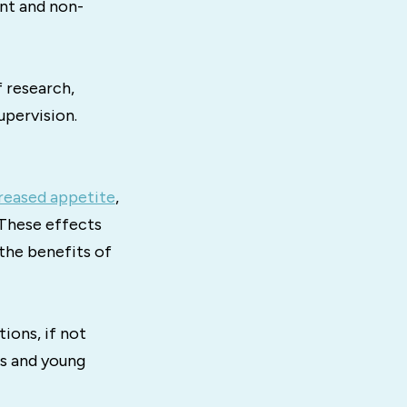
ant and non-
 research,
upervision.
reased appetite
,
 These effects
 the benefits of
ions, if not
rs and young