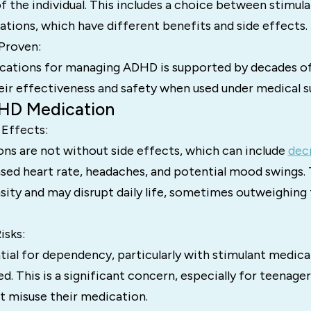
f the individual. This includes a choice between stimul
tions, which have different benefits and side effects.
 Proven:
cations for managing ADHD is supported by decades of
eir effectiveness and safety when used under medical s
HD Medication
 Effects:
s are not without side effects, which can include
dec
ased heart rate, headaches, and potential mood swings.
nsity and may disrupt daily life, sometimes outweighing
isks:
tial for dependency, particularly with stimulant medicat
. This is a significant concern, especially for teenage
t misuse their medication.