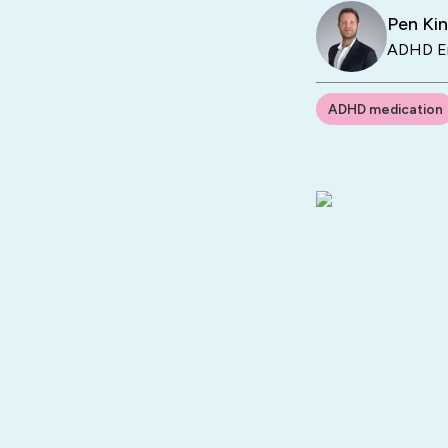
Pen Ki
ADHD En
ADHD medication