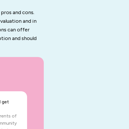
 pros and cons.
valuation and in
ons can offer
ption and should
 get
arents of
ommunity