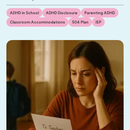
ADHD in School
ADHD Disclosure
Parenting ADHD
Classroom Accommodations
504 Plan
IEP