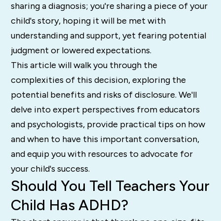
sharing a diagnosis; you're sharing a piece of your
child's story, hoping it will be met with
understanding and support, yet fearing potential
judgment or lowered expectations.
This article will walk you through the
complexities of this decision, exploring the
potential benefits and risks of disclosure. We'll
delve into expert perspectives from educators
and psychologists, provide practical tips on how
and when to have this important conversation,
and equip you with resources to advocate for
your child's success.
Should You Tell Teachers Your
Child Has ADHD?