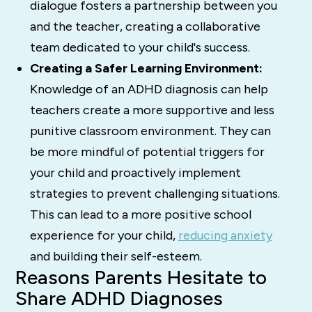
dialogue fosters a partnership between you
and the teacher, creating a collaborative
team dedicated to your child's success.
Creating a Safer Learning Environment:
Knowledge of an ADHD diagnosis can help
teachers create a more supportive and less
punitive classroom environment. They can
be more mindful of potential triggers for
your child and proactively implement
strategies to prevent challenging situations.
This can lead to a more positive school
experience for your child,
reducing anxiety
and building their self-esteem.
Reasons Parents Hesitate to
Share ADHD Diagnoses