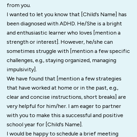
from you.
I wanted to let you know that [Child's Name] has
been diagnosed with ADHD. He/She is a bright
and enthusiastic learner who loves [mention a
strength or interest]. However, he/she can
sometimes struggle with [mention a few specific
challenges, e.g., staying organized, managing
impulsivity].
We have found that [mention a few strategies
that have worked at home or in the past, e.g.,
clear and concise instructions, short breaks] are
very helpful for him/her. I am eager to partner
with you to make this a successful and positive
school year for [Child's Name].
I would be happy to schedule a brief meeting