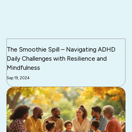
The Smoothie Spill – Navigating ADHD
Daily Challenges with Resilience and
Mindfulness
Sep 19, 2024