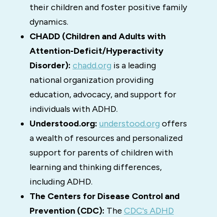
their children and foster positive family
dynamics.
CHADD (Children and Adults with
Attention-Deficit/Hyperactivity
Disorder):
chadd.org
is a leading
national organization providing
education, advocacy, and support for
individuals with ADHD.
Understood.org:
understood.org
offers
a wealth of resources and personalized
support for parents of children with
learning and thinking differences,
including ADHD.
The Centers for Disease Control and
Prevention (CDC):
The
CDC's ADHD