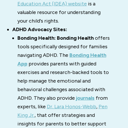
Education Act (IDEA) website
is a
valuable resource for understanding
your child's rights.
ADHD Advocacy Sites:
Bonding Health:
Bonding Health
offers
tools specifically designed for families
navigating ADHD.
The
Bonding Health
A
pp
provides parents with guided
exercises and research-backed tools to
help manage the emotional and
behavioral challenges associated with
ADHD.
They also provide
journals
from
experts, like
Dr. Lara Honos-Webb
,
Pen
King Jr.
, that offer strategies and
insights for parents to better support