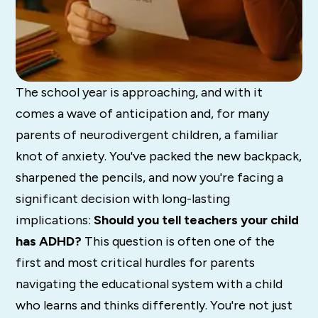
The school year is approaching, and with it
comes a wave of anticipation and, for many
parents of neurodivergent children, a familiar
knot of anxiety. You've packed the new backpack,
sharpened the pencils, and now you're facing a
significant decision with long-lasting
implications:
Should you tell teachers your child
has ADHD?
This question is often one of the
first and most critical hurdles for parents
navigating the educational system with a child
who learns and thinks differently. You're not just