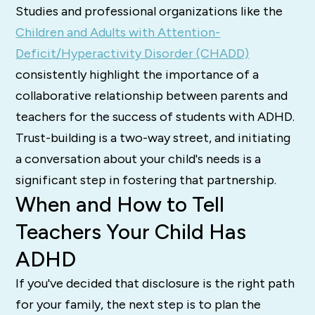
Studies and professional organizations like the
Children and Adults with Attention-
Deficit/Hyperactivity Disorder (CHADD)
consistently highlight the importance of a
collaborative relationship between parents and
teachers for the success of students with ADHD.
Trust-building is a two-way street, and initiating
a conversation about your child's needs is a
significant step in fostering that partnership.
When and How to Tell
Teachers Your Child Has
ADHD
If you've decided that disclosure is the right path
for your family, the next step is to plan the