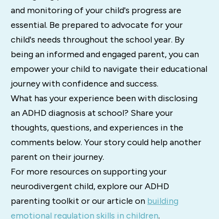
and monitoring of your child's progress are
essential. Be prepared to advocate for your
child's needs throughout the school year. By
being an informed and engaged parent, you can
empower your child to navigate their educational
journey with confidence and success.
What has your experience been with disclosing
an ADHD diagnosis at school? Share your
thoughts, questions, and experiences in the
comments below. Your story could help another
parent on their journey.
For more resources on supporting your
neurodivergent child, explore our ADHD
parenting toolkit or our article on
building
emotional regulation skills in children
.