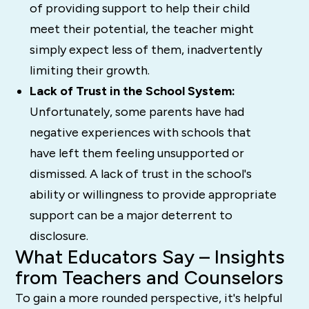
of providing support to help their child
meet their potential, the teacher might
simply expect less of them, inadvertently
limiting their growth.
Lack of Trust in the School System:
Unfortunately, some parents have had
negative experiences with schools that
have left them feeling unsupported or
dismissed. A lack of trust in the school's
ability or willingness to provide appropriate
support can be a major deterrent to
disclosure.
What Educators Say – Insights
from Teachers and Counselors
To gain a more rounded perspective, it's helpful