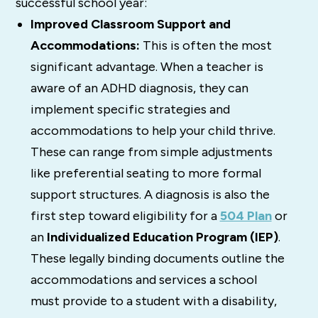
successful school year:
Improved Classroom Support and
Accommodations:
This is often the most
significant advantage. When a teacher is
aware of an ADHD diagnosis, they can
implement specific strategies and
accommodations to help your child thrive.
These can range from simple adjustments
like preferential seating to more formal
support structures. A diagnosis is also the
first step toward eligibility for a
504 Plan
or
an
Individualized Education Program (IEP)
.
These legally binding documents outline the
accommodations and services a school
must provide to a student with a disability,