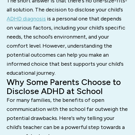
The short answer is that there's no one-size-fits-
all solution. The decision to disclose your child's
ADHD diagnosis
is a personal one that depends
on various factors, including your child's specific
needs, the school's environment, and your
comfort level. However, understanding the
potential outcomes can help you make an
informed choice that best supports your child's
educational journey.
Why Some Parents Choose to
Disclose ADHD at School
For many families, the benefits of open
communication with the school far outweigh the
potential drawbacks. Here's why telling your
child's teacher can be a powerful step towards a