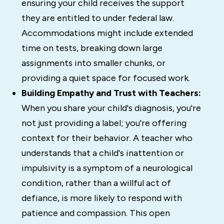
ensuring your child receives the support
they are entitled to under federal law.
Accommodations might include extended
time on tests, breaking down large
assignments into smaller chunks, or
providing a quiet space for focused work.
Building Empathy and Trust with Teachers:
When you share your child's diagnosis, you're
not just providing a label; you're offering
context for their behavior. A teacher who
understands that a child's inattention or
impulsivity is a symptom of a neurological
condition, rather than a willful act of
defiance, is more likely to respond with
patience and compassion. This open