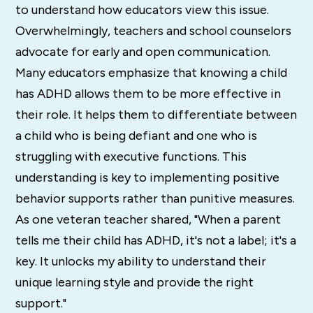
to understand how educators view this issue.
Overwhelmingly, teachers and school counselors
advocate for early and open communication.
Many educators emphasize that knowing a child
has ADHD allows them to be more effective in
their role. It helps them to differentiate between
a child who is being defiant and one who is
struggling with executive functions. This
understanding is key to implementing positive
behavior supports rather than punitive measures.
As one veteran teacher shared, "When a parent
tells me their child has ADHD, it's not a label; it's a
key. It unlocks my ability to understand their
unique learning style and provide the right
support."