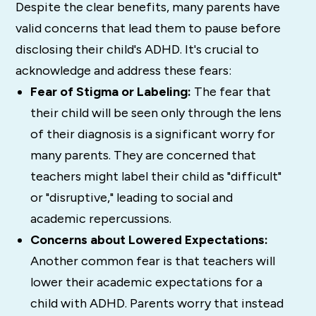
Despite the clear benefits, many parents have
valid concerns that lead them to pause before
disclosing their child's ADHD. It's crucial to
acknowledge and address these fears:
Fear of Stigma or Labeling:
The fear that
their child will be seen only through the lens
of their diagnosis is a significant worry for
many parents. They are concerned that
teachers might label their child as "difficult"
or "disruptive," leading to social and
academic repercussions.
Concerns about Lowered Expectations:
Another common fear is that teachers will
lower their academic expectations for a
child with ADHD. Parents worry that instead