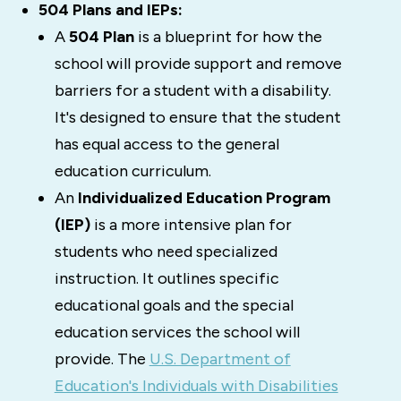
504 Plans and IEPs:
A
504 Plan
is a blueprint for how the
school will provide support and remove
barriers for a student with a disability.
It's designed to
ensure that the student
has equal access to the general
education curriculum.
An
Individualized Education Program
(IEP)
is a more intensive plan for
students who need specialized
instruction. It outlines specific
educational goals and the special
education services the school will
provide. The
U.S. Department of
Education's Individuals with Disabilities