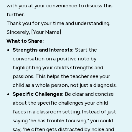
with you at your convenience to discuss this
further.
Thank you for your time and understanding.
Sincerely, [Your Name]
What to Share:
Strengths and Interests:
Start the
conversation on a positive note by
highlighting your child's strengths and
passions. This helps the teacher see your
child as a whole person, not just a diagnosis.
Specific Challenges:
Be clear and concise
about the specific challenges your child
faces in a classroom setting. Instead of just
saying "he has trouble focusing," you could
say, "he often gets distracted by noise and