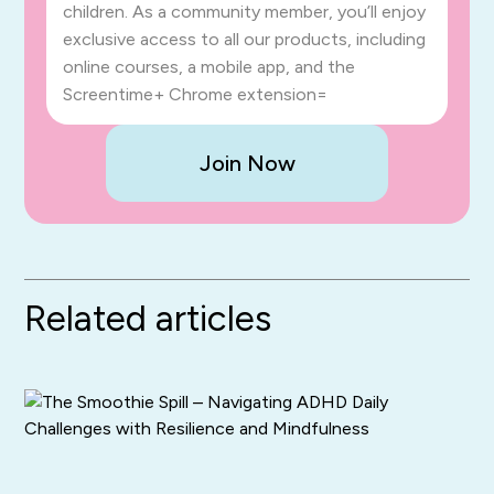
children. As a community member, you’ll enjoy
exclusive access to all our products, including
online courses, a mobile app, and the
Screentime+ Chrome extension=
Join Now
Related articles