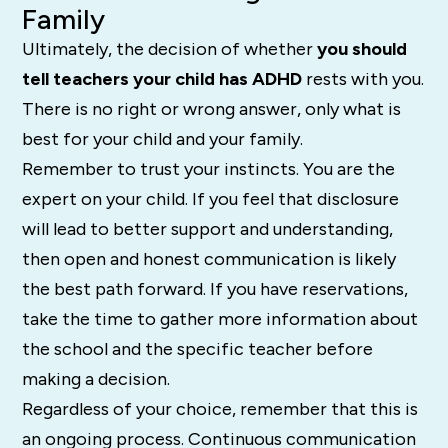
Family
Ultimately, the decision of whether
you should
tell teachers your child has ADHD
rests with you.
There is no right or wrong answer, only what is
best for your child and your family.
Remember to trust your instincts. You are the
expert on your child. If you feel that disclosure
will lead to better support and understanding,
then open and honest communication is likely
the best path forward. If you have reservations,
take the time to gather more information about
the school and the specific teacher before
making a decision.
Regardless of your choice, remember that this is
an ongoing process. Continuous communication