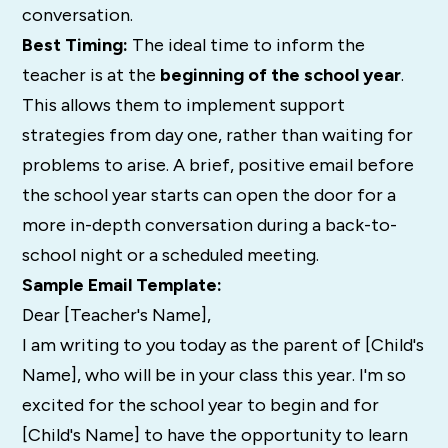
conversation.
Best Timing:
The ideal time to inform the
teacher is at the
beginning of the school year
.
This allows them to implement support
strategies from day one, rather than waiting for
problems to arise. A brief, positive email before
the school year starts can open the door for a
more in-depth conversation during a back-to-
school night or a scheduled meeting.
Sample Email Template:
Dear [Teacher's Name],
I am writing to you today as the parent of [Child's
Name], who will be in your class this year. I'm so
excited for the school year to begin and for
[Child's Name] to have the opportunity to learn