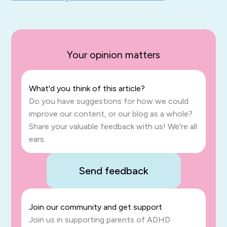
Your opinion matters
What'd you think of this article?
Do you have suggestions for how we could
improve our content, or our blog as a whole?
Share your valuable feedback with us! We're all
ears.
Send feedback
Join our community and get support
Join us in supporting parents of ADHD