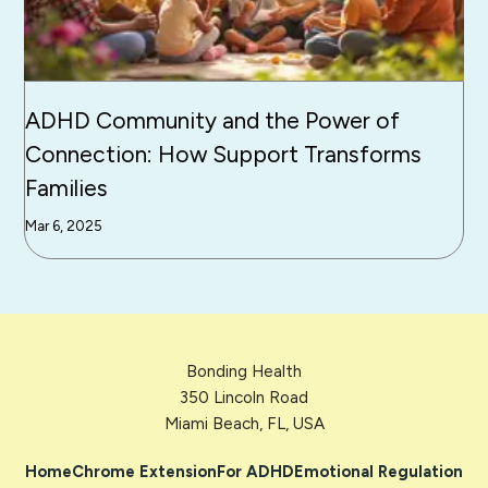
ADHD Community and the Power of
Connection: How Support Transforms
Families
Mar 6, 2025
Bonding Health
350 Lincoln Road
Miami Beach, FL, USA
Home
Chrome Extension
For ADHD
Emotional Regulation