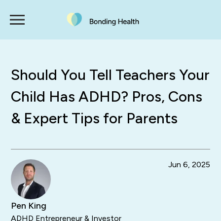
Should You Tell Teachers Your
Child Has ADHD? Pros, Cons
& Expert Tips for Parents
Jun 6, 2025
Pen King
ADHD Entrepreneur & Investor