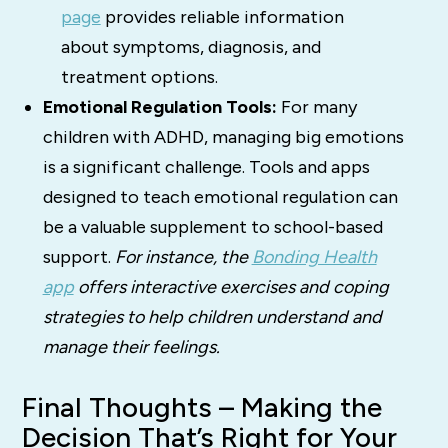
page
provides reliable information
about symptoms, diagnosis, and
treatment options.
Emotional Regulation Tools:
For many
children with ADHD, managing big emotions
is a significant challenge. Tools and apps
designed to teach emotional regulation can
be a valuable supplement to school-based
support.
For instance, the
Bonding Health
app
offers interactive exercises and coping
strategies to help children understand and
manage their feelings.
Final Thoughts – Making the
Decision That’s Right for Your