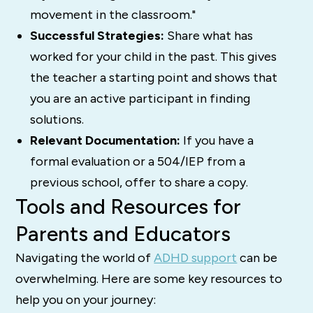
movement in the classroom."
Successful Strategies:
Share what has
worked for your child in the past. This gives
the teacher a starting point and shows that
you are an active participant in finding
solutions.
Relevant Documentation:
If you have a
formal evaluation or a 504/IEP from a
previous school, offer to share a copy.
Tools and Resources for
Parents and Educators
Navigating the world of
ADHD support
can be
overwhelming. Here are some key resources to
help you on your journey: