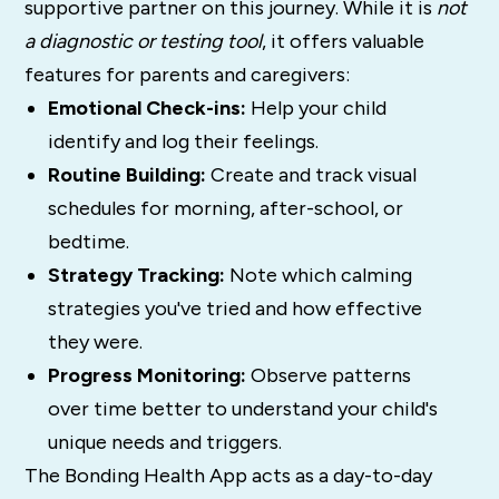
supportive partner on this journey. While it is
not
a diagnostic or testing tool
, it offers valuable
features for parents and caregivers:
Emotional Check-ins:
Help your child
identify and log their feelings.
Routine Building:
Create and track visual
schedules for morning, after-school, or
bedtime.
Strategy Tracking:
Note which calming
strategies you've tried and how effective
they were.
Progress Monitoring:
Observe patterns
over time better to understand your child's
unique needs and triggers.
The Bonding Health App acts as a day-to-day