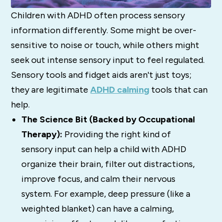
Children with ADHD often process sensory
information differently. Some might be over-
sensitive to noise or touch, while others might
seek out intense sensory input to feel regulated.
Sensory tools and fidget aids aren't just toys;
they are legitimate
ADHD calming
tools that can
help.
The Science Bit (Backed by Occupational
Therapy):
Providing the right kind of
sensory input can help a child with ADHD
organize their brain, filter out distractions,
improve focus, and calm their nervous
system. For example, deep pressure (like a
weighted blanket) can have a calming,