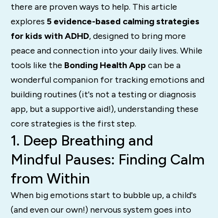
there are proven ways to help. This article
explores
5 evidence-based calming strategies
for kids with ADHD
, designed to bring more
peace and connection into your daily lives. While
tools like the
Bonding Health App
can be a
wonderful companion for tracking emotions and
building routines (it's not a testing or diagnosis
app, but a supportive aid!), understanding these
core strategies is the first step.
1. Deep Breathing and
Mindful Pauses: Finding Calm
from Within
When big emotions start to bubble up, a child's
(and even our own!) nervous system goes into