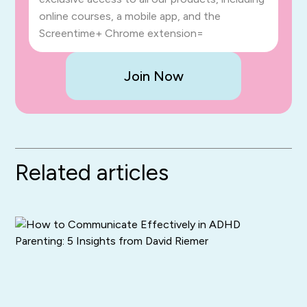
online courses, a mobile app, and the
Screentime+ Chrome extension=
Join Now
Related articles