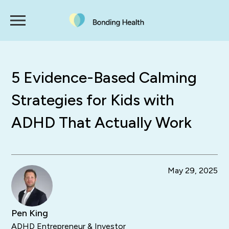
5 Evidence-Based Calming
Strategies for Kids with
ADHD That Actually Work
May 29, 2025
Pen King
ADHD Entrepreneur & Investor