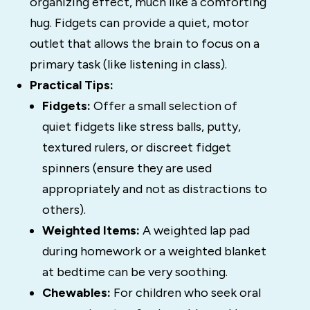
organizing effect, much like a comforting
hug. Fidgets can provide a quiet, motor
outlet that allows the brain to focus on a
primary task (like listening in class).
Practical Tips:
Fidgets:
Offer a small selection of
quiet fidgets like stress balls, putty,
textured rulers, or discreet fidget
spinners (ensure they are used
appropriately and not as distractions to
others).
Weighted Items:
A weighted lap pad
during homework or a weighted blanket
at bedtime can be very soothing.
Chewables:
For children who seek oral