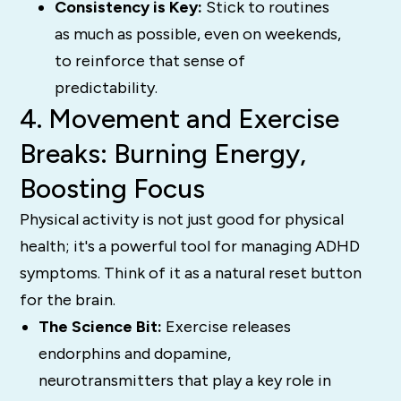
Consistency is Key:
Stick to routines
as much as possible, even on weekends,
to reinforce that sense of
predictability.
4. Movement and Exercise
Breaks: Burning Energy,
Boosting Focus
Physical activity is not just good for physical
health; it's a powerful tool for managing ADHD
symptoms. Think of it as a natural reset button
for the brain.
The Science Bit:
Exercise releases
endorphins and dopamine,
neurotransmitters that play a key role in