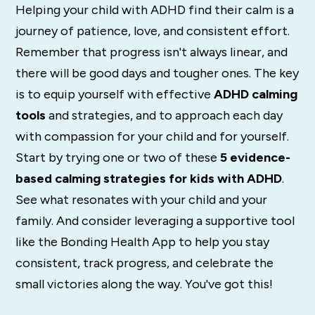
Helping your child with ADHD find their calm is a
journey of patience, love, and consistent effort.
Remember that progress isn't always linear, and
there will be good days and tougher ones. The key
is to equip yourself with effective
ADHD calming
tools
and strategies, and to approach each day
with compassion for your child and for yourself.
Start by trying one or two of these
5 evidence-
based calming strategies for kids with ADHD
.
See what resonates with your child and your
family. And consider leveraging a supportive tool
like the Bonding Health App to help you stay
consistent, track progress, and celebrate the
small victories along the way. You've got this!