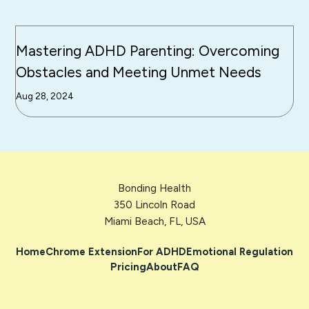
Mastering ADHD Parenting: Overcoming
Obstacles and Meeting Unmet Needs
Aug 28, 2024
Bonding Health
350 Lincoln Road
Miami Beach, FL, USA
Home
Chrome Extension
For ADHD
Emotional Regulation
Pricing
About
FAQ