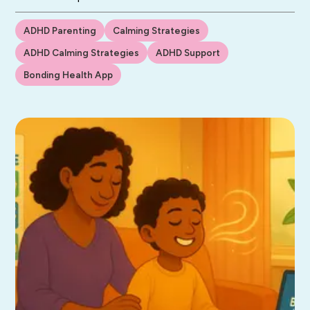
ADHD Parenting
Calming Strategies
ADHD Calming Strategies
ADHD Support
Bonding Health App