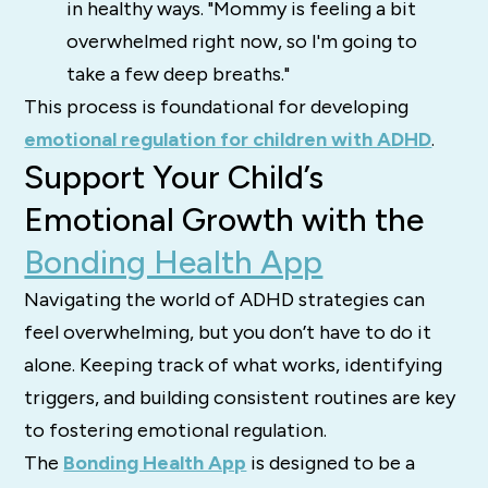
in healthy ways. "Mommy is feeling a bit
overwhelmed right now, so I'm going to
take a few deep breaths."
This process is foundational for developing
emotional regulation for children with ADHD
.
Support Your Child’s
Emotional Growth with the
Bonding Health App
Navigating the world of ADHD strategies can
feel overwhelming, but you don’t have to do it
alone. Keeping track of what works, identifying
triggers, and building consistent routines are key
to fostering emotional regulation.
The
Bonding Health App
is designed to be a