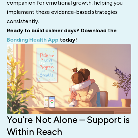
companion for emotional growth, helping you
implement these evidence-based strategies
consistently.
Ready to build calmer days? Download the
Bonding Health App
today!
You’re Not Alone – Support is
Within Reach