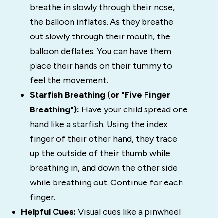
breathe in slowly through their nose,
the balloon inflates. As they breathe
out slowly through their mouth, the
balloon deflates. You can have them
place their hands on their tummy to
feel the movement.
Starfish Breathing (or "Five Finger
Breathing"):
Have your child spread one
hand like a starfish. Using the index
finger of their other hand, they trace
up the outside of their thumb while
breathing in, and down the other side
while breathing out. Continue for each
finger.
Helpful Cues:
Visual cues like a pinwheel