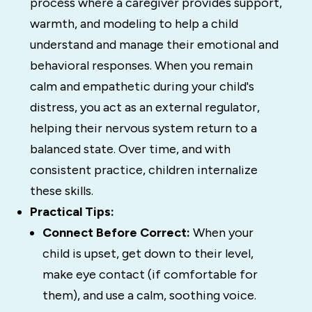
process where a caregiver provides support,
warmth, and modeling to help a child
understand and manage their emotional and
behavioral responses. When you remain
calm and empathetic during your child's
distress, you act as an external regulator,
helping their nervous system return to a
balanced state. Over time, and with
consistent practice, children internalize
these skills.
Practical Tips:
Connect Before Correct:
When your
child is upset, get down to their level,
make eye contact (if comfortable for
them), and use a calm, soothing voice.