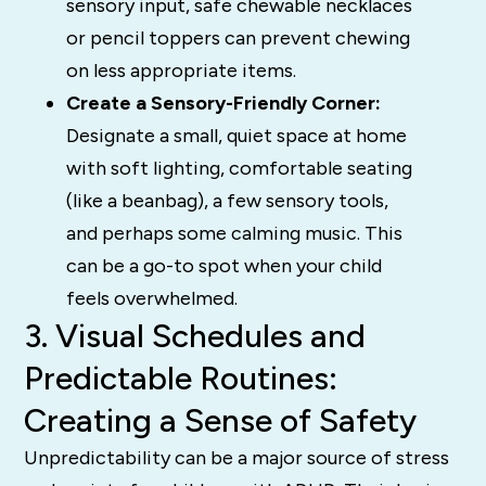
sensory input, safe chewable necklaces
or pencil toppers can prevent chewing
on less appropriate items.
Create a Sensory-Friendly Corner:
Designate a small, quiet space at home
with soft lighting, comfortable seating
(like a beanbag), a few sensory tools,
and perhaps some calming music. This
can be a go-to spot when your child
feels overwhelmed.
3. Visual Schedules and
Predictable Routines:
Creating a Sense of Safety
Unpredictability can be a major source of stress