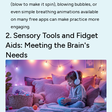
(blow to make it spin), blowing bubbles, or
even simple breathing animations available
on many free apps can make practice more
engaging.
2. Sensory Tools and Fidget
Aids: Meeting the Brain's
Needs