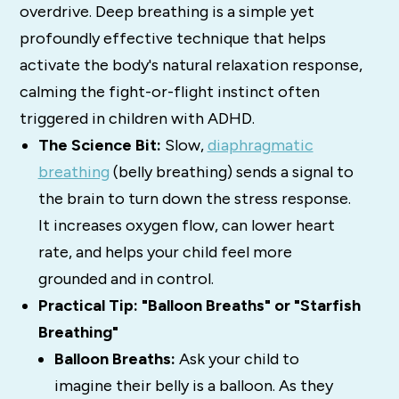
overdrive. Deep breathing is a simple yet
profoundly effective technique that helps
activate the body's natural relaxation response,
calming the fight-or-flight instinct often
triggered in children with ADHD.
The Science Bit:
Slow,
diaphragmatic
breathing
(belly breathing) sends a signal to
the brain to turn down the stress response.
It increases oxygen flow, can lower heart
rate, and helps your child feel more
grounded and in control.
Practical Tip: "Balloon Breaths" or "Starfish
Breathing"
Balloon Breaths:
Ask your child to
imagine their belly is a balloon. As they