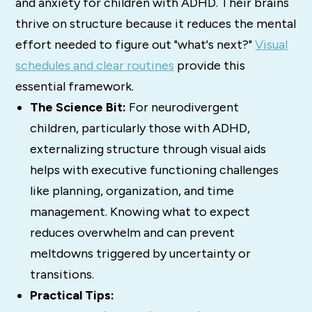
and anxiety for children with ADHD. Their brains
thrive on structure because it reduces the mental
effort needed to figure out "what's next?"
Visual
schedules and clear routines
provide this
essential framework.
The Science Bit:
For neurodivergent
children, particularly those with ADHD,
externalizing structure through visual aids
helps with executive functioning challenges
like planning, organization, and time
management. Knowing what to expect
reduces overwhelm and can prevent
meltdowns triggered by uncertainty or
transitions.
Practical Tips: