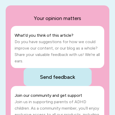
Your opinion matters
What'd you think of this article?
Do you have suggestions for how we could
improve our content, or our blog as a whole?
Share your valuable feedback with us! We're all
ears.
Send feedback
Join our community and get support
Join us in supporting parents of ADHD
children. As a community member, you’ll enjoy
exclusive access to all our products, including