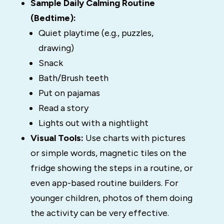
Sample Daily Calming Routine
(Bedtime):
Quiet playtime (e.g., puzzles,
drawing)
Snack
Bath/Brush teeth
Put on pajamas
Read a story
Lights out with a nightlight
Visual Tools:
Use charts with pictures
or simple words, magnetic tiles on the
fridge showing the steps in a routine, or
even app-based routine builders. For
younger children, photos of them doing
the activity can be very effective.