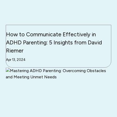
How to Communicate Effectively in
ADHD Parenting: 5 Insights from David
Riemer
Apr 13, 2024