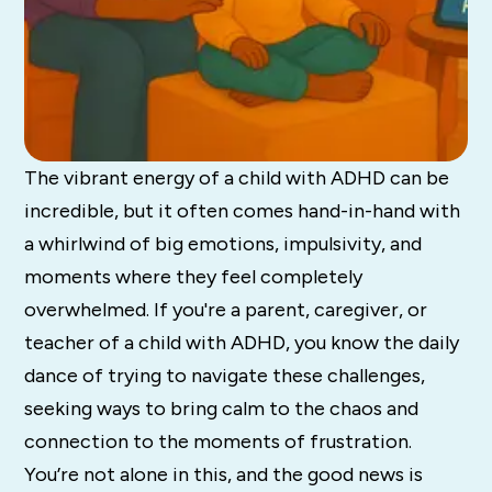
The vibrant energy of a child with ADHD can be
incredible, but it often comes hand-in-hand with
a whirlwind of big emotions, impulsivity, and
moments where they feel completely
overwhelmed. If you're a parent, caregiver, or
teacher of a child with ADHD, you know the daily
dance of trying to navigate these challenges,
seeking ways to bring calm to the chaos and
connection to the moments of frustration.
You’re not alone in this, and the good news is