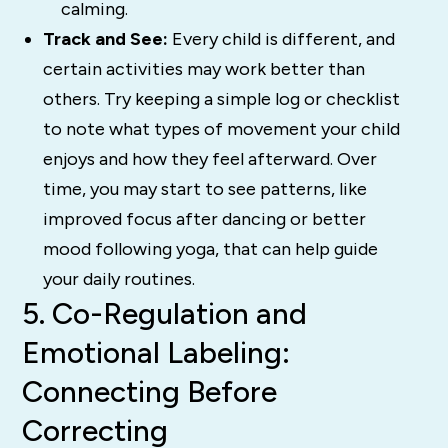
calming.
Track and See:
Every child is different, and
certain activities may work better than
others. Try keeping a simple log or checklist
to note what types of movement your child
enjoys and how they feel afterward. Over
time, you may start to see patterns, like
improved focus after dancing or better
mood following yoga, that can help guide
your daily routines.
5. Co-Regulation and
Emotional Labeling:
Connecting Before
Correcting