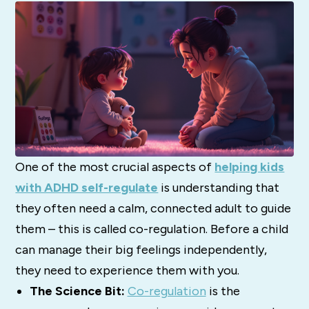
One of the most crucial aspects of
helping kids
with ADHD self-regulate
is understanding that
they often need a calm, connected adult to guide
them – this is called co-regulation. Before a child
can manage their big feelings independently,
they need to experience them with you.
The Science Bit:
Co-regulation
is the