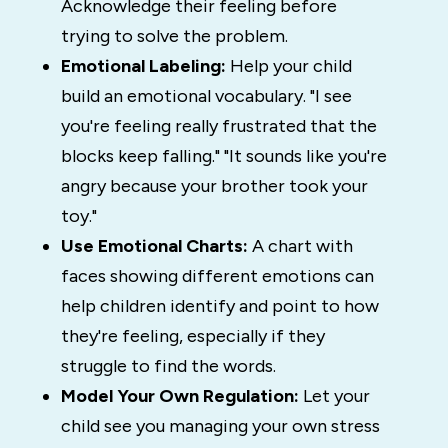
Acknowledge their feeling before
trying to solve the problem.
Emotional Labeling:
Help your child
build an emotional vocabulary. "I see
you're feeling really frustrated that the
blocks keep falling." "It sounds like you're
angry because your brother took your
toy."
Use Emotional Charts:
A chart with
faces showing different emotions can
help children identify and point to how
they're feeling, especially if they
struggle to find the words.
Model Your Own Regulation:
Let your
child see you managing your own stress