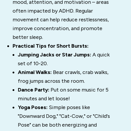
mood, attention, and motivation – areas
often impacted by ADHD. Regular
movement can help reduce restlessness,
improve concentration, and promote
better sleep.
Practical Tips for Short Bursts:
Jumping Jacks or Star Jumps:
A quick
set of 10-20.
Animal Walks:
Bear crawls, crab walks,
frog jumps across the room.
Dance Party:
Put on some music for 5
minutes and let loose!
Yoga Poses:
Simple poses like
"Downward Dog," "Cat-Cow," or "Child's
Pose" can be both energizing and