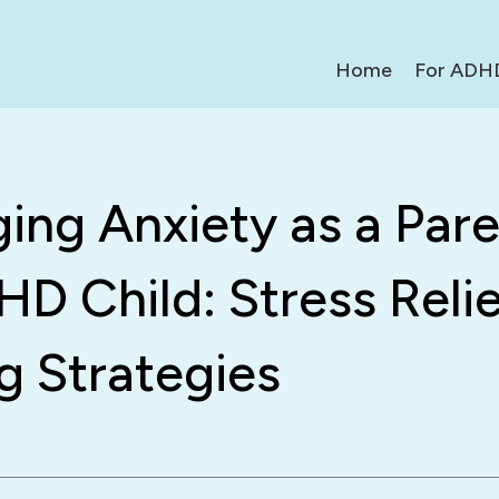
Home
For ADH
ng Anxiety as a Pare
D Child: Stress Relie
g Strategies