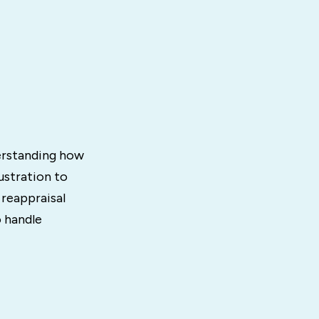
erstanding how
ustration to
reappraisal
o handle