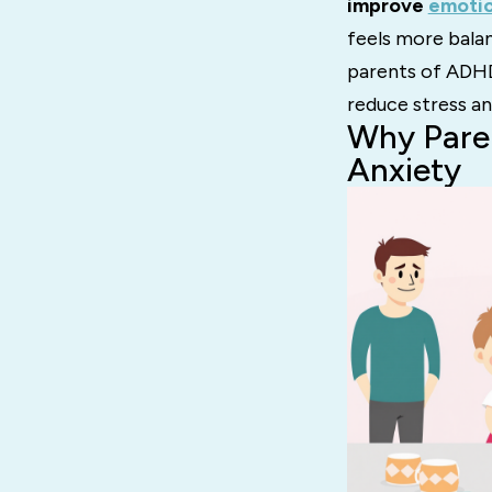
improve
emotio
feels more balan
parents of ADHD
reduce stress an
Why Pare
Anxiety