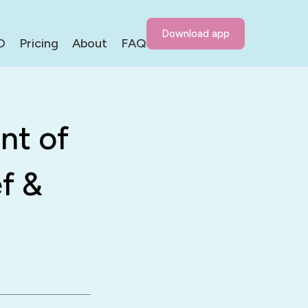
Download app
D
Pricing
About
FAQ
nt of
f &