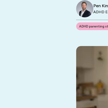
Pen Ki
ADHD En
ADHD parenting s