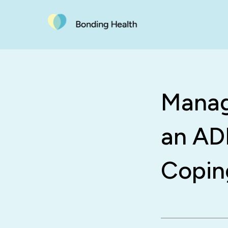
Managi
an ADH
Copin