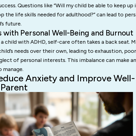
ccess. Questions like “Will my child be able to keep up 
op the life skills needed for adulthood?” can lead to per
’s future.
s with Personal Well-Being and Burnout
a child with ADHD, self-care often takes a back seat. 
child’s needs over their own, leading to exhaustion, poor
glect of personal interests. This imbalance can make a
to manage.
duce Anxiety and Improve Well-
Parent