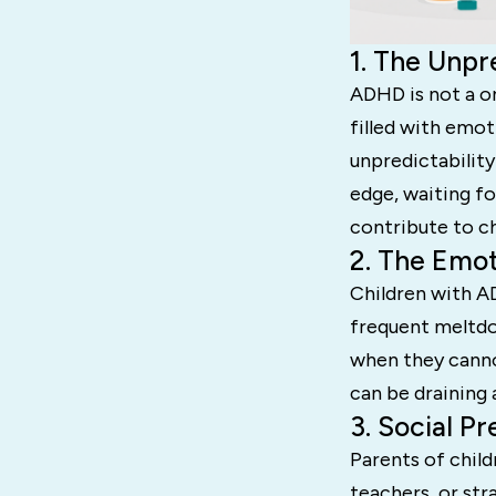
1. The Unpr
ADHD is not a on
filled with emot
unpredictability
edge, waiting fo
contribute to ch
2. The Emot
Children with A
frequent meltdow
when they cannot
can be draining 
3. Social P
Parents of chi
teachers, or st