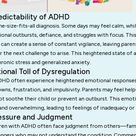
edictability of ADHD
e-size-fits-all diagnosis. Some days may feel calm, whi
ional outbursts, defiance, and struggles with focus. Thi
 can create a sense of constant vigilance, leaving paren
r the next challenge to arise. This heightened state of 
ronic stress and generalized anxiety.
ional Toll of Dysregulation
DHD often experience heightened emotional responses,
ns, frustration, and impulsivity. Parents may feel helpl
 soothe their child or prevent an outburst. This emoti
and overwhelming, leading to feelings of inadequacy or
ressure and Judgment
ldren with ADHD often face judgment from others—fam
rangers who may not understand the condition. Comment