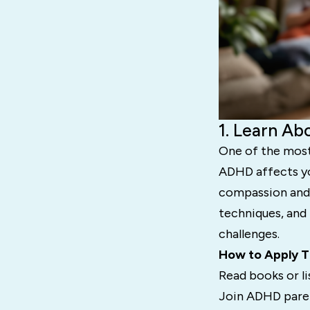
1. Learn A
One of the most
ADHD affects you
compassion and 
techniques, and
challenges.
How to Apply T
Read books or l
Join ADHD paren