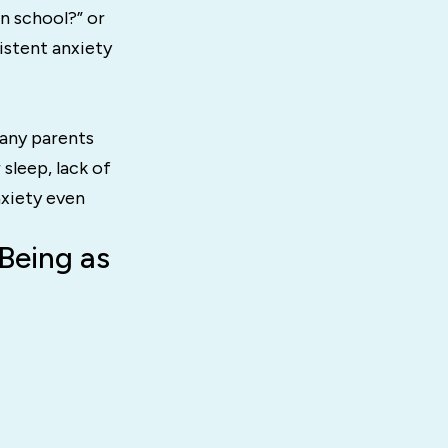
in school?” or
sistent anxiety
Many parents
 sleep, lack of
nxiety even
Being as