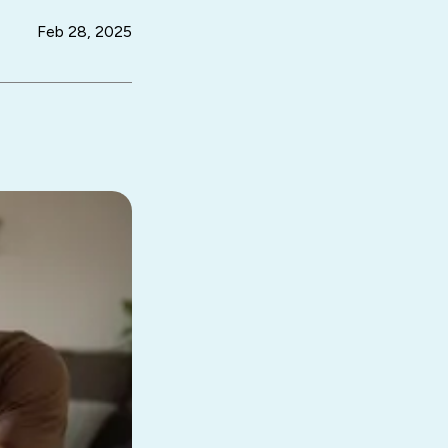
Feb 28, 2025