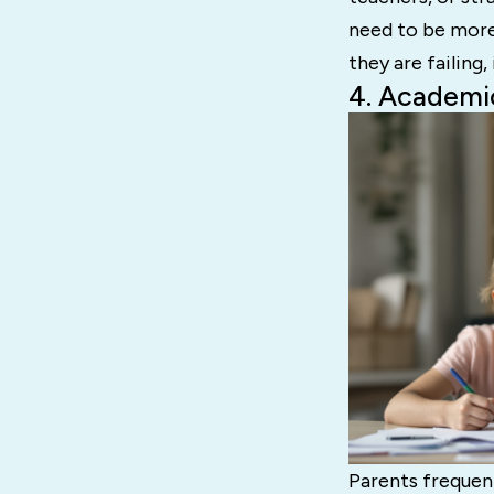
need to be more 
they are failing,
4. Academi
Parents frequen