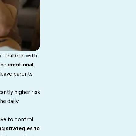
f children with
The
emotional,
leave parents
antly higher risk
he daily
ave to control
g strategies to