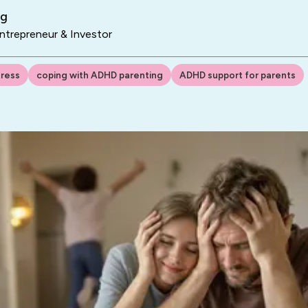
ng
trepreneur & Investor
tress
coping with ADHD parenting
ADHD support for parents