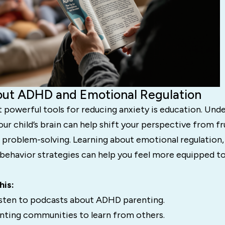
bout ADHD and Emotional Regulation
 powerful tools for reducing anxiety is education. Und
r child’s brain can help shift your perspective from fr
problem-solving. Learning about emotional regulation, 
 behavior strategies can help you feel more equipped t
his:
isten to podcasts about ADHD parenting.
ting communities to learn from others.