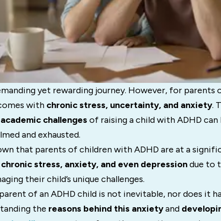
emanding yet rewarding journey. However, for parents o
 comes with
chronic stress, uncertainty, and anxiety
. 
d academic challenges
of raising a child with ADHD can 
lmed and exhausted.
wn that parents of children with ADHD are at a signific
g
chronic stress, anxiety, and even depression
due to t
ing their child’s unique challenges.
 parent of an ADHD child is not inevitable, nor does it h
standing the
reasons behind this anxiety
and
developin