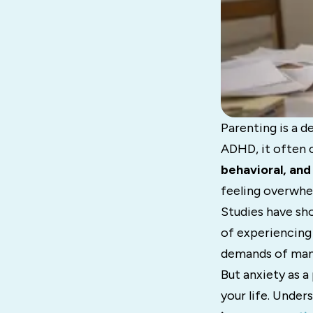
Parenting is a d
ADHD, it often
behavioral, an
feeling overwhe
Studies have sho
of experiencin
demands of manag
But anxiety as a
your life. Under