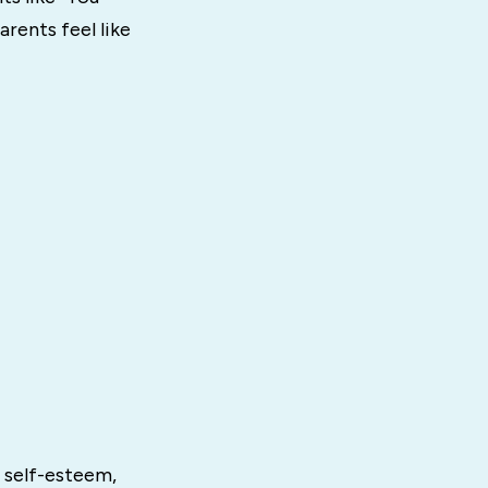
arents feel like
 self-esteem,