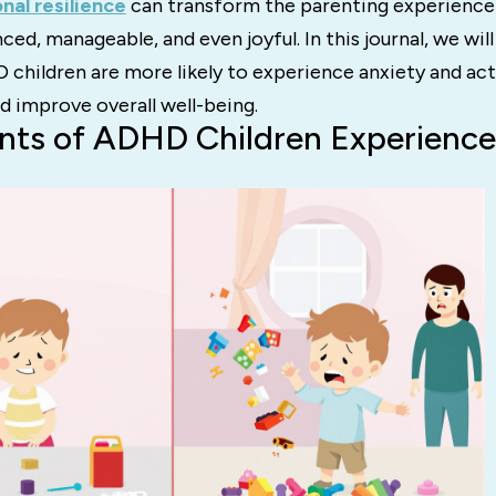
nal resilience
can transform the parenting experience 
ced, manageable, and even joyful. In this journal, we wil
 children are more likely to experience anxiety and ac
d improve overall well-being.
nts of ADHD Children Experienc