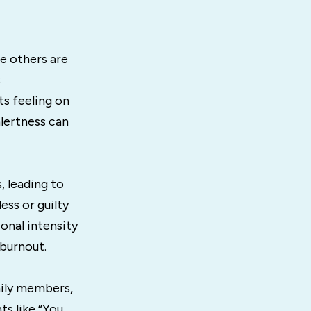
le others are
s
ts feeling on
alertness can
 leading to
ess or guilty
onal intensity
 burnout.
ily members,
s like “You