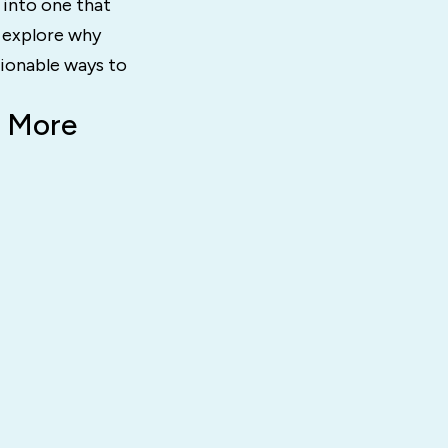
into one that
l explore why
tionable ways to
e More