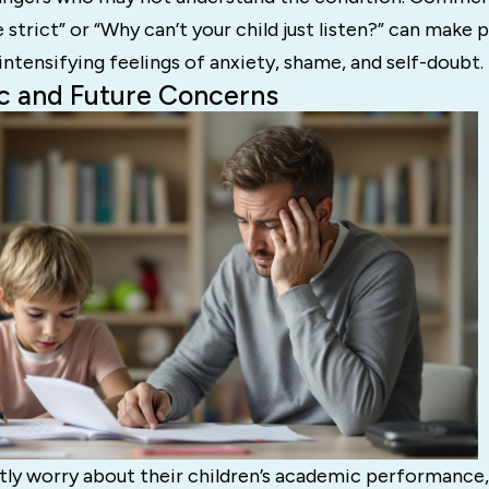
strict” or “Why can’t your child just listen?” can make p
 intensifying feelings of anxiety, shame, and self-doubt.
c and Future Concerns
tly worry about their children’s academic performance,