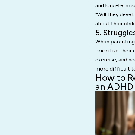
and long-term su
“Will they devel
about their child
5. Struggle
When parenting 
prioritize their 
exercise, and ne
more difficult 
How to Re
an ADHD 