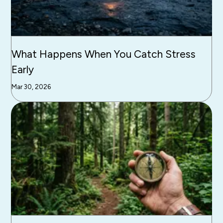
What Happens When You Catch Stress
Early
Mar 30, 2026