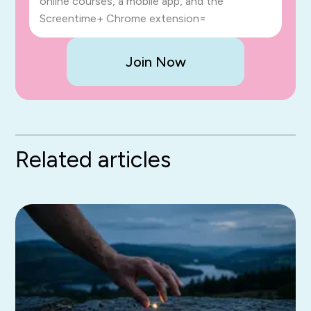
online courses, a mobile app, and the
Screentime+ Chrome extension=
Join Now
Related articles