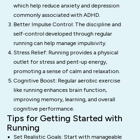
which help reduce anxiety and depression
commonly associated with ADHD.
Better Impulse Control: The discipline and
self-control developed through regular
running can help manage impulsivity.
Stress Relief: Running provides a physical
outlet for stress and pent-up energy,
promoting a sense of calm and relaxation.
Cognitive Boost: Regular aerobic exercise
like running enhances brain function,
improving memory, learning, and overall
cognitive performance.
Tips for Getting Started with
Running
Set Realistic Goals: Start with manageable