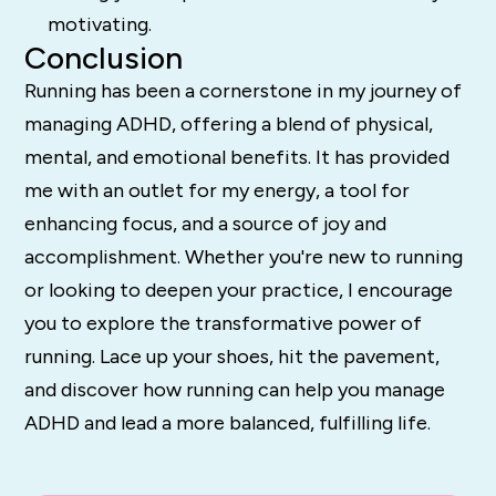
motivating.
Conclusion
Running has been a cornerstone in my journey of
managing ADHD, offering a blend of physical,
mental, and emotional benefits. It has provided
me with an outlet for my energy, a tool for
enhancing focus, and a source of joy and
accomplishment. Whether you're new to running
or looking to deepen your practice, I encourage
you to explore the transformative power of
running. Lace up your shoes, hit the pavement,
and discover how running can help you manage
ADHD and lead a more balanced, fulfilling life.