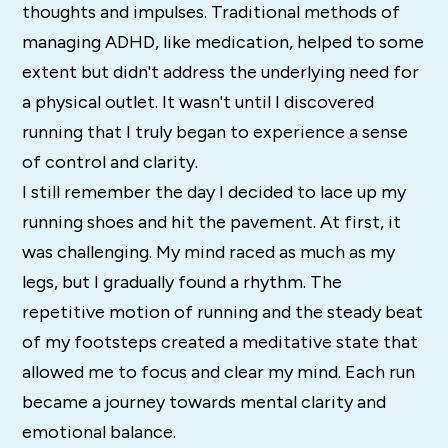
thoughts and impulses. Traditional methods of
managing ADHD, like medication, helped to some
extent but didn't address the underlying need for
a physical outlet. It wasn't until I discovered
running that I truly began to experience a sense
of control and clarity.
I still remember the day I decided to lace up my
running shoes and hit the pavement. At first, it
was challenging. My mind raced as much as my
legs, but I gradually found a rhythm. The
repetitive motion of running and the steady beat
of my footsteps created a meditative state that
allowed me to focus and clear my mind. Each run
became a journey towards mental clarity and
emotional balance.