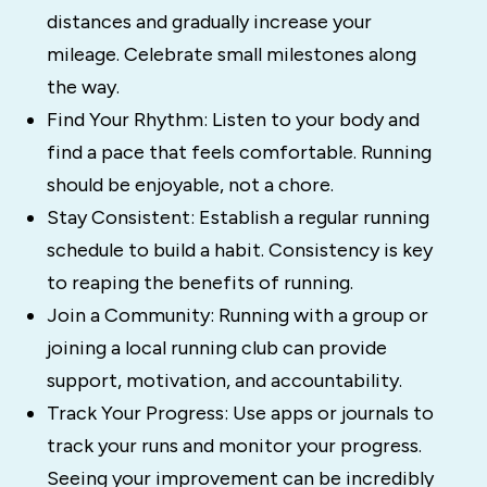
distances and gradually increase your
mileage. Celebrate small milestones along
the way.
Find Your Rhythm: Listen to your body and
find a pace that feels comfortable. Running
should be enjoyable, not a chore.
Stay Consistent: Establish a regular running
schedule to build a habit. Consistency is key
to reaping the benefits of running.
Join a Community: Running with a group or
joining a local running club can provide
support, motivation, and accountability.
Track Your Progress: Use apps or journals to
track your runs and monitor your progress.
Seeing your improvement can be incredibly