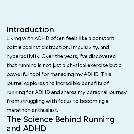
Introduction
Living with ADHD often feels like a constant
battle against distraction, impulsivity, and
hyperactivity. Over the years, I've discovered
that running is not just a physical exercise but a
powerful tool for managing my ADHD. This
journal explores the incredible benefits of
running for ADHD and shares my personal journey
from struggling with focus to becoming a
marathon enthusiast.
The Science Behind Running
and ADHD