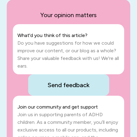
Your opinion matters
What'd you think of this article?
Do you have suggestions for how we could
improve our content, or our blog as a whole?
Share your valuable feedback with us! We're all
ears.
Send feedback
Join our community and get support
Join us in supporting parents of ADHD
children. As a community member, you’ll enjoy
exclusive access to all our products, including