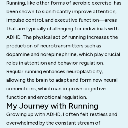
Running, like other forms of aerobic exercise, has
been shown to significantly improve attention,
impulse control, and executive function—areas
that are typically challenging for individuals with
ADHD. The physical act of running increases the
production of neurotransmitters such as
dopamine and norepinephrine, which play crucial
roles in attention and behavior regulation.
Regular running enhances neuroplasticity,
allowing the brain to adapt and form new neural
connections, which can improve cognitive
function and emotional regulation.
My Journey with Running
Growing up with ADHD, I often felt restless and
overwhelmed by the constant stream of