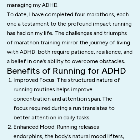
managing my ADHD.
To date, I have completed four marathons, each
one a testament to the profound impact running
has had on my life. The challenges and triumphs
of marathon training mirror the journey of living
with ADHD: both require patience, resilience, and
a belief in one's ability to overcome obstacles.
Benefits of Running for ADHD
Improved Focus: The structured nature of
running routines helps improve
concentration and attention span. The
focus required during a run translates to
better attention in daily tasks.
Enhanced Mood: Running releases
endorphins, the body's natural mood lifters,