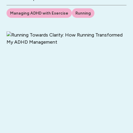
Managing ADHD with Exercise
Running