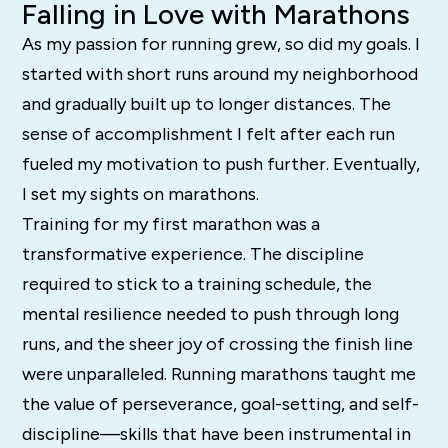
Falling in Love with Marathons
As my passion for running grew, so did my goals. I
started with short runs around my neighborhood
and gradually built up to longer distances. The
sense of accomplishment I felt after each run
fueled my motivation to push further. Eventually,
I set my sights on marathons.
Training for my first marathon was a
transformative experience. The discipline
required to stick to a training schedule, the
mental resilience needed to push through long
runs, and the sheer joy of crossing the finish line
were unparalleled. Running marathons taught me
the value of perseverance, goal-setting, and self-
discipline—skills that have been instrumental in