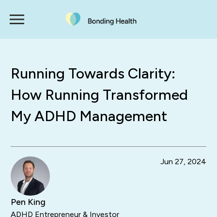
Running Towards Clarity:
How Running Transformed
My ADHD Management
Jun 27, 2024
Pen King
ADHD Entrepreneur & Investor