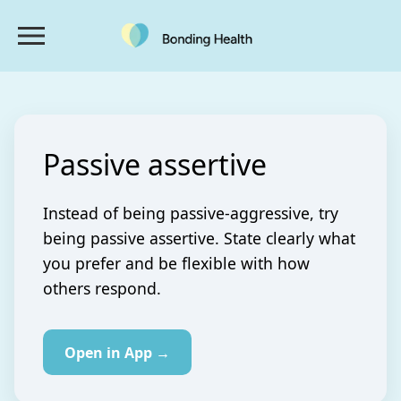
Passive assertive
Instead of being passive-aggressive, try
being passive assertive. State clearly what
you prefer and be flexible with how
others respond.
Open in App →