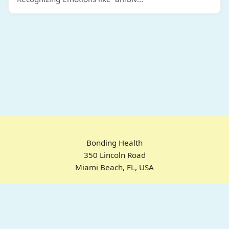
Bonding Health
350 Lincoln Road
Miami Beach, FL, USA
Home
Chrome Extension
For ADHD
Emotional Regulation
Pricing
About
FAQ