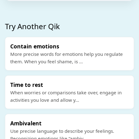
Try Another Qik
Contain emotions
More precise words for emotions help you regulate
them. When you feel shame, is
...
Time to rest
When worries or comparisons take over, engage in
activities you love and allow y
...
Ambivalent
Use precise language to describe your feelings.
Recognizing emotions like “ambiv
...