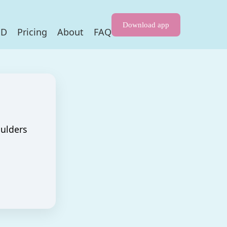
Download app
HD
Pricing
About
FAQ
oulders