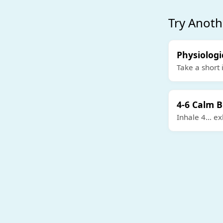
Try Anoth
Physiologi
Take a short 
4-6 Calm 
Inhale 4… exh