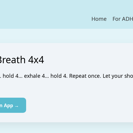
Home
For AD
Breath 4x4
 hold 4… exhale 4… hold 4. Repeat once. Let your sh
in App →