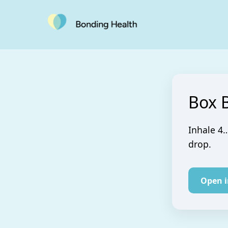
Box 
Inhale 4…
drop.
Open 