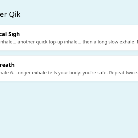
er Qik
cal Sigh
inhale… another quick top-up inhale… then a long slow exhale. 
Breath
ale 6. Longer exhale tells your body: you’re safe. Repeat twice