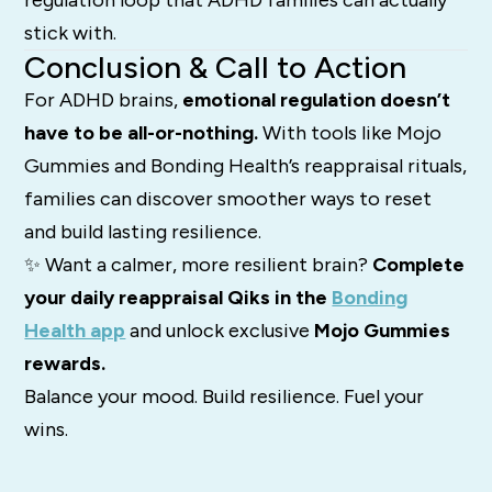
regulation loop that ADHD families can actually
stick with.
Conclusion & Call to Action
For ADHD brains,
emotional regulation doesn’t
have to be all-or-nothing.
With tools like Mojo
Gummies and Bonding Health’s reappraisal rituals,
families can discover smoother ways to reset
and build lasting resilience.
✨ Want a calmer, more resilient brain?
Complete
your daily reappraisal Qiks in the
Bonding
Health app
and unlock exclusive
Mojo Gummies
rewards.
Balance your mood. Build resilience. Fuel your
wins.