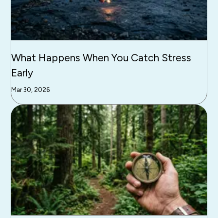
What Happens When You Catch Stress
Early
Mar 30, 2026