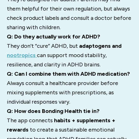
them helpful for their own regulation, but always
check product labels and consult a doctor before
sharing with children.
Q: Do they actually work for ADHD?
They don’t “cure” ADHD, but
adaptogens and
nootropics
can support mood stability,
resilience, and clarity in ADHD brains.
Q: Can I combine them with ADHD medication?
Always consult a healthcare provider before
mixing supplements with prescriptions, as
individual responses vary.
Q: How does Bonding Health tie in?
The app connects
habits + supplements +
rewards
to create a sustainable emotional