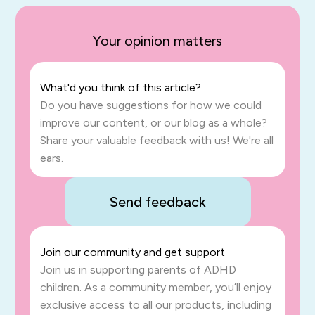
Your opinion matters
What'd you think of this article?
Do you have suggestions for how we could
improve our content, or our blog as a whole?
Share your valuable feedback with us! We're all
ears.
Send feedback
Join our community and get support
Join us in supporting parents of ADHD
children. As a community member, you’ll enjoy
exclusive access to all our products, including