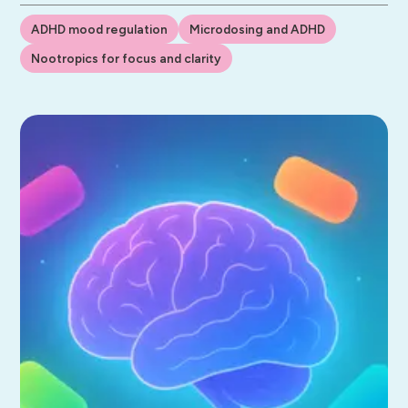
ADHD mood regulation
Microdosing and ADHD
Nootropics for focus and clarity