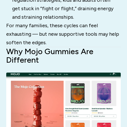
regulation strategies, kids and adults often
get stuck in “fight or flight,” draining energy
and straining relationships.
For many families, these cycles can feel
exhausting — but new supportive tools may help
soften the edges.
Why Mojo Gummies Are
Different