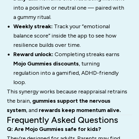
into a positive or neutral one — paired with
a gummy ritual.
Weekly streak:
Track your “emotional
balance score” inside the app to see how
resilience builds over time.
Reward unlock:
Completing streaks earns
Mojo Gummies discounts
, turning
regulation into a gamified, ADHD-friendly
loop.
This synergy works because reappraisal retrains
the brain,
gummies support the nervous
system
, and
rewards keep momentum alive.
Frequently Asked Questions
Q: Are Mojo Gummies safe for kids?
They’re designed for adults. Parents may find