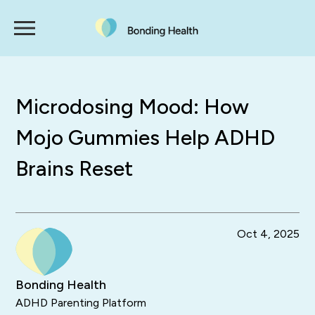
Microdosing Mood: How
Mojo Gummies Help ADHD
Brains Reset
Oct 4, 2025
Bonding Health
ADHD Parenting Platform