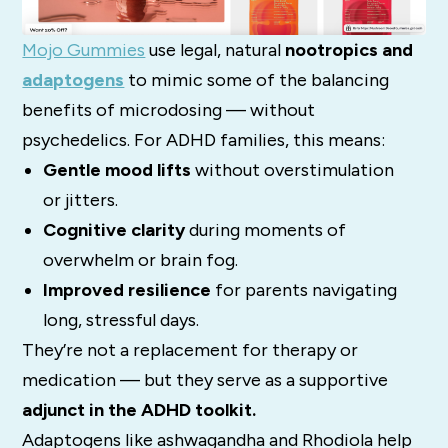
Mojo Gummies
use legal, natural
nootropics and
adaptogens
to mimic some of the balancing
benefits of microdosing — without
psychedelics. For ADHD families, this means:
Gentle mood lifts
without overstimulation
or jitters.
Cognitive clarity
during moments of
overwhelm or brain fog.
Improved resilience
for parents navigating
long, stressful days.
They’re not a replacement for therapy or
medication — but they serve as a supportive
adjunct in the ADHD toolkit.
Adaptogens like ashwagandha and Rhodiola help