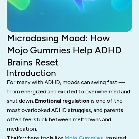
Microdosing Mood: How
Mojo Gummies Help ADHD
Brains Reset
Introduction
For many with ADHD, moods can swing fast —
from energized and excited to overwhelmed and
shut down.
Emotional regulation
is one of the
most overlooked ADHD struggles, and parents
often feel stuck between meltdowns and
medication.
That’s where tools like
Mojo Gummies
,
inspired