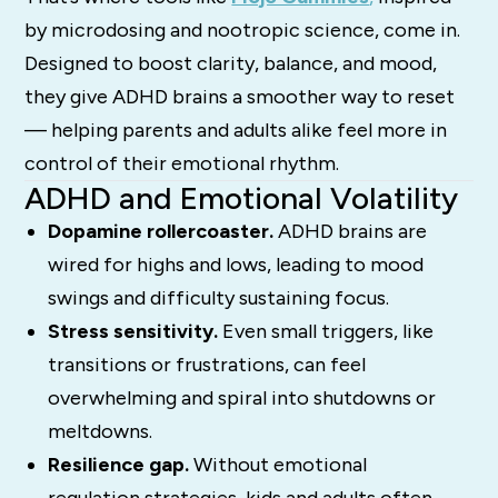
by microdosing and nootropic science, come in.
Designed to boost clarity, balance, and mood,
they give ADHD brains a smoother way to reset
— helping parents and adults alike feel more in
control of their emotional rhythm.
ADHD and Emotional Volatility
Dopamine rollercoaster.
ADHD brains are
wired for highs and lows, leading to mood
swings and difficulty sustaining focus.
Stress sensitivity.
Even small triggers, like
transitions or frustrations, can feel
overwhelming and spiral into shutdowns or
meltdowns.
Resilience gap.
Without emotional