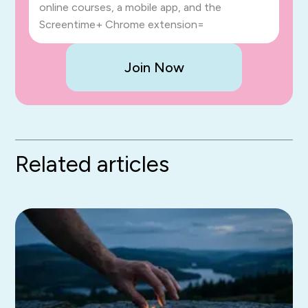
online courses, a mobile app, and the
Screentime+ Chrome extension=
Join Now
Related articles