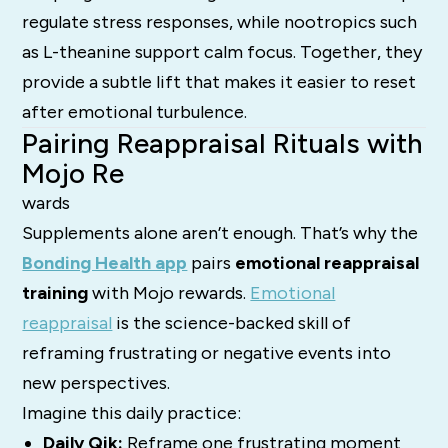
regulate stress responses, while nootropics such
as L-theanine support calm focus. Together, they
provide a subtle lift that makes it easier to reset
after emotional turbulence.
Pairing Reappraisal Rituals with
Mojo Re
wards
Supplements alone aren’t enough. That’s why the
Bonding Health app
pairs
emotional reappraisal
training
with Mojo rewards.
Emotional
reappraisal
is the science-backed skill of
reframing frustrating or negative events into
new perspectives.
Imagine this daily practice:
Daily Qik:
Reframe one frustrating moment