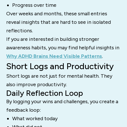
Progress over time
Over weeks and months, these small entries
reveal insights that are hard to see in isolated
reflections.
If you are interested in building stronger
awareness habits, you may find helpful insights in
Why ADHD Brains Need Visible Patterns
.
Short Logs and Productivity
Short logs are not just for mental health. They
also improve productivity.
Daily Reflection Loop
By logging your wins and challenges, you create a
feedback loop:
What worked today
What did not