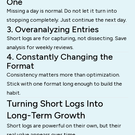
One
Missing a day is normal. Do not let it turn into
stopping completely. Just continue the next day.
3. Overanalyzing Entries
Short logs are for capturing, not dissecting. Save
analysis for weekly reviews.
4. Constantly Changing the
Format
Consistency matters more than optimization.
Stick with one format long enough to build the
habit.
Turning Short Logs Into
Long-Term Growth
Short logs are powerful on their own, but their
real value appears over time.