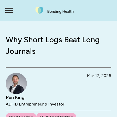
Why Short Logs Beat Long
Journals
Mar 17, 2026
Pen King
ADHD Entrepreneur & Investor
Short Logging
ADHD Habit Building