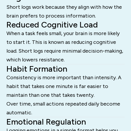
Short logs work because they align with how the
brain prefers to process information.
Reduced Cognitive Load
When a task feels small, your brain is more likely
to start it. This is known as reducing cognitive
load. Short logs require minimal decision-making,
which lowers resistance.
Habit Formation
Consistency is more important than intensity. A
habit that takes one minute is far easier to
maintain than one that takes twenty.
Over time, small actions repeated daily become
automatic.
Emotional Regulation
Logging emotions in a simple format helps you