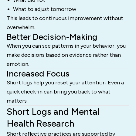
What to adjust tomorrow
This leads to continuous improvement without
overwhelm.
Better Decision-Making
When you can see patterns in your behavior, you
make decisions based on evidence rather than
emotion.
Increased Focus
Short logs help you reset your attention. Even a
quick check-in can bring you back to what
matters.
Short Logs and Mental
Health Research
Short reflective practices are supported by