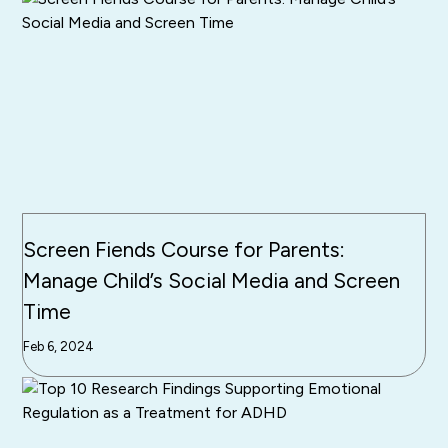
Screen Fiends Course for Parents:
Manage Child’s Social Media and Screen
Time
Feb 6, 2024