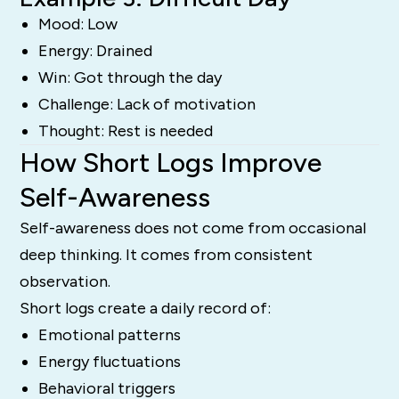
Mood: Low
Energy: Drained
Win: Got through the day
Challenge: Lack of motivation
Thought: Rest is needed
How Short Logs Improve
Self-Awareness
Self-awareness does not come from occasional
deep thinking. It comes from consistent
observation.
Short logs create a daily record of:
Emotional patterns
Energy fluctuations
Behavioral triggers