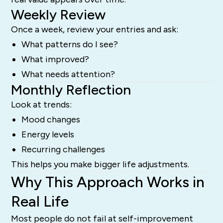
Weekly Review
Once a week, review your entries and ask:
What patterns do I see?
What improved?
What needs attention?
Monthly Reflection
Look at trends:
Mood changes
Energy levels
Recurring challenges
This helps you make bigger life adjustments.
Why This Approach Works in
Real Life
Most people do not fail at self-improvement