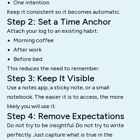
One intention
Keep it consistent so it becomes automatic.
Step 2: Set a Time Anchor
Attach your log to an existing habit:
Morning coffee
After work
Before bed
This reduces the need to remember.
Step 3: Keep It Visible
Use a notes app, a sticky note, or a small
notebook. The easier it is to access, the more
likely you will use it.
Step 4: Remove Expectations
Do not try to be insightful. Do not try to write
perfectly. Just capture what is true in the