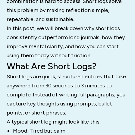
combination is hard to access. Short logs solve
this problem by making reflection simple,
repeatable, and sustainable.
In this post, we will break down why short logs
consistently outperform long journals, how they
improve mental clarity, and how you can start
using them today without friction.
What Are Short Logs?
Short logs are quick, structured entries that take
anywhere from 30 seconds to 3 minutes to
complete. Instead of writing full paragraphs, you
capture key thoughts using prompts, bullet
points, or short phrases.
A typical short log might look like this:
Mood: Tired but calm