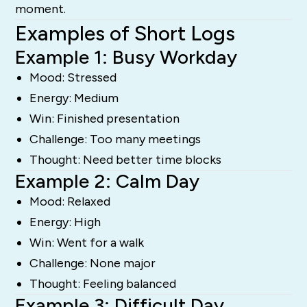
moment.
Examples of Short Logs
Example 1: Busy Workday
Mood: Stressed
Energy: Medium
Win: Finished presentation
Challenge: Too many meetings
Thought: Need better time blocks
Example 2: Calm Day
Mood: Relaxed
Energy: High
Win: Went for a walk
Challenge: None major
Thought: Feeling balanced
Example 3: Difficult Day