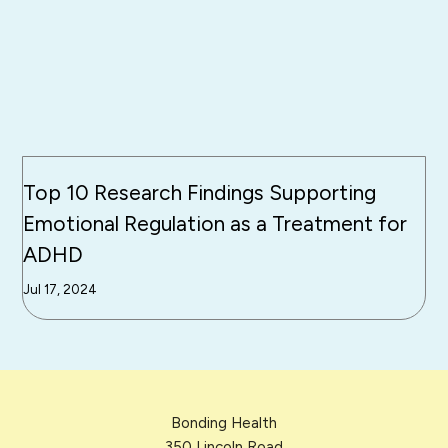
Top 10 Research Findings Supporting
Emotional Regulation as a Treatment for
ADHD
Jul 17, 2024
Bonding Health
350 Lincoln Road