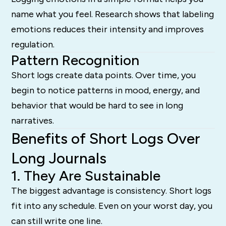
name what you feel. Research shows that labeling
emotions reduces their intensity and improves
regulation.
Pattern Recognition
Short logs create data points. Over time, you
begin to notice patterns in mood, energy, and
behavior that would be hard to see in long
narratives.
Benefits of Short Logs Over
Long Journals
1. They Are Sustainable
The biggest advantage is consistency. Short logs
fit into any schedule. Even on your worst day, you
can still write one line.