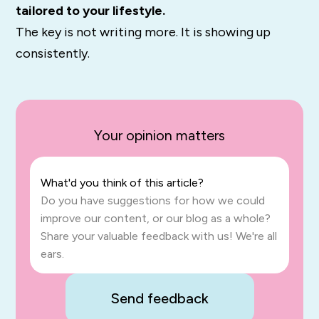
tailored to your lifestyle.
The key is not writing more. It is showing up
consistently.
Your opinion matters
What'd you think of this article?
Do you have suggestions for how we could
improve our content, or our blog as a whole?
Share your valuable feedback with us! We're all
ears.
Send feedback