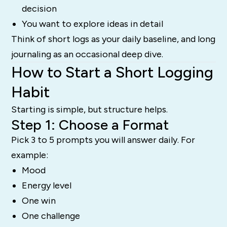
decision
You want to explore ideas in detail
Think of short logs as your daily baseline, and long
journaling as an occasional deep dive.
How to Start a Short Logging
Habit
Starting is simple, but structure helps.
Step 1: Choose a Format
Pick 3 to 5 prompts you will answer daily. For
example:
Mood
Energy level
One win
One challenge