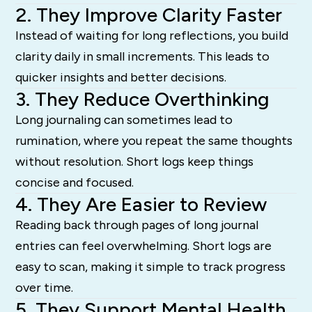
2. They Improve Clarity Faster
Instead of waiting for long reflections, you build
clarity daily in small increments. This leads to
quicker insights and better decisions.
3. They Reduce Overthinking
Long journaling can sometimes lead to
rumination, where you repeat the same thoughts
without resolution. Short logs keep things
concise and focused.
4. They Are Easier to Review
Reading back through pages of long journal
entries can feel overwhelming. Short logs are
easy to scan, making it simple to track progress
over time.
5. They Support Mental Health