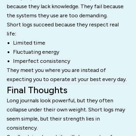
because they lack knowledge. They fail because
the systems they use are too demanding.
Short logs succeed because they respect real
life:
Limited time
Fluctuating energy
Imperfect consistency
They meet you where you are instead of
expecting you to operate at your best every day.
Final Thoughts
Long journals look powerful, but they often
collapse under their own weight. Short logs may
seem simple, but their strength lies in
consistency.