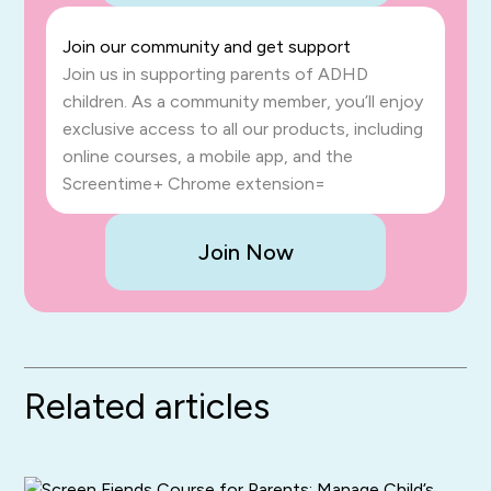
Join our community and get support
Join us in supporting parents of ADHD
children. As a community member, you’ll enjoy
exclusive access to all our products, including
online courses, a mobile app, and the
Screentime+ Chrome extension=
Join Now
Related articles