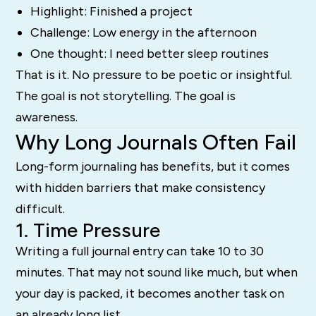
Highlight: Finished a project
Challenge: Low energy in the afternoon
One thought: I need better sleep routines
That is it. No pressure to be poetic or insightful.
The goal is not storytelling. The goal is
awareness.
Why Long Journals Often Fail
Long-form journaling has benefits, but it comes
with hidden barriers that make consistency
difficult.
1. Time Pressure
Writing a full journal entry can take 10 to 30
minutes. That may not sound like much, but when
your day is packed, it becomes another task on
an already long list.