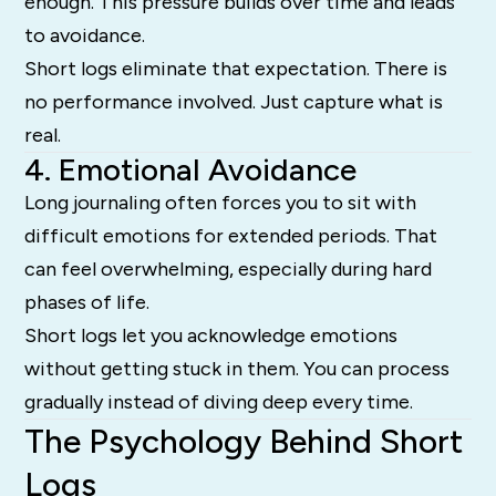
enough. This pressure builds over time and leads
to avoidance.
Short logs eliminate that expectation. There is
no performance involved. Just capture what is
real.
4. Emotional Avoidance
Long journaling often forces you to sit with
difficult emotions for extended periods. That
can feel overwhelming, especially during hard
phases of life.
Short logs let you acknowledge emotions
without getting stuck in them. You can process
gradually instead of diving deep every time.
The Psychology Behind Short
Logs