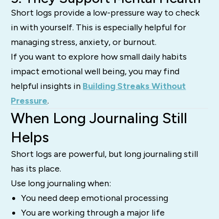
Short logs provide a low-pressure way to check
in with yourself. This is especially helpful for
managing stress, anxiety, or burnout.
If you want to explore how small daily habits
impact emotional well being, you may find
helpful insights in
Building Streaks Without
Pressure
.
When Long Journaling Still
Helps
Short logs are powerful, but long journaling still
has its place.
Use long journaling when:
You need deep emotional processing
You are working through a major life