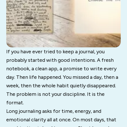
If you have ever tried to keep a journal, you
probably started with good intentions. A fresh
notebook, a clean app, a promise to write every
day. Then life happened. You missed a day, then a
week, then the whole habit quietly disappeared.
The problem is not your discipline. It is the
format.
Long journaling asks for time, energy, and
emotional clarity all at once. On most days, that