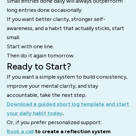
Small entries done daily will always outperform
long entries done occasionally.
If you want better clarity, stronger self-
awareness, and a habit that actually sticks, start
small.
Start with one line.
Then do it again tomorrow.
Ready to Start?
If you want a simple system to build consistency,
improve your mental clarity, and stay
accountable, take the next step.
Download a guided short log template and start
your daily habit today
.
Or, if you prefer personalized support:
Book a call
to create a reflection system