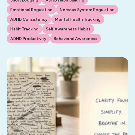
Emotional Regulation
Nervous System Regulation
ADHD Consistency
Mental Health Tracking
Habit Tracking
Self Awareness Habits
ADHD Productivity
Behavioral Awareness