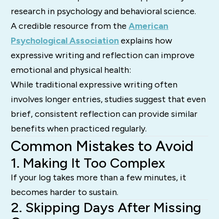
research in psychology and behavioral science.
A credible resource from the
American
Psychological Association
explains how
expressive writing and reflection can improve
emotional and physical health:
While traditional expressive writing often
involves longer entries, studies suggest that even
brief, consistent reflection can provide similar
benefits when practiced regularly.
Common Mistakes to Avoid
1. Making It Too Complex
If your log takes more than a few minutes, it
becomes harder to sustain.
2. Skipping Days After Missing