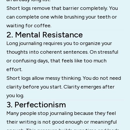
Short logs remove that barrier completely. You
can complete one while brushing your teeth or
waiting for coffee.
2. Mental Resistance
Long journaling requires you to organize your
thoughts into coherent sentences. On stressful
or confusing days, that feels like too much
effort.
Short logs allow messy thinking. You do not need
clarity before you start. Clarity emerges after
you log.
3. Perfectionism
Many people stop journaling because they feel
their writing is not good enough or meaningful