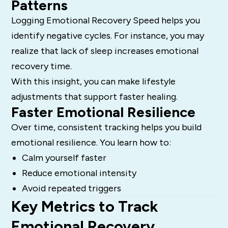
Patterns
Logging Emotional Recovery Speed helps you
identify negative cycles. For instance, you may
realize that lack of sleep increases emotional
recovery time.
With this insight, you can make lifestyle
adjustments that support faster healing.
Faster Emotional Resilience
Over time, consistent tracking helps you build
emotional resilience. You learn how to:
Calm yourself faster
Reduce emotional intensity
Avoid repeated triggers
Key Metrics to Track
Emotional Recovery