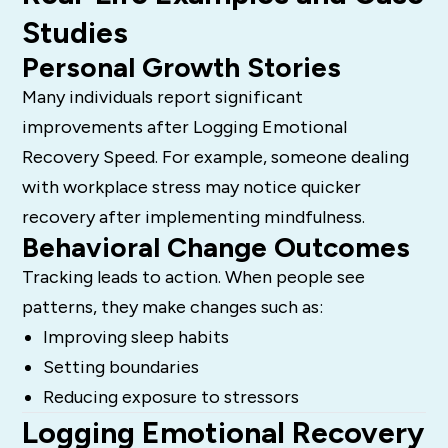
Studies
Personal Growth Stories
Many individuals report significant
improvements after Logging Emotional
Recovery Speed. For example, someone dealing
with workplace stress may notice quicker
recovery after implementing mindfulness.
Behavioral Change Outcomes
Tracking leads to action. When people see
patterns, they make changes such as:
Improving sleep habits
Setting boundaries
Reducing exposure to stressors
Logging Emotional Recovery