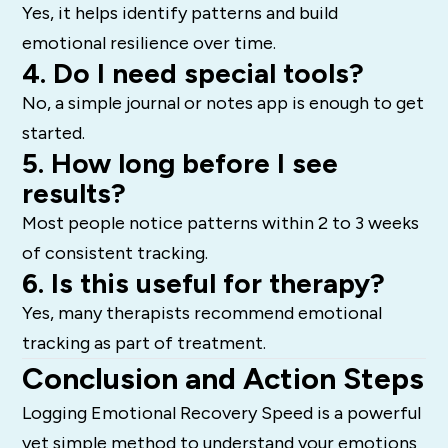
Yes, it helps identify patterns and build
emotional resilience over time.
4. Do I need special tools?
No, a simple journal or notes app is enough to get
started.
5. How long before I see
results?
Most people notice patterns within 2 to 3 weeks
of consistent tracking.
6. Is this useful for therapy?
Yes, many therapists recommend emotional
tracking as part of treatment.
Conclusion and Action Steps
Logging Emotional Recovery Speed is a powerful
yet simple method to understand your emotions