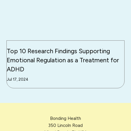
Top 10 Research Findings Supporting
Emotional Regulation as a Treatment for
ADHD
Jul 17, 2024
Bonding Health
350 Lincoln Road