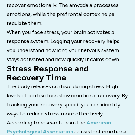
recover emotionally. The amygdala processes
emotions, while the prefrontal cortex helps
regulate them.
When you face stress, your brain activates a
response system. Logging your recovery helps
you understand how long your nervous system
stays activated and how quickly it calms down.
Stress Response and
Recovery Time
The body releases cortisol during stress. High
levels of cortisol can slow emotional recovery. By
tracking your recovery speed, you can identify
ways to reduce stress more effectively.
According to research from the
American
Psychological Association
consistent emotional