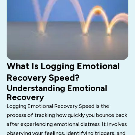
What Is Logging Emotional
Recovery Speed?
Understanding Emotional
Recovery
Logging Emotional Recovery Speed is the
process of tracking how quickly you bounce back
after experiencing emotional distress. It involves
observing your feelings, identifying triggers, and