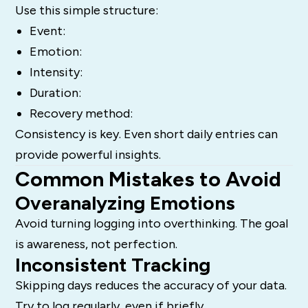
Use this simple structure:
Event:
Emotion:
Intensity:
Duration:
Recovery method:
Consistency is key. Even short daily entries can
provide powerful insights.
Common Mistakes to Avoid
Overanalyzing Emotions
Avoid turning logging into overthinking. The goal
is awareness, not perfection.
Inconsistent Tracking
Skipping days reduces the accuracy of your data.
Try to log regularly, even if briefly.