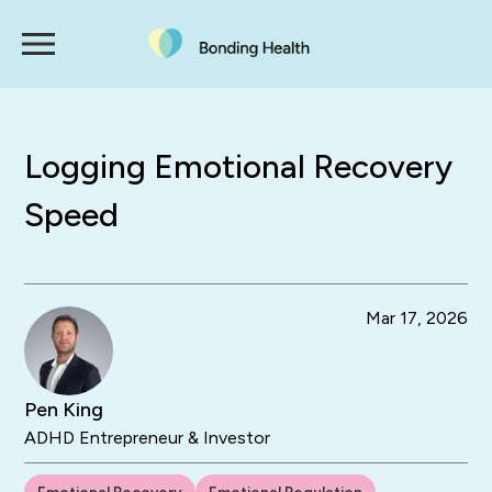
Logging Emotional Recovery
Speed
Mar 17, 2026
Pen King
ADHD Entrepreneur & Investor
Emotional Recovery
Emotional Regulation