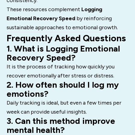
consistency.
These resources complement
Logging
Emotional Recovery Speed
by reinforcing
sustainable approaches to emotional growth.
Frequently Asked Questions
1. What is Logging Emotional
Recovery Speed?
It is the process of tracking how quickly you
recover emotionally after stress or distress.
2. How often should I log my
emotions?
Daily tracking is ideal, but even a few times per
week can provide useful insights.
3. Can this method improve
mental health?