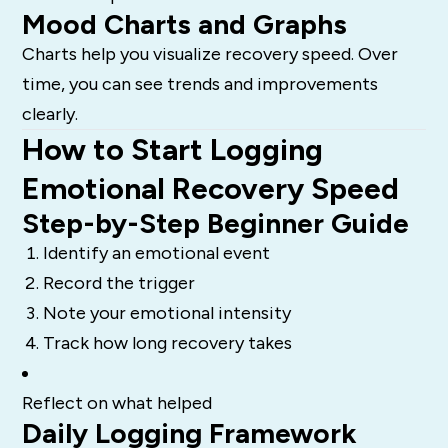
Mood Charts and Graphs
Charts help you visualize recovery speed. Over
time, you can see trends and improvements
clearly.
How to Start Logging
Emotional Recovery Speed
Step-by-Step Beginner Guide
Identify an emotional event
Record the trigger
Note your emotional intensity
Track how long recovery takes
Reflect on what helped
Daily Logging Framework