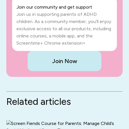
Join our community and get support
Join us in supporting parents of ADHD
children. As a community member, you’ll enjoy
exclusive access to all our products, including
online courses, a mobile app, and the
Screentime+ Chrome extension=
Join Now
Related articles