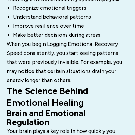
Recognize emotional triggers
Understand behavioral patterns
Improve resilience over time
Make better decisions during stress
When you begin Logging Emotional Recovery
Speed consistently, you start seeing patterns
that were previously invisible. For example, you
may notice that certain situations drain your
energy longer than others.
The Science Behind
Emotional Healing
Brain and Emotional
Regulation
Your brain plays a key role in how quickly you