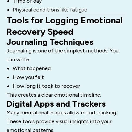
Time of day
Physical conditions like fatigue
Tools for Logging Emotional
Recovery Speed
Journaling Techniques
Journaling is one of the simplest methods. You
can write:
What happened
How you felt
How long it took to recover
This creates a clear emotional timeline.
Digital Apps and Trackers
Many mental health apps allow mood tracking.
These tools provide visual insights into your
emotional patterns.