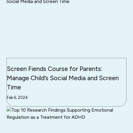
Screen Fiends Course for Parents:
Manage Child’s Social Media and Screen
Time
Feb 6, 2024