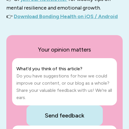
mental resilience and emotional growth.
👉
Download Bonding Health on iOS / Android
Your opinion matters
What'd you think of this article?
Do you have suggestions for how we could
improve our content, or our blog as a whole?
Share your valuable feedback with us! We're all
ears.
Send feedback