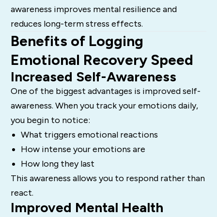
awareness improves mental resilience and
reduces long-term stress effects.
Benefits of Logging
Emotional Recovery Speed
Increased Self-Awareness
One of the biggest advantages is improved self-
awareness. When you track your emotions daily,
you begin to notice:
What triggers emotional reactions
How intense your emotions are
How long they last
This awareness allows you to respond rather than
react.
Improved Mental Health