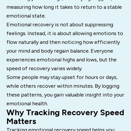
measuring how long it takes to return to a stable
emotional state.
Emotional recovery is not about suppressing
feelings. Instead, it is about allowing emotions to
flow naturally and then noticing how efficiently
your mind and body regain balance. Everyone
experiences emotional highs and lows, but the
speed of recovery varies widely.
Some people may stay upset for hours or days,
while others recover within minutes. By logging
these patterns, you gain valuable insight into your
emotional health.
Why Tracking Recovery Speed
Matters
Tracking emotional recovery speed helps you: