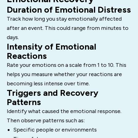
Duration of Emotional Distress
Track how long you stay emotionally affected
after an event. This could range from minutes to
days.
Intensity of Emotional
Reactions
Rate your emotions on a scale from 1 to 10. This
helps you measure whether your reactions are
becoming less intense over time.
Triggers and Recovery
Patterns
Identify what caused the emotional response.
Then observe patterns such as:
Specific people or environments