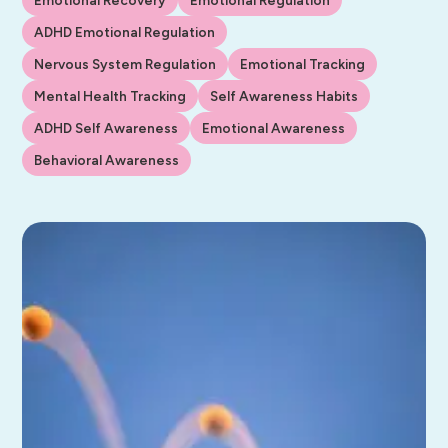
ADHD Emotional Regulation
Nervous System Regulation
Emotional Tracking
Mental Health Tracking
Self Awareness Habits
ADHD Self Awareness
Emotional Awareness
Behavioral Awareness