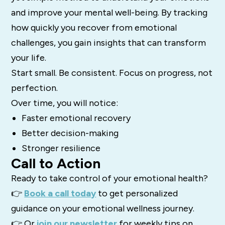
and improve your mental well-being. By tracking
how quickly you recover from emotional
challenges, you gain insights that can transform
your life.
Start small. Be consistent. Focus on progress, not
perfection.
Over time, you will notice:
Faster emotional recovery
Better decision-making
Stronger resilience
Call to Action
Ready to take control of your emotional health?
👉
Book a call today
to get personalized
guidance on your emotional wellness journey.
👉 Or
join our newsletter
for weekly tips on