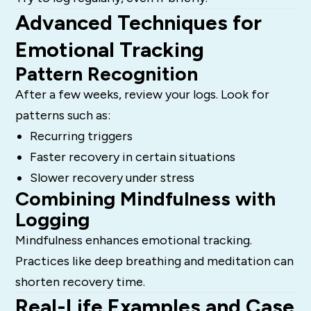
Advanced Techniques for
Emotional Tracking
Pattern Recognition
After a few weeks, review your logs. Look for
patterns such as:
Recurring triggers
Faster recovery in certain situations
Slower recovery under stress
Combining Mindfulness with
Logging
Mindfulness enhances emotional tracking.
Practices like deep breathing and meditation can
shorten recovery time.
Real-Life Examples and Case