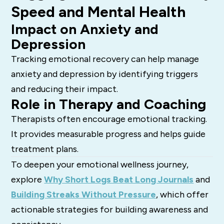
Speed and Mental Health
Impact on Anxiety and
Depression
Tracking emotional recovery can help manage
anxiety and depression by identifying triggers
and reducing their impact.
Role in Therapy and Coaching
Therapists often encourage emotional tracking.
It provides measurable progress and helps guide
treatment plans.
To deepen your emotional wellness journey,
explore
Why Short Logs Beat Long Journals
and
Building Streaks Without Pressure
, which offer
actionable strategies for building awareness and