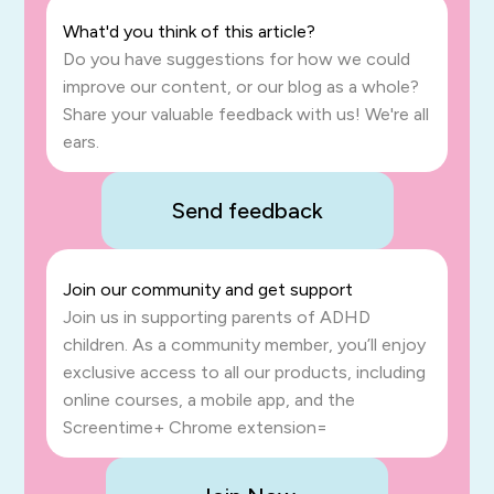
What'd you think of this article?
Do you have suggestions for how we could
improve our content, or our blog as a whole?
Share your valuable feedback with us! We're all
ears.
Send feedback
Join our community and get support
Join us in supporting parents of ADHD
children. As a community member, you’ll enjoy
exclusive access to all our products, including
online courses, a mobile app, and the
Screentime+ Chrome extension=