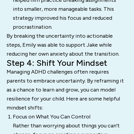
into smaller, more manageable tasks. This
strategy improved his focus and reduced
procrastination.
By breaking the uncertainty into actionable
steps, Emily was able to support Jake while
reducing her own anxiety about the transition.
Step 4: Shift Your Mindset
Managing ADHD challenges often requires
parents to embrace uncertainty. By reframing it
as a chance to learn and grow, you can model
resilience for your child. Here are some helpful
mindset shifts:
Focus on What You Can Control
Rather than worrying about things you can’t