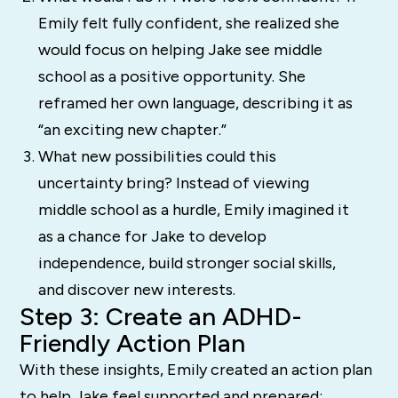
Emily felt fully confident, she realized she
would focus on helping Jake see middle
school as a positive opportunity. She
reframed her own language, describing it as
“an exciting new chapter.”
What new possibilities could this
uncertainty bring? Instead of viewing
middle school as a hurdle, Emily imagined it
as a chance for Jake to develop
independence, build stronger social skills,
and discover new interests.
Step 3: Create an ADHD-
Friendly Action Plan
With these insights, Emily created an action plan
to help Jake feel supported and prepared: