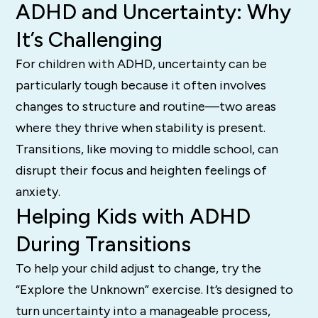
ADHD and Uncertainty: Why
It’s Challenging
For children with ADHD, uncertainty can be
particularly tough because it often involves
changes to structure and routine—two areas
where they thrive when stability is present.
Transitions, like moving to middle school, can
disrupt their focus and heighten feelings of
anxiety.
Helping Kids with ADHD
During Transitions
To help your child adjust to change, try the
“Explore the Unknown” exercise. It’s designed to
turn uncertainty into a manageable process,