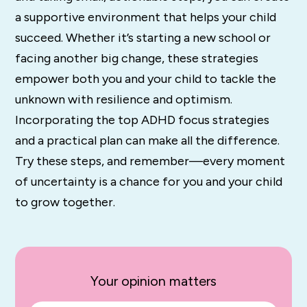
a supportive environment that helps your child
succeed. Whether it’s starting a new school or
facing another big change, these strategies
empower both you and your child to tackle the
unknown with resilience and optimism.
Incorporating the top ADHD focus strategies
and a practical plan can make all the difference.
Try these steps, and remember—every moment
of uncertainty is a chance for you and your child
to grow together.
Your opinion matters