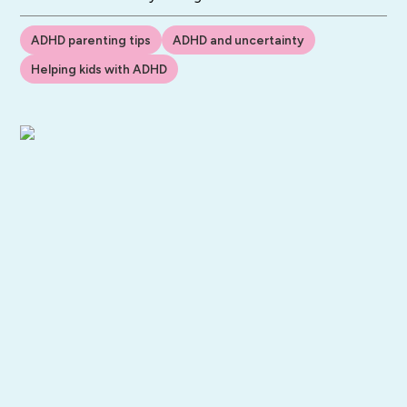
ADHD parenting tips
ADHD and uncertainty
Helping kids with ADHD