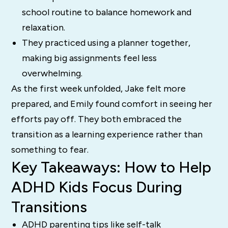
school routine to balance homework and
relaxation.
They practiced using a planner together,
making big assignments feel less
overwhelming.
As the first week unfolded, Jake felt more
prepared, and Emily found comfort in seeing her
efforts pay off. They both embraced the
transition as a learning experience rather than
something to fear.
Key Takeaways: How to Help
ADHD Kids Focus During
Transitions
ADHD parenting tips like self-talk