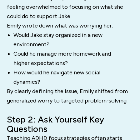
feeling overwhelmed to focusing on what she
could do to support Jake
Emily wrote down what was worrying her:
Would Jake stay organized in a new
environment?
Could he manage more homework and
higher expectations?
How would he navigate new social
dynamics?
By clearly defining the issue, Emily shifted from
generalized worry to targeted problem-solving.
Step 2: Ask Yourself Key
Questions
Teaching ADHD focus strategies often starts