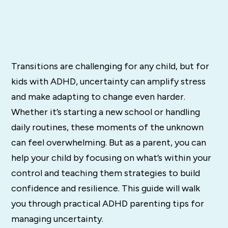
Transitions are challenging for any child, but for
kids with ADHD, uncertainty can amplify stress
and make adapting to change even harder.
Whether it’s starting a new school or handling
daily routines, these moments of the unknown
can feel overwhelming. But as a parent, you can
help your child by focusing on what’s within your
control and teaching them strategies to build
confidence and resilience. This guide will walk
you through practical ADHD parenting tips for
managing uncertainty.