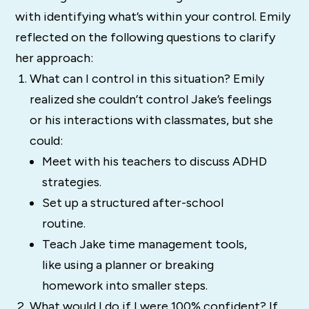
with identifying what’s within your control. Emily
reflected on the following questions to clarify
her approach:
What can I control in this situation? Emily
realized she couldn’t control Jake’s feelings
or his interactions with classmates, but she
could:
Meet with his teachers to discuss ADHD
strategies.
Set up a structured after-school
routine.
Teach Jake time management tools,
like using a planner or breaking
homework into smaller steps.
What would I do if I were 100% confident? If