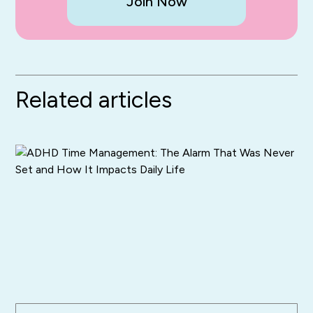
Join Now
Related articles