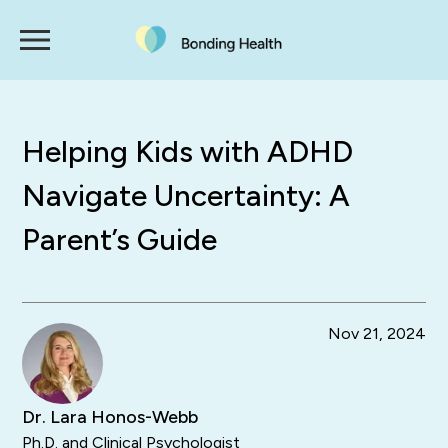
Helping Kids with ADHD
Navigate Uncertainty: A
Parent’s Guide
Nov 21, 2024
Dr. Lara Honos-Webb
Ph.D. and Clinical Psychologist