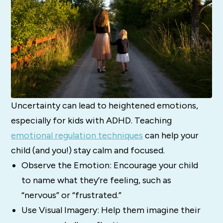
Uncertainty can lead to heightened emotions,
especially for kids with ADHD. Teaching
emotional regulation techniques
can help your
child (and you!) stay calm and focused.
Observe the Emotion: Encourage your child
to name what they’re feeling, such as
“nervous” or “frustrated.”
Use Visual Imagery: Help them imagine their