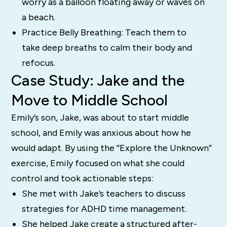
worry as a balloon floating away or waves on
a beach.
Practice Belly Breathing: Teach them to
take deep breaths to calm their body and
refocus.
Case Study: Jake and the
Move to Middle School
Emily’s son, Jake, was about to start middle
school, and Emily was anxious about how he
would adapt. By using the “Explore the Unknown”
exercise, Emily focused on what she could
control and took actionable steps:
She met with Jake’s teachers to discuss
strategies for ADHD time management.
She helped Jake create a structured after-