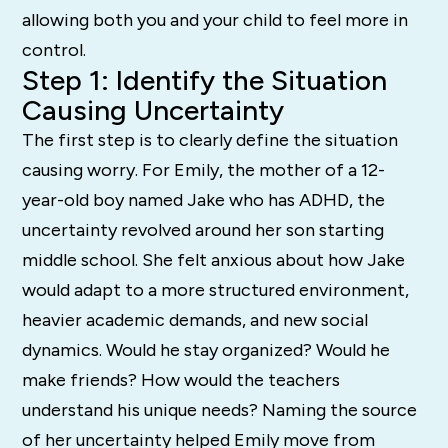
allowing both you and your child to feel more in
control.
Step 1: Identify the Situation
Causing Uncertainty
The first step is to clearly define the situation
causing worry. For Emily, the mother of a 12-
year-old boy named Jake who has ADHD, the
uncertainty revolved around her son starting
middle school. She felt anxious about how Jake
would adapt to a more structured environment,
heavier academic demands, and new social
dynamics. Would he stay organized? Would he
make friends? How would the teachers
understand his unique needs? Naming the source
of her uncertainty helped Emily move from