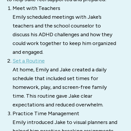
Meet with Teachers
Emily scheduled meetings with Jake’s
teachers and the school counselor to
discuss his ADHD challenges and how they
could work together to keep him organized
and engaged.
Set a Routine
At home, Emily and Jake created a daily
schedule that included set times for
homework, play, and screen-free family
time. This routine gave Jake clear
expectations and reduced overwhelm.
Practice Time Management
Emily introduced Jake to visual planners and
helped him practice breaking assignments