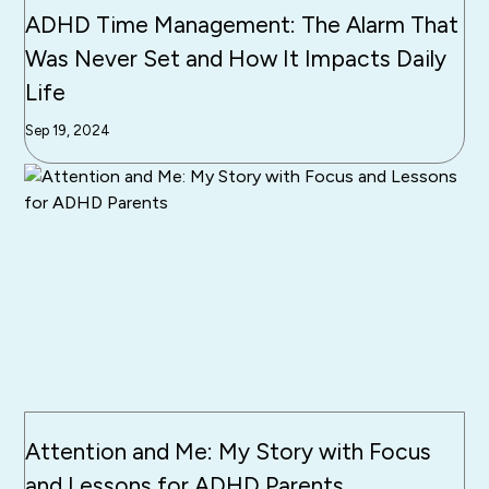
ADHD Time Management: The Alarm That
Was Never Set and How It Impacts Daily
Life
Sep 19, 2024
Attention and Me: My Story with Focus
and Lessons for ADHD Parents