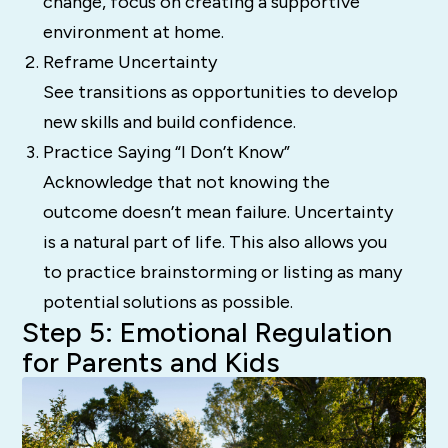
change, focus on creating a supportive
environment at home.
Reframe Uncertainty
See transitions as opportunities to develop
new skills and build confidence.
Practice Saying “I Don’t Know”
Acknowledge that not knowing the
outcome doesn’t mean failure. Uncertainty
is a natural part of life. This also allows you
to practice brainstorming or listing as many
potential solutions as possible.
Step 5: Emotional Regulation
for Parents and Kids