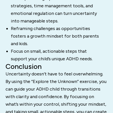
strategies, time management tools, and
emotional regulation can turn uncertainty
into manageable steps.
Reframing challenges as opportunities
fosters a growth mindset for both parents
and kids.
Focus on small, actionable steps that
support your child’s unique ADHD needs.
Conclusion
Uncertainty doesn’t have to feel overwhelming.
By using the “Explore the Unknown” exercise, you
can guide your ADHD child through transitions
with clarity and confidence. By focusing on
what’s within your control, shifting your mindset,
and taking small, actionable steps, you can create