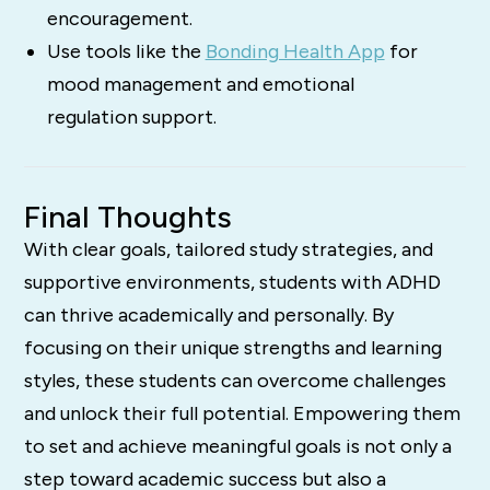
encouragement.
Use tools like the
Bonding Health App
for
mood management and emotional
regulation support.
Final Thoughts
With clear goals, tailored study strategies, and
supportive environments, students with ADHD
can thrive academically and personally. By
focusing on their unique strengths and learning
styles, these students can overcome challenges
and unlock their full potential. Empowering them
to set and achieve meaningful goals is not only a
step toward academic success but also a