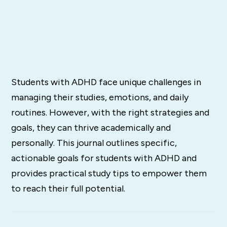
Students with ADHD face unique challenges in
managing their studies, emotions, and daily
routines. However, with the right strategies and
goals, they can thrive academically and
personally. This journal outlines specific,
actionable goals for students with ADHD and
provides practical study tips to empower them
to reach their full potential.