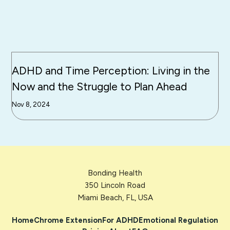
ADHD and Time Perception: Living in the
Now and the Struggle to Plan Ahead
Nov 8, 2024
Bonding Health
350 Lincoln Road
Miami Beach, FL, USA
Home
Chrome Extension
For ADHD
Emotional Regulation