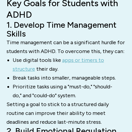
Key Goals for Students with
ADHD
1. Develop Time Management
Skills
Time management can be a significant hurdle for
students with ADHD. To overcome this, they can:
Use digital tools like
apps or timers to
structure
their day.
Break tasks into smaller, manageable steps.
Prioritize tasks using a "must-do," "should-
do," and "could-do" system.
Setting a goal to stick to a structured daily
routine can improve their ability to meet
deadlines and reduce last-minute stress.
2. Build Emotional Regulation