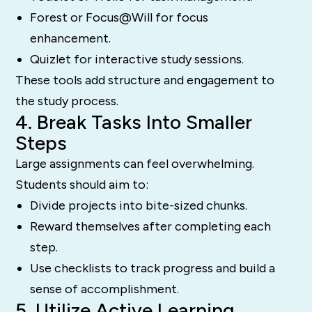
Forest or Focus@Will for focus
enhancement.
Quizlet for interactive study sessions.
These tools add structure and engagement to
the study process.
4. Break Tasks Into Smaller
Steps
Large assignments can feel overwhelming.
Students should aim to:
Divide projects into bite-sized chunks.
Reward themselves after completing each
step.
Use checklists to track progress and build a
sense of accomplishment.
5. Utilize Active Learning