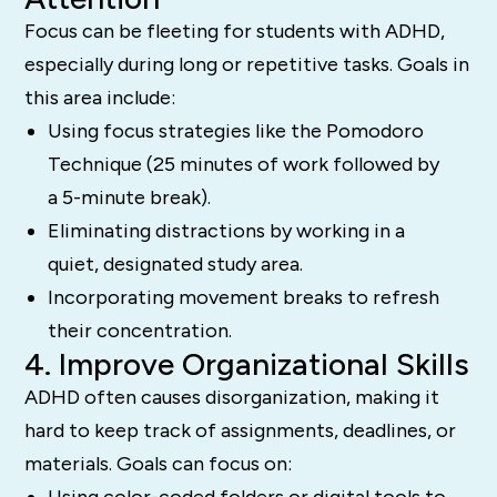
Focus can be fleeting for students with ADHD,
especially during long or repetitive tasks. Goals in
this area include:
Using focus strategies like the Pomodoro
Technique (25 minutes of work followed by
a 5-minute break).
Eliminating distractions by working in a
quiet, designated study area.
Incorporating movement breaks to refresh
their concentration.
4. Improve Organizational Skills
ADHD often causes disorganization, making it
hard to keep track of assignments, deadlines, or
materials. Goals can focus on:
Using color-coded folders or digital tools to