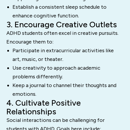
Establish a consistent sleep schedule to
enhance cognitive function.
3. Encourage Creative Outlets
ADHD students often excel in creative pursuits.
Encourage them to:
Participate in extracurricular activities like
art, music, or theater.
Use creativity to approach academic
problems differently.
Keep a journal to channel their thoughts and
emotions.
4. Cultivate Positive
Relationships
Social interactions can be challenging for
students with ADHD. Goals here include: