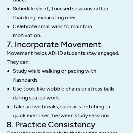
Schedule short, focused sessions rather
than long, exhausting ones.
Celebrate small wins to maintain
motivation.
7. Incorporate Movement
Movement helps ADHD students stay engaged.
They can:
Study while walking or pacing with
flashcards.
Use tools like wobble chairs or stress balls
during seated work.
Take active breaks, such as stretching or
quick exercises, between study sessions.
8. Practice Consistency