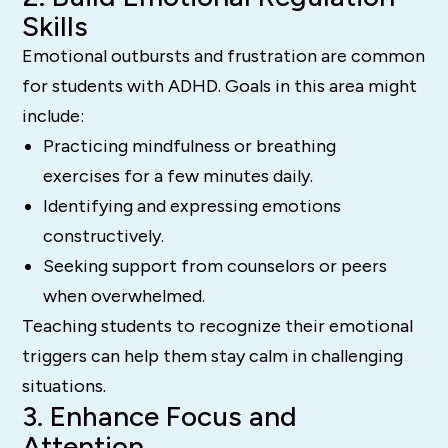
Skills
Emotional outbursts and frustration are common
for students with ADHD. Goals in this area might
include:
Practicing mindfulness or breathing
exercises for a few minutes daily.
Identifying and expressing emotions
constructively.
Seeking support from counselors or peers
when overwhelmed.
Teaching students to recognize their emotional
triggers can help them stay calm in challenging
situations.
3. Enhance Focus and
Attention