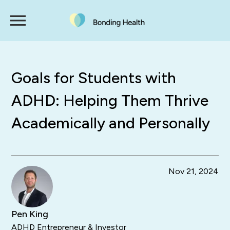
Goals for Students with
ADHD: Helping Them Thrive
Academically and Personally
Nov 21, 2024
Pen King
ADHD Entrepreneur & Investor