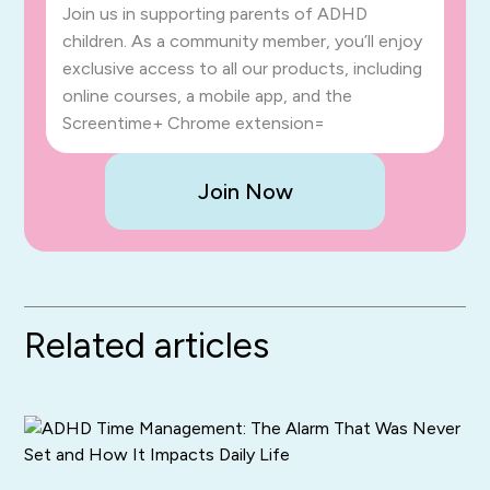
Join us in supporting parents of ADHD
children. As a community member, you’ll enjoy
exclusive access to all our products, including
online courses, a mobile app, and the
Screentime+ Chrome extension=
Join Now
Related articles