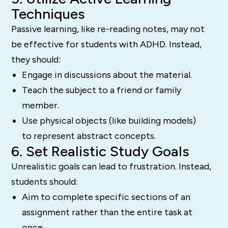
Techniques
Passive learning, like re-reading notes, may not
be effective for students with ADHD. Instead,
they should:
Engage in discussions about the material.
Teach the subject to a friend or family
member.
Use physical objects (like building models)
to represent abstract concepts.
6. Set Realistic Study Goals
Unrealistic goals can lead to frustration. Instead,
students should:
Aim to complete specific sections of an
assignment rather than the entire task at
once.