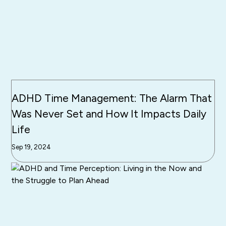
ADHD Time Management: The Alarm That
Was Never Set and How It Impacts Daily
Life
Sep 19, 2024