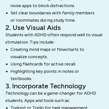
noise apps to block distractions.
Set clear boundaries with family members
or roommates during study time.
2. Use Visual Aids
Students with ADHD often respond well to visual
stimulation. Tips include:
Creating mind maps or flowcharts to
visualize concepts.
Using flashcards for active recall.
Highlighting key points in notes or
textbooks.
3. Incorporate Technology
Technology can be a game-changer for ADHD
students. Apps and tools such as:
Todoist or Trello for task management.