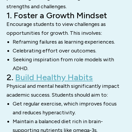
strengths and challenges.
1. Foster a Growth Mindset
Encourage students to view challenges as
opportunities for growth. This involves:
Reframing failures as learning experiences.
Celebrating effort over outcomes.
Seeking inspiration from role models with
ADHD.
2.
Build Healthy Habits
Physical and mental health significantly impact
academic success. Students should aim to:
Get regular exercise, which improves focus
and reduces hyperactivity.
Maintain a balanced diet rich in brain-
supporting nutrients like omega-3s.