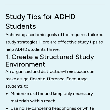
Study Tips for ADHD
Students
Achieving academic goals often requires tailored
study strategies. Here are effective study tips to
help ADHD students thrive:
1. Create a Structured Study
Environment
An organized and distraction-free space can
make a significant difference. Encourage
students to:
Minimize clutter and keep only necessary
materials within reach.
Use noise-canceling headphones or white