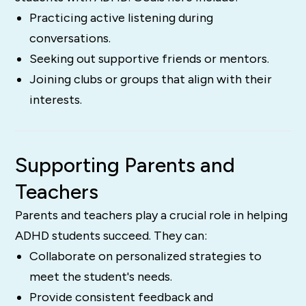
Practicing active listening during
conversations.
Seeking out supportive friends or mentors.
Joining clubs or groups that align with their
interests.
Supporting Parents and
Teachers
Parents and teachers play a crucial role in helping
ADHD students succeed. They can:
Collaborate on personalized strategies to
meet the student's needs.
Provide consistent feedback and