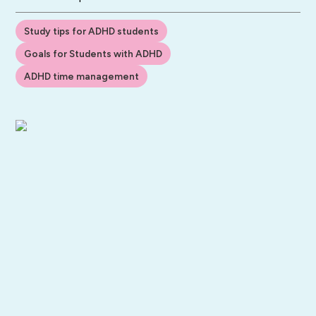
Study tips for ADHD students
Goals for Students with ADHD
ADHD time management