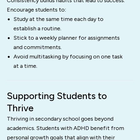
Consistency builds habits that lead to success.
Encourage students to:
Study at the same time each day to
establish a routine.
Stick to a weekly planner for assignments
and commitments.
Avoid multitasking by focusing on one task
at a time.
Supporting Students to
Thrive
Thriving in secondary school goes beyond
academics. Students with ADHD benefit from
personal growth goals that align with their