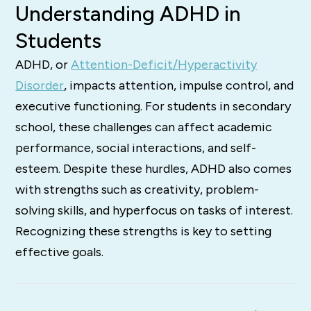
Understanding ADHD in
Students
ADHD, or
Attention-Deficit/Hyperactivity
Disorder
, impacts attention, impulse control, and
executive functioning. For students in secondary
school, these challenges can affect academic
performance, social interactions, and self-
esteem. Despite these hurdles, ADHD also comes
with strengths such as creativity, problem-
solving skills, and hyperfocus on tasks of interest.
Recognizing these strengths is key to setting
effective goals.