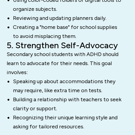
organize subjects.
Reviewing and updating planners daily.
Creating a "home base" for school supplies
to avoid misplacing them.
5. Strengthen Self-Advocacy
Secondary school students with ADHD should
learn to advocate for their needs. This goal
involves:
Speaking up about accommodations they
may require, like extra time on tests.
Building a relationship with teachers to seek
clarity or support.
Recognizing their unique learning style and
asking for tailored resources.