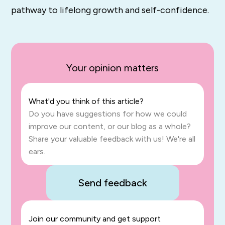
pathway to lifelong growth and self-confidence.
Your opinion matters
What'd you think of this article?
Do you have suggestions for how we could
improve our content, or our blog as a whole?
Share your valuable feedback with us! We're all
ears.
Send feedback
Join our community and get support