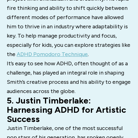
fire thinking and ability to shift quickly between
different modes of performance have allowed
him to thrive in an industry where adaptability is
key. To help manage productivity and focus,
especially for kids, you can explore strategies like
the
ADHD Pomodoro Technique
.
It’s easy to see how ADHD, often thought of as a
challenge, has played an integral role in shaping
Smith’s creative process and his ability to engage
audiences across the globe.
5. Justin Timberlake:
Harnessing ADHD for Artistic
Success
Justin Timberlake, one of the most successful
pop stars of his generation, has spoken openly