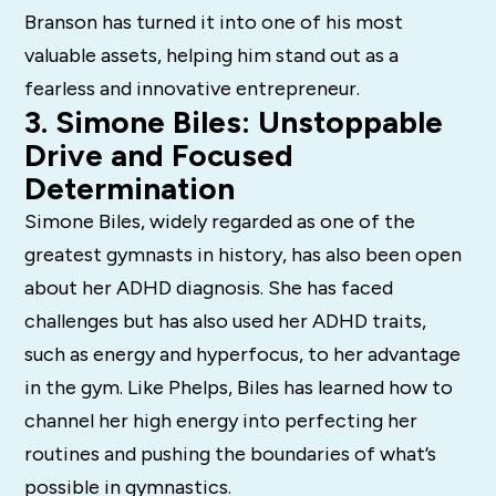
Branson has turned it into one of his most
valuable assets, helping him stand out as a
fearless and innovative entrepreneur.
3. Simone Biles: Unstoppable
Drive and Focused
Determination
Simone Biles, widely regarded as one of the
greatest gymnasts in history, has also been open
about her ADHD diagnosis. She has faced
challenges but has also used her ADHD traits,
such as energy and hyperfocus, to her advantage
in the gym. Like Phelps, Biles has learned how to
channel her high energy into perfecting her
routines and pushing the boundaries of what’s
possible in gymnastics.