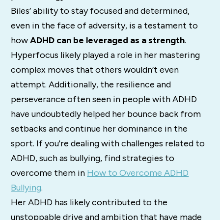
Biles’ ability to stay focused and determined,
even in the face of adversity, is a testament to
how
ADHD can be leveraged as a strength
.
Hyperfocus likely played a role in her mastering
complex moves that others wouldn’t even
attempt. Additionally, the resilience and
perseverance often seen in people with ADHD
have undoubtedly helped her bounce back from
setbacks and continue her dominance in the
sport. If you're dealing with challenges related to
ADHD, such as bullying, find strategies to
overcome them in
How to Overcome ADHD
Bullying
.
Her ADHD has likely contributed to the
unstoppable drive and ambition that have made