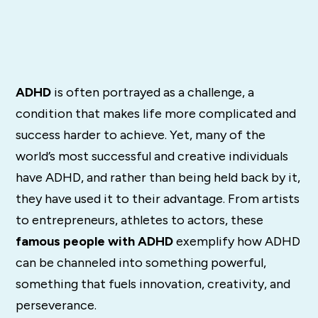
ADHD
is often portrayed as a challenge, a
condition that makes life more complicated and
success harder to achieve. Yet, many of the
world’s most successful and creative individuals
have ADHD, and rather than being held back by it,
they have used it to their advantage. From artists
to entrepreneurs, athletes to actors, these
famous people with ADHD
exemplify how ADHD
can be channeled into something powerful,
something that fuels innovation, creativity, and
perseverance.