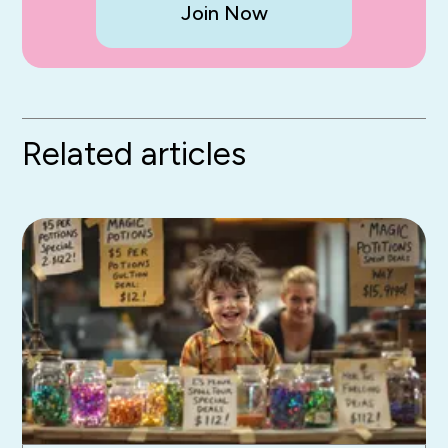
Join Now
Related articles