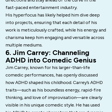
fast-paced entertainment industry.
His hyperfocus has likely helped him dive deep
into projects, ensuring that each detail of his
work is meticulously crafted, while his energy and
charisma keep him engaging and versatile across
multiple mediums.
6. Jim Carrey: Channeling
ADHD into Comedic Genius
Jim Carrey, known for his larger-than-life
comedic performances, has openly discussed
how ADHD shaped his childhood. Carrey’s ADHD
traits—such as his boundless energy, rapid-fire
thinking, and love of improvisation—are clearly
visible in his unique comedic style. He has used