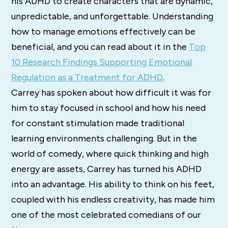
his ADHD to create characters that are dynamic,
unpredictable, and unforgettable. Understanding
how to manage emotions effectively can be
beneficial, and you can read about it in the
Top
10 Research Findings Supporting Emotional
Regulation as a Treatment for ADHD
.
Carrey has spoken about how difficult it was for
him to stay focused in school and how his need
for constant stimulation made traditional
learning environments challenging. But in the
world of comedy, where quick thinking and high
energy are assets, Carrey has turned his ADHD
into an advantage. His ability to think on his feet,
coupled with his endless creativity, has made him
one of the most celebrated comedians of our