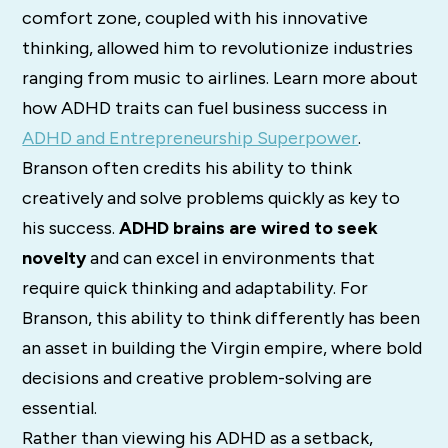
comfort zone, coupled with his innovative
thinking, allowed him to revolutionize industries
ranging from music to airlines. Learn more about
how ADHD traits can fuel business success in
ADHD and Entrepreneurship Superpower
.
Branson often credits his ability to think
creatively and solve problems quickly as key to
his success.
ADHD brains are wired to seek
novelty
and can excel in environments that
require quick thinking and adaptability. For
Branson, this ability to think differently has been
an asset in building the Virgin empire, where bold
decisions and creative problem-solving are
essential.
Rather than viewing his ADHD as a setback,