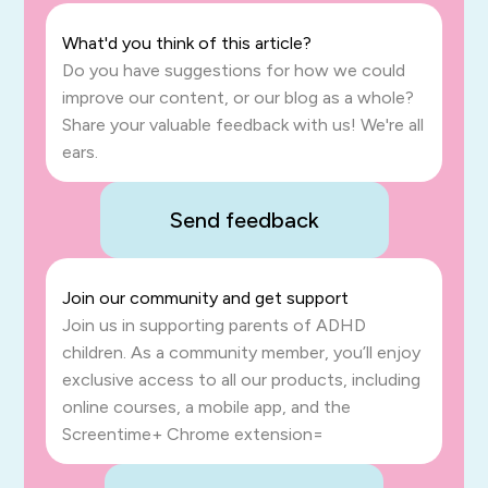
What'd you think of this article?
Do you have suggestions for how we could
improve our content, or our blog as a whole?
Share your valuable feedback with us! We're all
ears.
Send feedback
Join our community and get support
Join us in supporting parents of ADHD
children. As a community member, you’ll enjoy
exclusive access to all our products, including
online courses, a mobile app, and the
Screentime+ Chrome extension=