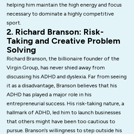
helping him maintain the high energy and focus
necessary to dominate a highly competitive
sport.
2. Richard Branson: Risk-
Taking and Creative Problem
Solving
Richard Branson, the billionaire founder of the
Virgin Group, has never shied away from
discussing his ADHD and dyslexia. Far from seeing
it as a disadvantage, Branson believes that his
ADHD has played a major role in his
entrepreneurial success. His risk-taking nature, a
hallmark of ADHD, led him to launch businesses
that others might have been too cautious to
pursue. Branson's willingness to step outside his