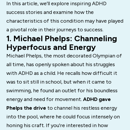
In this article, we’ll explore inspiring ADHD
success stories and examine how the
characteristics of this condition may have played
a pivotal role in their journeys to success.
1. Michael Phelps: Channeling
Hyperfocus and Energy
Michael Phelps, the most decorated Olympian of
all time, has openly spoken about his struggles
with ADHD as a child. He recalls how difficult it
was to sit still in school, but when it came to
swimming, he found an outlet for his boundless
energy and need for movement.
ADHD gave
Phelps the drive
to channel his restless energy
into the pool, where he could focus intensely on
honing his craft. If you're interested in how