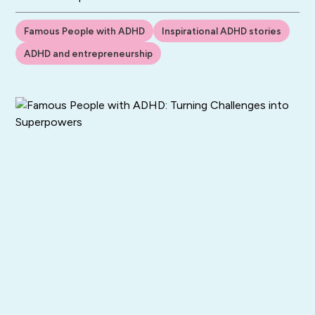
Famous People with ADHD
Inspirational ADHD stories
ADHD and entrepreneurship