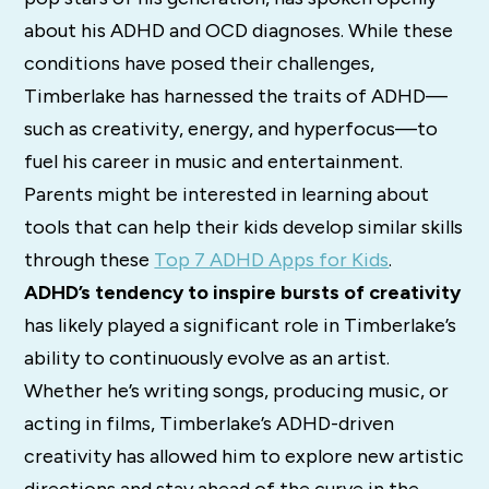
about his ADHD and OCD diagnoses. While these
conditions have posed their challenges,
Timberlake has harnessed the traits of ADHD—
such as creativity, energy, and hyperfocus—to
fuel his career in music and entertainment.
Parents might be interested in learning about
tools that can help their kids develop similar skills
through these
Top 7 ADHD Apps for Kids
.
ADHD’s tendency to inspire bursts of creativity
has likely played a significant role in Timberlake’s
ability to continuously evolve as an artist.
Whether he’s writing songs, producing music, or
acting in films, Timberlake’s ADHD-driven
creativity has allowed him to explore new artistic
directions and stay ahead of the curve in the