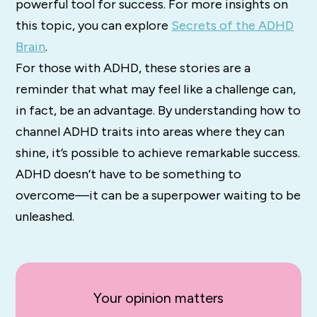
powerful tool for success. For more insights on
this topic, you can explore
Secrets of the ADHD
Brain
.
For those with ADHD, these stories are a
reminder that what may feel like a challenge can,
in fact, be an advantage. By understanding how to
channel ADHD traits into areas where they can
shine, it’s possible to achieve remarkable success.
ADHD doesn’t have to be something to
overcome—it can be a superpower waiting to be
unleashed.
Your opinion matters