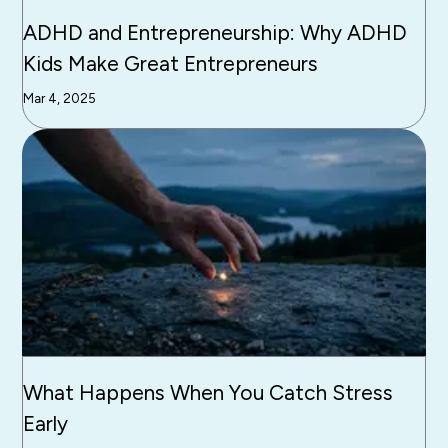
ADHD and Entrepreneurship: Why ADHD
Kids Make Great Entrepreneurs
Mar 4, 2025
What Happens When You Catch Stress
Early