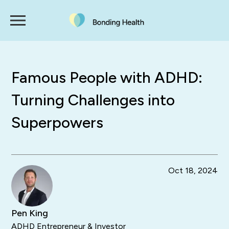
Famous People with ADHD:
Turning Challenges into
Superpowers
Oct 18, 2024
Pen King
ADHD Entrepreneur & Investor