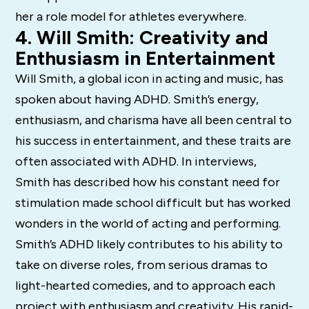
her a role model for athletes everywhere.
4. Will Smith: Creativity and
Enthusiasm in Entertainment
Will Smith, a global icon in acting and music, has
spoken about having ADHD. Smith’s energy,
enthusiasm, and charisma have all been central to
his success in entertainment, and these traits are
often associated with ADHD. In interviews,
Smith has described how his constant need for
stimulation made school difficult but has worked
wonders in the world of acting and performing.
Smith’s ADHD likely contributes to his ability to
take on diverse roles, from serious dramas to
light-hearted comedies, and to approach each
project with enthusiasm and creativity. His rapid-