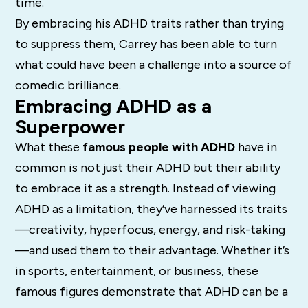
time.
By embracing his ADHD traits rather than trying
to suppress them, Carrey has been able to turn
what could have been a challenge into a source of
comedic brilliance.
Embracing ADHD as a
Superpower
What these
famous people with ADHD
have in
common is not just their ADHD but their ability
to embrace it as a strength. Instead of viewing
ADHD as a limitation, they’ve harnessed its traits
—creativity, hyperfocus, energy, and risk-taking
—and used them to their advantage. Whether it’s
in sports, entertainment, or business, these
famous figures demonstrate that ADHD can be a