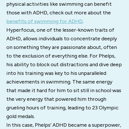
physical activities like swimming can benefit
those with ADHD, check out more about the
benefits of swimming for ADHD
.
Hyperfocus, one of the lesser-known traits of
ADHD, allows individuals to concentrate deeply
on something they are passionate about, often
to the exclusion of everything else. For Phelps,
his ability to block out distractions and dive deep
into his training was key to his unparalleled
achievements in swimming. The same energy
that made it hard for him to sit still in school was
the very energy that powered him through
grueling hours of training, leading to 23 Olympic
gold medals.
In this case, Phelps’ ADHD became a superpower,