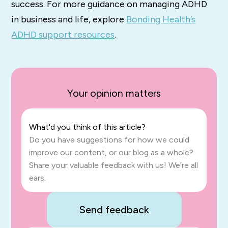
success. For more guidance on managing ADHD
in business and life, explore
Bonding Health’s
ADHD support resources
.
Your opinion matters
What'd you think of this article?
Do you have suggestions for how we could
improve our content, or our blog as a whole?
Share your valuable feedback with us! We're all
ears.
Send feedback