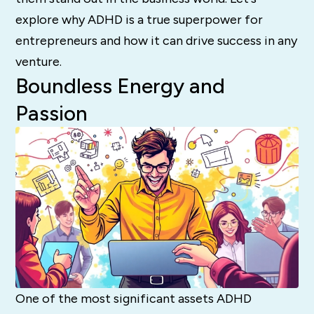
explore why ADHD is a true superpower for
entrepreneurs and how it can drive success in any
venture.
Boundless Energy and
Passion
One of the most significant assets ADHD