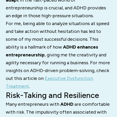
adapt
in the fast-paced world of
entrepreneurship is crucial, and ADHD provides
an edge in those high-pressure situations.
For me, being able to analyze situations at speed
and take action without hesitation has led to
some of my most successful decisions. This
ability is a hallmark of how
ADHD enhances
entrepreneurship
, giving me the creativity and
agility necessary for running a business. For more
insights on ADHD-driven problem-solving, check
out this article on
Executive Dysfunction
Treatment
.
Risk-Taking and Resilience
Many entrepreneurs with
ADHD
are comfortable
with risk. The impulsivity often associated with