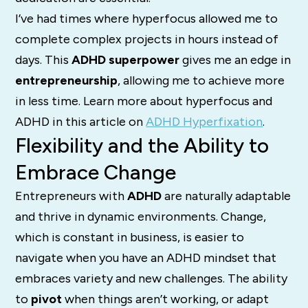
I’ve had times where hyperfocus allowed me to
complete complex projects in hours instead of
days. This
ADHD superpower
gives me an edge in
entrepreneurship
, allowing me to achieve more
in less time. Learn more about hyperfocus and
ADHD in this article on
ADHD Hyperfixation
.
Flexibility and the Ability to
Embrace Change
Entrepreneurs with
ADHD
are naturally adaptable
and thrive in dynamic environments. Change,
which is constant in business, is easier to
navigate when you have an ADHD mindset that
embraces variety and new challenges. The ability
to
pivot
when things aren’t working, or adapt