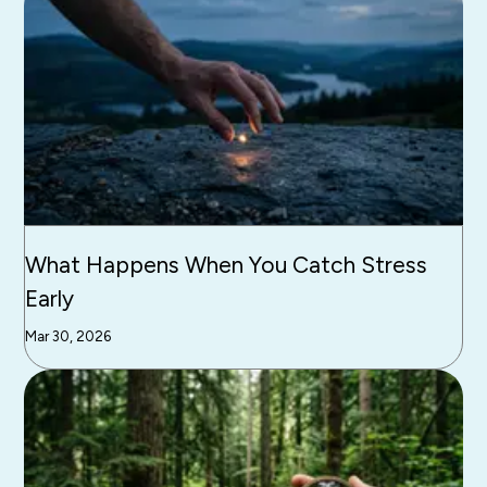
What Happens When You Catch Stress
Early
Mar 30, 2026