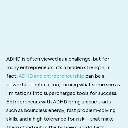
ADHD is often viewed as a challenge, but for
many entrepreneurs, it’s a hidden strength. In
fact,
ADHD and entrepreneurship
can be a
powerful combination, turning what some see as
limitations into supercharged tools for success.
Entrepreneurs with ADHD bring unique traits—
such as boundless energy, fast problem-solving
skills, and a high tolerance for risk—that make
them stand out in the business world. Let's