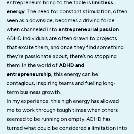
entrepreneurs bring to the table is
limitless
energy
. The need for constant stimulation, often
seen as a downside, becomes a driving force
when channeled into
entrepreneurial passion
.
ADHD individuals are often drawn to projects
that excite them, and once they find something
they’re passionate about, there’s no stopping
them. In the world of
ADHD and
entrepreneurship
, this energy can be
contagious, inspiring teams and fueling long-
term business growth.
In my experience, this high energy has allowed
me to work through tough times when others
seemed to be running on empty. ADHD has
turned what could be considered a limitation into