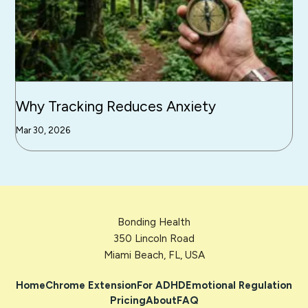
Why Tracking Reduces Anxiety
Mar 30, 2026
Bonding Health
350 Lincoln Road
Miami Beach, FL, USA
Home
Chrome Extension
For ADHD
Emotional Regulation
Pricing
About
FAQ