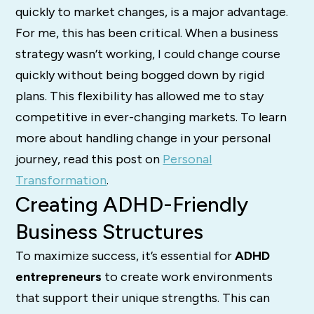
quickly to market changes, is a major advantage.
For me, this has been critical. When a business
strategy wasn’t working, I could change course
quickly without being bogged down by rigid
plans. This flexibility has allowed me to stay
competitive in ever-changing markets. To learn
more about handling change in your personal
journey, read this post on
Personal
Transformation
.
Creating ADHD-Friendly
Business Structures
To maximize success, it’s essential for
ADHD
entrepreneurs
to create work environments
that support their unique strengths. This can