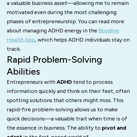
a valuable business asset—allowing me to remain
motivated even during the most challenging
phases of entrepreneurship. You can read more
about managing ADHD energy in the
Bonding
Health App
, which helps ADHD individuals stay on
track.
Rapid Problem-Solving
Abilities
Entrepreneurs with
ADHD
tend to process
information quickly and think on their feet, often
spotting solutions that others might miss. This
rapid-fire problem-solving allows us to make
quick decisions—a valuable trait when time is of
the essence in business. The ability to
pivot and