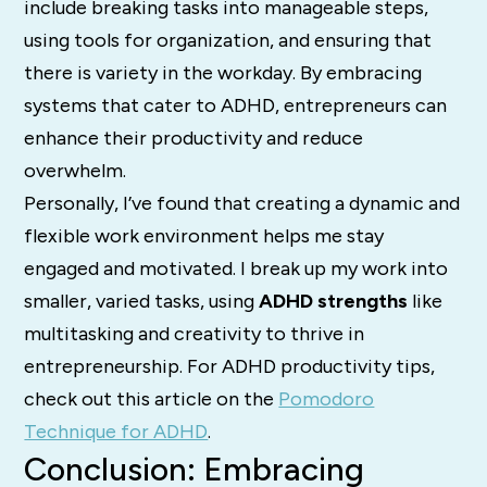
include breaking tasks into manageable steps,
using tools for organization, and ensuring that
there is variety in the workday. By embracing
systems that cater to ADHD, entrepreneurs can
enhance their productivity and reduce
overwhelm.
Personally, I’ve found that creating a dynamic and
flexible work environment helps me stay
engaged and motivated. I break up my work into
smaller, varied tasks, using
ADHD strengths
like
multitasking and creativity to thrive in
entrepreneurship. For ADHD productivity tips,
check out this article on the
Pomodoro
Technique for ADHD
.
Conclusion: Embracing