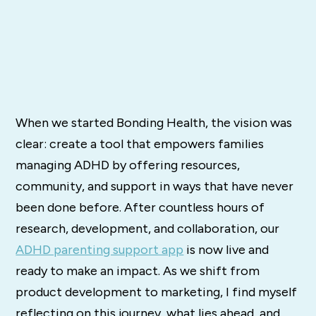
When we started Bonding Health, the vision was
clear: create a tool that empowers families
managing ADHD by offering resources,
community, and support in ways that have never
been done before. After countless hours of
research, development, and collaboration, our
ADHD parenting support app
is now live and
ready to make an impact. As we shift from
product development to marketing, I find myself
reflecting on this journey, what lies ahead, and