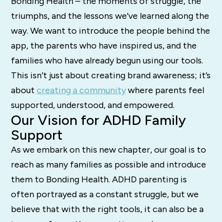
Bonding Health – the moments of struggle, the
triumphs, and the lessons we’ve learned along the
way. We want to introduce the people behind the
app, the parents who have inspired us, and the
families who have already begun using our tools.
This isn’t just about creating brand awareness; it’s
about
creating a community
where parents feel
supported, understood, and empowered.
Our Vision for ADHD Family
Support
As we embark on this new chapter, our goal is to
reach as many families as possible and introduce
them to Bonding Health. ADHD parenting is
often portrayed as a constant struggle, but we
believe that with the right tools, it can also be a