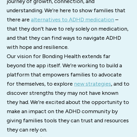
journey of growth, connection, and
understanding. We’re here to show families that
there are
alternatives to ADHD medication
–
that they don’t have to rely solely on medication,
and that they can find ways to navigate ADHD
with hope and resilience.
Our vision for Bonding Health extends far
beyond the app itself. We’re working to build a
platform that empowers families to advocate
for themselves, to explore
new strategies
, and to
discover strengths they may not have known
they had. We’re excited about the opportunity to
make an impact on the ADHD community by
giving families tools they can trust and resources
they can rely on.