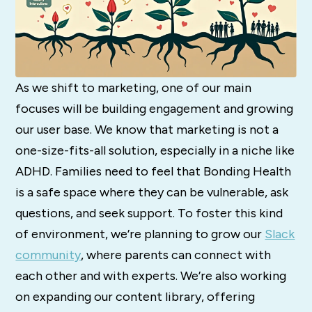
As we shift to marketing, one of our main
focuses will be building engagement and growing
our user base. We know that marketing is not a
one-size-fits-all solution, especially in a niche like
ADHD. Families need to feel that Bonding Health
is a safe space where they can be vulnerable, ask
questions, and seek support. To foster this kind
of environment, we’re planning to grow our
Slack
community
, where parents can connect with
each other and with experts. We’re also working
on expanding our content library, offering