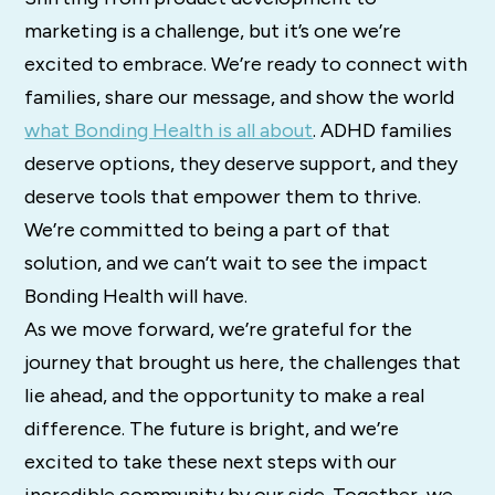
marketing is a challenge, but it’s one we’re
excited to embrace. We’re ready to connect with
families, share our message, and show the world
what Bonding Health is all about
. ADHD families
deserve options, they deserve support, and they
deserve tools that empower them to thrive.
We’re committed to being a part of that
solution, and we can’t wait to see the impact
Bonding Health will have.
As we move forward, we’re grateful for the
journey that brought us here, the challenges that
lie ahead, and the opportunity to make a real
difference. The future is bright, and we’re
excited to take these next steps with our