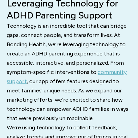
Leveraging Technology for
ADHD Parenting Support
Technology is an incredible tool that can bridge
gaps, connect people, and transform lives. At
Bonding Health, we’re leveraging technology to
create an ADHD parenting experience that is
accessible, interactive, and personalized. From
symptom-specific interventions to
community
support
, our app offers features designed to
meet families’ unique needs. As we expand our
marketing efforts, we’re excited to share how
technology can empower ADHD families in ways
that were previously unimaginable.
We’re using technology to collect feedback,
analyze trends, and improve our offerings in real