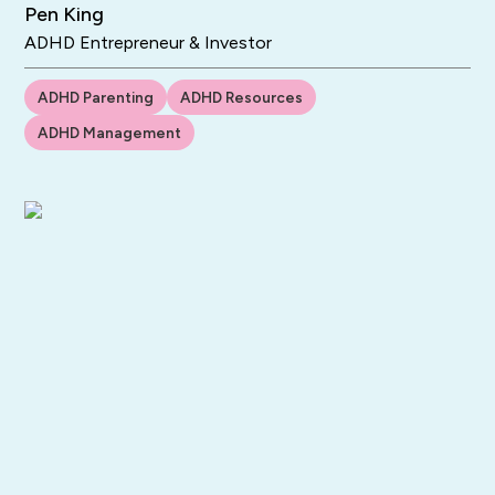
Pen King
ADHD Entrepreneur & Investor
ADHD Parenting
ADHD Resources
ADHD Management