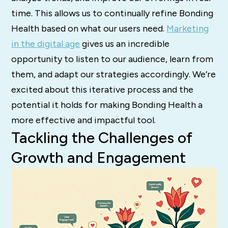
time. This allows us to continually refine Bonding
Health based on what our users need.
Marketing
in the digital age
gives us an incredible
opportunity to listen to our audience, learn from
them, and adapt our strategies accordingly. We’re
excited about this iterative process and the
potential it holds for making Bonding Health a
more effective and impactful tool.
Tackling the Challenges of
Growth and Engagement