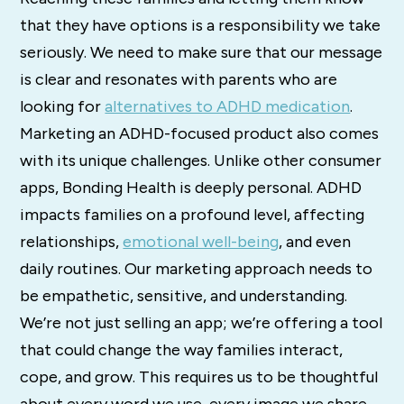
that they have options is a responsibility we take
seriously. We need to make sure that our message
is clear and resonates with parents who are
looking for
alternatives to ADHD medication
.
Marketing an ADHD-focused product also comes
with its unique challenges. Unlike other consumer
apps, Bonding Health is deeply personal. ADHD
impacts families on a profound level, affecting
relationships,
emotional well-being
, and even
daily routines. Our marketing approach needs to
be empathetic, sensitive, and understanding.
We’re not just selling an app; we’re offering a tool
that could change the way families interact,
cope, and grow. This requires us to be thoughtful