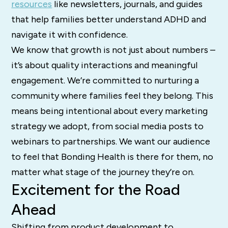
resources
like newsletters, journals, and guides
that help families better understand ADHD and
navigate it with confidence.
We know that growth is not just about numbers –
it’s about quality interactions and meaningful
engagement. We’re committed to nurturing a
community where families feel they belong. This
means being intentional about every marketing
strategy we adopt, from social media posts to
webinars to partnerships. We want our audience
to feel that Bonding Health is there for them, no
matter what stage of the journey they’re on.
Excitement for the Road
Ahead
Shifting from product development to