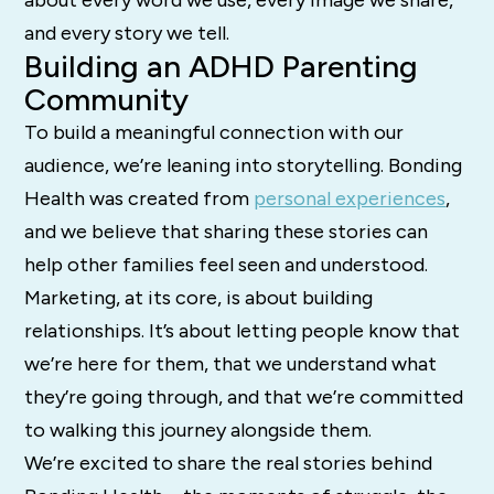
about every word we use, every image we share,
and every story we tell.
Building an ADHD Parenting
Community
To build a meaningful connection with our
audience, we’re leaning into storytelling. Bonding
Health was created from
personal experiences
,
and we believe that sharing these stories can
help other families feel seen and understood.
Marketing, at its core, is about building
relationships. It’s about letting people know that
we’re here for them, that we understand what
they’re going through, and that we’re committed
to walking this journey alongside them.
We’re excited to share the real stories behind