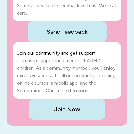
Share your valuable feedback with us! We're all
ears.
Send feedback
Join our community and get support
Join us in supporting parents of ADHD
children. As a community member, you’ll enjoy
exclusive access to all our products, including
online courses, a mobile app, and the
Screentime+ Chrome extension=
Join Now