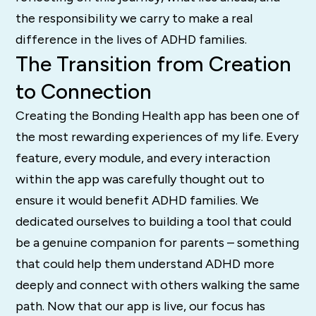
the responsibility we carry to make a real
difference in the lives of ADHD families.
The Transition from Creation
to Connection
Creating the Bonding Health app has been one of
the most rewarding experiences of my life. Every
feature, every module, and every interaction
within the app was carefully thought out to
ensure it would benefit ADHD families. We
dedicated ourselves to building a tool that could
be a genuine companion for parents – something
that could help them understand ADHD more
deeply and connect with others walking the same
path. Now that our app is live, our focus has