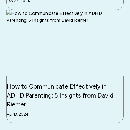
Jan 27, 2024
How to Communicate Effectively in
ADHD Parenting: 5 Insights from David
Riemer
Apr 13, 2024