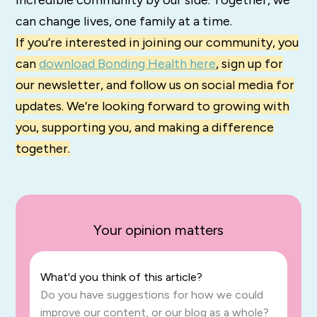
incredible community by our side. Together, we
can change lives, one family at a time.
If you’re interested in joining our community, you
can
download Bonding Health here
, sign up for
our newsletter, and follow us on social media for
updates. We’re looking forward to growing with
you, supporting you, and making a difference
together.
Your opinion matters
What'd you think of this article?
Do you have suggestions for how we could
improve our content, or our blog as a whole?