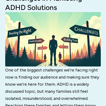
ADHD Solutions
One of the biggest challenges we’re facing right
now is finding our audience and making sure they
know we’re here for them. ADHD is a widely
discussed topic, but many families still feel
isolated, misunderstood, and overwhelmed.
Reaching these families and letting them know