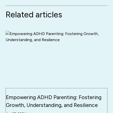
Related articles
Empowering ADHD Parenting: Fostering
Growth, Understanding, and Resilience