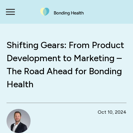
Shifting Gears: From Product
Development to Marketing –
The Road Ahead for Bonding
Health
Oct 10, 2024