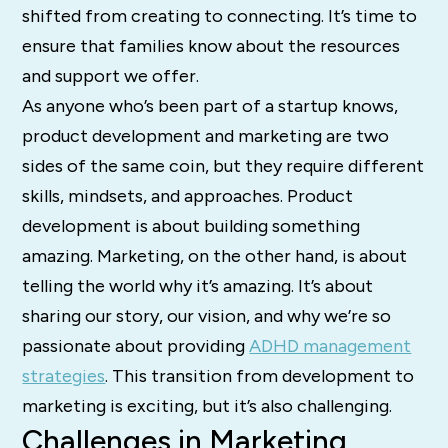
shifted from creating to connecting. It’s time to
ensure that families know about the resources
and support we offer.
As anyone who’s been part of a startup knows,
product development and marketing are two
sides of the same coin, but they require different
skills, mindsets, and approaches. Product
development is about building something
amazing. Marketing, on the other hand, is about
telling the world why it’s amazing. It’s about
sharing our story, our vision, and why we’re so
passionate about providing
ADHD management
strategies
. This transition from development to
marketing is exciting, but it’s also challenging.
Challenges in Marketing