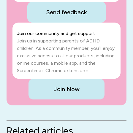
Send feedback
Join our community and get support
Join us in supporting parents of ADHD
children. As a community member, you’ll enjoy
exclusive access to all our products, including
online courses, a mobile app, and the
Screentime+ Chrome extension=
Join Now
Related articles