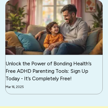
Unlock the Power of Bonding Health’s
Free ADHD Parenting Tools: Sign Up
Today - It’s Completely Free!
Mar 16, 2025