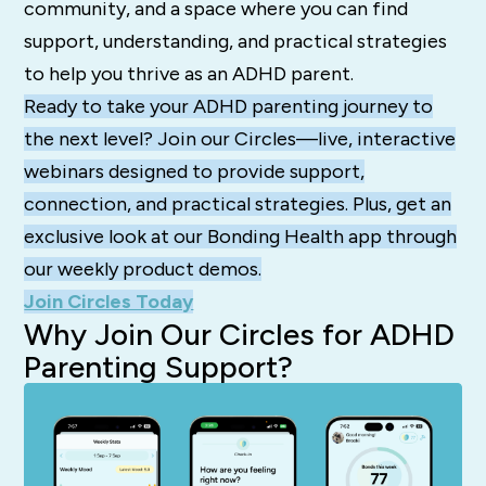
community, and a space where you can find
support, understanding, and practical strategies
to help you thrive as an ADHD parent.
Ready to take your ADHD parenting journey to
the next level? Join our Circles—live, interactive
webinars designed to provide support,
connection, and practical strategies. Plus, get an
exclusive look at our Bonding Health app through
our weekly product demos.
Join Circles Today
Why Join Our Circles for ADHD
Parenting Support?