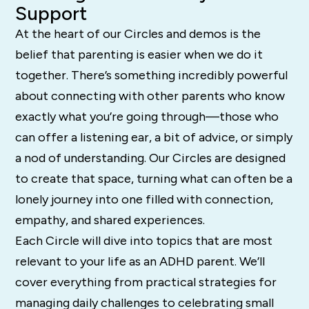
Support
At the heart of our Circles and demos is the
belief that parenting is easier when we do it
together. There’s something incredibly powerful
about connecting with other parents who know
exactly what you’re going through—those who
can offer a listening ear, a bit of advice, or simply
a nod of understanding. Our Circles are designed
to create that space, turning what can often be a
lonely journey into one filled with connection,
empathy, and shared experiences.
Each Circle will dive into topics that are most
relevant to your life as an ADHD parent. We’ll
cover everything from practical strategies for
managing daily challenges to celebrating small