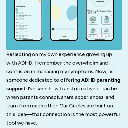
Reflecting on my own experience growing up
with ADHD, I remember the overwhelm and
confusion in managing my symptoms. Now, as
someone dedicated to offering
ADHD parenting
support
, I’ve seen how transformative it can be
when parents connect, share experiences, and
learn from each other. Our Circles are built on
this idea—that connection is the most powerful
tool we have.