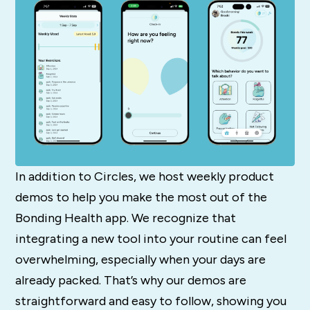
In addition to Circles, we host weekly product
demos to help you make the most out of the
Bonding Health app. We recognize that
integrating a new tool into your routine can feel
overwhelming, especially when your days are
already packed. That’s why our demos are
straightforward and easy to follow, showing you