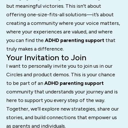
but meaningful victories. This isn’t about
offering one-size-fits-all solutions—it’s about
creating a community where your voice matters,
where your experiences are valued, and where
you can find the
ADHD parenting support
that
truly makes a difference.
Your Invitation to Join
I want to personally invite you to join us in our
Circles and product demos. This is your chance
to be part of an
ADHD parenting support
community that understands your journey and is
here to support you every step of the way.
Together, we’ll explore new strategies, share our
stories, and build connections that empower us
as parents and individuals.