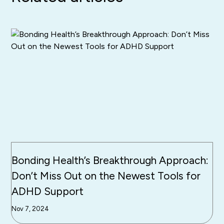
Bonding Health’s Breakthrough Approach:
Don’t Miss Out on the Newest Tools for
ADHD Support
Nov 7, 2024