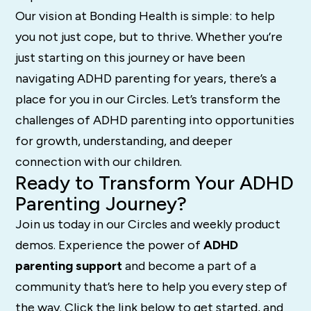
Our vision at Bonding Health is simple: to help
you not just cope, but to thrive. Whether you’re
just starting on this journey or have been
navigating ADHD parenting for years, there’s a
place for you in our Circles. Let’s transform the
challenges of ADHD parenting into opportunities
for growth, understanding, and deeper
connection with our children.
Ready to Transform Your ADHD
Parenting Journey?
Join us today in our Circles and weekly product
demos. Experience the power of
ADHD
parenting support
and become a part of a
community that’s here to help you every step of
the way. Click the link below to get started, and