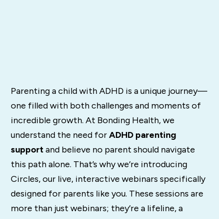
Parenting a child with ADHD is a unique journey—
one filled with both challenges and moments of
incredible growth. At Bonding Health, we
understand the need for
ADHD parenting
support
and believe no parent should navigate
this path alone. That’s why we’re introducing
Circles, our live, interactive webinars specifically
designed for parents like you. These sessions are
more than just webinars; they’re a lifeline, a