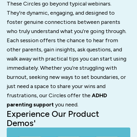
These Circles go beyond typical webinars.
They’re dynamic, engaging, and designed to
foster genuine connections between parents
who truly understand what you're going through.
Each session offers the chance to hear from
other parents, gain insights, ask questions, and
walk away with practical tips you can start using
immediately. Whether you’re struggling with
burnout, seeking new ways to set boundaries, or
just need a space to share your wins and
frustrations, our Circles offer the
ADHD
parenting support
you need.
Experience Our Product
Demos'