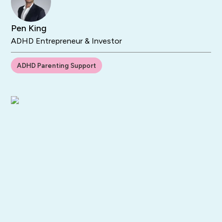
Pen King
ADHD Entrepreneur & Investor
ADHD Parenting Support