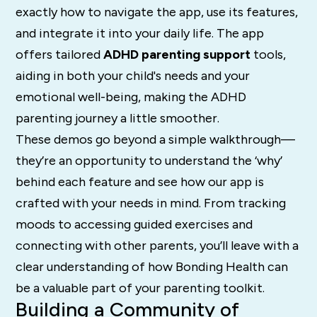
exactly how to navigate the app, use its features,
and integrate it into your daily life. The app
offers tailored
ADHD parenting support
tools,
aiding in both your child's needs and your
emotional well-being, making the ADHD
parenting journey a little smoother.
These demos go beyond a simple walkthrough—
they’re an opportunity to understand the ‘why’
behind each feature and see how our app is
crafted with your needs in mind. From tracking
moods to accessing guided exercises and
connecting with other parents, you’ll leave with a
clear understanding of how Bonding Health can
be a valuable part of your parenting toolkit.
Building a Community of