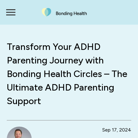
Transform Your ADHD
Parenting Journey with
Bonding Health Circles – The
Ultimate ADHD Parenting
Support
Sep 17, 2024