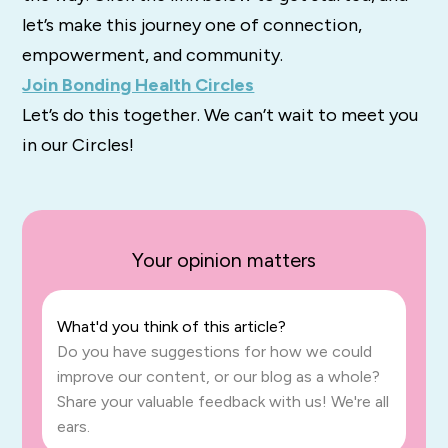
let’s make this journey one of connection,
empowerment, and community.
Join Bonding Health Circles
Let’s do this together. We can’t wait to meet you
in our Circles!
Your opinion matters
What'd you think of this article?
Do you have suggestions for how we could
improve our content, or our blog as a whole?
Share your valuable feedback with us! We're all
ears.