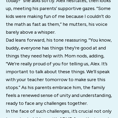
today?” she asks softly. Alex hesitates, then looks
up, meeting his parents’ supportive gazes. “Some
kids were making fun of me because I couldn’t do
the math as fast as them,” he mutters, his voice
barely above a whisper.
Dad leans forward, his tone reassuring. “You know,
buddy, everyone has things they’re good at and
things they need help with. Mom nods, adding,
“We’re really proud of you for telling us, Alex. It’s
important to talk about these things. We’ll speak
with your teacher tomorrow to make sure this
stops.” As his parents embrace him, the family
feels a renewed sense of unity and understanding,
ready to face any challenges together.
In the face of such challenges, it’s crucial not only