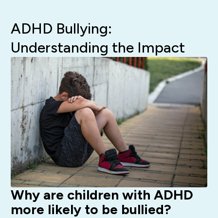
ADHD Bullying:
Understanding the Impact
Why are children with ADHD
more likely to be bullied?