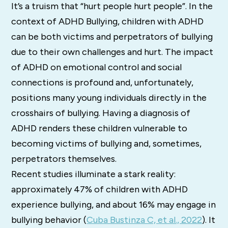
It’s a truism that “hurt people hurt people”. In the
context of ADHD Bullying, children with ADHD
can be both victims and perpetrators of bullying
due to their own challenges and hurt. The impact
of ADHD on emotional control and social
connections is profound and, unfortunately,
positions many young individuals directly in the
crosshairs of bullying. Having a diagnosis of
ADHD renders these children vulnerable to
becoming victims of bullying and, sometimes,
perpetrators themselves.
Recent studies illuminate a stark reality:
approximately 47% of children with ADHD
experience bullying, and about 16% may engage in
bullying behavior (
Cuba Bustinza C, et al., 2022
). It