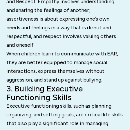
and Respect. Empathy involves understanding
and sharing the feelings of another;
assertiveness is about expressing one’s own
needs and feelings in a way that is direct and
respectful, and respect involves valuing others
and oneself.
When children learn to communicate with EAR,
they are better equipped to manage social
interactions, express themselves without
aggression, and stand up against bullying.
3. Building Executive
Functioning Skills
Executive functioning skills, such as planning,
organizing, and setting goals, are critical life skills
that also play a significant role in managing