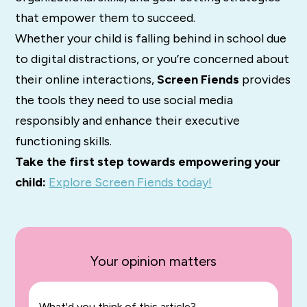
that empower them to succeed.
Whether your child is falling behind in school due
to digital distractions, or you’re concerned about
their online interactions,
Screen Fiends
provides
the tools they need to use social media
responsibly and enhance their executive
functioning skills.
Take the first step towards empowering your
child:
Explore Screen Fiends today!
Your opinion matters
What'd you think of this article?