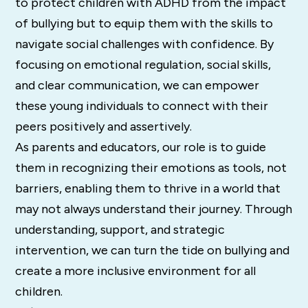
to protect children with ADHD from the impact
of bullying but to equip them with the skills to
navigate social challenges with confidence. By
focusing on emotional regulation, social skills,
and clear communication, we can empower
these young individuals to connect with their
peers positively and assertively.
As parents and educators, our role is to guide
them in recognizing their emotions as tools, not
barriers, enabling them to thrive in a world that
may not always understand their journey. Through
understanding, support, and strategic
intervention, we can turn the tide on bullying and
create a more inclusive environment for all
children.