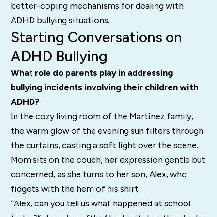
better-coping mechanisms for dealing with
ADHD bullying situations.
Starting Conversations on
ADHD Bullying
What role do parents play in addressing
bullying incidents involving their children with
ADHD?
In the cozy living room of the Martinez family,
the warm glow of the evening sun filters through
the curtains, casting a soft light over the scene.
Mom sits on the couch, her expression gentle but
concerned, as she turns to her son, Alex, who
fidgets with the hem of his shirt.
“Alex, can you tell us what happened at school