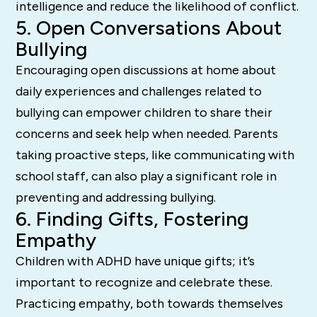
intelligence and reduce the likelihood of conflict.
5. Open Conversations About
Bullying
Encouraging open discussions at home about
daily experiences and challenges related to
bullying can empower children to share their
concerns and seek help when needed. Parents
taking proactive steps, like communicating with
school staff, can also play a significant role in
preventing and addressing bullying.
6. Finding Gifts, Fostering
Empathy
Children with ADHD have unique gifts; it’s
important to recognize and celebrate these.
Practicing empathy, both towards themselves