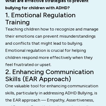
What are effective strategies to prevent
bullying for children with ADHD?
1. Emotional Regulation
Training
Teaching children how to recognize and manage
their emotions can prevent misunderstandings
and conflicts that might lead to bullying.
Emotional regulation is crucial for helping
children respond more effectively when they
feel frustrated or upset.
2. Enhancing Communication
Skills (EAR Approach)
One valuable tool for enhancing communication
skills, particularly in addressing ADHD Bullying, is
the EAR approach — Empathy, Assertiveness,