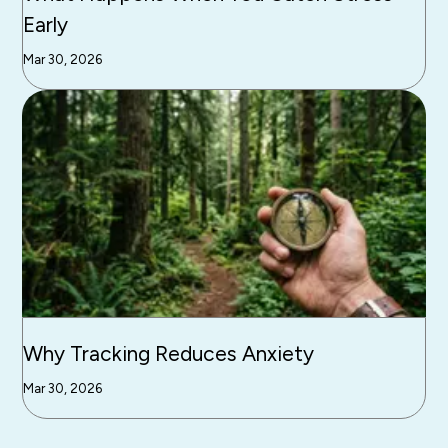
Early
Mar 30, 2026
Why Tracking Reduces Anxiety
Mar 30, 2026