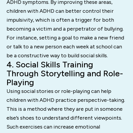
ADHD symptoms. By improving these areas,
children with ADHD can better control their
impulsivity, which is often a trigger for both
becoming a victim and a perpetrator of bullying.
For instance, setting a goal to make a new friend
or talk to a new person each week at school can
be a constructive way to build social skills.
4. Social Skills Training
Through Storytelling and Role-
Playing
Using social stories or role-playing can help
children with ADHD practice perspective-taking.
This is a method where they are put in someone
else’s shoes to understand different viewpoints.
Such exercises can increase emotional