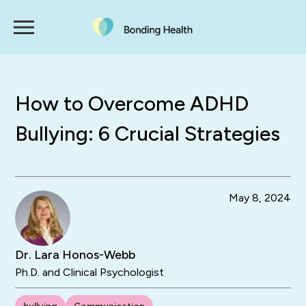
How to Overcome ADHD
Bullying: 6 Crucial Strategies
May 8, 2024
Dr. Lara Honos-Webb
Ph.D. and Clinical Psychologist
bullying
Communication