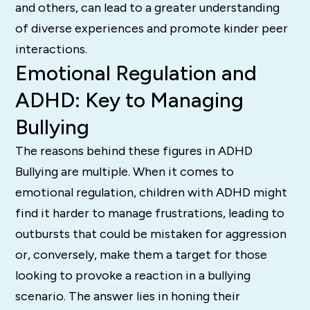
and others, can lead to a greater understanding
of diverse experiences and promote kinder peer
interactions.
Emotional Regulation and
ADHD: Key to Managing
Bullying
The reasons behind these figures in ADHD
Bullying are multiple. When it comes to
emotional regulation, children with ADHD might
find it harder to manage frustrations, leading to
outbursts that could be mistaken for aggression
or, conversely, make them a target for those
looking to provoke a reaction in a bullying
scenario. The answer lies in honing their