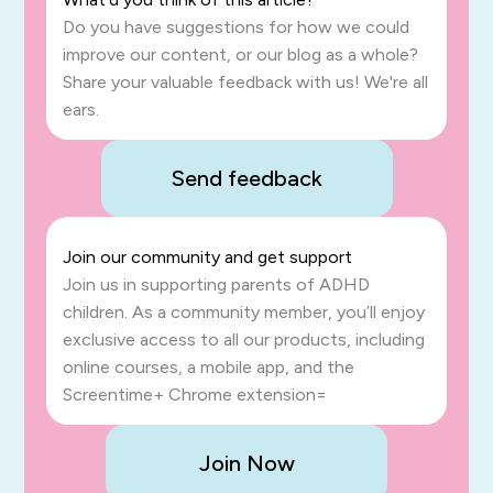
Do you have suggestions for how we could
improve our content, or our blog as a whole?
Share your valuable feedback with us! We're all
ears.
Send feedback
Join our community and get support
Join us in supporting parents of ADHD
children. As a community member, you’ll enjoy
exclusive access to all our products, including
online courses, a mobile app, and the
Screentime+ Chrome extension=
Join Now