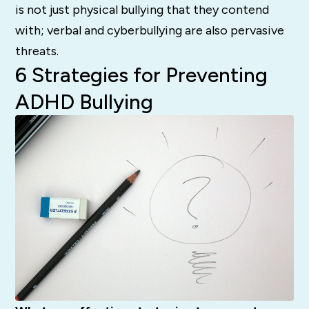
is not just physical bullying that they contend
with; verbal and cyberbullying are also pervasive
threats.
6 Strategies for Preventing
ADHD Bullying