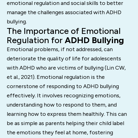
emotional regulation and social skills to better
manage the challenges associated with ADHD
bullying.
The Importance of Emotional
Regulation for
ADHD Bullying
Emotional problems, if not addressed, can
deteriorate the quality of life for adolescents
with ADHD who are victims of bullying (Lin CW,
et al., 2021). Emotional regulation is the
cornerstone of responding to ADHD bullying
effectively. It involves recognizing emotions,
understanding how to respond to them, and
learning how to express them healthily. This can
be as simple as parents helping their child label
the emotions they feel at home, fostering