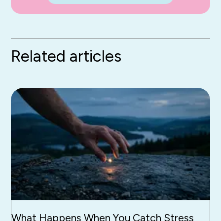
Related articles
What Happens When You Catch Stress