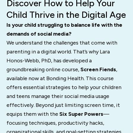
Discover How to Help Your
Child Thrive in the Digital Age
Is your child struggling to balance life with the
demands of social media?
We understand the challenges that come with
parenting in a digital world. That’s why Lara
Honos-Webb, PhD, has developed a
groundbreaking online course,
Screen Fiends
,
available now at Bonding Health. This course
offers essential strategies to help your children
and teens manage their social media usage
effectively. Beyond just limiting screen time, it
equips them with the
Six Super Powers
—
focusing techniques, productivity hacks,
organizational skills, and goal-setting strategies