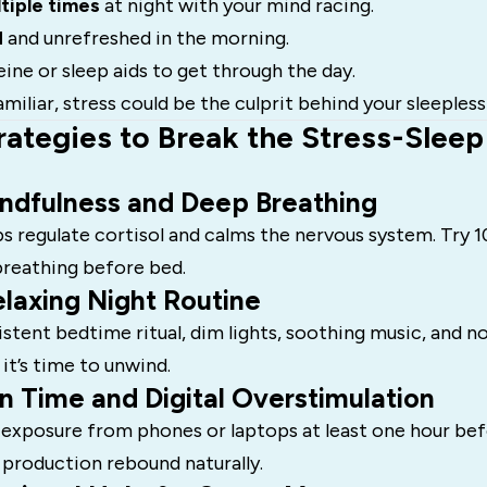
tiple times
at night with your mind racing.
d
and unrefreshed in the morning.
eine or sleep aids to get through the day.
miliar, stress could be the culprit behind your sleepless
rategies to Break the Stress-Sleep
indfulness and Deep Breathing
s regulate cortisol and calms the nervous system. Try 
breathing before bed.
laxing Night Routine
istent bedtime ritual, dim lights, soothing music, and n
 it’s time to unwind.
n Time and Digital Overstimulation
 exposure from phones or laptops at least one hour bef
 production rebound naturally.