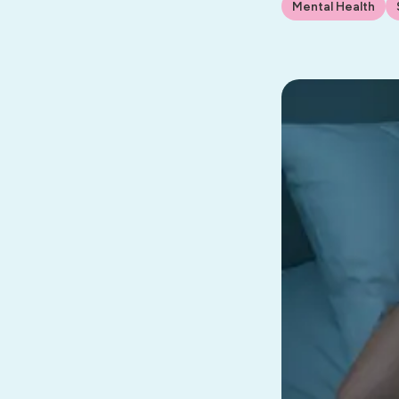
Mental Health