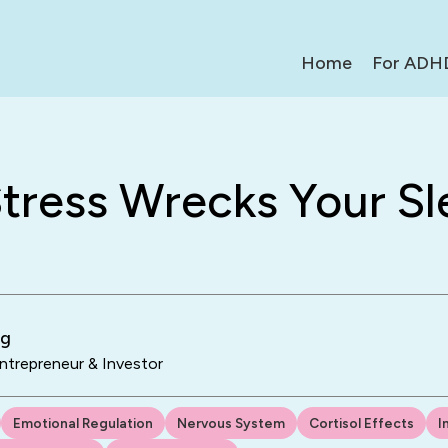
Home
For ADH
tress Wrecks Your Sl
ng
trepreneur & Investor
Emotional Regulation
Nervous System
Cortisol Effects
I