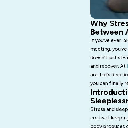
Why Stres
Between A
If you’ve ever l
meeting, you’ve
doesn’t just stea
and recover. At
are. Let’s dive
you can finally r
Introducti
Sleepless
Stress and sleep
cortisol, keepin
body produces cr