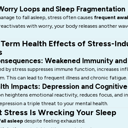
Worry Loops and Sleep Fragmentation
anage to fall asleep, stress often causes
frequent awa
reactivates with worry, your body releases another wav
Term Health Effects of Stress-In
s
onsequences: Weakened Immunity and
ed by stress suppresses immune function, increases in
. This can lead to frequent illness and chronic fatigue.
lth Impacts: Depression and Cognitive
n heightens emotional reactivity, reduces focus, and in
epression a triple threat to your mental health.
t Stress Is Wrecking Your Sleep
fall asleep
despite feeling exhausted.