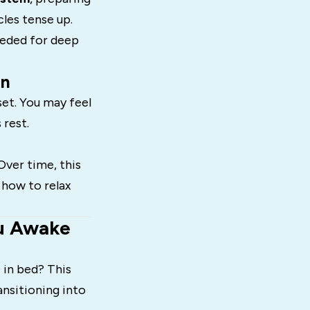
les tense up.
eeded for deep
in
set. You may feel
 rest.
Over time, this
 how to relax
ou Awake
 in bed? This
ansitioning into