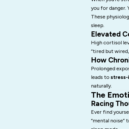
you for danger. 
These physiolog
sleep.
Elevated Co
High cortisol le
“tired but wired
How Chroni
Prolonged exposu
leads to
stress-
naturally.
The Emoti
Racing Tho
Ever find yourse
“mental noise” t