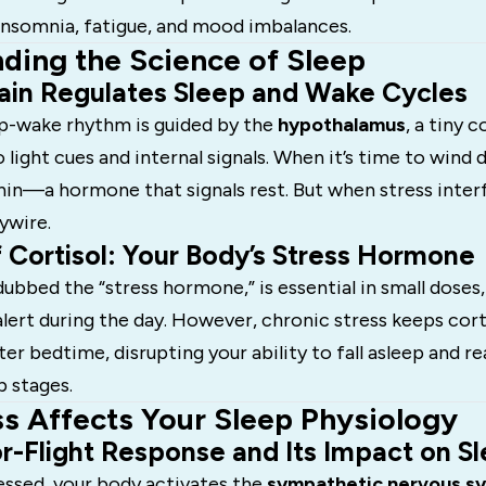
 insomnia, fatigue, and mood imbalances.
ding the Science of Sleep
ain Regulates Sleep and Wake Cycles
ep-wake rhythm is guided by the
hypothalamus
, a tiny 
 light cues and internal signals. When it’s time to wind 
in—a hormone that signals rest. But when stress interf
ywire.
 Cortisol: Your Body’s Stress Hormone
dubbed the “stress hormone,” is essential in small doses,
lert during the day. However, chronic stress keeps corti
ter bedtime, disrupting your ability to fall asleep and r
p stages.
s Affects Your Sleep Physiology
r-Flight Response and Its Impact on Sl
essed, your body activates the
sympathetic nervous s