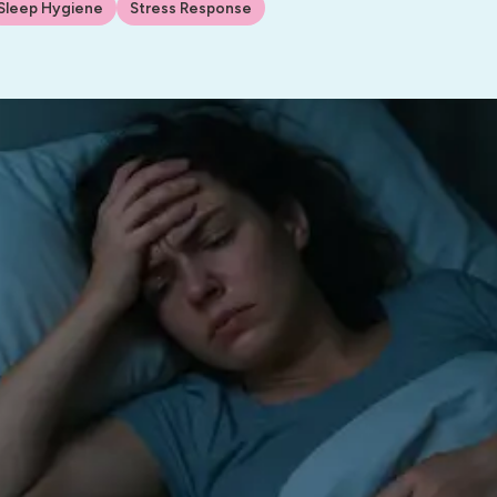
Sleep Hygiene
Stress Response