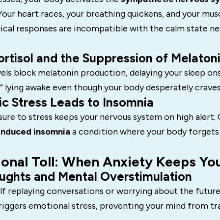
Your heart races, your breathing quickens, and your musc
ical responses are incompatible with the calm state n
rtisol and the Suppression of Melaton
vels block melatonin production, delaying your sleep on
,” lying awake even though your body desperately craves
c Stress Leads to Insomnia
re to stress keeps your nervous system on high alert. 
induced insomnia
a condition where your body forgets
onal Toll: When Anxiety Keeps Y
ughts and Mental Overstimulation
lf replaying conversations or worrying about the future
riggers emotional stress, preventing your mind from tr