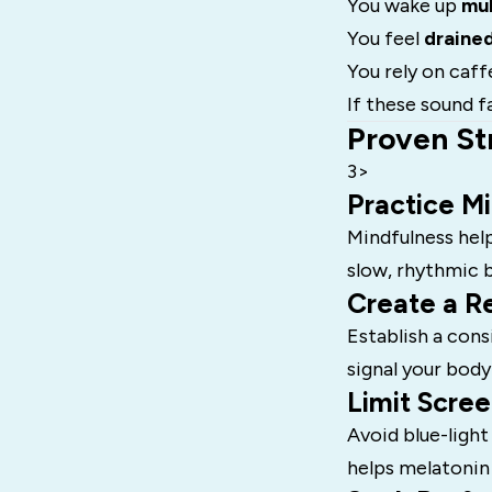
You wake up
mul
You feel
draine
You rely on caff
If these sound fa
Proven St
3>
Practice M
Mindfulness help
slow, rhythmic 
Create a Re
Establish a cons
signal your body
Limit Scree
Avoid blue-light
helps melatonin