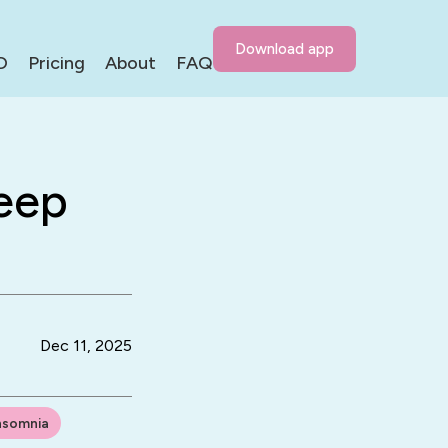
Download app
D
Pricing
About
FAQ
eep
Dec 11, 2025
nsomnia