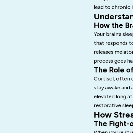
lead to chronic
Understan
How the Br
Your brain’s sle
that responds to
releases melaton
process goes ha
The Role of
Cortisol, often 
stay awake and a
elevated long af
restorative slee
How Stres
The Fight-o
When you’re str