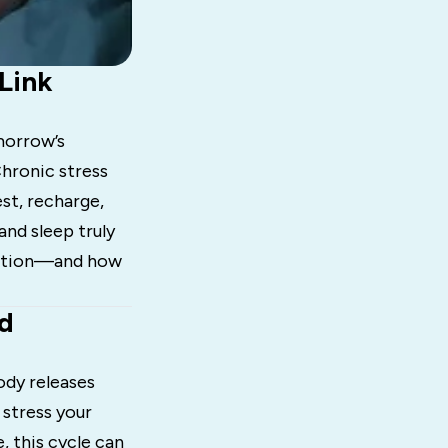
Link
omorrow’s
hronic stress
est, recharge,
and sleep truly
nection—and how
nd
ody releases
 stress your
, this cycle can