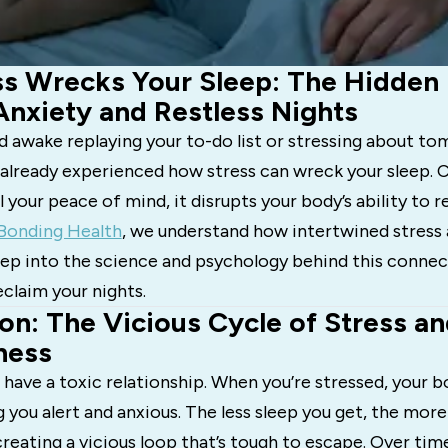
s Wrecks Your Sleep: The Hidden 
nxiety and Restless Nights
aid awake replaying your to-do list or stressing about t
 already experienced how stress can wreck your sleep. C
l your peace of mind, it disrupts your body’s ability to r
Bonding Health
, we understand how intertwined stress 
 deep into the science and psychology behind this con
eclaim your nights.
on: The Vicious Cycle of Stress a
ness
 have a toxic relationship. When you’re stressed, your b
g you alert and anxious. The less sleep you get, the more
eating a vicious loop that’s tough to escape. Over time