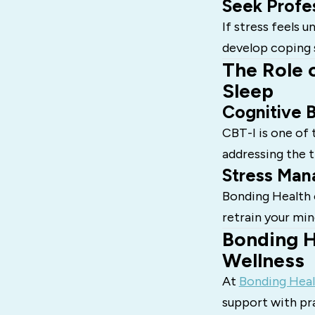
Seek Profe
If stress feels 
develop coping 
The Role 
Sleep
Cognitive B
CBT-I is one of
addressing the 
Stress Man
Bonding Health o
retrain your min
Bonding H
Wellness
At
Bonding Heal
support with pra