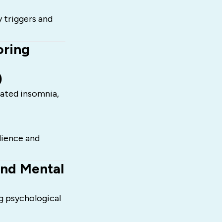
y triggers and
oring
)
lated insomnia,
lience and
and Mental
g psychological