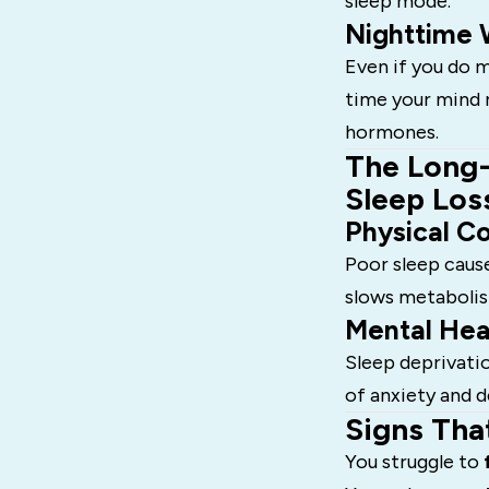
sleep mode.
Nighttime 
Even if you do m
time your mind 
hormones.
The Long-
Sleep Los
Physical C
Poor sleep caus
slows metabolism
Mental Hea
Sleep deprivatio
of anxiety and d
Signs Tha
You struggle to