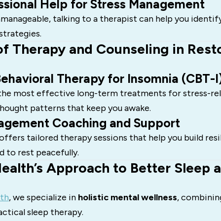
ssional Help for Stress Management
unmanageable, talking to a therapist can help you identif
strategies.
of Therapy and Counseling in Rest
ehavioral Therapy for Insomnia (CBT-I
 the most effective long-term treatments for stress-re
thought patterns that keep you awake.
agement Coaching and Support
ffers tailored therapy sessions that help you build resi
d to rest peacefully.
ealth’s Approach to Better Sleep 
th
, we specialize in
holistic mental wellness
, combinin
ctical sleep therapy.