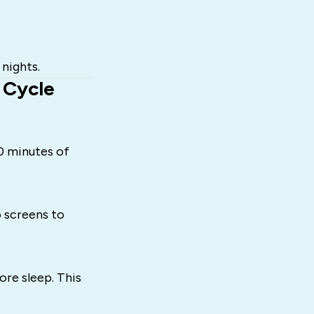
 nights.
 Cycle
10 minutes of
o screens to
ore sleep. This