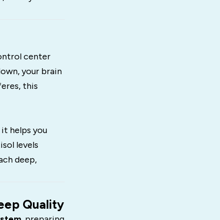
control center
down, your brain
eres, this
 it helps you
sol levels
each deep,
eep Quality
ystem
, preparing