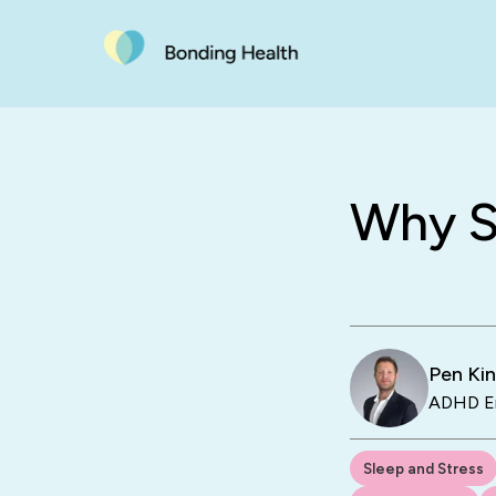
Why S
Pen Ki
ADHD En
Sleep and Stress