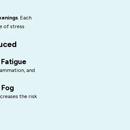
kenings
. Each
e of stress
duced
 Fatigue
flammation, and
 Fog
creases the risk