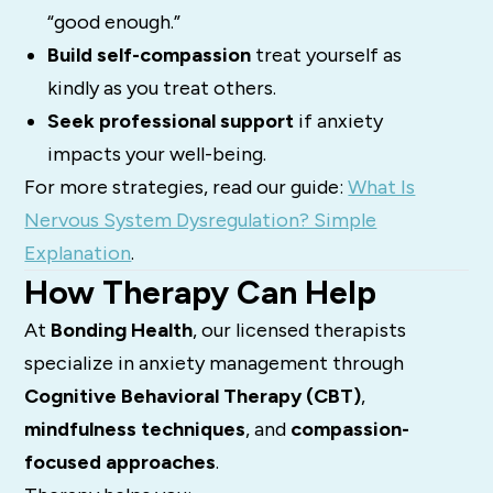
“good enough.”
Build self-compassion
treat yourself as
kindly as you treat others.
Seek professional support
if anxiety
impacts your well-being.
For more strategies, read our guide:
What Is
Nervous System Dysregulation? Simple
Explanation
.
How Therapy Can Help
At
Bonding Health
, our licensed therapists
specialize in anxiety management through
Cognitive Behavioral Therapy (CBT)
,
mindfulness techniques
, and
compassion-
focused approaches
.