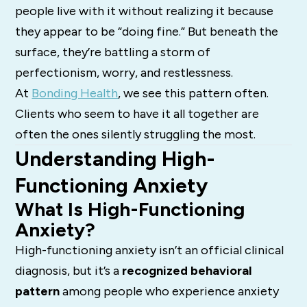
people live with it without realizing it because
they appear to be “doing fine.” But beneath the
surface, they’re battling a storm of
perfectionism, worry, and restlessness.
At
Bonding Health
, we see this pattern often.
Clients who seem to have it all together are
often the ones silently struggling the most.
Understanding High-
Functioning Anxiety
What Is High-Functioning
Anxiety?
High-functioning anxiety isn’t an official clinical
diagnosis, but it’s a
recognized behavioral
pattern
among people who experience anxiety