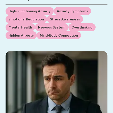
High-Functioning Anxiety
Anxiety Symptoms
Emotional Regulation
Stress Awareness
Mental Health
Nervous System
Overthinking
Hidden Anxiety
Mind-Body Connection