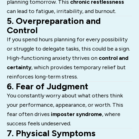
planning tomorrow. This
chronic restlessness
can lead to fatigue, irritability, and burnout.
5. Overpreparation and
Control
If you spend hours planning for every possibility
or struggle to delegate tasks, this could be a sign.
High-functioning anxiety thrives on
control and
certainty
, which provides temporary relief but
reinforces long-term stress.
6. Fear of Judgment
You constantly worry about what others think
your performance, appearance, or worth. This
fear often drives
imposter syndrome
, where
success feels undeserved.
7. Physical Symptoms