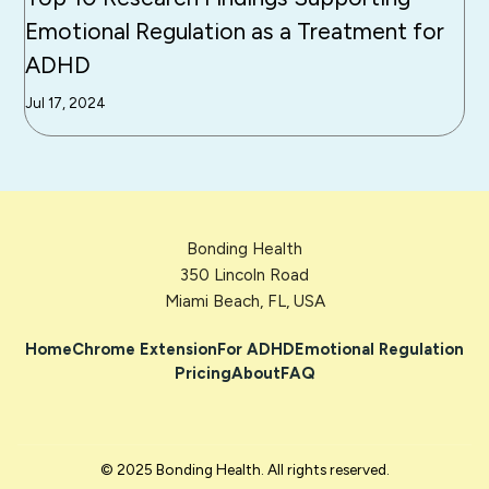
Emotional Regulation as a Treatment for
ADHD
Jul 17, 2024
Bonding Health
350 Lincoln Road
Miami Beach, FL, USA
Home
Chrome Extension
For ADHD
Emotional Regulation
Pricing
About
FAQ
© 2025 Bonding Health. All rights reserved.