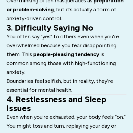
Overthinking often masquerades as
preparation
or problem-solving
, but it’s actually a form of
anxiety-driven control.
3. Difficulty Saying No
You often say “yes” to others even when you’re
overwhelmed because you fear disappointing
them. This
people-pleasing tendency
is
common among those with high-functioning
anxiety.
Boundaries feel selfish, but in reality, they’re
essential for mental health.
4. Restlessness and Sleep
Issues
Even when you’re exhausted, your body feels “on.”
You might toss and turn, replaying your day or