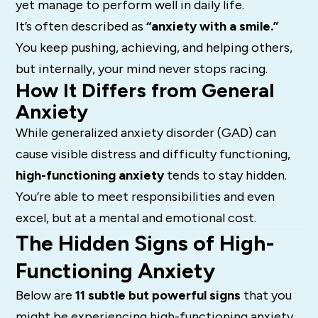
yet manage to perform well in daily life.
It’s often described as
“anxiety with a smile.”
You keep pushing, achieving, and helping others,
but internally, your mind never stops racing.
How It Differs from General
Anxiety
While generalized anxiety disorder (GAD) can
cause visible distress and difficulty functioning,
high-functioning anxiety
tends to stay hidden.
You’re able to meet responsibilities and even
excel, but at a mental and emotional cost.
The Hidden Signs of High-
Functioning Anxiety
Below are
11 subtle but powerful signs
that you
might be experiencing high-functioning anxiety.