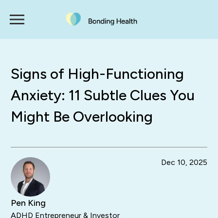
Signs of High-Functioning
Anxiety: 11 Subtle Clues You
Might Be Overlooking
Dec 10, 2025
Pen King
ADHD Entrepreneur & Investor