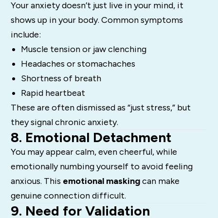
Your anxiety doesn’t just live in your mind, it
shows up in your body. Common symptoms
include:
Muscle tension or jaw clenching
Headaches or stomachaches
Shortness of breath
Rapid heartbeat
These are often dismissed as “just stress,” but
they signal chronic anxiety.
8. Emotional Detachment
You may appear calm, even cheerful, while
emotionally numbing yourself to avoid feeling
anxious. This
emotional masking
can make
genuine connection difficult.
9. Need for Validation