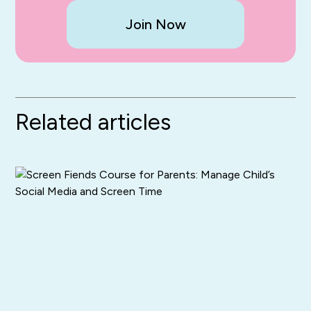
Join Now
Related articles