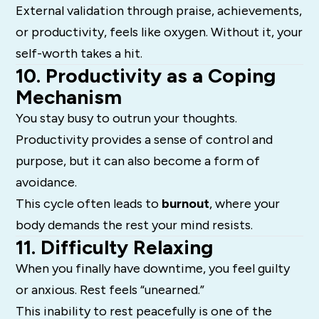
External validation through praise, achievements,
or productivity, feels like oxygen. Without it, your
self-worth takes a hit.
10. Productivity as a Coping
Mechanism
You stay busy to outrun your thoughts.
Productivity provides a sense of control and
purpose, but it can also become a form of
avoidance.
This cycle often leads to
burnout
, where your
body demands the rest your mind resists.
11. Difficulty Relaxing
When you finally have downtime, you feel guilty
or anxious. Rest feels “unearned.”
This inability to rest peacefully is one of the