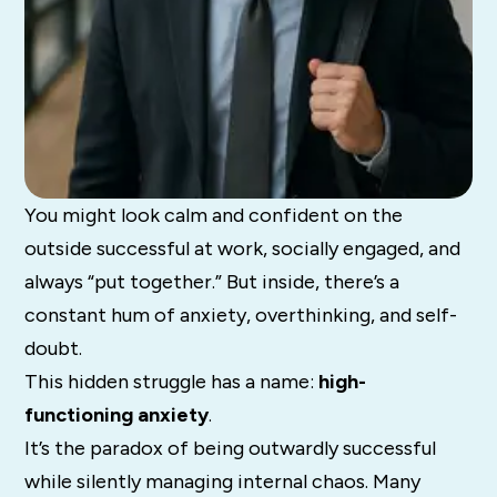
You might look calm and confident on the
outside successful at work, socially engaged, and
always “put together.” But inside, there’s a
constant hum of anxiety, overthinking, and self-
doubt.
This hidden struggle has a name:
high-
functioning anxiety
.
It’s the paradox of being outwardly successful
while silently managing internal chaos. Many