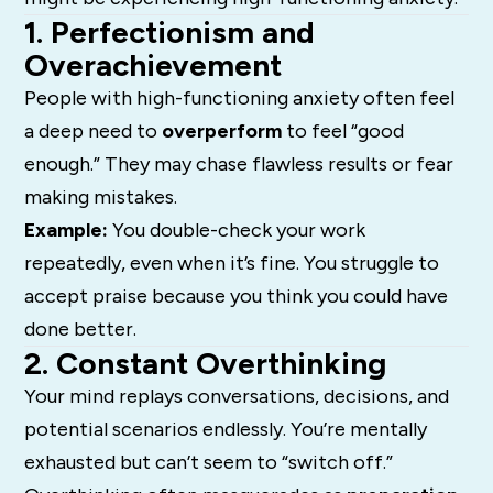
1. Perfectionism and
Overachievement
People with high-functioning anxiety often feel
a deep need to
overperform
to feel “good
enough.” They may chase flawless results or fear
making mistakes.
Example:
You double-check your work
repeatedly, even when it’s fine. You struggle to
accept praise because you think you could have
done better.
2. Constant Overthinking
Your mind replays conversations, decisions, and
potential scenarios endlessly. You’re mentally
exhausted but can’t seem to “switch off.”