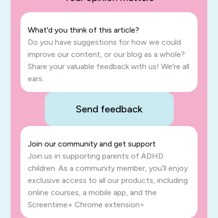
What'd you think of this article?
Do you have suggestions for how we could
improve our content, or our blog as a whole?
Share your valuable feedback with us! We're all
ears.
Send feedback
Join our community and get support
Join us in supporting parents of ADHD
children. As a community member, you’ll enjoy
exclusive access to all our products, including
online courses, a mobile app, and the
Screentime+ Chrome extension=