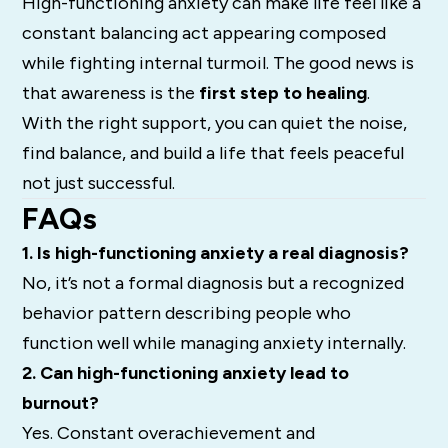
High-functioning anxiety can make life feel like a
constant balancing act appearing composed
while fighting internal turmoil. The good news is
that awareness is the
first step to healing
.
With the right support, you can quiet the noise,
find balance, and build a life that feels peaceful
not just successful.
FAQs
1. Is high-functioning anxiety a real diagnosis?
No, it’s not a formal diagnosis but a recognized
behavior pattern describing people who
function well while managing anxiety internally.
2. Can high-functioning anxiety lead to
burnout?
Yes. Constant overachievement and