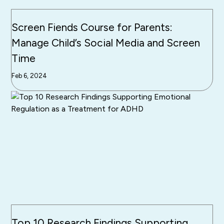
Screen Fiends Course for Parents:
Manage Child’s Social Media and Screen
Time
Feb 6, 2024
Top 10 Research Findings Supporting