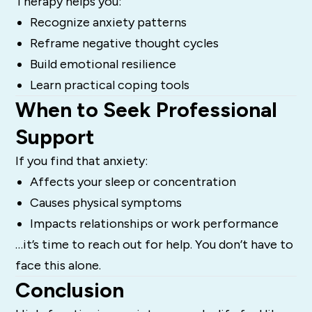
Therapy helps you:
Recognize anxiety patterns
Reframe negative thought cycles
Build emotional resilience
Learn practical coping tools
When to Seek Professional
Support
If you find that anxiety:
Affects your sleep or concentration
Causes physical symptoms
Impacts relationships or work performance
…it’s time to reach out for help. You don’t have to
face this alone.
Conclusion