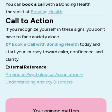
You can
book a call
with a Bonding Health
therapist at
Bonding Health
.
Call to Action
If you recognize yourself in these signs, you don’t
have to face anxiety alone.
👉
Book a Call with Bonding Health
today and
start your journey toward calm, confidence, and
clarity.
External Reference:
American Psychological Association –
Understanding Anxiety Disorders
Your opinion matters