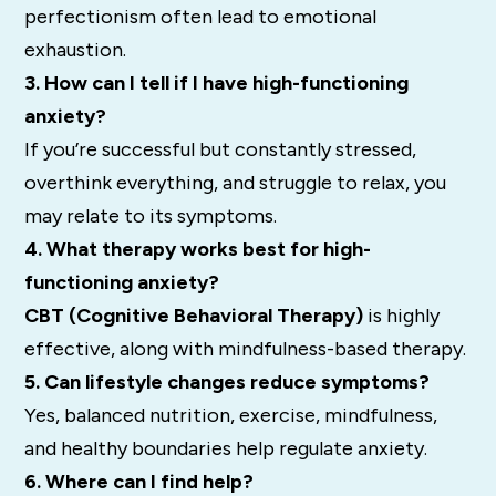
perfectionism often lead to emotional
exhaustion.
3. How can I tell if I have high-functioning
anxiety?
If you’re successful but constantly stressed,
overthink everything, and struggle to relax, you
may relate to its symptoms.
4. What therapy works best for high-
functioning anxiety?
CBT (Cognitive Behavioral Therapy)
is highly
effective, along with mindfulness-based therapy.
5. Can lifestyle changes reduce symptoms?
Yes, balanced nutrition, exercise, mindfulness,
and healthy boundaries help regulate anxiety.
6. Where can I find help?