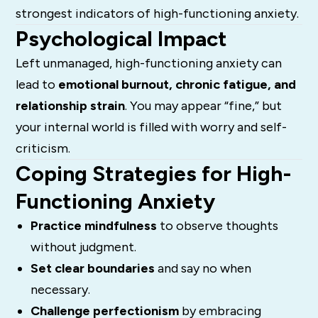
strongest indicators of high-functioning anxiety.
Psychological Impact
Left unmanaged, high-functioning anxiety can
lead to
emotional burnout, chronic fatigue, and
relationship strain
. You may appear “fine,” but
your internal world is filled with worry and self-
criticism.
Coping Strategies for High-
Functioning Anxiety
Practice mindfulness
to observe thoughts
without judgment.
Set clear boundaries
and say no when
necessary.
Challenge perfectionism
by embracing