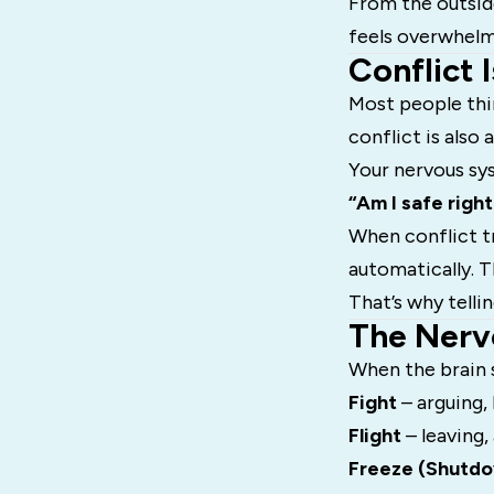
From the outside
feels overwhelmi
Conflict I
Most people thi
conflict is also 
Your nervous sys
“Am I safe righ
When conflict tr
automatically. 
That’s why telli
The Nerv
When the brain s
Fight
– arguing,
Flight
– leaving,
Freeze (Shutd