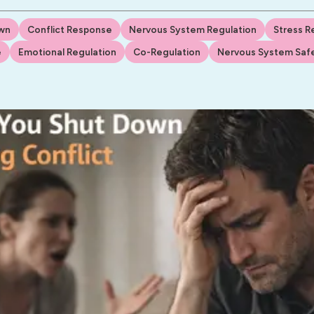
wn
Conflict Response
Nervous System Regulation
Stress 
e
Emotional Regulation
Co-Regulation
Nervous System Saf