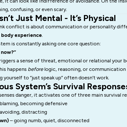
, it can look like indifference or avoidance. On the insi
ng, confusing, or even scary.
sn’t Just Mental - It’s Physical
nk conflict is about communication or personality diff
a
body experience
.
tem is constantly asking one core question:
t now?”
iggers a sense of threat, emotional or relational your
This happens
before
logic, reasoning, or communication sk
ng yourself to “just speak up” often doesn’t work.
ous System’s Survival Response
enses danger, it activates one of three main survival r
 blaming, becoming defensive
 avoiding, distracting
own)
– going numb, quiet, disconnected