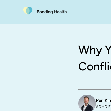
Why Y
Confli
Pen Ki
ADHD En