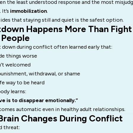
en the least understood response and the most misjudg
 It’s
immobilization
.
des that staying still and quiet is the safest option.
down Happens More Than Fight o
 People
down during conflict often learned early that:
de things worse
’t welcomed
 punishment, withdrawal, or shame
fe way to be heard
ody learns:
e is to disappear emotionally.”
omes automatic even in healthy adult relationships.
Brain Changes During Conflict
d threat: