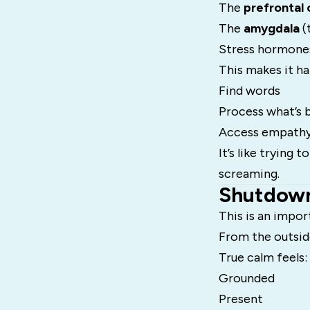
The
prefrontal 
The
amygdala
(
Stress hormones
This makes it ha
Find words
Process what’s b
Access empathy
It’s like trying
screaming.
Shutdown
This is an impor
From the outside
True calm feels:
Grounded
Present