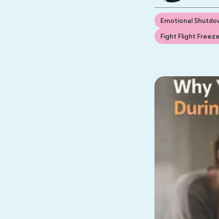
Emotional Shutdo
Fight Flight Freez