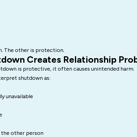
n. The other is protection.
down Creates Relationship Pro
tdown is protective, it often causes unintended harm.
terpret shutdown as:
ly unavailable
e
 the other person