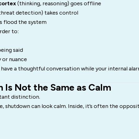
cortex
(thinking, reasoning) goes offline
threat detection) takes control
 flood the system
rder to:
eing said
 or nuance
 to have a thoughtful conversation while your internal ala
 Is Not the Same as Calm
tant distinction.
, shutdown can look calm. Inside, it’s often the opposit