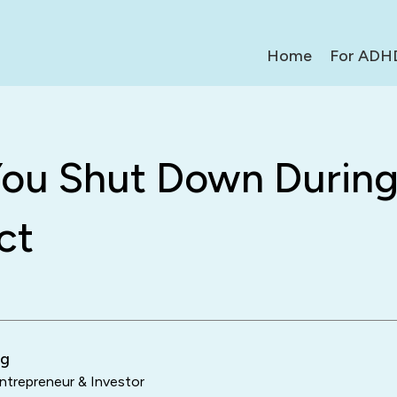
Home
For ADH
ou Shut Down Durin
ct
ng
trepreneur & Investor