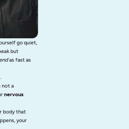
urself go quiet,
peak but
end
as fast as
.
 not a
ur
nervous
ur body that
appens, your