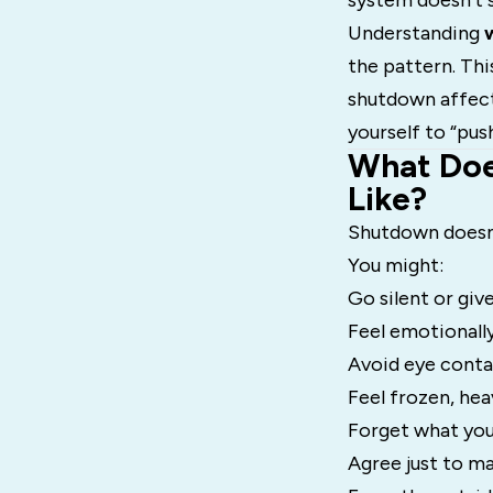
system doesn’t st
Understanding
the pattern. Thi
shutdown affect
yourself to “pus
What Doe
Like?
Shutdown doesn’t
You might:
Go silent or giv
Feel emotionall
Avoid eye conta
Feel frozen, hea
Forget what you
Agree just to ma