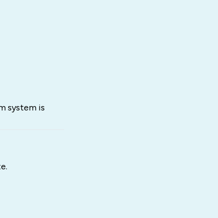
rm system is
e.