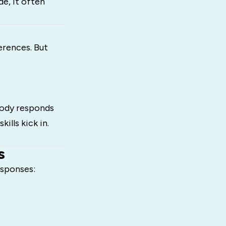
de, it often
erences. But
 body responds
ills kick in.
s
esponses: