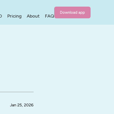
Download app
D
Pricing
About
FAQ
g
Jan 25, 2026