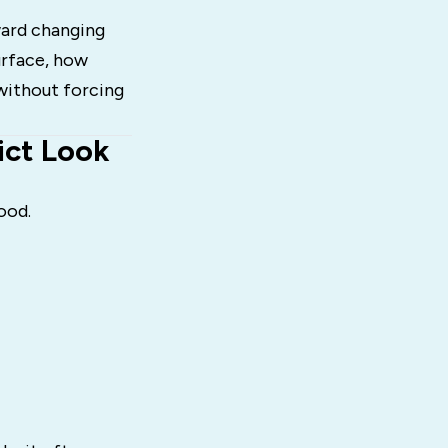
ward changing
urface, how
without forcing
ict Look
ood.