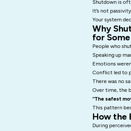
Shutdown is oft
It’s not passivity.
Your system deci
Why Shut
for Some
People who shut 
Speaking up ma
Emotions weren
Conflict led to
There was no sa
Over time, the b
“The safest mov
This pattern bec
How the 
During perceive