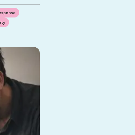
Response
ety