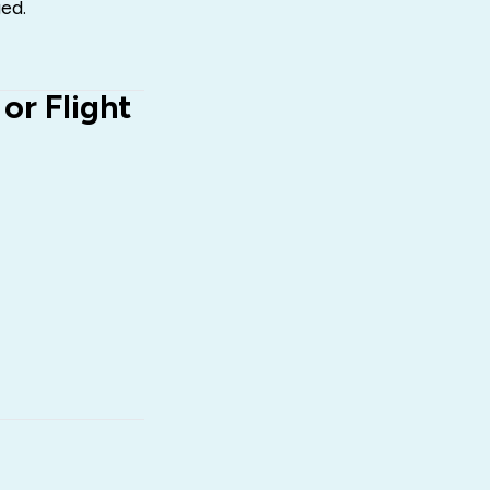
ed.
r Flight