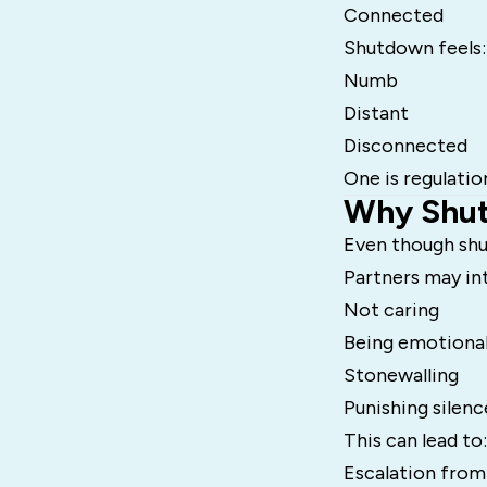
Connected
Shutdown feels:
Numb
Distant
Disconnected
One is regulatio
Why Shut
Even though shu
Partners may in
Not caring
Being emotional
Stonewalling
Punishing silenc
This can lead to:
Escalation from