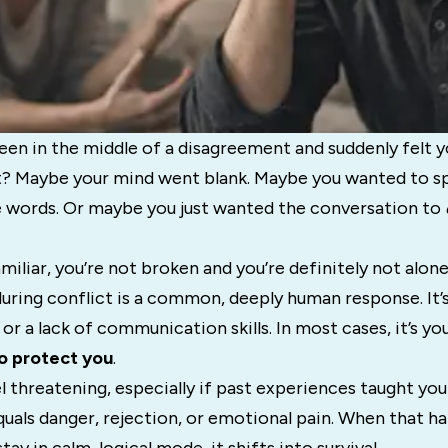
en in the middle of a disagreement and suddenly felt yo
t? Maybe your mind went blank. Maybe you wanted to s
he words. Or maybe you just wanted the conversation to
amiliar, you’re not broken and you’re definitely not alone
ring conflict is a common, deeply human response. It’s
 or a lack of communication skills. In most cases, it’s yo
o protect you
.
l threatening, especially if past experiences taught yo
uals danger, rejection, or emotional pain. When that h