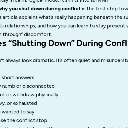
ay in calm, logical mode, it shifts into survival.
why you shut down during conflict
is the first step to
s article explains what’s really happening beneath the s
s relationships, and how you can learn to stay present 
h through” discomfort.
s “Shutting Down” During Confl
 always look dramatic. It’s often quiet and misunderst
e short answers
y numb or disconnected
ct or withdraw physically
vy, or exhausted
 wanted to say
ke the conflict stop