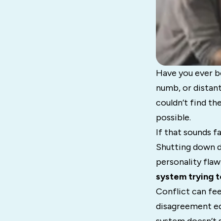
Have you ever be
numb, or distan
couldn’t find t
possible.
If that sounds f
Shutting down du
personality flaw
system trying t
Conflict can fee
disagreement eq