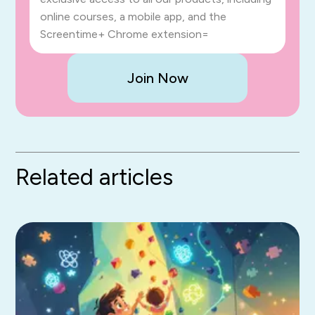
online courses, a mobile app, and the
Screentime+ Chrome extension=
Join Now
Related articles