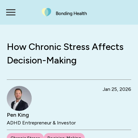
How Chronic Stress Affects
Decision-Making
Jan 25, 2026
Pen King
ADHD Entrepreneur & Investor
Chronic Stress
Decision-Making