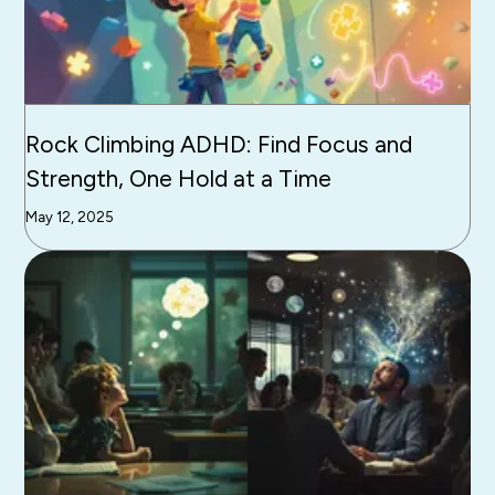
Rock Climbing ADHD: Find Focus and
Strength, One Hold at a Time
May 12, 2025