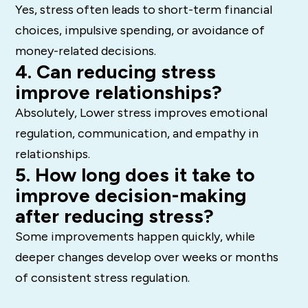
Yes, stress often leads to short-term financial
choices, impulsive spending, or avoidance of
money-related decisions.
4. Can reducing stress
improve relationships?
Absolutely, Lower stress improves emotional
regulation, communication, and empathy in
relationships.
5. How long does it take to
improve decision-making
after reducing stress?
Some improvements happen quickly, while
deeper changes develop over weeks or months
of consistent stress regulation.