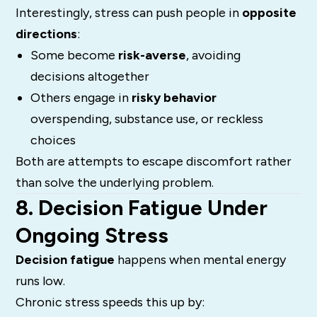
Interestingly, stress can push people in
opposite
directions
:
Some become
risk-averse
, avoiding
decisions altogether
Others engage in
risky behavior
overspending, substance use, or reckless
choices
Both are attempts to escape discomfort rather
than solve the underlying problem.
8. Decision Fatigue Under
Ongoing Stress
Decision fatigue
happens when mental energy
runs low.
Chronic stress speeds this up by: