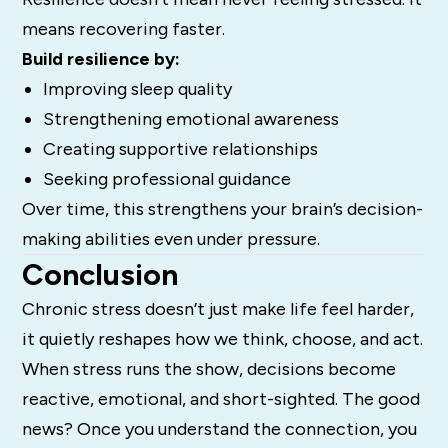
means recovering faster.
Build resilience by:
Improving sleep quality
Strengthening emotional awareness
Creating supportive relationships
Seeking professional guidance
Over time, this strengthens your brain’s decision-
making abilities even under pressure.
Conclusion
Chronic stress doesn’t just make life feel harder,
it quietly reshapes how we think, choose, and act.
When stress runs the show, decisions become
reactive, emotional, and short-sighted. The good
news? Once you understand the connection, you