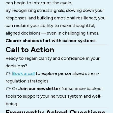
can begin to interrupt the cycle.
By recognizing stress signals, slowing down your
responses, and building emotional resilience, you
can reclaim your ability to make thoughtful,
aligned decisions— even in challenging times.
Clearer choices start with calmer systems.
Call to Action
Ready to regain clarity and confidence in your
decisions?
👉
Book a call
to explore personalized stress-
regulation strategies
👉 Or
Join our newsletter
for science-backed
tools to support your nervous system and well-
being
Frequently Asked Questions