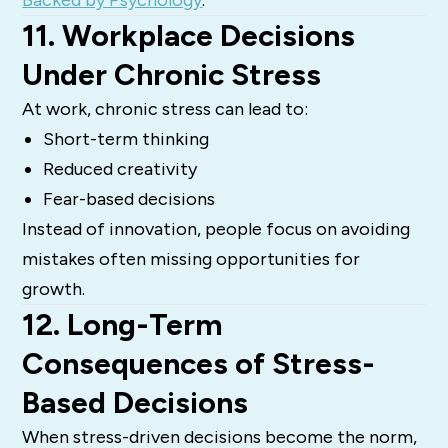
11. Workplace Decisions
Under Chronic Stress
At work, chronic stress can lead to:
Short-term thinking
Reduced creativity
Fear-based decisions
Instead of innovation, people focus on avoiding
mistakes often missing opportunities for
growth.
12. Long-Term
Consequences of Stress-
Based Decisions
When stress-driven decisions become the norm,