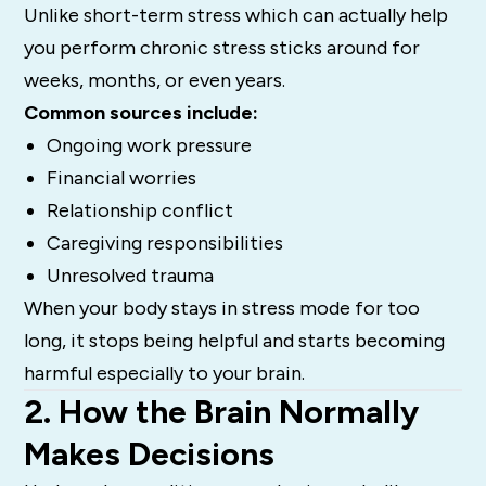
Unlike short-term stress which can actually help
you perform chronic stress sticks around for
weeks, months, or even years.
Common sources include:
Ongoing work pressure
Financial worries
Relationship conflict
Caregiving responsibilities
Unresolved trauma
When your body stays in stress mode for too
long, it stops being helpful and starts becoming
harmful especially to your brain.
2. How the Brain Normally
Makes Decisions