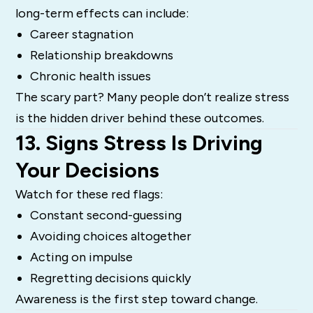
long-term effects can include:
Career stagnation
Relationship breakdowns
Chronic health issues
The scary part? Many people don’t realize stress
is the hidden driver behind these outcomes.
13. Signs Stress Is Driving
Your Decisions
Watch for these red flags:
Constant second-guessing
Avoiding choices altogether
Acting on impulse
Regretting decisions quickly
Awareness is the first step toward change.