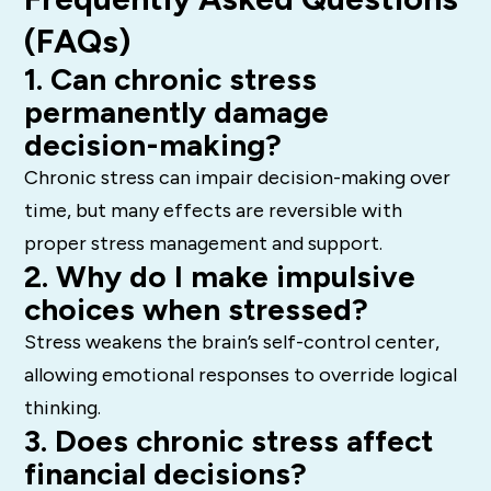
(FAQs)
1. Can chronic stress
permanently damage
decision-making?
Chronic stress can impair decision-making over
time, but many effects are reversible with
proper stress management and support.
2. Why do I make impulsive
choices when stressed?
Stress weakens the brain’s self-control center,
allowing emotional responses to override logical
thinking.
3. Does chronic stress affect
financial decisions?