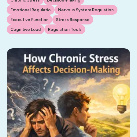
Emotional Regulatio
Nervous System Regulation
Executive Function
Stress Response
Cognitive Load
Regulation Tools