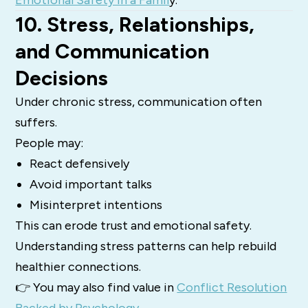
10. Stress, Relationships,
and Communication
Decisions
Under chronic stress, communication often
suffers.
People may:
React defensively
Avoid important talks
Misinterpret intentions
This can erode trust and emotional safety.
Understanding stress patterns can help rebuild
healthier connections.
👉 You may also find value in
Conflict Resolution
Backed by Psychology
.