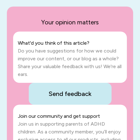
Your opinion matters
What'd you think of this article?
Do you have suggestions for how we could
improve our content, or our blog as a whole?
Share your valuable feedback with us! We're all
ears.
Send feedback
Join our community and get support
Join us in supporting parents of ADHD
children. As a community member, you’ll enjoy
exclusive access to all our products, including