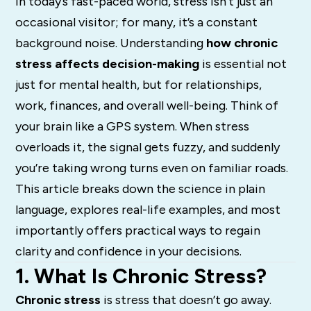
In today’s fast-paced world, stress isn’t just an
occasional visitor; for many, it’s a constant
background noise. Understanding
how chronic
stress affects decision-making
is essential not
just for mental health, but for relationships,
work, finances, and overall well-being. Think of
your brain like a GPS system. When stress
overloads it, the signal gets fuzzy, and suddenly
you’re taking wrong turns even on familiar roads.
This article breaks down the science in plain
language, explores real-life examples, and most
importantly offers practical ways to regain
clarity and confidence in your decisions.
1. What Is Chronic Stress?
Chronic stress
is stress that doesn’t go away.