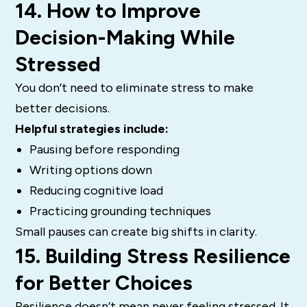
14. How to Improve
Decision-Making While
Stressed
You don’t need to eliminate stress to make
better decisions.
Helpful strategies include:
Pausing before responding
Writing options down
Reducing cognitive load
Practicing grounding techniques
Small pauses can create big shifts in clarity.
15. Building Stress Resilience
for Better Choices
Resilience doesn’t mean never feeling stressed. It