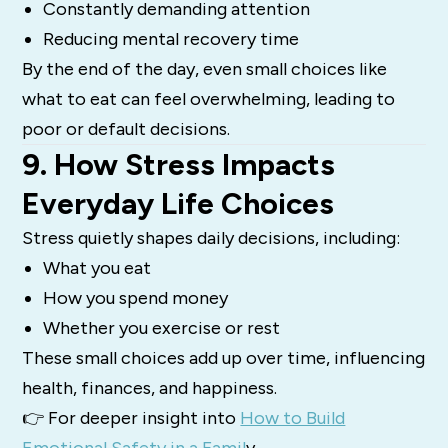
Constantly demanding attention
Reducing mental recovery time
By the end of the day, even small choices like
what to eat can feel overwhelming, leading to
poor or default decisions.
9. How Stress Impacts
Everyday Life Choices
Stress quietly shapes daily decisions, including:
What you eat
How you spend money
Whether you exercise or rest
These small choices add up over time, influencing
health, finances, and happiness.
👉 For deeper insight into
How to Build
Emotional Safety in a Famil
y.