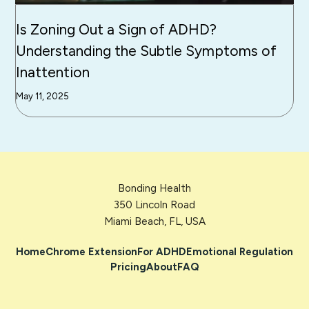
Is Zoning Out a Sign of ADHD?
Understanding the Subtle Symptoms of
Inattention
May 11, 2025
Bonding Health
350 Lincoln Road
Miami Beach, FL, USA
Home
Chrome Extension
For ADHD
Emotional Regulation
Pricing
About
FAQ