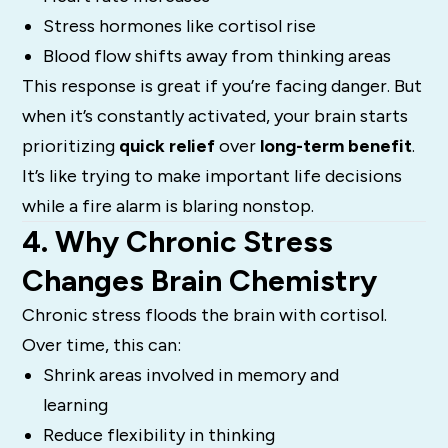
Stress hormones like cortisol rise
Blood flow shifts away from thinking areas
This response is great if you’re facing danger. But
when it’s constantly activated, your brain starts
prioritizing
quick relief
over
long-term benefit
.
It’s like trying to make important life decisions
while a fire alarm is blaring nonstop.
4. Why Chronic Stress
Changes Brain Chemistry
Chronic stress floods the brain with cortisol.
Over time, this can:
Shrink areas involved in memory and
learning
Reduce flexibility in thinking