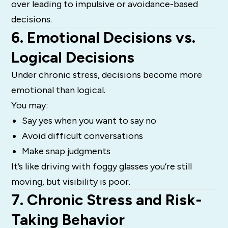
over leading to impulsive or avoidance-based
decisions.
6. Emotional Decisions vs.
Logical Decisions
Under chronic stress, decisions become more
emotional than logical.
You may:
Say yes when you want to say no
Avoid difficult conversations
Make snap judgments
It’s like driving with foggy glasses you’re still
moving, but visibility is poor.
7. Chronic Stress and Risk-
Taking Behavior