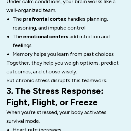
Under calm conditions, your brain works like a
well-organized team.
The
prefrontal cortex
handles planning,
reasoning, and impulse control
The
emotional centers
add intuition and
feelings
Memory helps you learn from past choices
Together, they help you weigh options, predict
outcomes, and choose wisely.
But chronic stress disrupts this teamwork.
3. The Stress Response:
Fight, Flight, or Freeze
When you’re stressed, your body activates
survival mode.
Heart rate increases