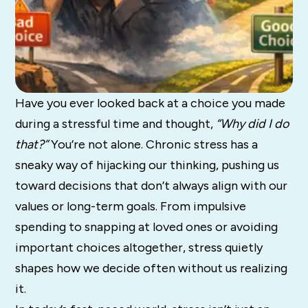
Have you ever looked back at a choice you made
during a stressful time and thought,
“Why did I do
that?”
You’re not alone. Chronic stress has a
sneaky way of hijacking our thinking, pushing us
toward decisions that don’t always align with our
values or long-term goals. From impulsive
spending to snapping at loved ones or avoiding
important choices altogether, stress quietly
shapes how we decide often without us realizing
it.