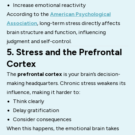
Increase emotional reactivity
According to the
American Psychological
Association
, long-term stress directly affects
brain structure and function, influencing
judgment and self-control.
5. Stress and the Prefrontal
Cortex
The
prefrontal cortex
is your brain’s decision-
making headquarters. Chronic stress weakens its
influence, making it harder to:
Think clearly
Delay gratification
Consider consequences
When this happens, the emotional brain takes