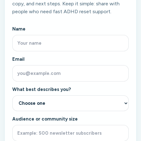
copy, and next steps. Keep it simple: share with
people who need fast ADHD reset support.
Name
Email
What best describes you?
Audience or community size