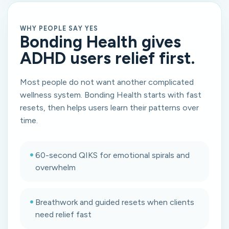
WHY PEOPLE SAY YES
Bonding Health gives
ADHD users relief first.
Most people do not want another complicated
wellness system. Bonding Health starts with fast
resets, then helps users learn their patterns over
time.
•
60-second QIKS for emotional spirals and
overwhelm
•
Breathwork and guided resets when clients
need relief fast