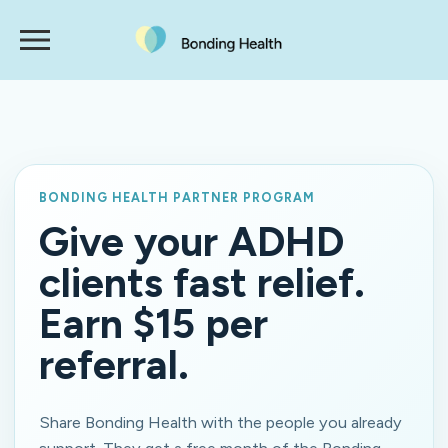
BONDING HEALTH PARTNER PROGRAM
Give your ADHD
clients fast relief.
Earn $15 per
referral.
Share Bonding Health with the people you already