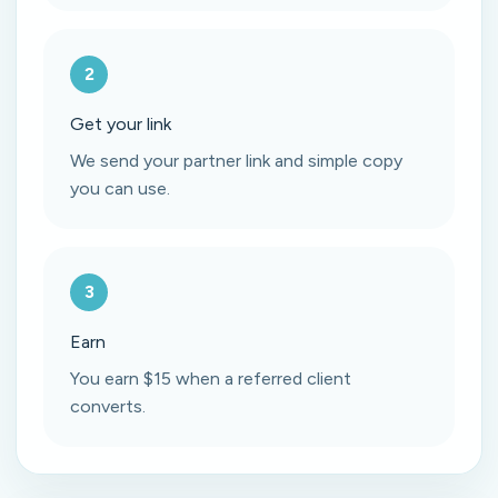
2
Get your link
We send your partner link and simple copy
you can use.
3
Earn
You earn $15 when a referred client
converts.