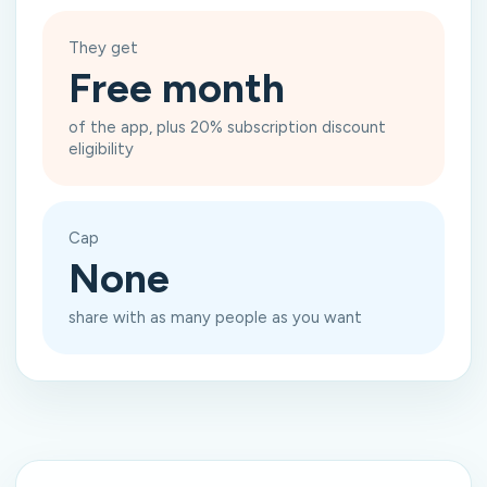
They get
Free month
of the app, plus 20% subscription discount
eligibility
Cap
None
share with as many people as you want