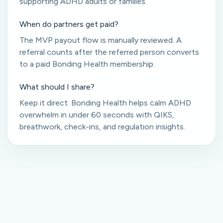
supporting ADHD adults or families.
When do partners get paid?
The MVP payout flow is manually reviewed. A
referral counts after the referred person converts
to a paid Bonding Health membership.
What should I share?
Keep it direct: Bonding Health helps calm ADHD
overwhelm in under 60 seconds with QIKS,
breathwork, check-ins, and regulation insights.