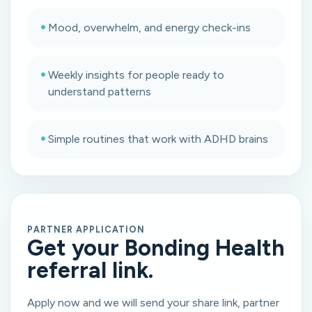
•
Mood, overwhelm, and energy check-ins
•
Weekly insights for people ready to
understand patterns
•
Simple routines that work with ADHD brains
PARTNER APPLICATION
Get your Bonding Health
referral link.
Apply now and we will send your share link, partner