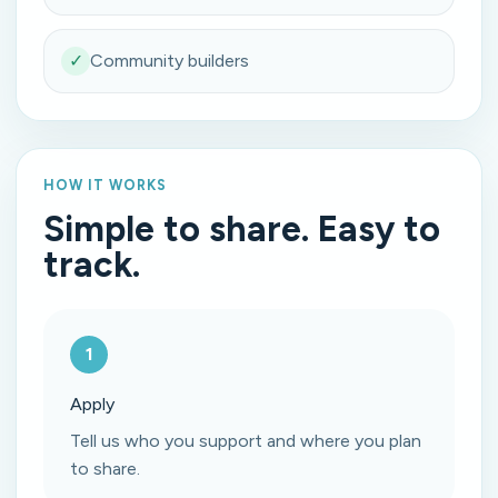
✓
Community builders
HOW IT WORKS
Simple to share. Easy to
track.
1
Apply
Tell us who you support and where you plan
to share.