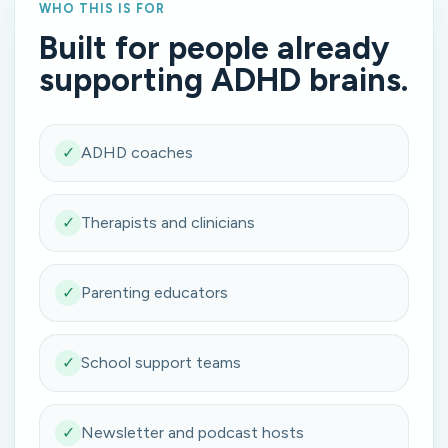
WHO THIS IS FOR
Built for people already
supporting ADHD brains.
✓
ADHD coaches
✓
Therapists and clinicians
✓
Parenting educators
✓
School support teams
✓
Newsletter and podcast hosts