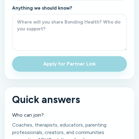
Anything we should know?
Apply for Partner Link
Quick answers
Who can join?
Coaches, therapists, educators, parenting
professionals, creators, and communities