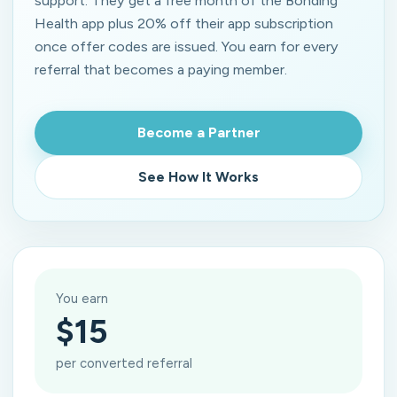
support. They get a free month of the Bonding
Health app plus 20% off their app subscription
once offer codes are issued. You earn for every
referral that becomes a paying member.
Become a Partner
See How It Works
You earn
$15
per converted referral